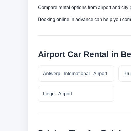
Compare rental options from airport and city
Booking online in advance can help you compa
Airport Car Rental in B
Antwerp - International - Airport
Bru
Liege - Airport