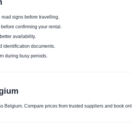
m
 road signs before travelling.
before confirming your rental.
etter availability.
d identification documents.
urn during busy periods.
lgium
ross Belgium. Compare prices from trusted suppliers and book onl