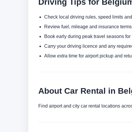
Driving Tips for Belgiu
Check local driving rules, speed limits and
Review fuel, mileage and insurance terms 
Book early during peak travel seasons for b
Carry your driving licence and any require
Allow extra time for airport pickup and ret
About Car Rental in Be
Find airport and city car rental locations ac