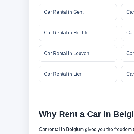
Car Rental in Gent
Car
Car Rental in Hechtel
Car
Car Rental in Leuven
Car
Car Rental in Lier
Car
Why Rent a Car in Bel
Car rental in Belgium gives you the freedom to