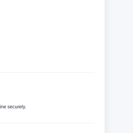
ine securely.