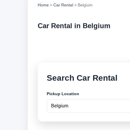
Home
>
Car Rental
> Belgium
Car Rental in Belgium
Compare low cost ca
and book securely o
Search Car Rental
Pickup Location