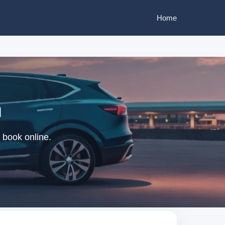
Home
m
 book online.