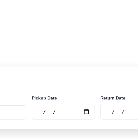
r rental locations across Belgium. Search airport and ci
nline.
Pickup Date
Return Date