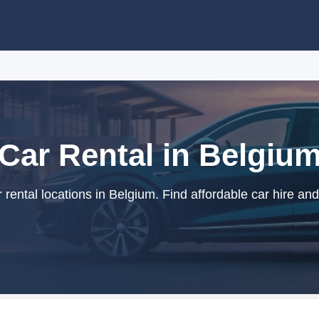
Car Rental in Belgiu
rental locations in Belgium. Find affordable car hire and