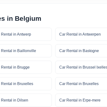
es in Belgium
 Rental in Antwerp
Car Rental in Antwerpen
 Rental in Baillonville
Car Rental in Bastogne
 Rental in Brugge
Car Rental in Brussel Ixelle
 Rental in Bruxelles
Car Rental in Bruxelles
 Rental in Dilsen
Car Rental in Erpe-mere