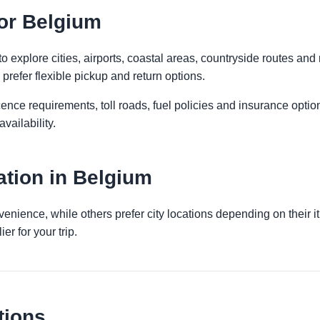
for Belgium
 explore cities, airports, coastal areas, countryside routes and reg
prefer flexible pickup and return options.
licence requirements, toll roads, fuel policies and insurance op
vailability.
tion in Belgium
venience, while others prefer city locations depending on their 
er for your trip.
tions