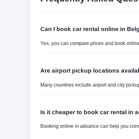
Can I book car rental online in Be
Yes, you can compare prices and book online 
Are airport pickup locations availa
Many countries include airport and city picku
Is it cheaper to book car rental in
Booking online in advance can help you compa