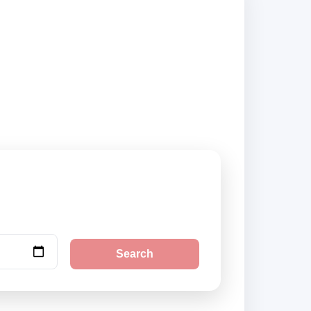
ty pickup locations
Search