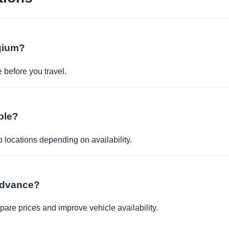
lgium?
before you travel.
ble?
p locations depending on availability.
 advance?
re prices and improve vehicle availability.