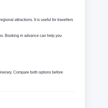
ional attractions. It is useful for travellers
tions. Booking in advance can help you
itinerary. Compare both options before