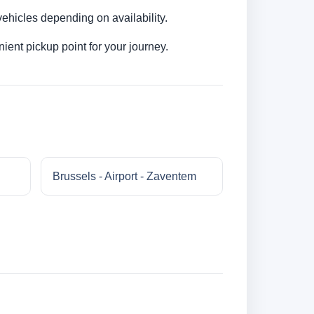
ehicles depending on availability.
ent pickup point for your journey.
Brussels - Airport - Zaventem