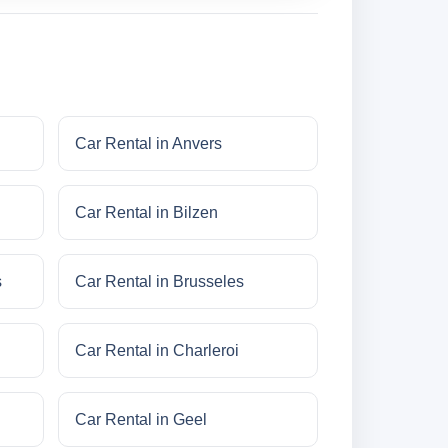
Car Rental in Anvers
Car Rental in Bilzen
s
Car Rental in Brusseles
Car Rental in Charleroi
Car Rental in Geel