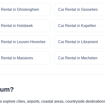
 Rental in Ghislenghien
Car Rental in Gosselies
 Rental in Holsbeek
Car Rental in Kapellen
 Rental in Leuven Heverlee
Car Rental in Libramont
 Rental in Maisieres
Car Rental in Mechelen
gium?
 explore cities, airports, coastal areas, countryside destinations