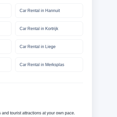
Car Rental in Hannuit
Car Rental in Kortrijk
Car Rental in Liege
Car Rental in Merksplas
 and tourist attractions at your own pace.