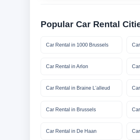
Popular Car Rental Citi
Car Rental in 1000 Brussels
Car
Car Rental in Arlon
Car
Car Rental in Braine L'alleud
Car
Car Rental in Brussels
Car
Car Rental in De Haan
Car