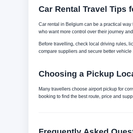
Car Rental Travel Tips 
Car rental in Belgium can be a practical way to
who want more control over their journey and 
Before travelling, check local driving rules, 
compare suppliers and secure better vehicle a
Choosing a Pickup Loca
Many travellers choose airport pickup for con
booking to find the best route, price and suppli
Frequently Asked Ques