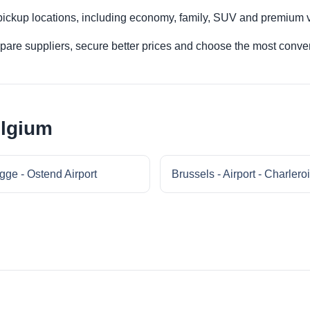
 pickup locations, including economy, family, SUV and premium v
re suppliers, secure better prices and choose the most conveni
elgium
gge - Ostend Airport
Brussels - Airport - Charleroi