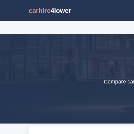
carhire
4lower
Compare car 