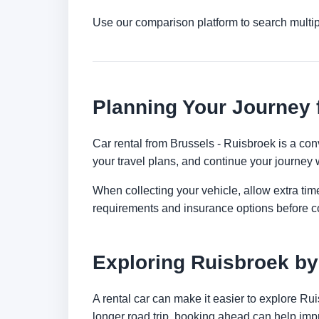
Use our comparison platform to search multi
Planning Your Journey 
Car rental from Brussels - Ruisbroek is a conv
your travel plans, and continue your journey w
When collecting your vehicle, allow extra time
requirements and insurance options before c
Exploring Ruisbroek by
A rental car can make it easier to explore Ru
longer road trip, booking ahead can help impr