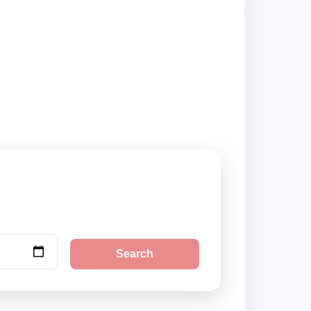
ers and book
Search