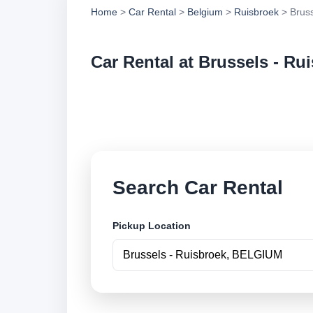
Home
>
Car Rental
>
Belgium
>
Ruisbroek
> Bruss
Car Rental at Brussels - Ru
Compare low cost ca
securely online.
Search Car Rental
Pickup Location