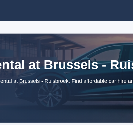
ntal at Brussels - Ru
ntal at Brussels - Ruisbroek. Find affordable car hire a