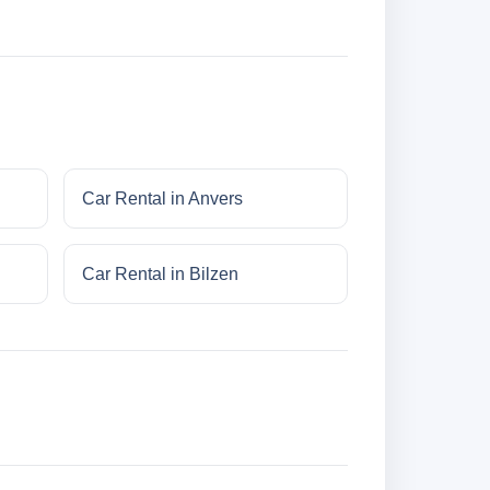
Car Rental in Anvers
Car Rental in Bilzen