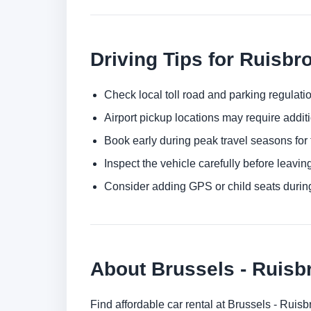
Driving Tips for Ruisbr
Check local toll road and parking regulatio
Airport pickup locations may require addit
Book early during peak travel seasons for t
Inspect the vehicle carefully before leaving
Consider adding GPS or child seats durin
About Brussels - Ruisb
Find affordable car rental at Brussels - Ruis