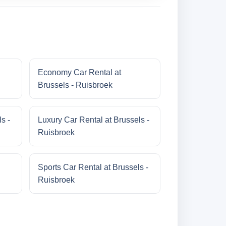
Economy Car Rental at
Brussels - Ruisbroek
s -
Luxury Car Rental at Brussels -
Ruisbroek
Sports Car Rental at Brussels -
Ruisbroek