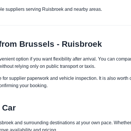
ple suppliers serving Ruisbroek and nearby areas.
from Brussels - Ruisbroek
enient option if you want flexibility after arrival. You can compa
ithout relying only on public transport or taxis.
 for supplier paperwork and vehicle inspection. It is also worth 
onfirming your booking.
 Car
isbroek and surrounding destinations at your own pace. Whether y
ove availability and pricing.