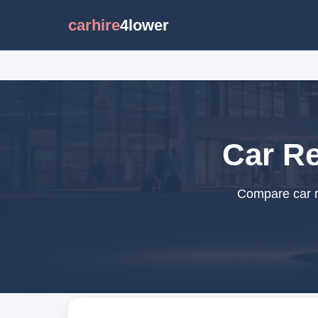
carhire
4lower
Car Re
Compare car re