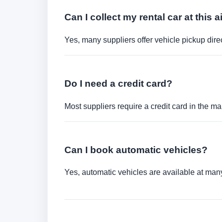
Can I collect my rental car at this a
Yes, many suppliers offer vehicle pickup direct
Do I need a credit card?
Most suppliers require a credit card in the ma
Can I book automatic vehicles?
Yes, automatic vehicles are available at many 