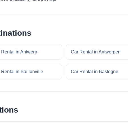
inations
 Rental in Antwerp
Car Rental in Antwerpen
 Rental in Baillonville
Car Rental in Bastogne
tions