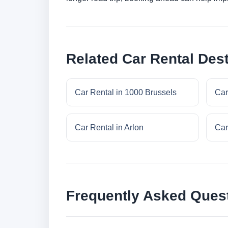
Related Car Rental Dest
Car Rental in 1000 Brussels
Car
Car Rental in Arlon
Car
Frequently Asked Ques