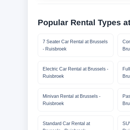
Popular Rental Types a
7 Seater Car Rental at Brussels
Com
- Ruisbroek
Bru
Electric Car Rental at Brussels -
Ful
Ruisbroek
Bru
Minivan Rental at Brussels -
Pas
Ruisbroek
Bru
Standard Car Rental at
SUV