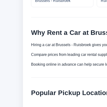
Brussels - Ruisbroek
Rui
Why Rent a Car at Brus
Hiring a car at Brussels - Ruisbroek gives yo
Compare prices from leading car rental suppl
Booking online in advance can help secure low
Popular Pickup Locatio