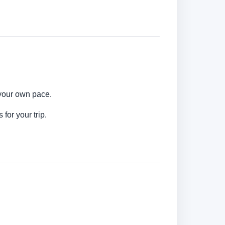
 your own pace.
for your trip.