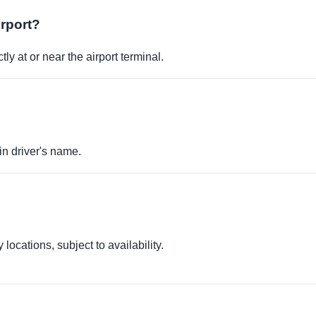
irport?
ly at or near the airport terminal.
in driver's name.
locations, subject to availability.