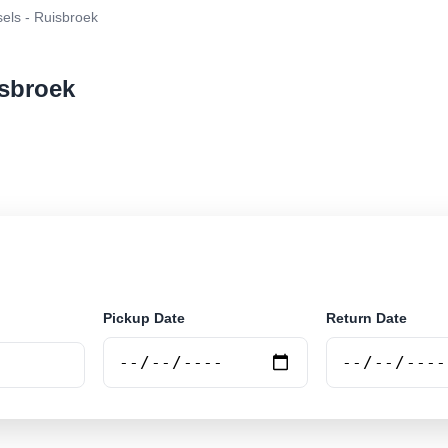
els - Ruisbroek
isbroek
r rental at Brussels - Ruisbroek. Search trusted suppli
Pickup Date
Return Date