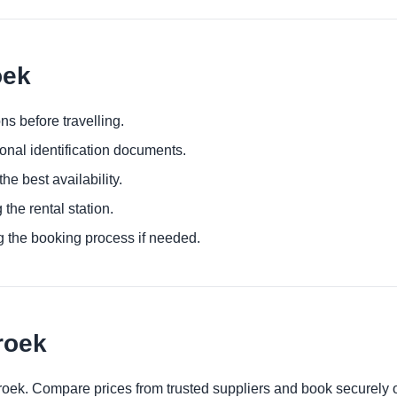
oek
ns before travelling.
ional identification documents.
he best availability.
 the rental station.
g the booking process if needed.
roek
broek. Compare prices from trusted suppliers and book securely 