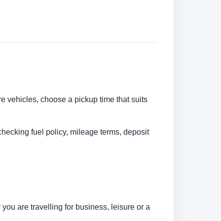
re vehicles, choose a pickup time that suits
checking fuel policy, mileage terms, deposit
ou are travelling for business, leisure or a