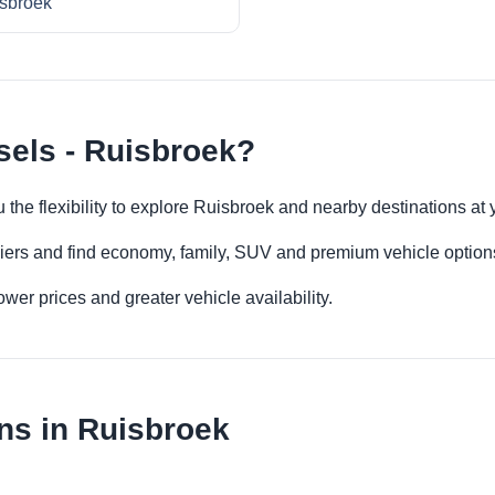
sbroek
sels - Ruisbroek?
u the flexibility to explore Ruisbroek and nearby destinations at
iers and find economy, family, SUV and premium vehicle options 
er prices and greater vehicle availability.
ns in Ruisbroek