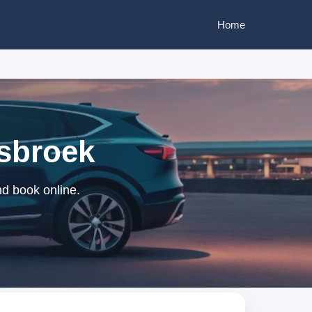
Home
isbroek
nd book online.