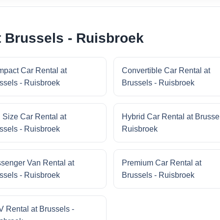
t Brussels - Ruisbroek
pact Car Rental at
Convertible Car Rental at
ssels - Ruisbroek
Brussels - Ruisbroek
l Size Car Rental at
Hybrid Car Rental at Brussel
ssels - Ruisbroek
Ruisbroek
senger Van Rental at
Premium Car Rental at
ssels - Ruisbroek
Brussels - Ruisbroek
 Rental at Brussels -