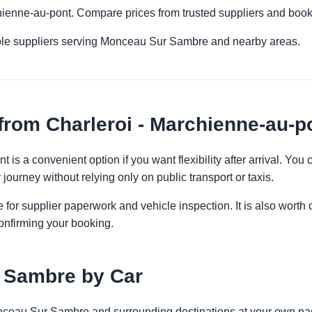
chienne-au-pont. Compare prices from trusted suppliers and book
iple suppliers serving Monceau Sur Sambre and nearby areas.
from Charleroi - Marchienne-au-p
t is a convenient option if you want flexibility after arrival. Y
 journey without relying only on public transport or taxis.
 for supplier paperwork and vehicle inspection. It is also worth 
onfirming your booking.
 Sambre by Car
onceau Sur Sambre and surrounding destinations at your own pac