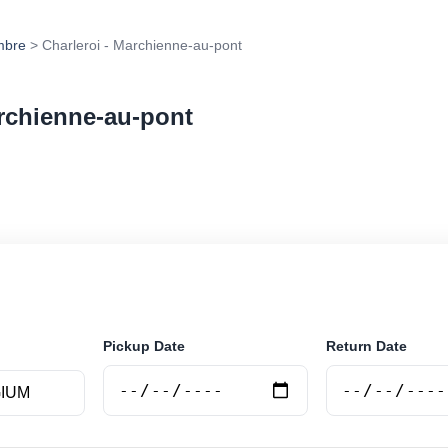
mbre
> Charleroi - Marchienne-au-pont
archienne-au-pont
r rental at Charleroi - Marchienne-au-pont. Search trus
e.
Pickup Date
Return Date