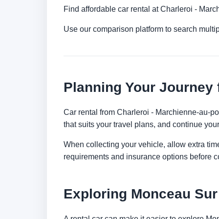
Find affordable car rental at Charleroi - Mar
Use our comparison platform to search mult
Planning Your Journey 
Car rental from Charleroi - Marchienne-au-pon
that suits your travel plans, and continue your
When collecting your vehicle, allow extra time
requirements and insurance options before c
Exploring Monceau Sur
A rental car can make it easier to explore M