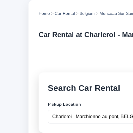
Home
>
Car Rental
>
Belgium
>
Monceau Sur Sa
Car Rental at Charleroi - M
Compare low cost ca
book securely onlin
Search Car Rental
Pickup Location