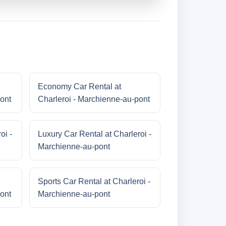
Economy Car Rental at
ont
Charleroi - Marchienne-au-pont
oi -
Luxury Car Rental at Charleroi -
Marchienne-au-pont
Sports Car Rental at Charleroi -
ont
Marchienne-au-pont