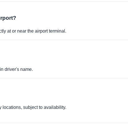
irport?
ly at or near the airport terminal.
in driver's name.
locations, subject to availability.