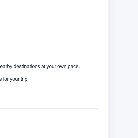
nearby destinations at your own pace.
for your trip.