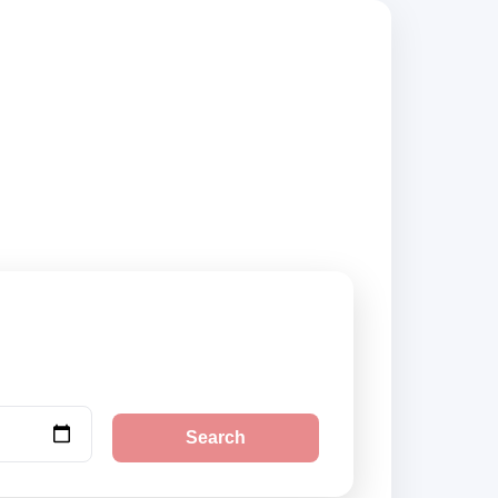
ted suppliers and
Search