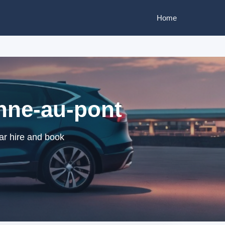
Home
enne-au-pont
ar hire and book