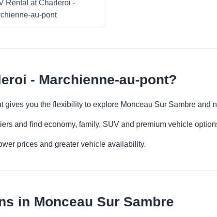
 Rental at Charleroi -
chienne-au-pont
leroi - Marchienne-au-pont?
nt gives you the flexibility to explore Monceau Sur Sambre and 
iers and find economy, family, SUV and premium vehicle options 
er prices and greater vehicle availability.
ons in Monceau Sur Sambre