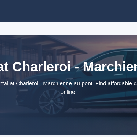
at Charleroi - Marchi
tal at Charleroi - Marchienne-au-pont. Find affordable c
online.