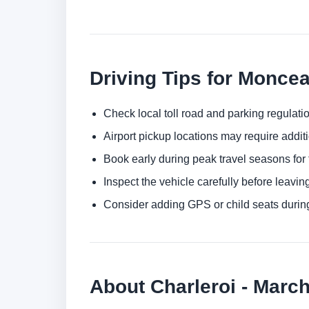
Driving Tips for Monce
Check local toll road and parking regulatio
Airport pickup locations may require addit
Book early during peak travel seasons for t
Inspect the vehicle carefully before leaving
Consider adding GPS or child seats durin
About Charleroi - Marc