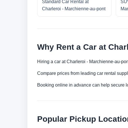
Standard Car Rental at
SUV
Charleroi - Marchienne-au-pont
Mar
Why Rent a Car at Char
Hiring a car at Charleroi - Marchienne-au-po
Compare prices from leading car rental suppl
Booking online in advance can help secure low
Popular Pickup Locati