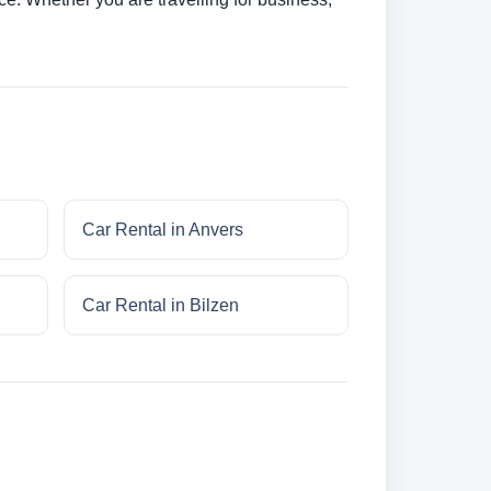
Car Rental in Anvers
Car Rental in Bilzen