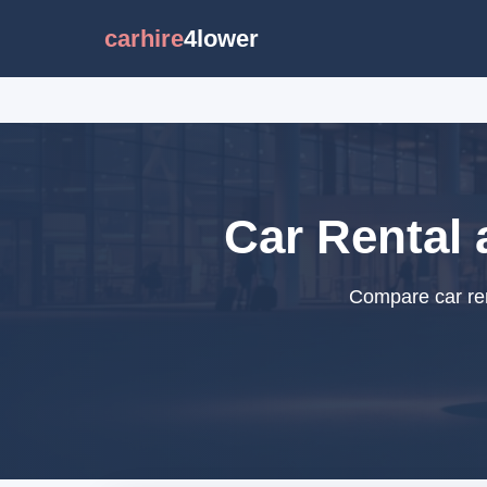
carhire
4lower
Car Rental 
Compare car ren