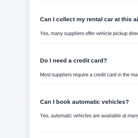
Can I collect my rental car at this a
Yes, many suppliers offer vehicle pickup direct
Do I need a credit card?
Most suppliers require a credit card in the ma
Can I book automatic vehicles?
Yes, automatic vehicles are available at many 