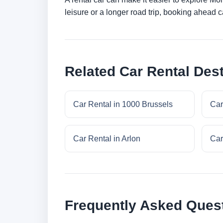
leisure or a longer road trip, booking ahead c
Related Car Rental Dest
Car Rental in 1000 Brussels
Car
Car Rental in Arlon
Car
Frequently Asked Ques