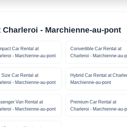
 Charleroi - Marchienne-au-pont
pact Car Rental at
Convertible Car Rental at
rleroi - Marchienne-au-pont
Charleroi - Marchienne-au-p
l Size Car Rental at
Hybrid Car Rental at Charler
rleroi - Marchienne-au-pont
Marchienne-au-pont
senger Van Rental at
Premium Car Rental at
rleroi - Marchienne-au-pont
Charleroi - Marchienne-au-p