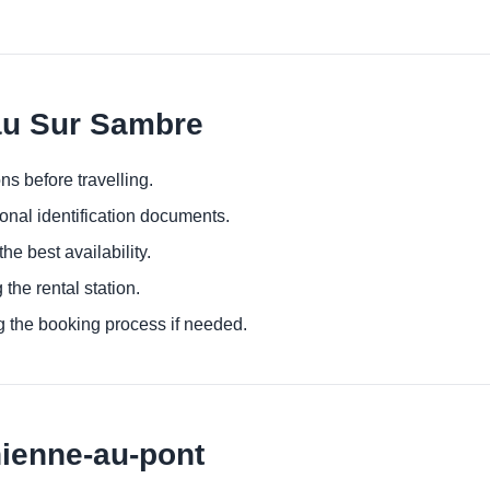
au Sur Sambre
ns before travelling.
ional identification documents.
he best availability.
 the rental station.
g the booking process if needed.
hienne-au-pont