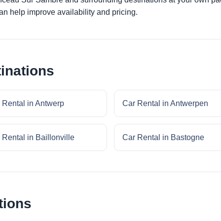
an help improve availability and pricing.
inations
 Rental in Antwerp
Car Rental in Antwerpen
 Rental in Baillonville
Car Rental in Bastogne
tions