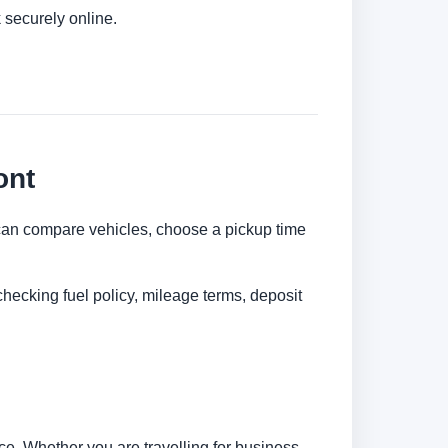
 securely online.
ont
ou can compare vehicles, choose a pickup time
checking fuel policy, mileage terms, deposit
e. Whether you are travelling for business,