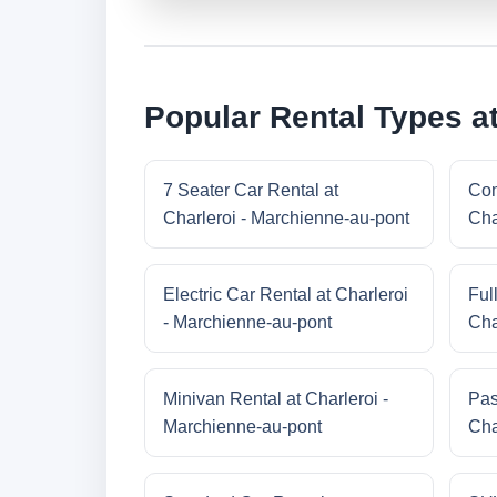
Popular Rental Types at
7 Seater Car Rental at
Com
Charleroi - Marchienne-au-pont
Cha
Electric Car Rental at Charleroi
Ful
- Marchienne-au-pont
Cha
Minivan Rental at Charleroi -
Pas
Marchienne-au-pont
Cha