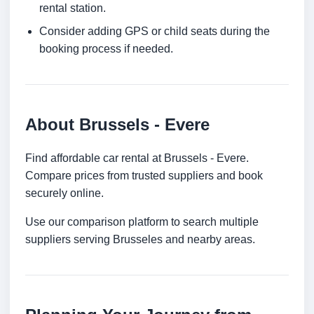
rental station.
Consider adding GPS or child seats during the
booking process if needed.
About Brussels - Evere
Find affordable car rental at Brussels - Evere.
Compare prices from trusted suppliers and book
securely online.
Use our comparison platform to search multiple
suppliers serving Brusseles and nearby areas.