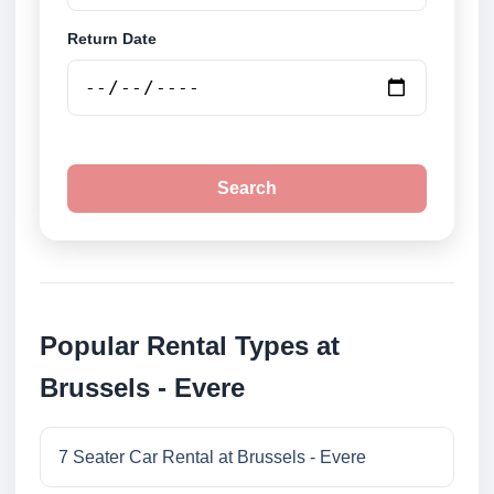
Return Date
Search
Popular Rental Types at
Brussels - Evere
7 Seater Car Rental at Brussels - Evere