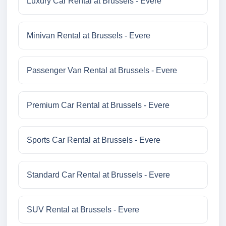
Luxury Car Rental at Brussels - Evere
Minivan Rental at Brussels - Evere
Passenger Van Rental at Brussels - Evere
Premium Car Rental at Brussels - Evere
Sports Car Rental at Brussels - Evere
Standard Car Rental at Brussels - Evere
SUV Rental at Brussels - Evere