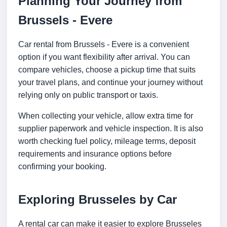
Planning Your Journey from
Brussels - Evere
Car rental from Brussels - Evere is a convenient
option if you want flexibility after arrival. You can
compare vehicles, choose a pickup time that suits
your travel plans, and continue your journey without
relying only on public transport or taxis.
When collecting your vehicle, allow extra time for
supplier paperwork and vehicle inspection. It is also
worth checking fuel policy, mileage terms, deposit
requirements and insurance options before
confirming your booking.
Exploring Brusseles by Car
A rental car can make it easier to explore Brusseles