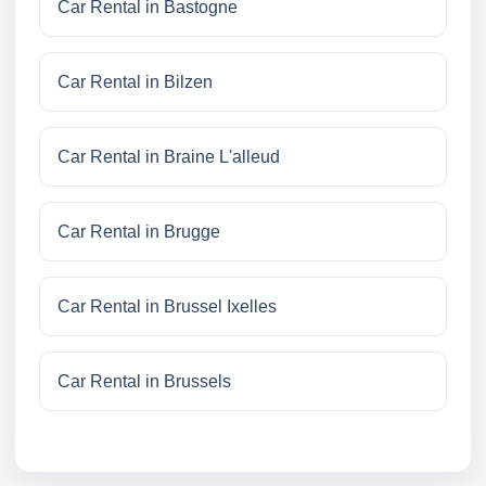
Car Rental in Bastogne
Car Rental in Bilzen
Car Rental in Braine L'alleud
Car Rental in Brugge
Car Rental in Brussel Ixelles
Car Rental in Brussels