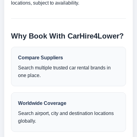
locations, subject to availability.
Why Book With CarHire4Lower?
Compare Suppliers
Search multiple trusted car rental brands in
one place.
Worldwide Coverage
Search airport, city and destination locations
globally.