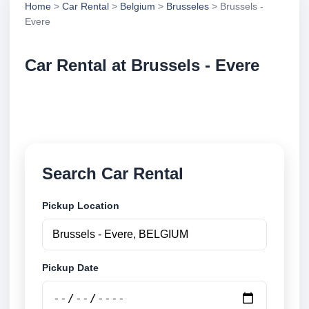
Home
>
Car Rental
>
Belgium
>
Brusseles
> Brussels -
Evere
Car Rental at Brussels - Evere
Compare low cost car rental at Brussels - Evere.
Search trusted suppliers and book securely online.
Search Car Rental
Pickup Location
Pickup Date