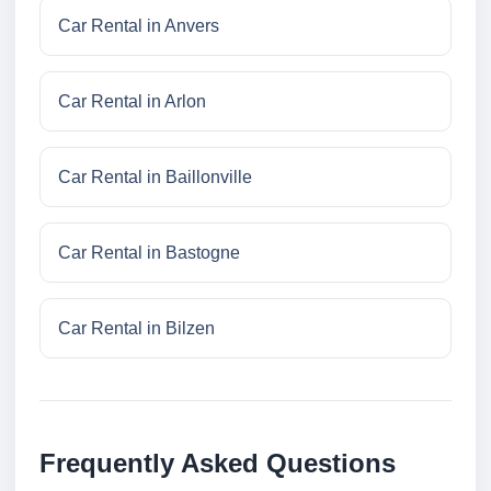
Car Rental in Anvers
Car Rental in Arlon
Car Rental in Baillonville
Car Rental in Bastogne
Car Rental in Bilzen
Frequently Asked Questions