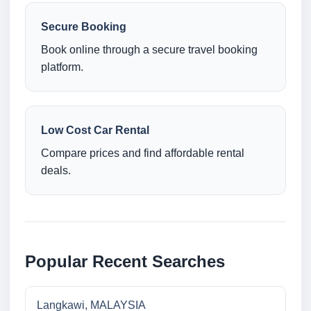
Secure Booking
Book online through a secure travel booking
platform.
Low Cost Car Rental
Compare prices and find affordable rental
deals.
Popular Recent Searches
Langkawi, MALAYSIA