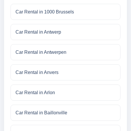
Car Rental in 1000 Brussels
Car Rental in Antwerp
Car Rental in Antwerpen
Car Rental in Anvers
Car Rental in Arlon
Car Rental in Baillonville