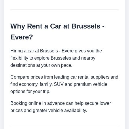
Why Rent a Car at Brussels -
Evere?
Hiring a car at Brussels - Evere gives you the
flexibility to explore Brusseles and nearby
destinations at your own pace.
Compare prices from leading car rental suppliers and
find economy, family, SUV and premium vehicle
options for your trip.
Booking online in advance can help secure lower
prices and greater vehicle availability.