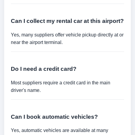
Can I collect my rental car at this airport?
Yes, many suppliers offer vehicle pickup directly at or
near the airport terminal.
Do I need a credit card?
Most suppliers require a credit card in the main
driver's name.
Can I book automatic vehicles?
Yes, automatic vehicles are available at many