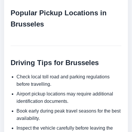
Popular Pickup Locations in
Brusseles
Driving Tips for Brusseles
Check local toll road and parking regulations
before travelling.
Airport pickup locations may require additional
identification documents.
Book early during peak travel seasons for the best
availability.
Inspect the vehicle carefully before leaving the