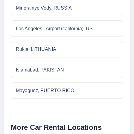
Mineralnye Vody, RUSSIA
Los Angeles - Airport (california), US
Rukla, LITHUANIA
Islamabad, PAKISTAN
Mayaguez, PUERTO-RICO
More Car Rental Locations