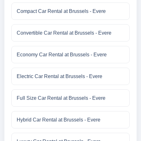
Compact Car Rental at Brussels - Evere
Convertible Car Rental at Brussels - Evere
Economy Car Rental at Brussels - Evere
Electric Car Rental at Brussels - Evere
Full Size Car Rental at Brussels - Evere
Hybrid Car Rental at Brussels - Evere