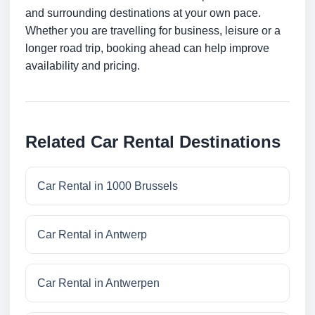
and surrounding destinations at your own pace.
Whether you are travelling for business, leisure or a
longer road trip, booking ahead can help improve
availability and pricing.
Related Car Rental Destinations
Car Rental in 1000 Brussels
Car Rental in Antwerp
Car Rental in Antwerpen