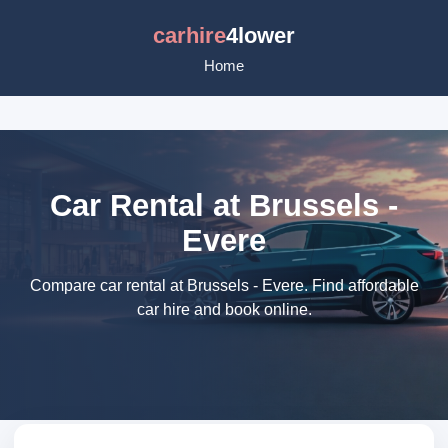
carhire
4lower
Home
Car Rental at Brussels -
Evere
Compare car rental at Brussels - Evere. Find affordable
car hire and book online.