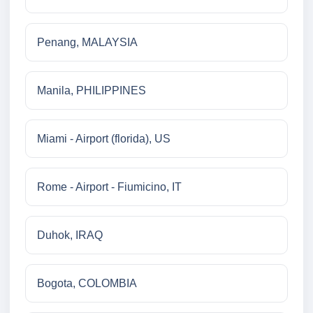
Penang, MALAYSIA
Manila, PHILIPPINES
Miami - Airport (florida), US
Rome - Airport - Fiumicino, IT
Duhok, IRAQ
Bogota, COLOMBIA