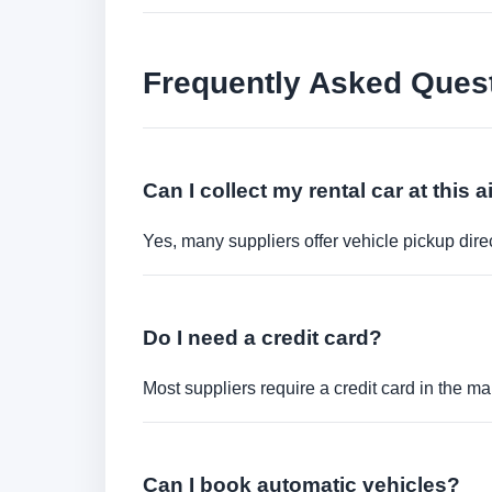
Frequently Asked Ques
Can I collect my rental car at this a
Yes, many suppliers offer vehicle pickup direct
Do I need a credit card?
Most suppliers require a credit card in the ma
Can I book automatic vehicles?