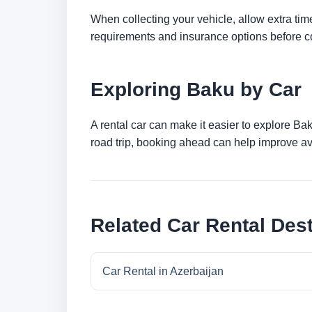
When collecting your vehicle, allow extra time
requirements and insurance options before c
Exploring Baku by Car
A rental car can make it easier to explore Ba
road trip, booking ahead can help improve ava
Related Car Rental Dest
Car Rental in Azerbaijan