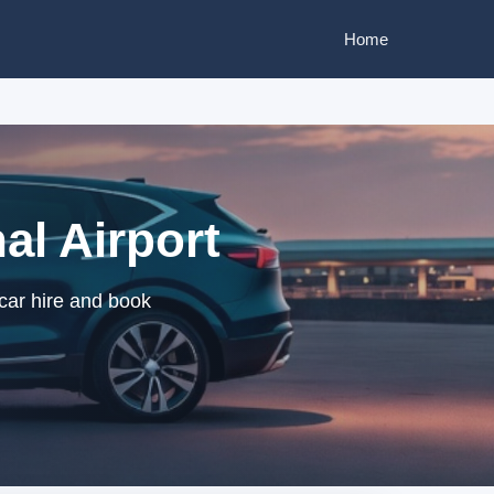
Home
al Airport
 car hire and book