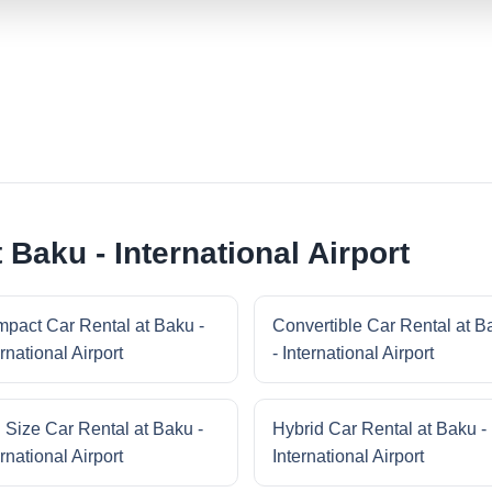
 Baku - International Airport
pact Car Rental at Baku -
Convertible Car Rental at B
rnational Airport
- International Airport
l Size Car Rental at Baku -
Hybrid Car Rental at Baku -
rnational Airport
International Airport