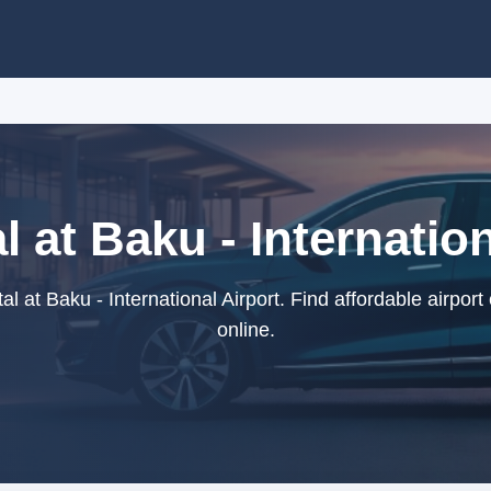
l at Baku - Internation
l at Baku - International Airport. Find affordable airport
online.