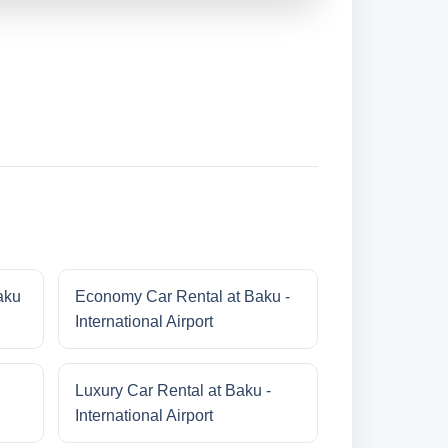
aku
Economy Car Rental at Baku -
International Airport
Luxury Car Rental at Baku -
International Airport