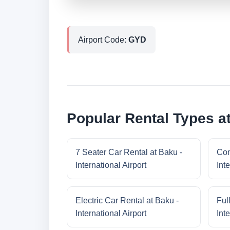
Airport Code:
GYD
Popular Rental Types at
7 Seater Car Rental at Baku -
Com
International Airport
Inte
Electric Car Rental at Baku -
Ful
International Airport
Inte