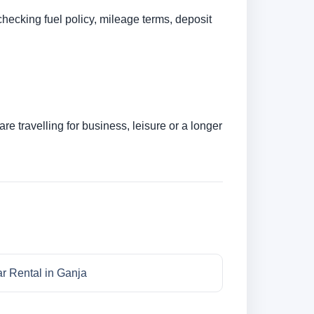
checking fuel policy, mileage terms, deposit
e travelling for business, leisure or a longer
r Rental in Ganja