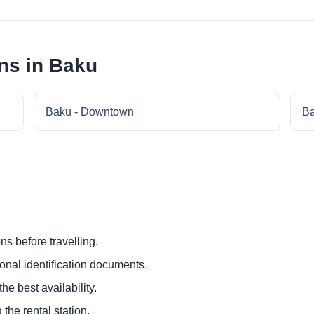
ns in Baku
Baku - Downtown
Ba
ns before travelling.
ional identification documents.
he best availability.
 the rental station.