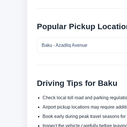
Popular Pickup Locatio
Baku - Azadliq Avenue
Driving Tips for Baku
Check local toll road and parking regulatio
Airport pickup locations may require addit
Book early during peak travel seasons for t
Inspect the vehicle carefully before leaving