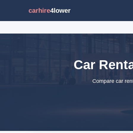
carhire
4lower
Car Renta
Compare car renta