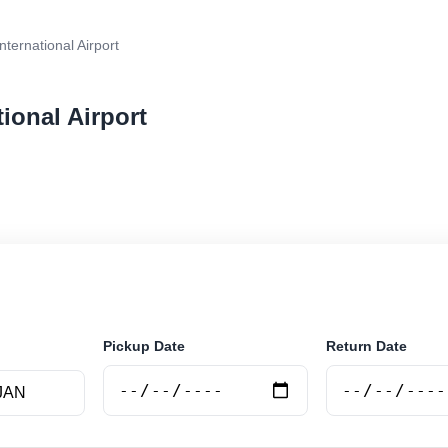
nternational Airport
tional Airport
r rental at Baku - International Airport. Search trusted 
Pickup Date
Return Date