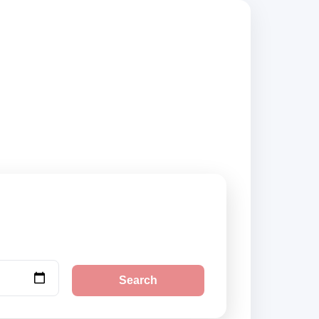
suppliers and book
Search