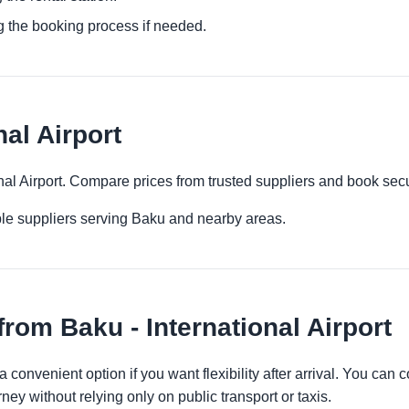
g the booking process if needed.
nal Airport
onal Airport. Compare prices from trusted suppliers and book sec
ple suppliers serving Baku and nearby areas.
rom Baku - International Airport
 a convenient option if you want flexibility after arrival. You ca
ney without relying only on public transport or taxis.