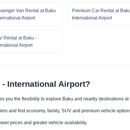
senger Van Rental at Baku
Premium Car Rental at Baku
ternational Airport
International Airport
 Rental at Baku -
rnational Airport
- International Airport?
ives you the flexibility to explore Baku and nearby destinations a
iers and find economy, family, SUV and premium vehicle options 
er prices and greater vehicle availability.