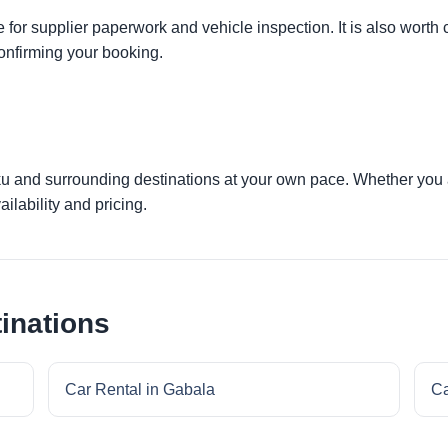
 for supplier paperwork and vehicle inspection. It is also worth 
onfirming your booking.
ku and surrounding destinations at your own pace. Whether you ar
ilability and pricing.
inations
Car Rental in Gabala
Ca