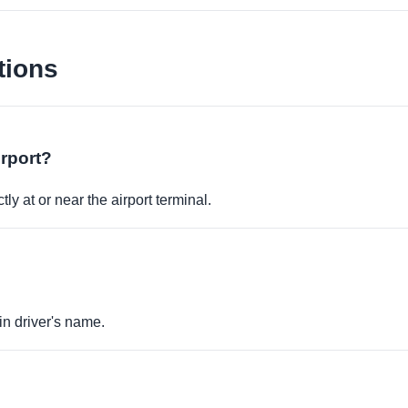
tions
irport?
ly at or near the airport terminal.
in driver's name.