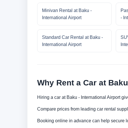
Minivan Rental at Baku -
Pas
International Airport
- In
Standard Car Rental at Baku -
SUV
International Airport
Inte
Why Rent a Car at Baku 
Hiring a car at Baku - International Airport g
Compare prices from leading car rental suppl
Booking online in advance can help secure low