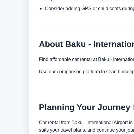
Consider adding GPS or child seats durin
About Baku - Internatio
Find affordable car rental at Baku - Internati
Use our comparison platform to search multi
Planning Your Journey f
Car rental from Baku - International Airport is
suits your travel plans, and continue your jour