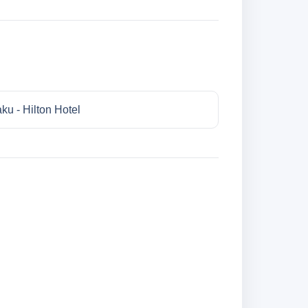
ku - Hilton Hotel