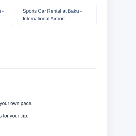
 -
Sports Car Rental at Baku -
International Airport
t your own pace.
for your trip.