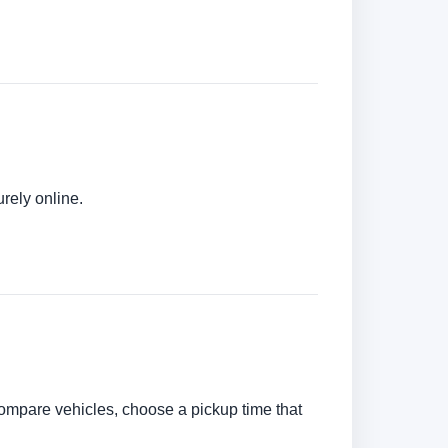
urely online.
n compare vehicles, choose a pickup time that