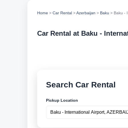
Home
>
Car Rental
>
Azerbaijan
>
Baku
> Baku - I
Car Rental at Baku - Interna
Compare low cost ca
securely online.
Search Car Rental
Pickup Location