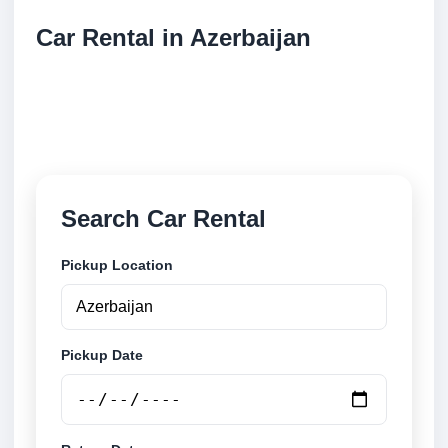
Car Rental in Azerbaijan
Compare low cost car rental locations across
Azerbaijan. Search airport and city pickup locations
and book securely online.
Search Car Rental
Pickup Location
Pickup Date