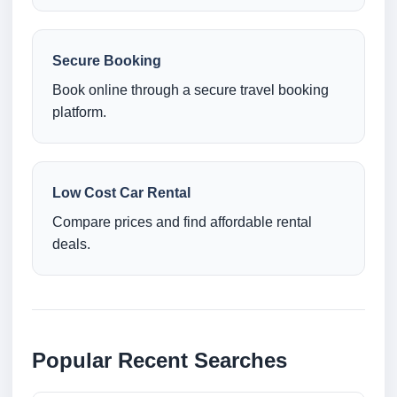
Secure Booking
Book online through a secure travel booking
platform.
Low Cost Car Rental
Compare prices and find affordable rental
deals.
Popular Recent Searches