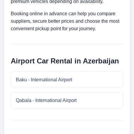
premium vehicles depending on availability.
Booking online in advance can help you compare
suppliers, secure better prices and choose the most
convenient pickup point for your journey.
Airport Car Rental in Azerbaijan
Baku - International Airport
Qabala - International Airport