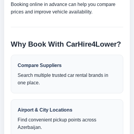
Booking online in advance can help you compare
prices and improve vehicle availability.
Why Book With CarHire4Lower?
Compare Suppliers
Search multiple trusted car rental brands in
one place.
Airport & City Locations
Find convenient pickup points across
Azerbaijan.