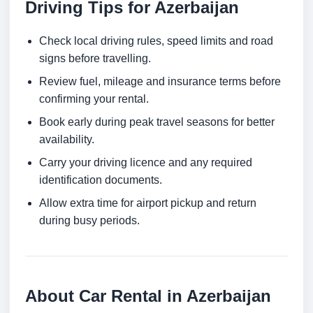
Driving Tips for Azerbaijan
Check local driving rules, speed limits and road
signs before travelling.
Review fuel, mileage and insurance terms before
confirming your rental.
Book early during peak travel seasons for better
availability.
Carry your driving licence and any required
identification documents.
Allow extra time for airport pickup and return
during busy periods.
About Car Rental in Azerbaijan