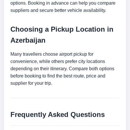
options. Booking in advance can help you compare
suppliers and secure better vehicle availability.
Choosing a Pickup Location in
Azerbaijan
Many travellers choose airport pickup for
convenience, while others prefer city locations
depending on their itinerary. Compare both options
before booking to find the best route, price and
supplier for your trip.
Frequently Asked Questions