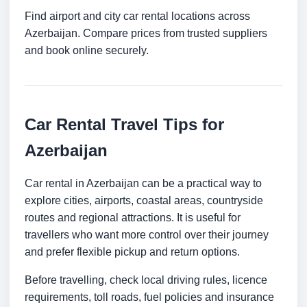
Find airport and city car rental locations across
Azerbaijan. Compare prices from trusted suppliers
and book online securely.
Car Rental Travel Tips for
Azerbaijan
Car rental in Azerbaijan can be a practical way to
explore cities, airports, coastal areas, countryside
routes and regional attractions. It is useful for
travellers who want more control over their journey
and prefer flexible pickup and return options.
Before travelling, check local driving rules, licence
requirements, toll roads, fuel policies and insurance