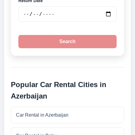
Return Date
Search
Popular Car Rental Cities in
Azerbaijan
Car Rental in Azerbaijan