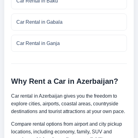
Car Rental in Baku
Car Rental in Gabala
Car Rental in Ganja
Why Rent a Car in Azerbaijan?
Car rental in Azerbaijan gives you the freedom to
explore cities, airports, coastal areas, countryside
destinations and tourist attractions at your own pace.
Compare rental options from airport and city pickup
locations, including economy, family, SUV and