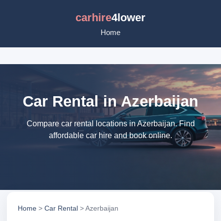
carhire
4lower
Home
Car Rental in Azerbaijan
Compare car rental locations in Azerbaijan. Find
affordable car hire and book online.
Home
>
Car Rental
> Azerbaijan