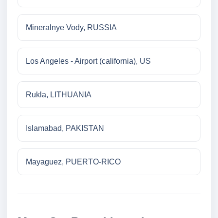
Mineralnye Vody, RUSSIA
Los Angeles - Airport (california), US
Rukla, LITHUANIA
Islamabad, PAKISTAN
Mayaguez, PUERTO-RICO