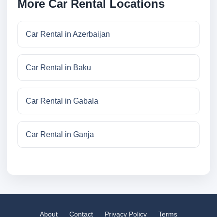
More Car Rental Locations
Car Rental in Azerbaijan
Car Rental in Baku
Car Rental in Gabala
Car Rental in Ganja
About
Contact
Privacy Policy
Terms