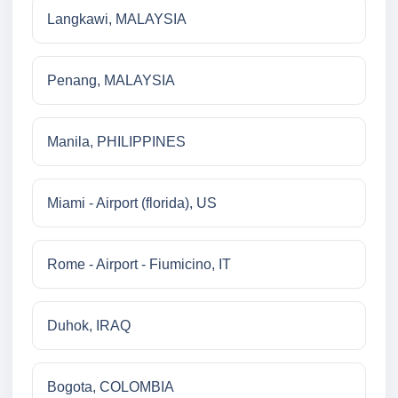
Langkawi, MALAYSIA
Penang, MALAYSIA
Manila, PHILIPPINES
Miami - Airport (florida), US
Rome - Airport - Fiumicino, IT
Duhok, IRAQ
Bogota, COLOMBIA