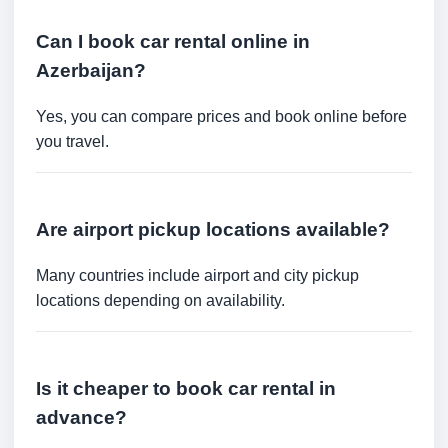
Can I book car rental online in
Azerbaijan?
Yes, you can compare prices and book online before
you travel.
Are airport pickup locations available?
Many countries include airport and city pickup
locations depending on availability.
Is it cheaper to book car rental in
advance?