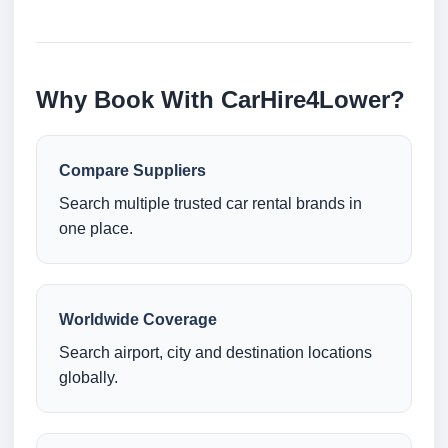
Why Book With CarHire4Lower?
Compare Suppliers
Search multiple trusted car rental brands in
one place.
Worldwide Coverage
Search airport, city and destination locations
globally.