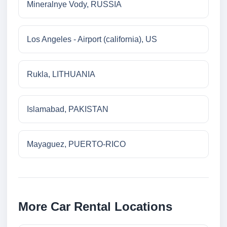
Mineralnye Vody, RUSSIA
Los Angeles - Airport (california), US
Rukla, LITHUANIA
Islamabad, PAKISTAN
Mayaguez, PUERTO-RICO
More Car Rental Locations