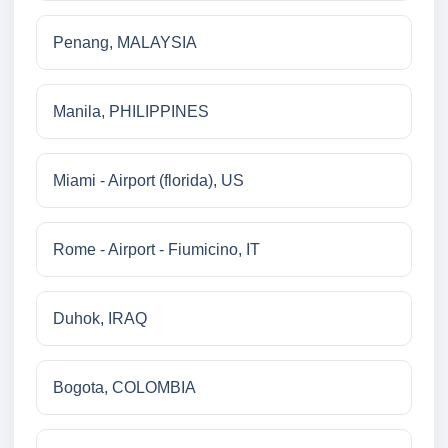
Penang, MALAYSIA
Manila, PHILIPPINES
Miami - Airport (florida), US
Rome - Airport - Fiumicino, IT
Duhok, IRAQ
Bogota, COLOMBIA