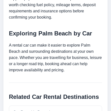
worth checking fuel policy, mileage terms, deposit
requirements and insurance options before
confirming your booking.
Exploring Palm Beach by Car
A rental car can make it easier to explore Palm
Beach and surrounding destinations at your own
pace. Whether you are travelling for business, leisure
or a longer road trip, booking ahead can help
improve availability and pricing.
Related Car Rental Destinations