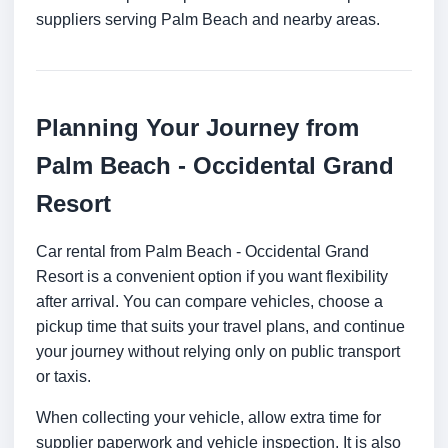
suppliers serving Palm Beach and nearby areas.
Planning Your Journey from
Palm Beach - Occidental Grand
Resort
Car rental from Palm Beach - Occidental Grand
Resort is a convenient option if you want flexibility
after arrival. You can compare vehicles, choose a
pickup time that suits your travel plans, and continue
your journey without relying only on public transport
or taxis.
When collecting your vehicle, allow extra time for
supplier paperwork and vehicle inspection. It is also