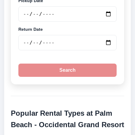
Pickup Date
Return Date
Search
Popular Rental Types at Palm
Beach - Occidental Grand Resort