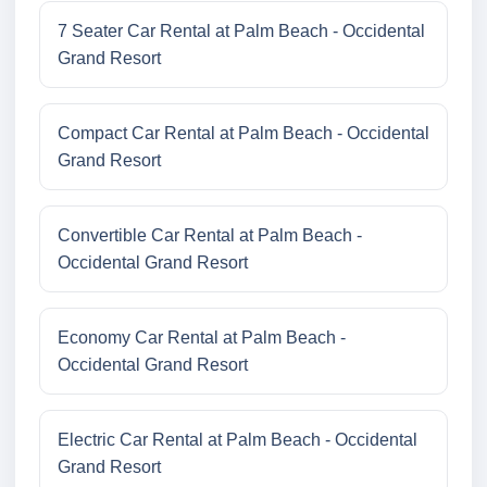
7 Seater Car Rental at Palm Beach - Occidental
Grand Resort
Compact Car Rental at Palm Beach - Occidental
Grand Resort
Convertible Car Rental at Palm Beach -
Occidental Grand Resort
Economy Car Rental at Palm Beach -
Occidental Grand Resort
Electric Car Rental at Palm Beach - Occidental
Grand Resort