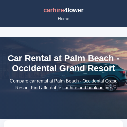
carhire
4lower
Home
Car Rental at Palm Beach -
Occidental Grand Resort
Compare car rental at Palm Beach - Occidental Grand
Resort. Find affordable car hire and book online.