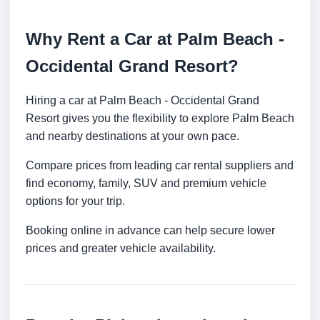
Why Rent a Car at Palm Beach -
Occidental Grand Resort?
Hiring a car at Palm Beach - Occidental Grand
Resort gives you the flexibility to explore Palm Beach
and nearby destinations at your own pace.
Compare prices from leading car rental suppliers and
find economy, family, SUV and premium vehicle
options for your trip.
Booking online in advance can help secure lower
prices and greater vehicle availability.