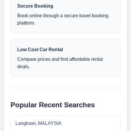
Secure Booking
Book online through a secure travel booking
platform.
Low Cost Car Rental
Compare prices and find affordable rental
deals.
Popular Recent Searches
Langkawi, MALAYSIA