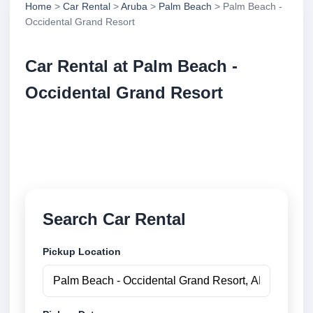
Home
>
Car Rental
>
Aruba
>
Palm Beach
> Palm Beach -
Occidental Grand Resort
Car Rental at Palm Beach -
Occidental Grand Resort
Compare low cost car rental at Palm Beach -
Occidental Grand Resort. Search trusted suppliers
and book securely online.
Search Car Rental
Pickup Location