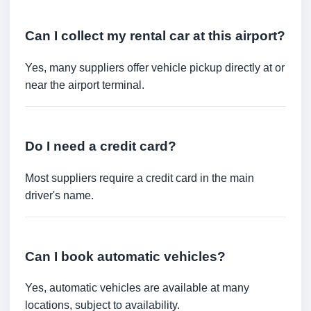
Can I collect my rental car at this airport?
Yes, many suppliers offer vehicle pickup directly at or
near the airport terminal.
Do I need a credit card?
Most suppliers require a credit card in the main
driver's name.
Can I book automatic vehicles?
Yes, automatic vehicles are available at many
locations, subject to availability.