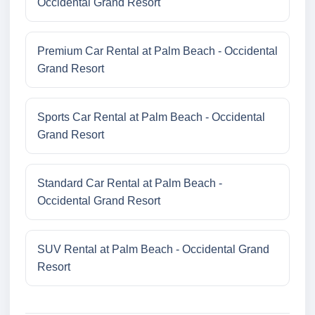
Occidental Grand Resort
Premium Car Rental at Palm Beach - Occidental
Grand Resort
Sports Car Rental at Palm Beach - Occidental
Grand Resort
Standard Car Rental at Palm Beach -
Occidental Grand Resort
SUV Rental at Palm Beach - Occidental Grand
Resort