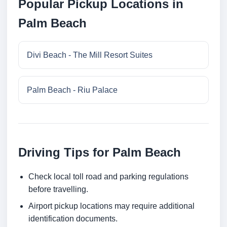
Popular Pickup Locations in
Palm Beach
Divi Beach - The Mill Resort Suites
Palm Beach - Riu Palace
Driving Tips for Palm Beach
Check local toll road and parking regulations
before travelling.
Airport pickup locations may require additional
identification documents.