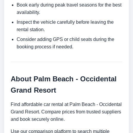
Book early during peak travel seasons for the best
availability.
Inspect the vehicle carefully before leaving the
rental station.
Consider adding GPS or child seats during the
booking process if needed.
About Palm Beach - Occidental
Grand Resort
Find affordable car rental at Palm Beach - Occidental
Grand Resort. Compare prices from trusted suppliers
and book securely online.
Use our comparison platform to search multiple