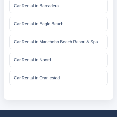
Car Rental in Barcadera
Car Rental in Eagle Beach
Car Rental in Manchebo Beach Resort & Spa
Car Rental in Noord
Car Rental in Oranjestad