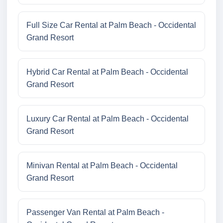
Full Size Car Rental at Palm Beach - Occidental
Grand Resort
Hybrid Car Rental at Palm Beach - Occidental
Grand Resort
Luxury Car Rental at Palm Beach - Occidental
Grand Resort
Minivan Rental at Palm Beach - Occidental
Grand Resort
Passenger Van Rental at Palm Beach -