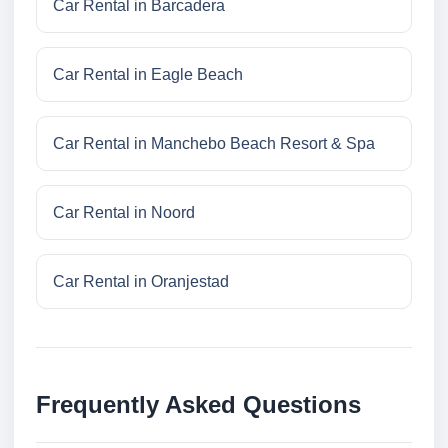
Car Rental in Barcadera
Car Rental in Eagle Beach
Car Rental in Manchebo Beach Resort & Spa
Car Rental in Noord
Car Rental in Oranjestad
Frequently Asked Questions