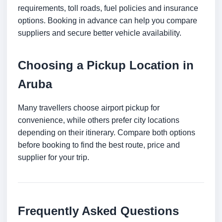
requirements, toll roads, fuel policies and insurance
options. Booking in advance can help you compare
suppliers and secure better vehicle availability.
Choosing a Pickup Location in
Aruba
Many travellers choose airport pickup for
convenience, while others prefer city locations
depending on their itinerary. Compare both options
before booking to find the best route, price and
supplier for your trip.
Frequently Asked Questions