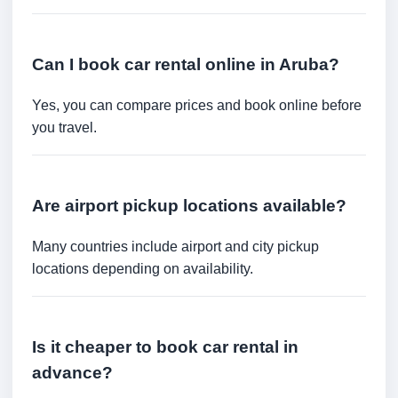
Can I book car rental online in Aruba?
Yes, you can compare prices and book online before
you travel.
Are airport pickup locations available?
Many countries include airport and city pickup
locations depending on availability.
Is it cheaper to book car rental in
advance?