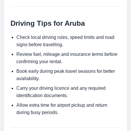
Driving Tips for Aruba
Check local driving rules, speed limits and road
signs before travelling.
Review fuel, mileage and insurance terms before
confirming your rental.
Book early during peak travel seasons for better
availability.
Carry your driving licence and any required
identification documents.
Allow extra time for airport pickup and return
during busy periods.