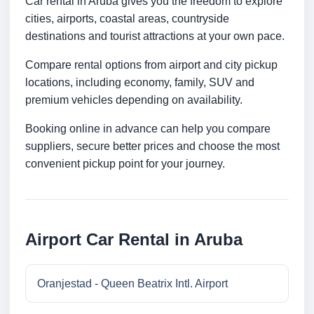
Car rental in Aruba gives you the freedom to explore
cities, airports, coastal areas, countryside
destinations and tourist attractions at your own pace.
Compare rental options from airport and city pickup
locations, including economy, family, SUV and
premium vehicles depending on availability.
Booking online in advance can help you compare
suppliers, secure better prices and choose the most
convenient pickup point for your journey.
Airport Car Rental in Aruba
Oranjestad - Queen Beatrix Intl. Airport