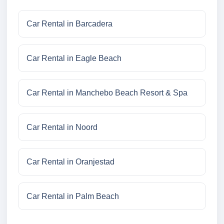
Car Rental in Barcadera
Car Rental in Eagle Beach
Car Rental in Manchebo Beach Resort & Spa
Car Rental in Noord
Car Rental in Oranjestad
Car Rental in Palm Beach