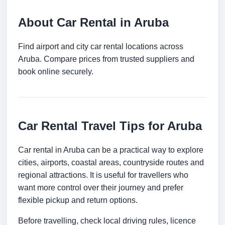
About Car Rental in Aruba
Find airport and city car rental locations across
Aruba. Compare prices from trusted suppliers and
book online securely.
Car Rental Travel Tips for Aruba
Car rental in Aruba can be a practical way to explore
cities, airports, coastal areas, countryside routes and
regional attractions. It is useful for travellers who
want more control over their journey and prefer
flexible pickup and return options.
Before travelling, check local driving rules, licence