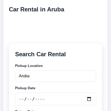
Car Rental in Aruba
Compare low cost car rental locations across Aruba.
Search airport and city pickup locations and book
securely online.
Search Car Rental
Pickup Location
Pickup Date