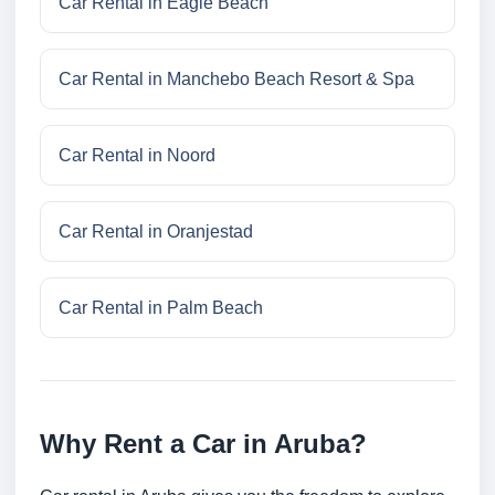
Car Rental in Eagle Beach
Car Rental in Manchebo Beach Resort & Spa
Car Rental in Noord
Car Rental in Oranjestad
Car Rental in Palm Beach
Why Rent a Car in Aruba?