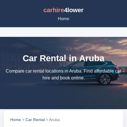
carhire
4lower
Home
Car Rental in Aruba
Compare car rental locations in Aruba. Find affordable car
hire and book online.
Home
>
Car Rental
> Aruba