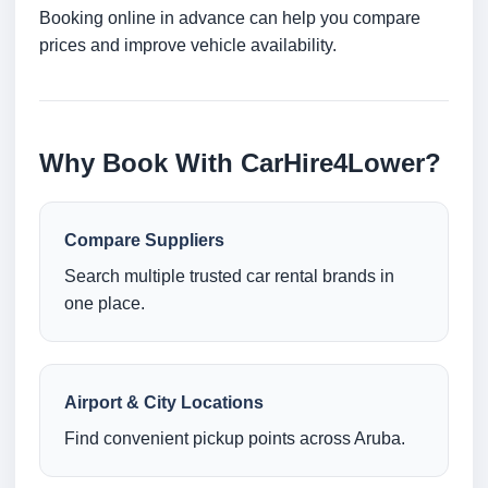
Booking online in advance can help you compare
prices and improve vehicle availability.
Why Book With CarHire4Lower?
Compare Suppliers
Search multiple trusted car rental brands in
one place.
Airport & City Locations
Find convenient pickup points across Aruba.