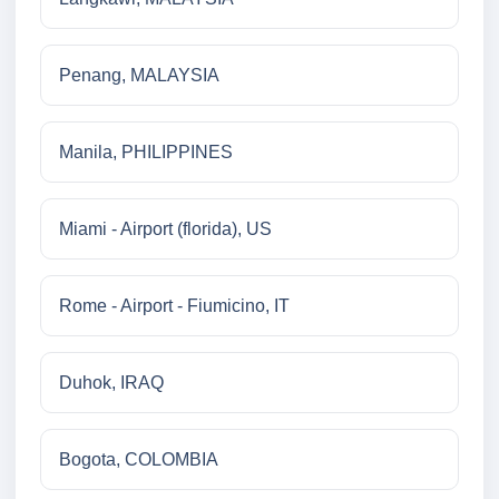
Penang, MALAYSIA
Manila, PHILIPPINES
Miami - Airport (florida), US
Rome - Airport - Fiumicino, IT
Duhok, IRAQ
Bogota, COLOMBIA