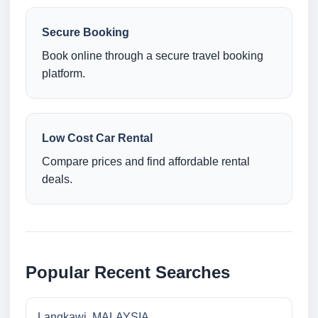
Secure Booking
Book online through a secure travel booking
platform.
Low Cost Car Rental
Compare prices and find affordable rental
deals.
Popular Recent Searches
Langkawi, MALAYSIA