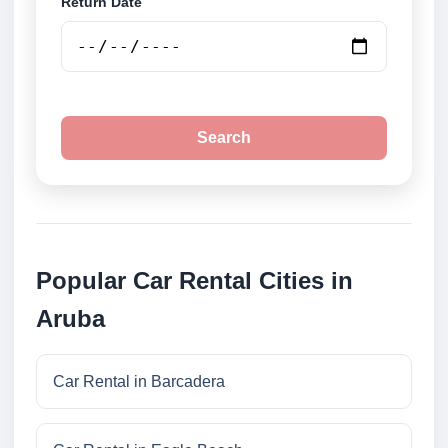
Return Date
Search
Popular Car Rental Cities in
Aruba
Car Rental in Barcadera