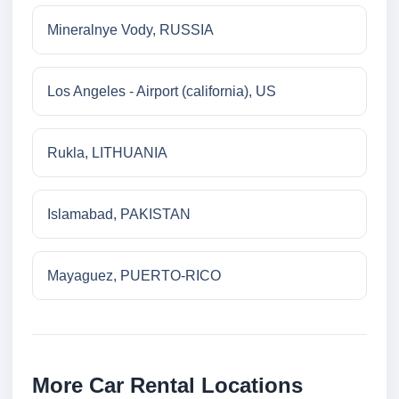
Mineralnye Vody, RUSSIA
Los Angeles - Airport (california), US
Rukla, LITHUANIA
Islamabad, PAKISTAN
Mayaguez, PUERTO-RICO
More Car Rental Locations