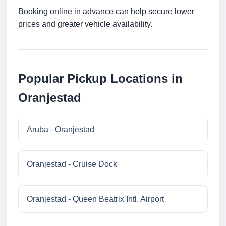
Booking online in advance can help secure lower
prices and greater vehicle availability.
Popular Pickup Locations in
Oranjestad
Aruba - Oranjestad
Oranjestad - Cruise Dock
Oranjestad - Queen Beatrix Intl. Airport