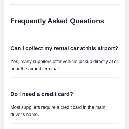
Frequently Asked Questions
Can I collect my rental car at this airport?
Yes, many suppliers offer vehicle pickup directly at or
near the airport terminal.
Do I need a credit card?
Most suppliers require a credit card in the main
driver's name.