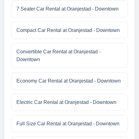
7 Seater Car Rental at Oranjestad - Downtown
Compact Car Rental at Oranjestad - Downtown
Convertible Car Rental at Oranjestad -
Downtown
Economy Car Rental at Oranjestad - Downtown
Electric Car Rental at Oranjestad - Downtown
Full Size Car Rental at Oranjestad - Downtown