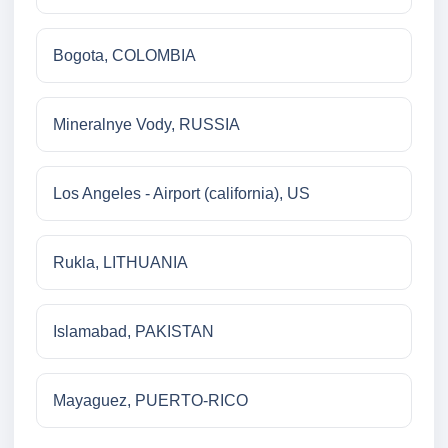
Bogota, COLOMBIA
Mineralnye Vody, RUSSIA
Los Angeles - Airport (california), US
Rukla, LITHUANIA
Islamabad, PAKISTAN
Mayaguez, PUERTO-RICO