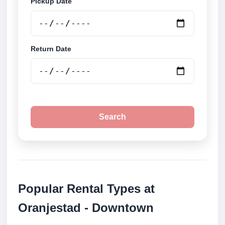
Pickup Date
Return Date
Search
Popular Rental Types at
Oranjestad - Downtown