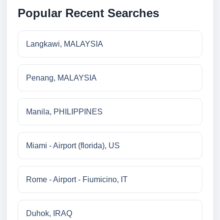
Popular Recent Searches
Langkawi, MALAYSIA
Penang, MALAYSIA
Manila, PHILIPPINES
Miami - Airport (florida), US
Rome - Airport - Fiumicino, IT
Duhok, IRAQ