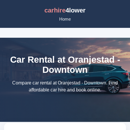
carhire
4lower
Home
Car Rental at Oranjestad -
Downtown
Compare car rental at Oranjestad - Downtown. Find
affordable car hire and book online.