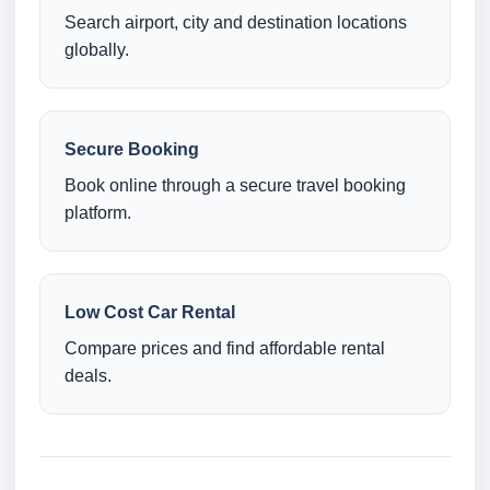
Search airport, city and destination locations
globally.
Secure Booking
Book online through a secure travel booking
platform.
Low Cost Car Rental
Compare prices and find affordable rental
deals.