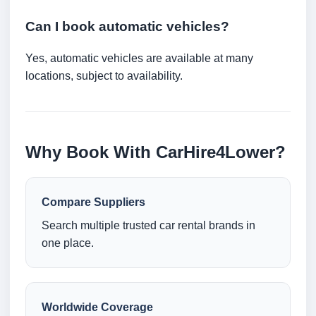
Can I book automatic vehicles?
Yes, automatic vehicles are available at many
locations, subject to availability.
Why Book With CarHire4Lower?
Compare Suppliers
Search multiple trusted car rental brands in
one place.
Worldwide Coverage