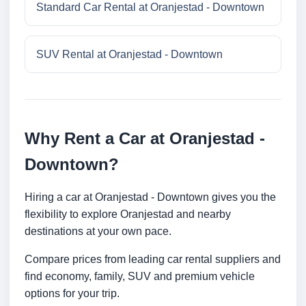
Standard Car Rental at Oranjestad - Downtown
SUV Rental at Oranjestad - Downtown
Why Rent a Car at Oranjestad -
Downtown?
Hiring a car at Oranjestad - Downtown gives you the
flexibility to explore Oranjestad and nearby
destinations at your own pace.
Compare prices from leading car rental suppliers and
find economy, family, SUV and premium vehicle
options for your trip.