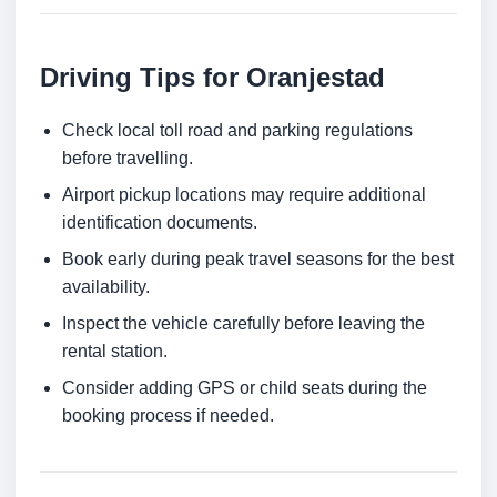
Driving Tips for Oranjestad
Check local toll road and parking regulations
before travelling.
Airport pickup locations may require additional
identification documents.
Book early during peak travel seasons for the best
availability.
Inspect the vehicle carefully before leaving the
rental station.
Consider adding GPS or child seats during the
booking process if needed.