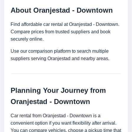
About Oranjestad - Downtown
Find affordable car rental at Oranjestad - Downtown.
Compare prices from trusted suppliers and book
securely online.
Use our comparison platform to search multiple
suppliers serving Oranjestad and nearby areas.
Planning Your Journey from
Oranjestad - Downtown
Car rental from Oranjestad - Downtown is a
convenient option if you want flexibility after arrival.
You can compare vehicles, choose a pickup time that