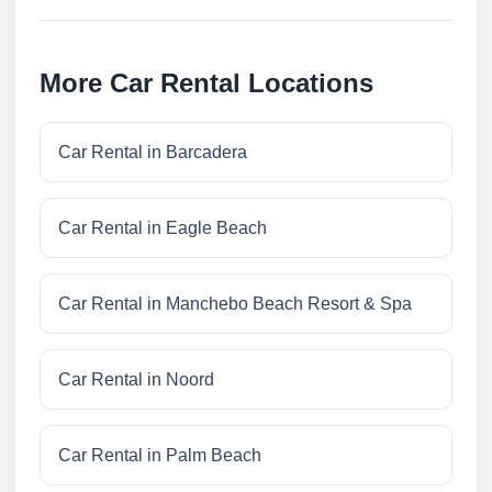
More Car Rental Locations
Car Rental in Barcadera
Car Rental in Eagle Beach
Car Rental in Manchebo Beach Resort & Spa
Car Rental in Noord
Car Rental in Palm Beach