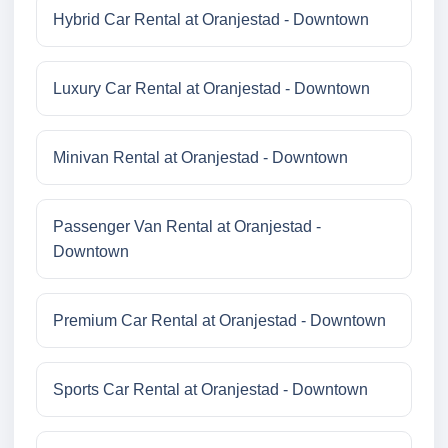
Hybrid Car Rental at Oranjestad - Downtown
Luxury Car Rental at Oranjestad - Downtown
Minivan Rental at Oranjestad - Downtown
Passenger Van Rental at Oranjestad -
Downtown
Premium Car Rental at Oranjestad - Downtown
Sports Car Rental at Oranjestad - Downtown