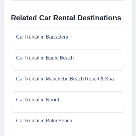
Related Car Rental Destinations
Car Rental in Barcadera
Car Rental in Eagle Beach
Car Rental in Manchebo Beach Resort & Spa
Car Rental in Noord
Car Rental in Palm Beach