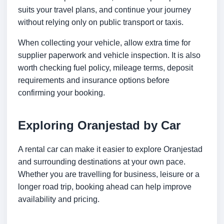
suits your travel plans, and continue your journey
without relying only on public transport or taxis.
When collecting your vehicle, allow extra time for
supplier paperwork and vehicle inspection. It is also
worth checking fuel policy, mileage terms, deposit
requirements and insurance options before
confirming your booking.
Exploring Oranjestad by Car
A rental car can make it easier to explore Oranjestad
and surrounding destinations at your own pace.
Whether you are travelling for business, leisure or a
longer road trip, booking ahead can help improve
availability and pricing.