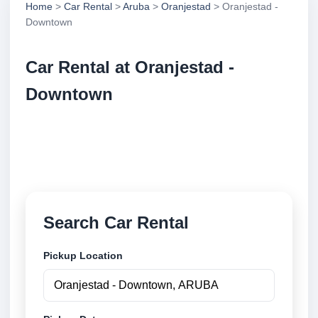
Home
>
Car Rental
>
Aruba
>
Oranjestad
> Oranjestad -
Downtown
Car Rental at Oranjestad -
Downtown
Compare low cost car rental at Oranjestad -
Downtown. Search trusted suppliers and book
securely online.
Search Car Rental
Pickup Location