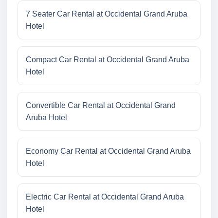
7 Seater Car Rental at Occidental Grand Aruba
Hotel
Compact Car Rental at Occidental Grand Aruba
Hotel
Convertible Car Rental at Occidental Grand
Aruba Hotel
Economy Car Rental at Occidental Grand Aruba
Hotel
Electric Car Rental at Occidental Grand Aruba
Hotel