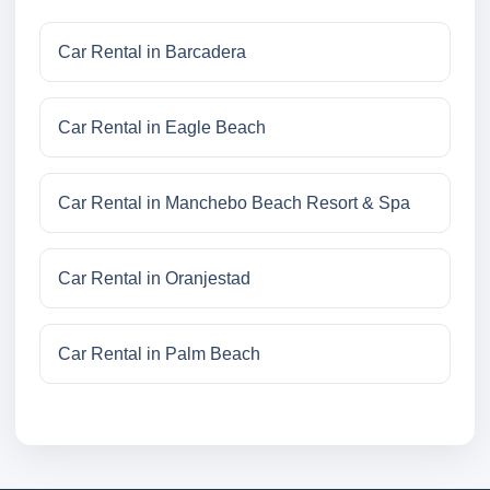
Car Rental in Barcadera
Car Rental in Eagle Beach
Car Rental in Manchebo Beach Resort & Spa
Car Rental in Oranjestad
Car Rental in Palm Beach