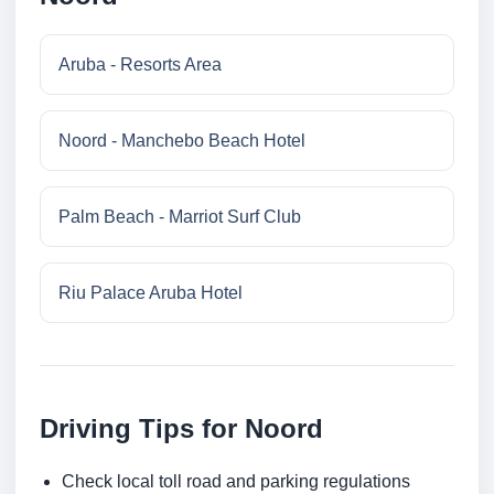
Aruba - Resorts Area
Noord - Manchebo Beach Hotel
Palm Beach - Marriot Surf Club
Riu Palace Aruba Hotel
Driving Tips for Noord
Check local toll road and parking regulations