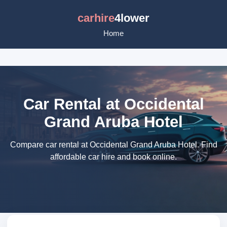
carhire
4lower
Home
Car Rental at Occidental
Grand Aruba Hotel
Compare car rental at Occidental Grand Aruba Hotel. Find
affordable car hire and book online.