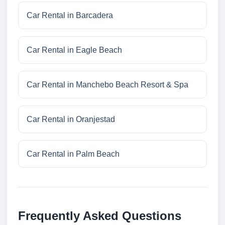
Car Rental in Barcadera
Car Rental in Eagle Beach
Car Rental in Manchebo Beach Resort & Spa
Car Rental in Oranjestad
Car Rental in Palm Beach
Frequently Asked Questions