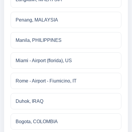
Penang, MALAYSIA
Manila, PHILIPPINES
Miami - Airport (florida), US
Rome - Airport - Fiumicino, IT
Duhok, IRAQ
Bogota, COLOMBIA