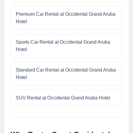
Premium Car Rental at Occidental Grand Aruba
Hotel
Sports Car Rental at Occidental Grand Aruba
Hotel
Standard Car Rental at Occidental Grand Aruba
Hotel
SUV Rental at Occidental Grand Aruba Hotel