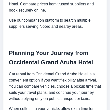
Hotel. Compare prices from trusted suppliers and
book securely online.
Use our comparison platform to search multiple
suppliers serving Noord and nearby areas.
Planning Your Journey from
Occidental Grand Aruba Hotel
Car rental from Occidental Grand Aruba Hotel is a
convenient option if you want flexibility after arrival.
You can compare vehicles, choose a pickup time that
suits your travel plans, and continue your journey
without relying only on public transport or taxis.
When collecting your vehicle, allow extra time for