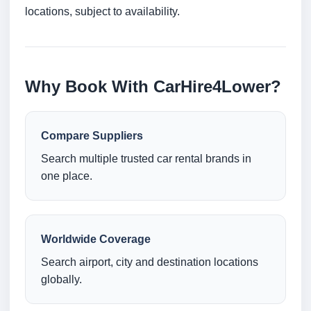
locations, subject to availability.
Why Book With CarHire4Lower?
Compare Suppliers
Search multiple trusted car rental brands in
one place.
Worldwide Coverage
Search airport, city and destination locations
globally.