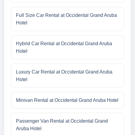
Full Size Car Rental at Occidental Grand Aruba
Hotel
Hybrid Car Rental at Occidental Grand Aruba
Hotel
Luxury Car Rental at Occidental Grand Aruba
Hotel
Minivan Rental at Occidental Grand Aruba Hotel
Passenger Van Rental at Occidental Grand
Aruba Hotel