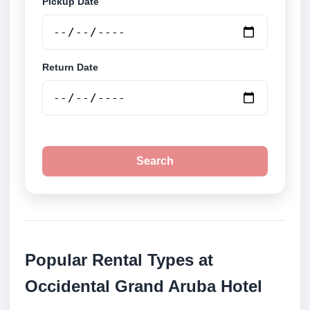
Pickup Date
Return Date
Search
Popular Rental Types at
Occidental Grand Aruba Hotel