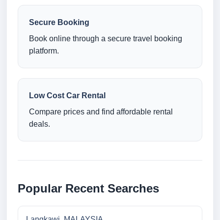
Secure Booking
Book online through a secure travel booking
platform.
Low Cost Car Rental
Compare prices and find affordable rental
deals.
Popular Recent Searches
Langkawi, MALAYSIA