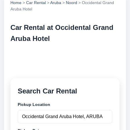
Home
>
Car Rental
>
Aruba
>
Noord
> Occidental Grand
Aruba Hotel
Car Rental at Occidental Grand
Aruba Hotel
Compare low cost car rental at Occidental Grand
Aruba Hotel. Search trusted suppliers and book
securely online.
Search Car Rental
Pickup Location