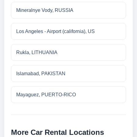
Mineralnye Vody, RUSSIA
Los Angeles - Airport (california), US
Rukla, LITHUANIA
Islamabad, PAKISTAN
Mayaguez, PUERTO-RICO
More Car Rental Locations