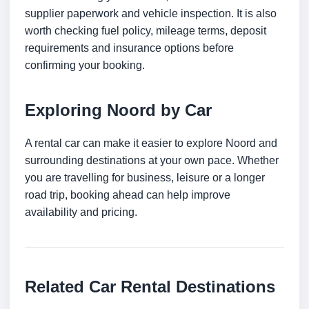
supplier paperwork and vehicle inspection. It is also
worth checking fuel policy, mileage terms, deposit
requirements and insurance options before
confirming your booking.
Exploring Noord by Car
A rental car can make it easier to explore Noord and
surrounding destinations at your own pace. Whether
you are travelling for business, leisure or a longer
road trip, booking ahead can help improve
availability and pricing.
Related Car Rental Destinations