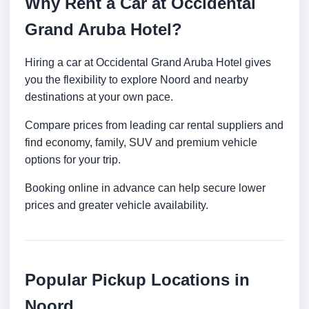
Why Rent a Car at Occidental
Grand Aruba Hotel?
Hiring a car at Occidental Grand Aruba Hotel gives
you the flexibility to explore Noord and nearby
destinations at your own pace.
Compare prices from leading car rental suppliers and
find economy, family, SUV and premium vehicle
options for your trip.
Booking online in advance can help secure lower
prices and greater vehicle availability.
Popular Pickup Locations in
Noord