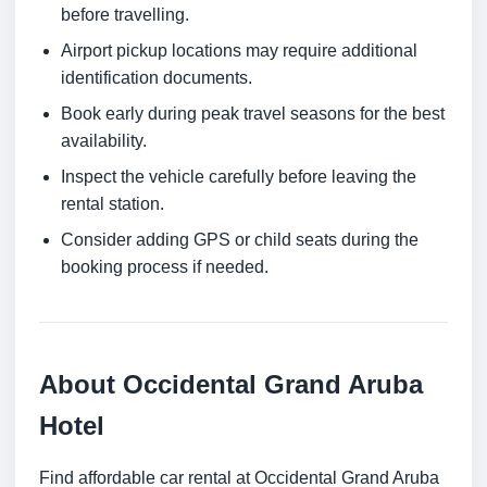
before travelling.
Airport pickup locations may require additional
identification documents.
Book early during peak travel seasons for the best
availability.
Inspect the vehicle carefully before leaving the
rental station.
Consider adding GPS or child seats during the
booking process if needed.
About Occidental Grand Aruba
Hotel
Find affordable car rental at Occidental Grand Aruba