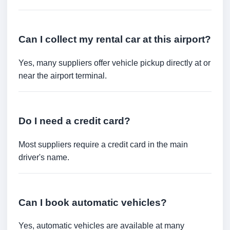
Can I collect my rental car at this airport?
Yes, many suppliers offer vehicle pickup directly at or
near the airport terminal.
Do I need a credit card?
Most suppliers require a credit card in the main
driver's name.
Can I book automatic vehicles?
Yes, automatic vehicles are available at many