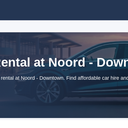
ental at Noord - Do
ental at Noord - Downtown. Find affordable car hire an