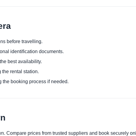
era
ns before travelling.
ional identification documents.
he best availability.
 the rental station.
g the booking process if needed.
wn
wn. Compare prices from trusted suppliers and book securely onl