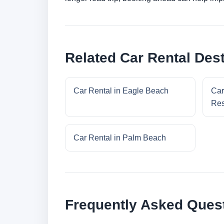
Related Car Rental Dest
Car Rental in Eagle Beach
Car
Res
Car Rental in Palm Beach
Frequently Asked Ques