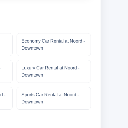
Economy Car Rental at Noord -
Downtown
-
Luxury Car Rental at Noord -
Downtown
d -
Sports Car Rental at Noord -
Downtown