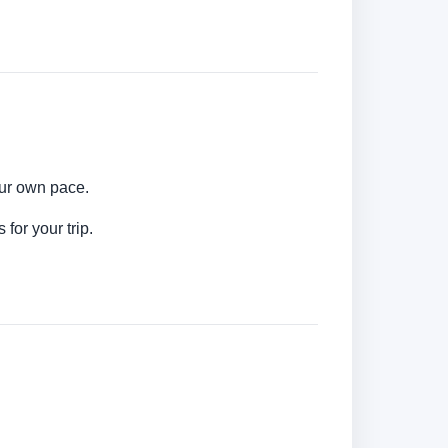
our own pace.
for your trip.