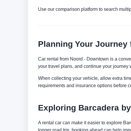
Use our comparison platform to search multi
Planning Your Journey
Car rental from Noord - Downtown is a convenie
your travel plans, and continue your journey w
When collecting your vehicle, allow extra time
requirements and insurance options before c
Exploring Barcadera by
A rental car can make it easier to explore Ba
longer road trip, booking ahead can help impr