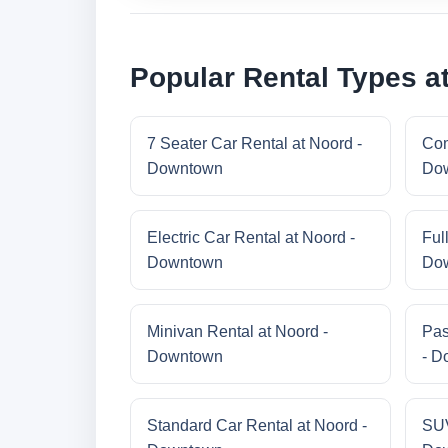
Popular Rental Types a
7 Seater Car Rental at Noord -
Com
Downtown
Do
Electric Car Rental at Noord -
Ful
Downtown
Do
Minivan Rental at Noord -
Pas
Downtown
- D
Standard Car Rental at Noord -
SUV