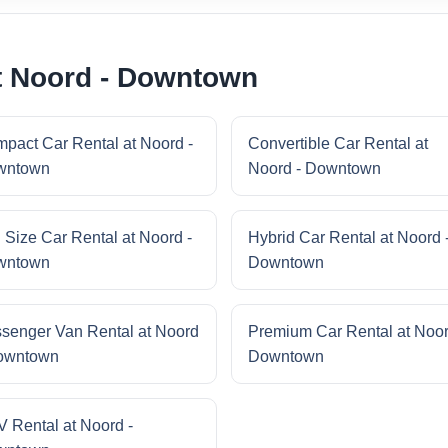
t Noord - Downtown
pact Car Rental at Noord -
Convertible Car Rental at
wntown
Noord - Downtown
l Size Car Rental at Noord -
Hybrid Car Rental at Noord 
wntown
Downtown
senger Van Rental at Noord
Premium Car Rental at Noor
owntown
Downtown
 Rental at Noord -