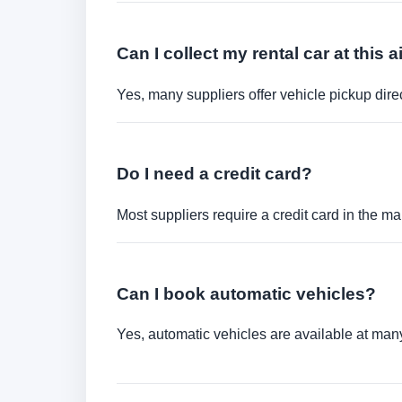
Can I collect my rental car at this a
Yes, many suppliers offer vehicle pickup direct
Do I need a credit card?
Most suppliers require a credit card in the ma
Can I book automatic vehicles?
Yes, automatic vehicles are available at many 