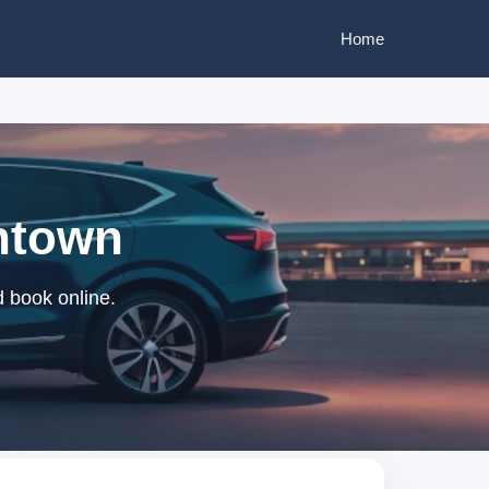
Home
wntown
d book online.