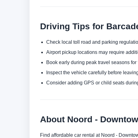
Driving Tips for Barcad
Check local toll road and parking regulatio
Airport pickup locations may require addit
Book early during peak travel seasons for t
Inspect the vehicle carefully before leaving
Consider adding GPS or child seats durin
About Noord - Downto
Find affordable car rental at Noord - Downto