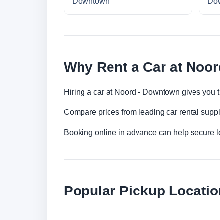
Downtown
Do
Why Rent a Car at Noo
Hiring a car at Noord - Downtown gives you th
Compare prices from leading car rental suppl
Booking online in advance can help secure low
Popular Pickup Locatio