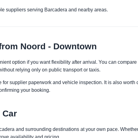
ple suppliers serving Barcadera and nearby areas.
 from Noord - Downtown
nt option if you want flexibility after arrival. You can compare
ithout relying only on public transport or taxis.
 for supplier paperwork and vehicle inspection. It is also worth 
onfirming your booking.
 Car
rcadera and surrounding destinations at your own pace. Whether y
ove availability and pricing.