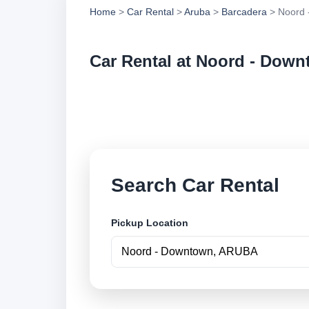
Home
>
Car Rental
>
Aruba
>
Barcadera
> Noord 
Car Rental at Noord - Dow
Compare low cost c
online.
Search Car Rental
Pickup Location