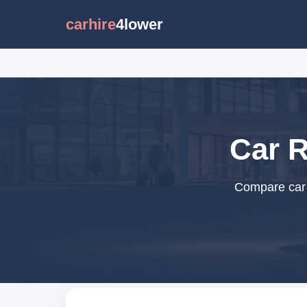
carhire
4lower
Car R
Compare car r