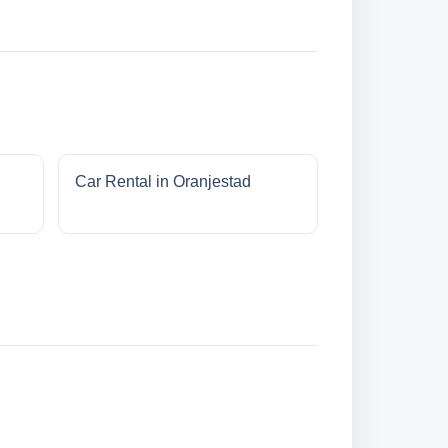
Car Rental in Oranjestad