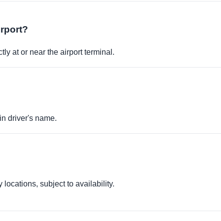
irport?
ly at or near the airport terminal.
in driver's name.
locations, subject to availability.