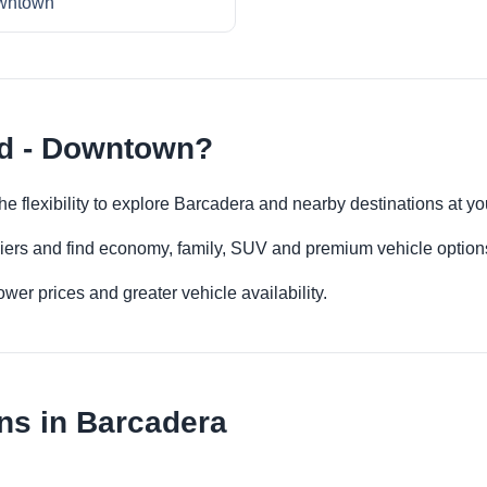
wntown
rd - Downtown?
e flexibility to explore Barcadera and nearby destinations at y
iers and find economy, family, SUV and premium vehicle options 
er prices and greater vehicle availability.
ns in Barcadera