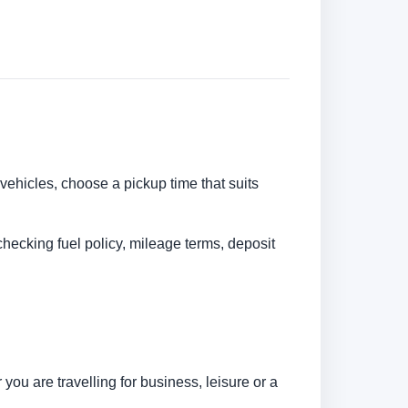
 vehicles, choose a pickup time that suits
checking fuel policy, mileage terms, deposit
ou are travelling for business, leisure or a