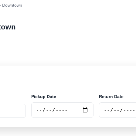
- Downtown
ntown
ar rental at Noord - Downtown. Search trusted supplier
Pickup Date
Return Date