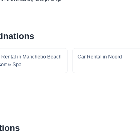
inations
 Rental in Manchebo Beach
Car Rental in Noord
ort & Spa
tions