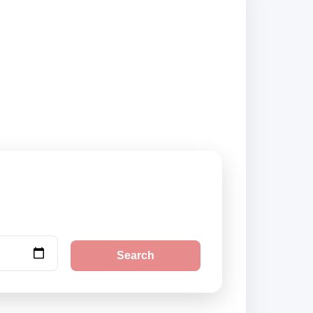
s and book securely
Search