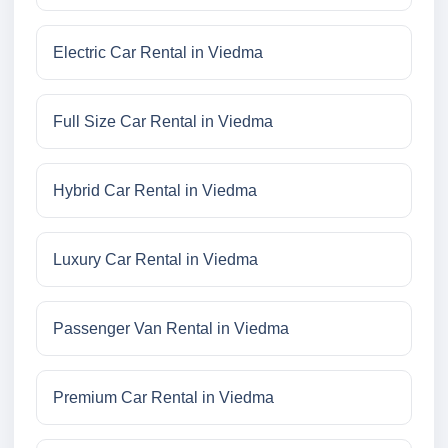
Electric Car Rental in Viedma
Full Size Car Rental in Viedma
Hybrid Car Rental in Viedma
Luxury Car Rental in Viedma
Passenger Van Rental in Viedma
Premium Car Rental in Viedma