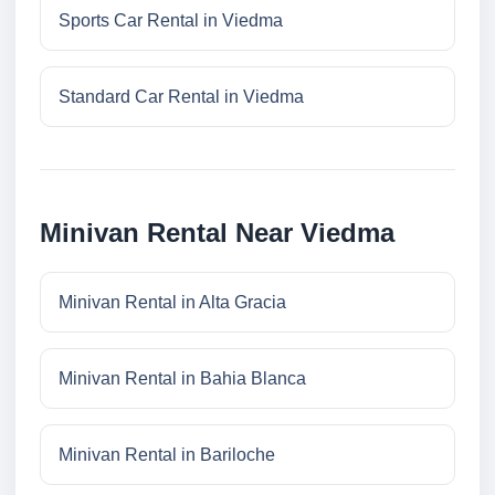
Sports Car Rental in Viedma
Standard Car Rental in Viedma
Minivan Rental Near Viedma
Minivan Rental in Alta Gracia
Minivan Rental in Bahia Blanca
Minivan Rental in Bariloche