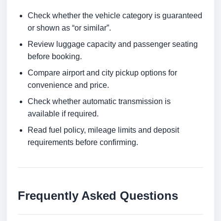
Check whether the vehicle category is guaranteed
or shown as “or similar”.
Review luggage capacity and passenger seating
before booking.
Compare airport and city pickup options for
convenience and price.
Check whether automatic transmission is
available if required.
Read fuel policy, mileage limits and deposit
requirements before confirming.
Frequently Asked Questions