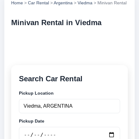
Home
>
Car Rental
>
Argentina
>
Viedma
> Minivan Rental
Minivan Rental in Viedma
Compare minivan rental in Viedma, Argentina.
Search trusted suppliers, compare vehicle options
and book securely online.
Search Car Rental
Pickup Location
Pickup Date