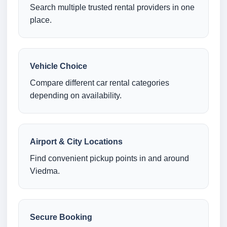
Search multiple trusted rental providers in one
place.
Vehicle Choice
Compare different car rental categories
depending on availability.
Airport & City Locations
Find convenient pickup points in and around
Viedma.
Secure Booking