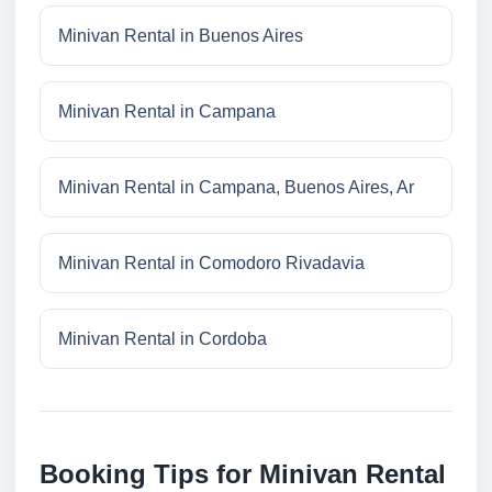
Minivan Rental in Buenos Aires
Minivan Rental in Campana
Minivan Rental in Campana, Buenos Aires, Ar
Minivan Rental in Comodoro Rivadavia
Minivan Rental in Cordoba
Booking Tips for Minivan Rental