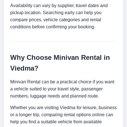
Availability can vary by supplier, travel dates and
pickup location. Searching early can help you
compare prices, vehicle categories and rental
conditions before confirming your booking.
Why Choose Minivan Rental in
Viedma?
Minivan Rental can be a practical choice if you want
a vehicle suited to your travel style, passenger
numbers, luggage needs and planned route.
Whether you are visiting Viedma for leisure, business
or a longer trip, comparing rental options online can
help you find a suitable vehicle from available