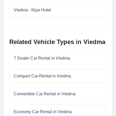
Viedma - Nijar Hotel
Related Vehicle Types in Viedma
7 Seater Car Rental in Viedma
Compact Car Rental in Viedma
Convertible Car Rental in Viedma
Economy Car Rental in Viedma