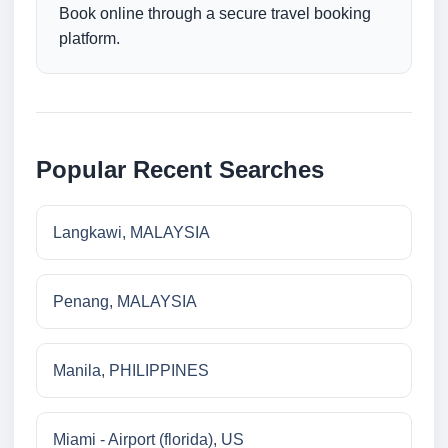
Book online through a secure travel booking
platform.
Popular Recent Searches
Langkawi, MALAYSIA
Penang, MALAYSIA
Manila, PHILIPPINES
Miami - Airport (florida), US