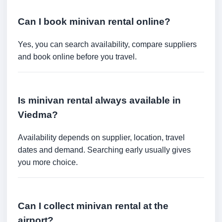
Can I book minivan rental online?
Yes, you can search availability, compare suppliers
and book online before you travel.
Is minivan rental always available in
Viedma?
Availability depends on supplier, location, travel
dates and demand. Searching early usually gives
you more choice.
Can I collect minivan rental at the
airport?