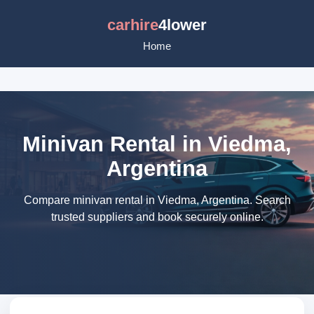
carhire
4lower
Home
Minivan Rental in Viedma,
Argentina
Compare minivan rental in Viedma, Argentina. Search
trusted suppliers and book securely online.