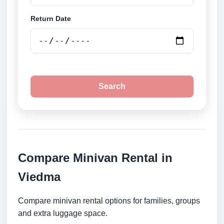
Return Date
Search
Compare Minivan Rental in
Viedma
Compare minivan rental options for families, groups
and extra luggage space.