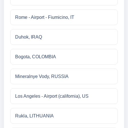
Rome - Airport - Fiumicino, IT
Duhok, IRAQ
Bogota, COLOMBIA
Mineralnye Vody, RUSSIA
Los Angeles - Airport (california), US
Rukla, LITHUANIA