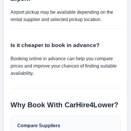
Airport pickup may be available depending on the
rental supplier and selected pickup location.
Is it cheaper to book in advance?
Booking online in advance can help you compare
prices and improve your chances of finding suitable
availability.
Why Book With CarHire4Lower?
Compare Suppliers