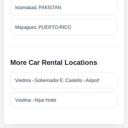
Islamabad, PAKISTAN
Mayaguez, PUERTO-RICO
More Car Rental Locations
Viedma - Gobernador E. Castello - Airport
Viedma - Nijar Hotel