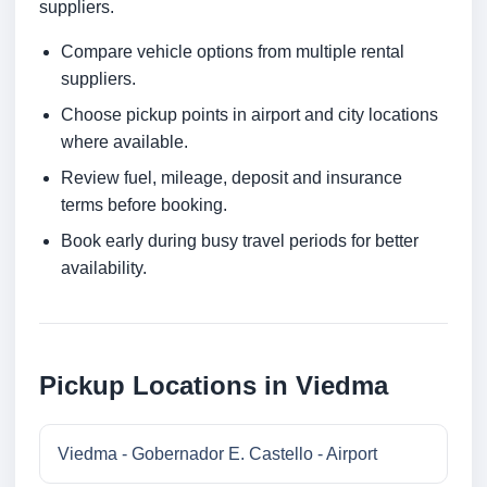
suppliers.
Compare vehicle options from multiple rental
suppliers.
Choose pickup points in airport and city locations
where available.
Review fuel, mileage, deposit and insurance
terms before booking.
Book early during busy travel periods for better
availability.
Pickup Locations in Viedma
Viedma - Gobernador E. Castello - Airport