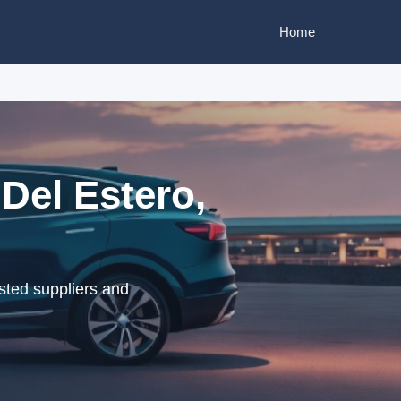
Home
Del Estero,
sted suppliers and