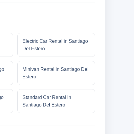
Electric Car Rental in Santiago
Del Estero
go
Minivan Rental in Santiago Del
Estero
go
Standard Car Rental in
Santiago Del Estero