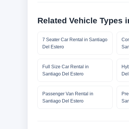
Related Vehicle Types i
7 Seater Car Rental in Santiago
Con
Del Estero
San
Full Size Car Rental in
Hyb
Santiago Del Estero
Del
Passenger Van Rental in
Pre
Santiago Del Estero
San