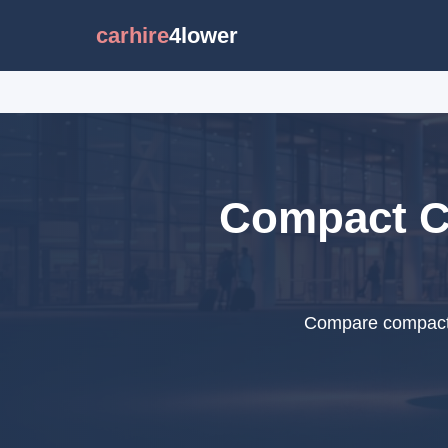
carhire
4lower
Compact Ca
Compare compact c