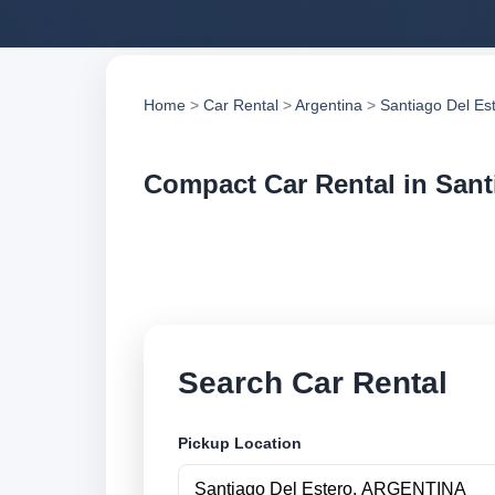
Home
>
Car Rental
>
Argentina
>
Santiago Del Es
Compact Car Rental in Sant
Compare compact car
compare vehicle op
Search Car Rental
Pickup Location