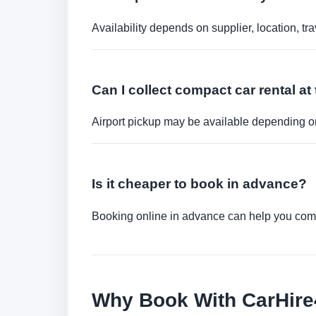
Availability depends on supplier, location, 
Can I collect compact car rental at 
Airport pickup may be available depending on
Is it cheaper to book in advance?
Booking online in advance can help you compa
Why Book With CarHir