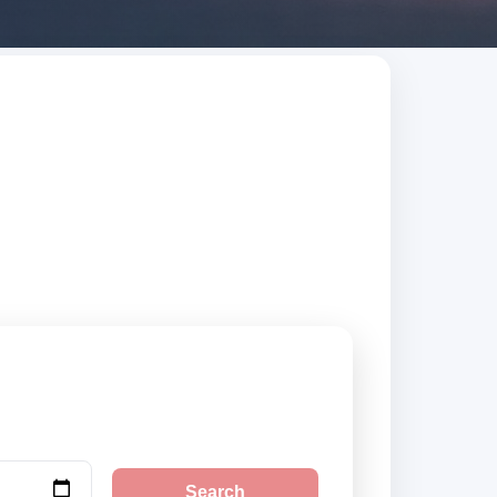
ed suppliers,
Search