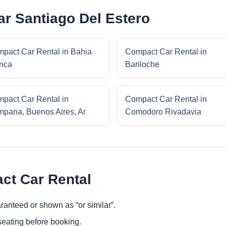
r Santiago Del Estero
pact Car Rental in Bahia
Compact Car Rental in
nca
Bariloche
pact Car Rental in
Compact Car Rental in
pana, Buenos Aires, Ar
Comodoro Rivadavia
ct Car Rental
ranteed or shown as “or similar”.
eating before booking.