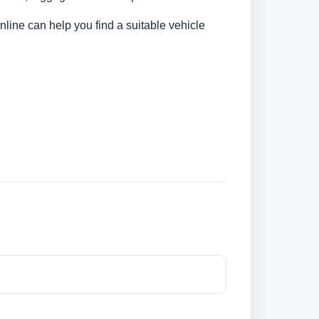
nline can help you find a suitable vehicle