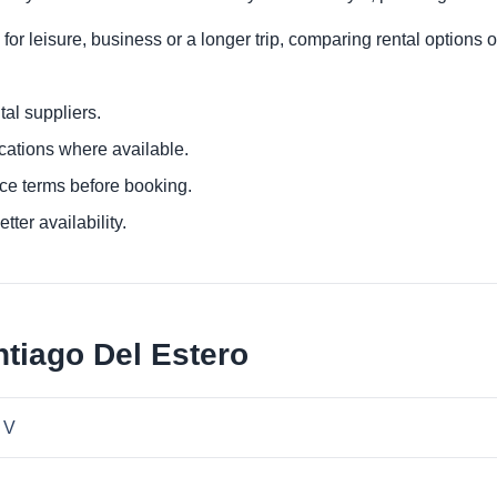
or leisure, business or a longer trip, comparing rental options o
al suppliers.
ocations where available.
ce terms before booking.
tter availability.
ntiago Del Estero
 V