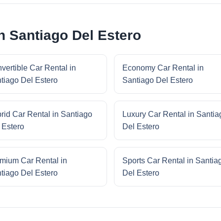
n Santiago Del Estero
vertible Car Rental in
Economy Car Rental in
tiago Del Estero
Santiago Del Estero
rid Car Rental in Santiago
Luxury Car Rental in Santia
 Estero
Del Estero
mium Car Rental in
Sports Car Rental in Santia
tiago Del Estero
Del Estero