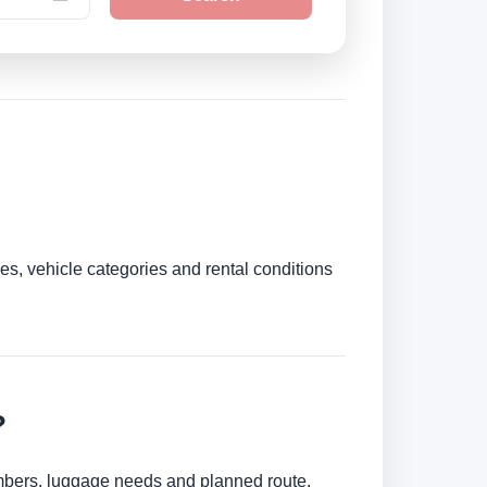
es, vehicle categories and rental conditions
?
umbers, luggage needs and planned route.