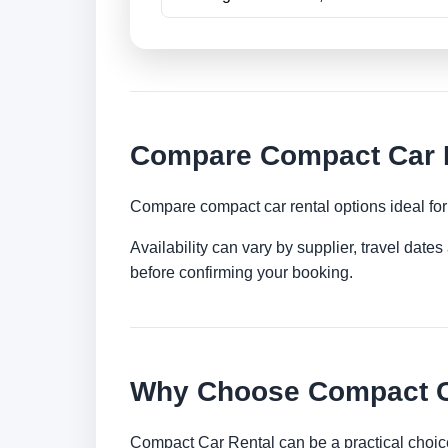
Compare Compact Car Re
Compare compact car rental options ideal for c
Availability can vary by supplier, travel dat
before confirming your booking.
Why Choose Compact Ca
Compact Car Rental can be a practical choice