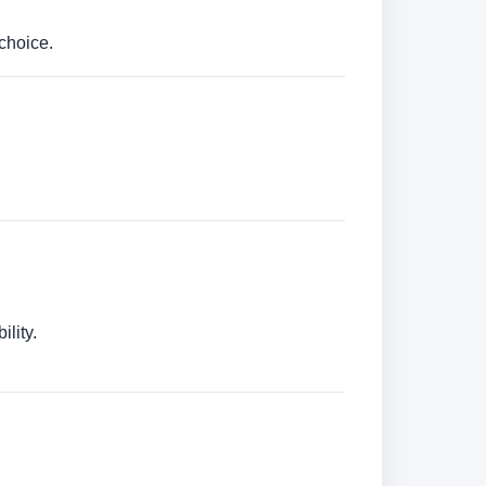
choice.
lity.