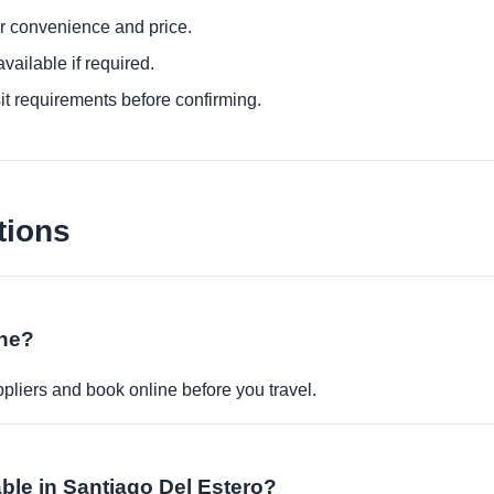
or convenience and price.
ailable if required.
it requirements before confirming.
tions
ine?
pliers and book online before you travel.
able in Santiago Del Estero?