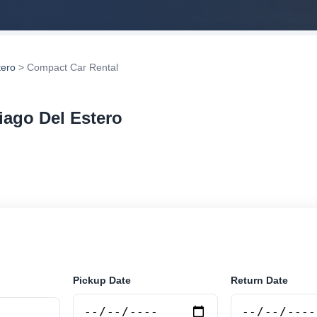
tero
> Compact Car Rental
iago Del Estero
 rental in Santiago Del Estero, Argentina. Search trust
tions and book securely online.
Pickup Date
Return Date