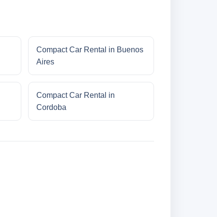
Compact Car Rental in Buenos
Aires
Compact Car Rental in
Cordoba