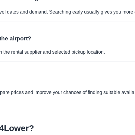
travel dates and demand. Searching early usually gives you more 
the airport?
 the rental supplier and selected pickup location.
re prices and improve your chances of finding suitable availabi
e4Lower?