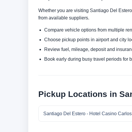
Whether you are visiting Santiago Del Estero f
from available suppliers.
Compare vehicle options from multiple rent
Choose pickup points in airport and city l
Review fuel, mileage, deposit and insuran
Book early during busy travel periods for be
Pickup Locations in Sa
Santiago Del Estero - Hotel Casino Carlos