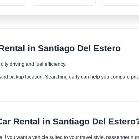
ntal in Santiago Del Estero
ity driving and fuel efficiency.
es and pickup location. Searching early can help you compare pric
r Rental in Santiago Del Estero
 if you want a vehicle suited to your travel style, passenger n