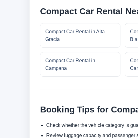
Compact Car Rental Nea
Compact Car Rental in Alta
Com
Gracia
Bla
Compact Car Rental in
Com
Campana
Cam
Booking Tips for Compa
Check whether the vehicle category is gua
Review luggage capacity and passenger s