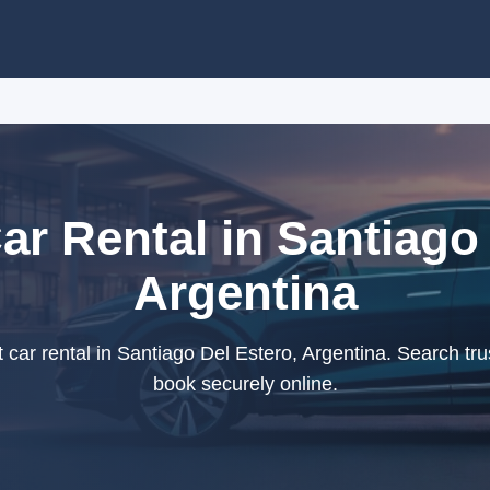
r Rental in Santiago 
Argentina
ar rental in Santiago Del Estero, Argentina. Search tru
book securely online.