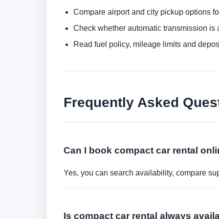
Compare airport and city pickup options f
Check whether automatic transmission is av
Read fuel policy, mileage limits and depos
Frequently Asked Ques
Can I book compact car rental onl
Yes, you can search availability, compare sup
Is compact car rental always avail