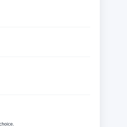
choice.