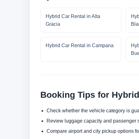
Hybrid Car Rental in Alta
Hyb
Gracia
Bla
Hybrid Car Rental in Campana
Hyb
Bue
Booking Tips for Hybrid
Check whether the vehicle category is gua
Review luggage capacity and passenger s
Compare airport and city pickup options f