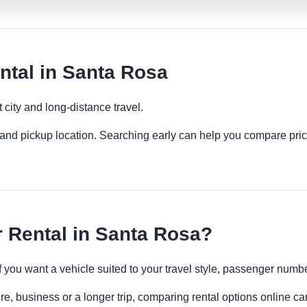
tal in Santa Rosa
 city and long-distance travel.
es and pickup location. Searching early can help you compare pric
 Rental in Santa Rosa?
if you want a vehicle suited to your travel style, passenger num
e, business or a longer trip, comparing rental options online ca