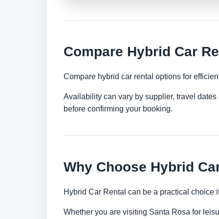
Compare Hybrid Car Ren
Compare hybrid car rental options for efficient
Availability can vary by supplier, travel dat
before confirming your booking.
Why Choose Hybrid Car
Hybrid Car Rental can be a practical choice 
Whether you are visiting Santa Rosa for leisur