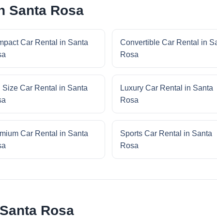
in Santa Rosa
pact Car Rental in Santa
Convertible Car Rental in S
sa
Rosa
l Size Car Rental in Santa
Luxury Car Rental in Santa
sa
Rosa
mium Car Rental in Santa
Sports Car Rental in Santa
sa
Rosa
 Santa Rosa