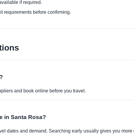
ailable if required.
it requirements before confirming.
tions
e?
pliers and book online before you travel.
le in Santa Rosa?
travel dates and demand. Searching early usually gives you more 