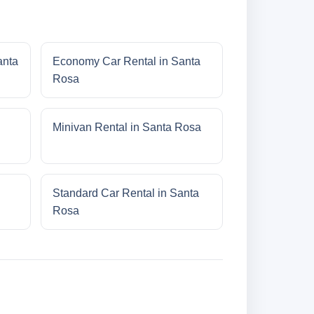
anta
Economy Car Rental in Santa
Rosa
Minivan Rental in Santa Rosa
Standard Car Rental in Santa
Rosa