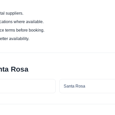
al suppliers.
ocations where available.
ce terms before booking.
tter availability.
nta Rosa
Santa Rosa