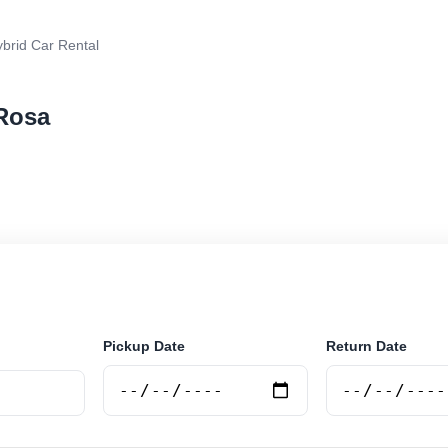
brid Car Rental
 Rosa
rental in Santa Rosa, Argentina. Search trusted supplie
curely online.
Pickup Date
Return Date