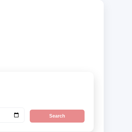
rs, compare vehicle
Search