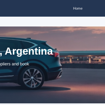
Home
, Argentina
ppliers and book