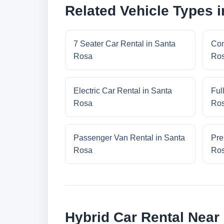
Related Vehicle Types 
7 Seater Car Rental in Santa
Com
Rosa
Ro
Electric Car Rental in Santa
Ful
Rosa
Ro
Passenger Van Rental in Santa
Pre
Rosa
Ro
Hybrid Car Rental Near