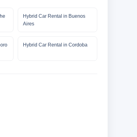
che
Hybrid Car Rental in Buenos
Aires
doro
Hybrid Car Rental in Cordoba