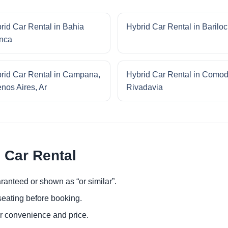
rid Car Rental in Bahia
Hybrid Car Rental in Barilo
nca
rid Car Rental in Campana,
Hybrid Car Rental in Como
nos Aires, Ar
Rivadavia
 Car Rental
ranteed or shown as “or similar”.
eating before booking.
or convenience and price.