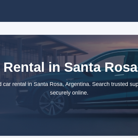
 Rental in Santa Rosa
car rental in Santa Rosa, Argentina. Search trusted su
securely online.