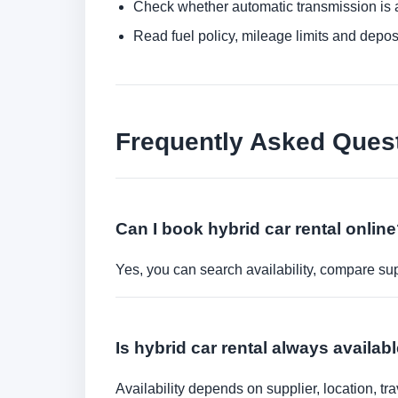
Check whether automatic transmission is av
Read fuel policy, mileage limits and depos
Frequently Asked Ques
Can I book hybrid car rental onlin
Yes, you can search availability, compare sup
Is hybrid car rental always availab
Availability depends on supplier, location, 