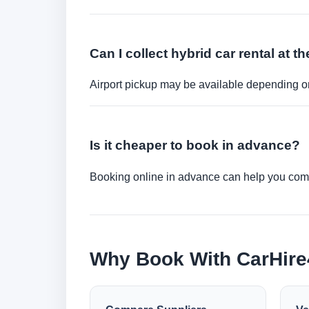
Can I collect hybrid car rental at th
Airport pickup may be available depending on
Is it cheaper to book in advance?
Booking online in advance can help you compa
Why Book With CarHir