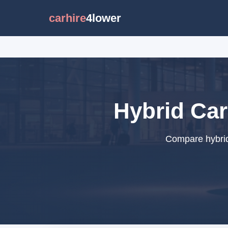
carhire
4lower
Hybrid Car
Compare hybrid 