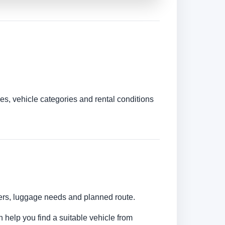
es, vehicle categories and rental conditions
bers, luggage needs and planned route.
n help you find a suitable vehicle from