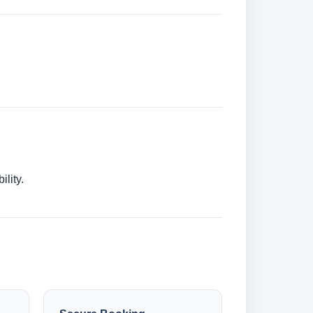
lity.