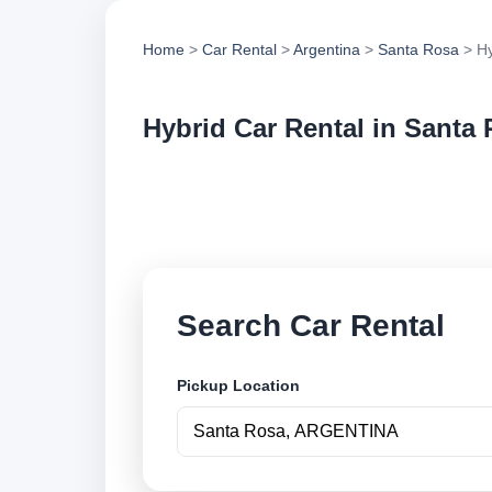
Home
>
Car Rental
>
Argentina
>
Santa Rosa
> Hy
Hybrid Car Rental in Santa
Compare hybrid car 
options and book se
Search Car Rental
Pickup Location