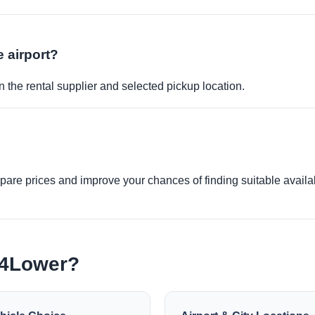
e airport?
 the rental supplier and selected pickup location.
re prices and improve your chances of finding suitable availabi
e4Lower?