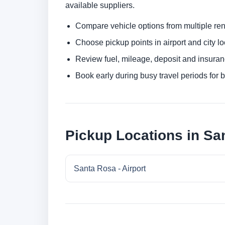
available suppliers.
Compare vehicle options from multiple rent
Choose pickup points in airport and city l
Review fuel, mileage, deposit and insuran
Book early during busy travel periods for be
Pickup Locations in Sa
Santa Rosa - Airport