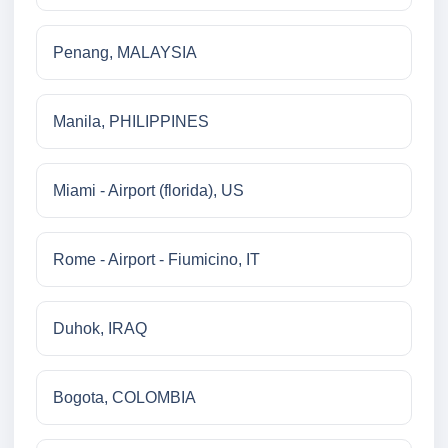
Penang, MALAYSIA
Manila, PHILIPPINES
Miami - Airport (florida), US
Rome - Airport - Fiumicino, IT
Duhok, IRAQ
Bogota, COLOMBIA