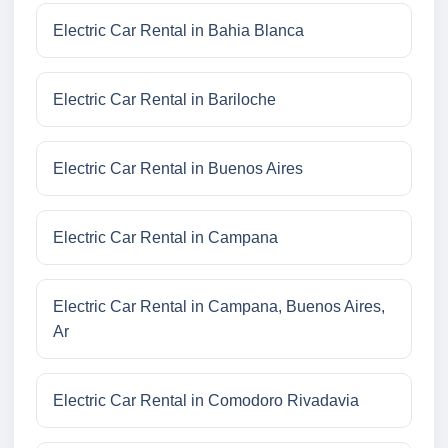
Electric Car Rental in Bahia Blanca
Electric Car Rental in Bariloche
Electric Car Rental in Buenos Aires
Electric Car Rental in Campana
Electric Car Rental in Campana, Buenos Aires,
Ar
Electric Car Rental in Comodoro Rivadavia