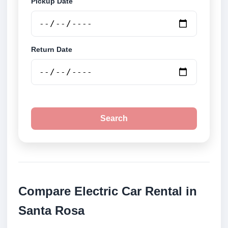
Pickup Date
Return Date
Search
Compare Electric Car Rental in
Santa Rosa