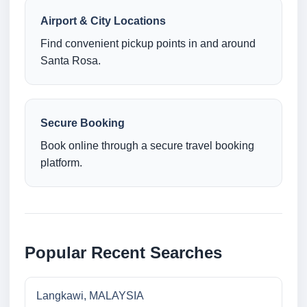
Airport & City Locations
Find convenient pickup points in and around
Santa Rosa.
Secure Booking
Book online through a secure travel booking
platform.
Popular Recent Searches
Langkawi, MALAYSIA