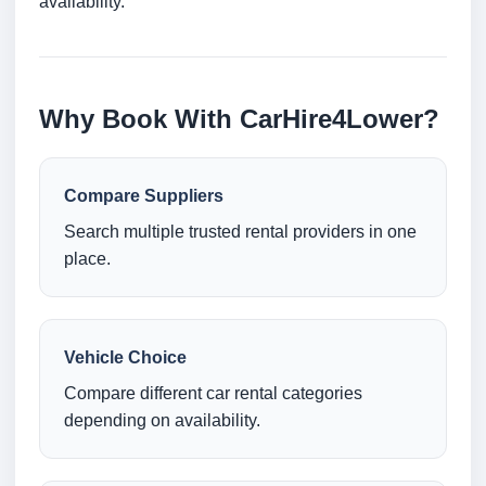
availability.
Why Book With CarHire4Lower?
Compare Suppliers
Search multiple trusted rental providers in one
place.
Vehicle Choice
Compare different car rental categories
depending on availability.