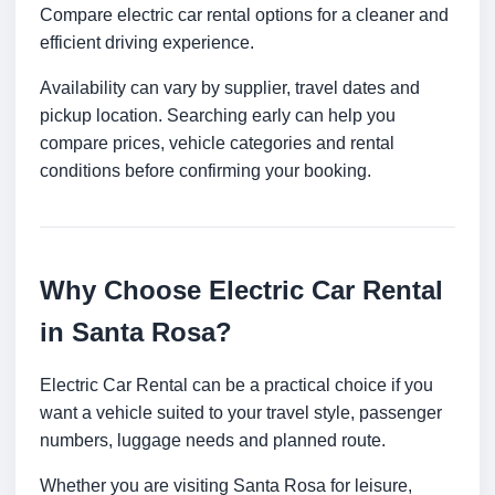
Compare electric car rental options for a cleaner and
efficient driving experience.
Availability can vary by supplier, travel dates and
pickup location. Searching early can help you
compare prices, vehicle categories and rental
conditions before confirming your booking.
Why Choose Electric Car Rental
in Santa Rosa?
Electric Car Rental can be a practical choice if you
want a vehicle suited to your travel style, passenger
numbers, luggage needs and planned route.
Whether you are visiting Santa Rosa for leisure,