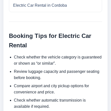
Electric Car Rental in Cordoba
Booking Tips for Electric Car
Rental
Check whether the vehicle category is guaranteed
or shown as “or similar”.
Review luggage capacity and passenger seating
before booking.
Compare airport and city pickup options for
convenience and price.
Check whether automatic transmission is
available if required.