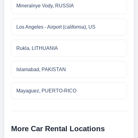
Mineralnye Vody, RUSSIA
Los Angeles - Airport (california), US
Rukla, LITHUANIA
Islamabad, PAKISTAN
Mayaguez, PUERTO-RICO
More Car Rental Locations