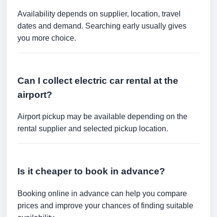
Availability depends on supplier, location, travel
dates and demand. Searching early usually gives
you more choice.
Can I collect electric car rental at the
airport?
Airport pickup may be available depending on the
rental supplier and selected pickup location.
Is it cheaper to book in advance?
Booking online in advance can help you compare
prices and improve your chances of finding suitable