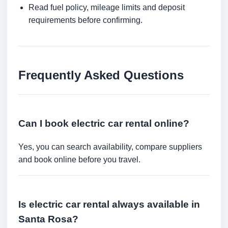
Read fuel policy, mileage limits and deposit
requirements before confirming.
Frequently Asked Questions
Can I book electric car rental online?
Yes, you can search availability, compare suppliers
and book online before you travel.
Is electric car rental always available in
Santa Rosa?