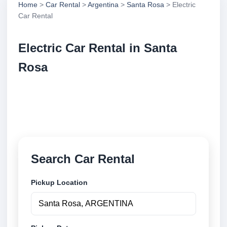
Home
>
Car Rental
>
Argentina
>
Santa Rosa
> Electric
Car Rental
Electric Car Rental in Santa
Rosa
Compare electric car rental in Santa Rosa, Argentina.
Search trusted suppliers, compare vehicle options
and book securely online.
Search Car Rental
Pickup Location