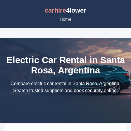
carhire
4lower
Home
Electric Car Rental in Santa
Rosa, Argentina
Compare electric car rental in Santa Rosa, Argentina.
Search trusted suppliers and book securely online.