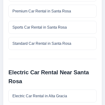
Premium Car Rental in Santa Rosa
Sports Car Rental in Santa Rosa
Standard Car Rental in Santa Rosa
Electric Car Rental Near Santa
Rosa
Electric Car Rental in Alta Gracia