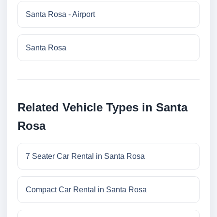
Santa Rosa - Airport
Santa Rosa
Related Vehicle Types in Santa
Rosa
7 Seater Car Rental in Santa Rosa
Compact Car Rental in Santa Rosa