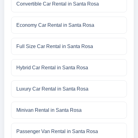
Convertible Car Rental in Santa Rosa
Economy Car Rental in Santa Rosa
Full Size Car Rental in Santa Rosa
Hybrid Car Rental in Santa Rosa
Luxury Car Rental in Santa Rosa
Minivan Rental in Santa Rosa
Passenger Van Rental in Santa Rosa