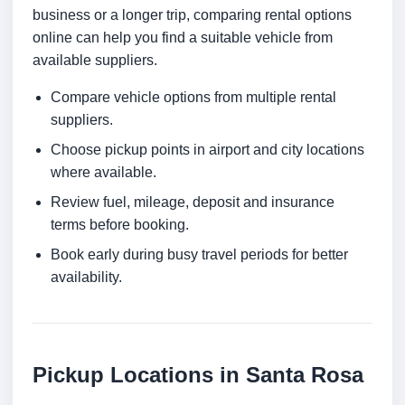
business or a longer trip, comparing rental options
online can help you find a suitable vehicle from
available suppliers.
Compare vehicle options from multiple rental
suppliers.
Choose pickup points in airport and city locations
where available.
Review fuel, mileage, deposit and insurance
terms before booking.
Book early during busy travel periods for better
availability.
Pickup Locations in Santa Rosa