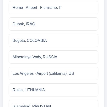
Rome - Airport - Fiumicino, IT
Duhok, IRAQ
Bogota, COLOMBIA
Mineralnye Vody, RUSSIA
Los Angeles - Airport (california), US
Rukla, LITHUANIA
Islamabad, PAKISTAN