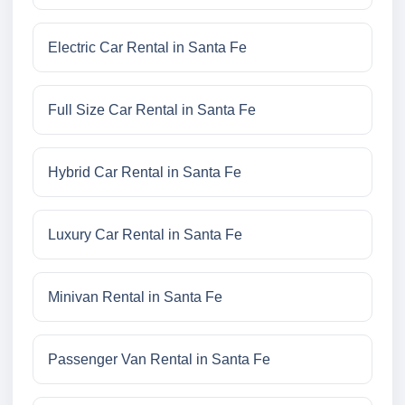
Electric Car Rental in Santa Fe
Full Size Car Rental in Santa Fe
Hybrid Car Rental in Santa Fe
Luxury Car Rental in Santa Fe
Minivan Rental in Santa Fe
Passenger Van Rental in Santa Fe