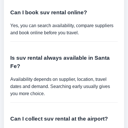
Can I book suv rental online?
Yes, you can search availability, compare suppliers
and book online before you travel.
Is suv rental always available in Santa
Fe?
Availability depends on supplier, location, travel
dates and demand. Searching early usually gives
you more choice.
Can I collect suv rental at the airport?