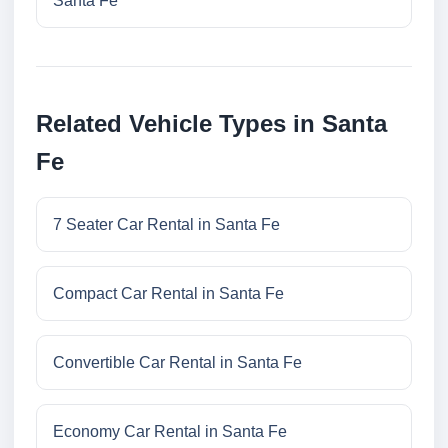
Santa Fe
Related Vehicle Types in Santa
Fe
7 Seater Car Rental in Santa Fe
Compact Car Rental in Santa Fe
Convertible Car Rental in Santa Fe
Economy Car Rental in Santa Fe