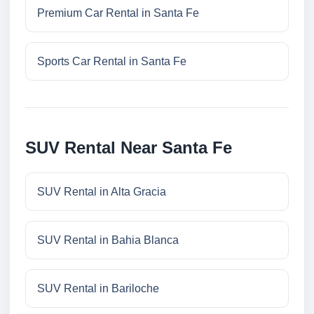
Premium Car Rental in Santa Fe
Sports Car Rental in Santa Fe
SUV Rental Near Santa Fe
SUV Rental in Alta Gracia
SUV Rental in Bahia Blanca
SUV Rental in Bariloche