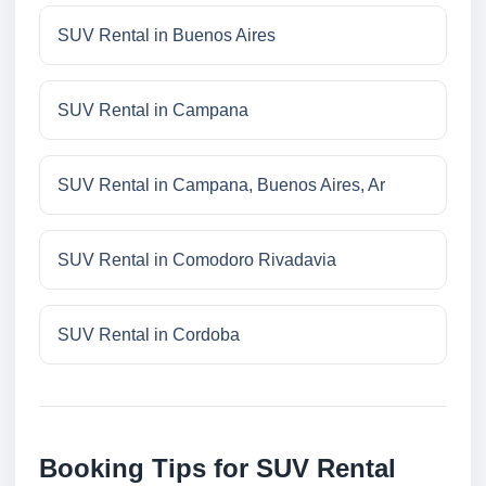
SUV Rental in Buenos Aires
SUV Rental in Campana
SUV Rental in Campana, Buenos Aires, Ar
SUV Rental in Comodoro Rivadavia
SUV Rental in Cordoba
Booking Tips for SUV Rental