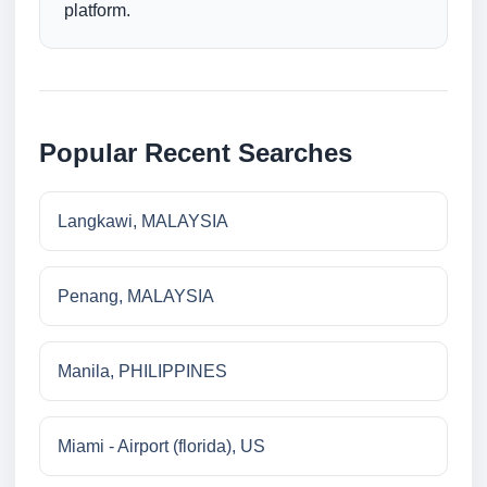
platform.
Popular Recent Searches
Langkawi, MALAYSIA
Penang, MALAYSIA
Manila, PHILIPPINES
Miami - Airport (florida), US