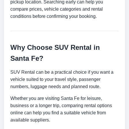
pickup location. Searching early can help you
compare prices, vehicle categories and rental
conditions before confirming your booking.
Why Choose SUV Rental in
Santa Fe?
SUV Rental can be a practical choice if you want a
vehicle suited to your travel style, passenger
numbers, luggage needs and planned route.
Whether you are visiting Santa Fe for leisure,
business or a longer trip, comparing rental options
online can help you find a suitable vehicle from
available suppliers.