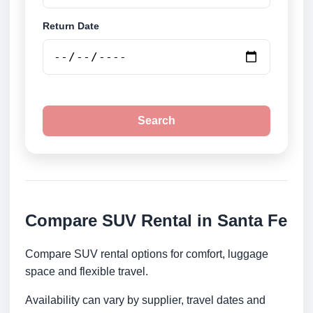
Return Date
Search
Compare SUV Rental in Santa Fe
Compare SUV rental options for comfort, luggage
space and flexible travel.
Availability can vary by supplier, travel dates and