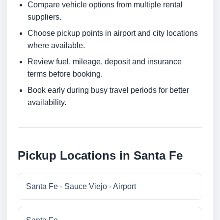
Compare vehicle options from multiple rental
suppliers.
Choose pickup points in airport and city locations
where available.
Review fuel, mileage, deposit and insurance
terms before booking.
Book early during busy travel periods for better
availability.
Pickup Locations in Santa Fe
Santa Fe - Sauce Viejo - Airport