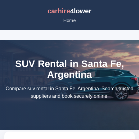
carhire
4lower
Home
SUV Rental in Santa Fe,
Argentina
Compare suv rental in Santa Fe, Argentina. Search trusted
suppliers and book securely online.