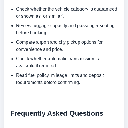
Check whether the vehicle category is guaranteed
or shown as “or similar”.
Review luggage capacity and passenger seating
before booking.
Compare airport and city pickup options for
convenience and price.
Check whether automatic transmission is
available if required.
Read fuel policy, mileage limits and deposit
requirements before confirming.
Frequently Asked Questions