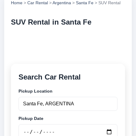
Home
>
Car Rental
>
Argentina
>
Santa Fe
> SUV Rental
SUV Rental in Santa Fe
Compare suv rental in Santa Fe, Argentina. Search
trusted suppliers, compare vehicle options and book
securely online.
Search Car Rental
Pickup Location
Pickup Date