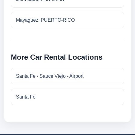
Mayaguez, PUERTO-RICO
More Car Rental Locations
Santa Fe - Sauce Viejo - Airport
Santa Fe