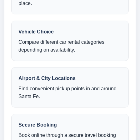
place.
Vehicle Choice
Compare different car rental categories
depending on availability.
Airport & City Locations
Find convenient pickup points in and around
Santa Fe.
Secure Booking
Book online through a secure travel booking