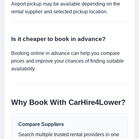
Airport pickup may be available depending on the
rental supplier and selected pickup location.
Is it cheaper to book in advance?
Booking online in advance can help you compare
prices and improve your chances of finding suitable
availability.
Why Book With CarHire4Lower?
Compare Suppliers
Search multiple trusted rental providers in one