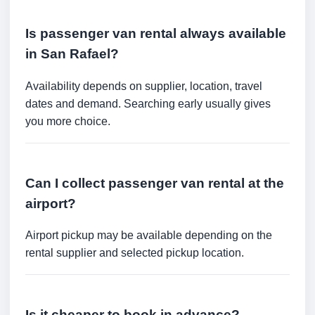
Is passenger van rental always available
in San Rafael?
Availability depends on supplier, location, travel
dates and demand. Searching early usually gives
you more choice.
Can I collect passenger van rental at the
airport?
Airport pickup may be available depending on the
rental supplier and selected pickup location.
Is it cheaper to book in advance?