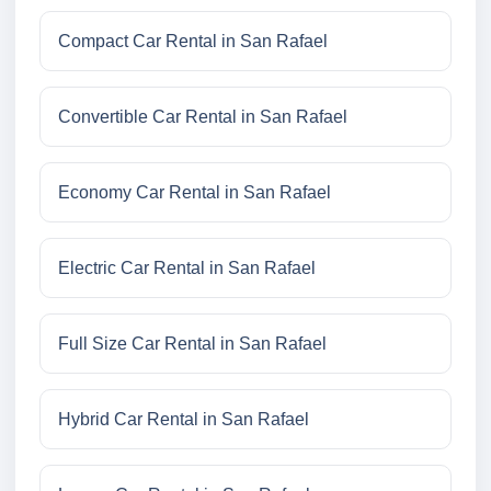
Compact Car Rental in San Rafael
Convertible Car Rental in San Rafael
Economy Car Rental in San Rafael
Electric Car Rental in San Rafael
Full Size Car Rental in San Rafael
Hybrid Car Rental in San Rafael