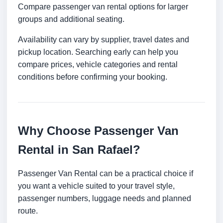
Compare passenger van rental options for larger
groups and additional seating.
Availability can vary by supplier, travel dates and
pickup location. Searching early can help you
compare prices, vehicle categories and rental
conditions before confirming your booking.
Why Choose Passenger Van
Rental in San Rafael?
Passenger Van Rental can be a practical choice if
you want a vehicle suited to your travel style,
passenger numbers, luggage needs and planned
route.