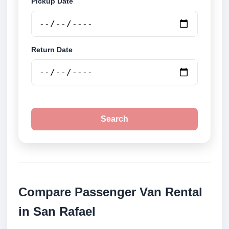
Pickup Date
Return Date
Search
Compare Passenger Van Rental
in San Rafael