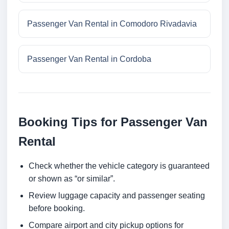
Passenger Van Rental in Comodoro Rivadavia
Passenger Van Rental in Cordoba
Booking Tips for Passenger Van
Rental
Check whether the vehicle category is guaranteed
or shown as “or similar”.
Review luggage capacity and passenger seating
before booking.
Compare airport and city pickup options for