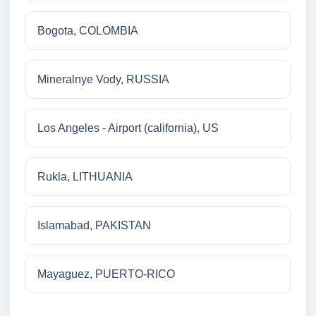
Bogota, COLOMBIA
Mineralnye Vody, RUSSIA
Los Angeles - Airport (california), US
Rukla, LITHUANIA
Islamabad, PAKISTAN
Mayaguez, PUERTO-RICO