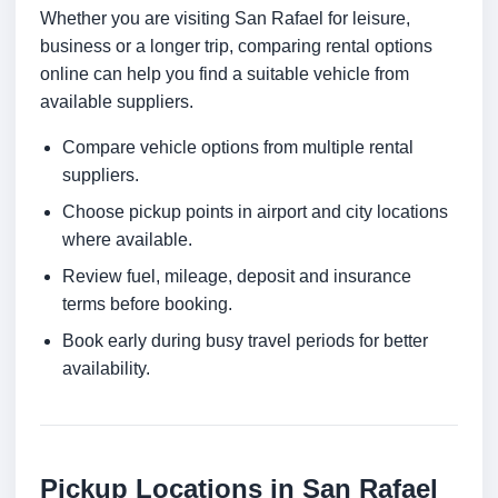
Whether you are visiting San Rafael for leisure,
business or a longer trip, comparing rental options
online can help you find a suitable vehicle from
available suppliers.
Compare vehicle options from multiple rental
suppliers.
Choose pickup points in airport and city locations
where available.
Review fuel, mileage, deposit and insurance
terms before booking.
Book early during busy travel periods for better
availability.
Pickup Locations in San Rafael