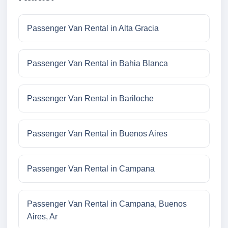
Passenger Van Rental in Alta Gracia
Passenger Van Rental in Bahia Blanca
Passenger Van Rental in Bariloche
Passenger Van Rental in Buenos Aires
Passenger Van Rental in Campana
Passenger Van Rental in Campana, Buenos
Aires, Ar