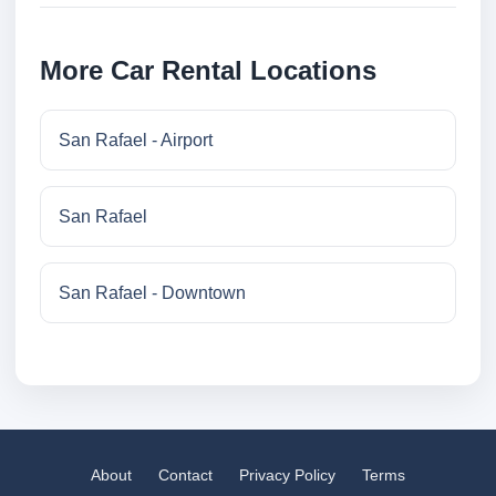
More Car Rental Locations
San Rafael - Airport
San Rafael
San Rafael - Downtown
About
Contact
Privacy Policy
Terms