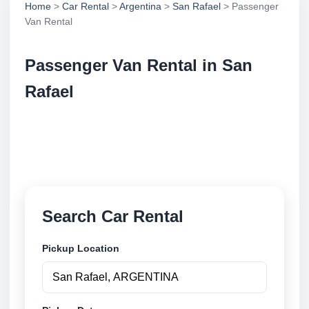
Home
>
Car Rental
>
Argentina
>
San Rafael
> Passenger
Van Rental
Passenger Van Rental in San
Rafael
Compare passenger van rental in San Rafael,
Argentina. Search trusted suppliers, compare vehicle
options and book securely online.
Search Car Rental
Pickup Location