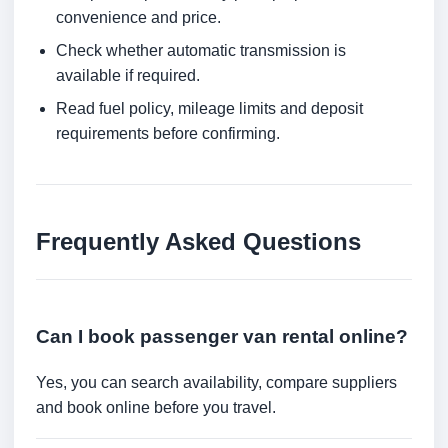
convenience and price.
Check whether automatic transmission is
available if required.
Read fuel policy, mileage limits and deposit
requirements before confirming.
Frequently Asked Questions
Can I book passenger van rental online?
Yes, you can search availability, compare suppliers
and book online before you travel.