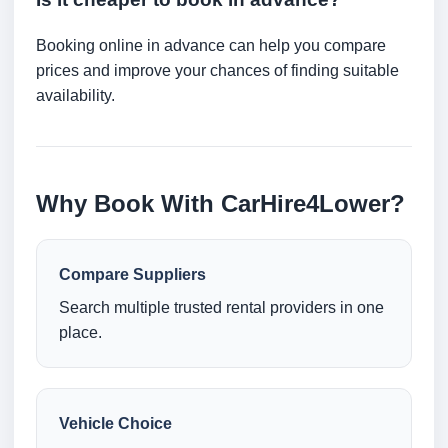
Booking online in advance can help you compare
prices and improve your chances of finding suitable
availability.
Why Book With CarHire4Lower?
Compare Suppliers
Search multiple trusted rental providers in one
place.
Vehicle Choice