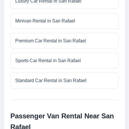
Luxury Car Rental in San Rafael
Minivan Rental in San Rafael
Premium Car Rental in San Rafael
Sports Car Rental in San Rafael
Standard Car Rental in San Rafael
Passenger Van Rental Near San
Rafael