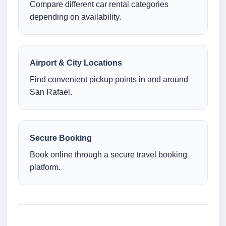
Compare different car rental categories
depending on availability.
Airport & City Locations
Find convenient pickup points in and around
San Rafael.
Secure Booking
Book online through a secure travel booking
platform.