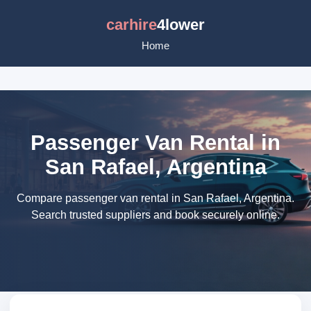
carhire
4lower
Home
Passenger Van Rental in
San Rafael, Argentina
Compare passenger van rental in San Rafael, Argentina.
Search trusted suppliers and book securely online.