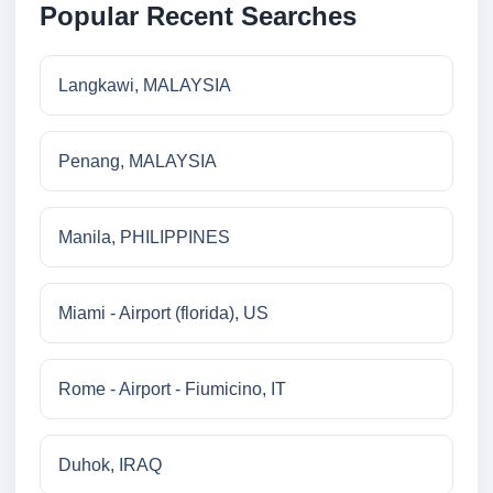
Popular Recent Searches
Langkawi, MALAYSIA
Penang, MALAYSIA
Manila, PHILIPPINES
Miami - Airport (florida), US
Rome - Airport - Fiumicino, IT
Duhok, IRAQ