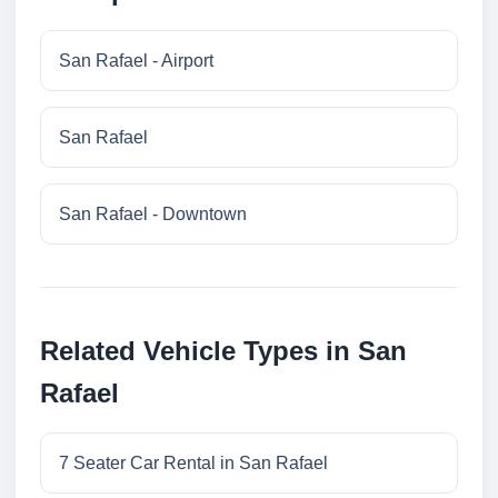
San Rafael - Airport
San Rafael
San Rafael - Downtown
Related Vehicle Types in San
Rafael
7 Seater Car Rental in San Rafael