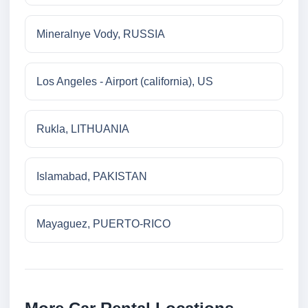
Mineralnye Vody, RUSSIA
Los Angeles - Airport (california), US
Rukla, LITHUANIA
Islamabad, PAKISTAN
Mayaguez, PUERTO-RICO