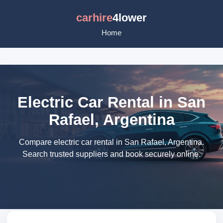
carhire
4lower
Home
Electric Car Rental in San
Rafael, Argentina
Compare electric car rental in San Rafael, Argentina.
Search trusted suppliers and book securely online.