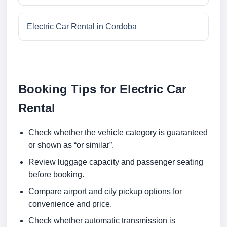
Electric Car Rental in Cordoba
Booking Tips for Electric Car
Rental
Check whether the vehicle category is guaranteed
or shown as “or similar”.
Review luggage capacity and passenger seating
before booking.
Compare airport and city pickup options for
convenience and price.
Check whether automatic transmission is