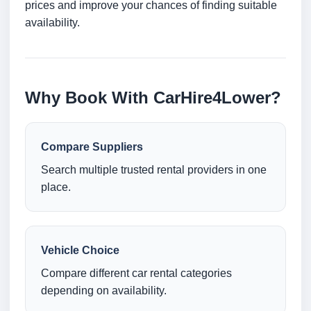
prices and improve your chances of finding suitable
availability.
Why Book With CarHire4Lower?
Compare Suppliers
Search multiple trusted rental providers in one
place.
Vehicle Choice
Compare different car rental categories
depending on availability.