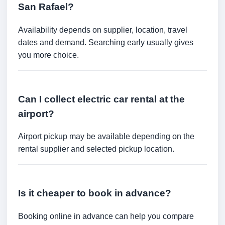
San Rafael?
Availability depends on supplier, location, travel
dates and demand. Searching early usually gives
you more choice.
Can I collect electric car rental at the
airport?
Airport pickup may be available depending on the
rental supplier and selected pickup location.
Is it cheaper to book in advance?
Booking online in advance can help you compare