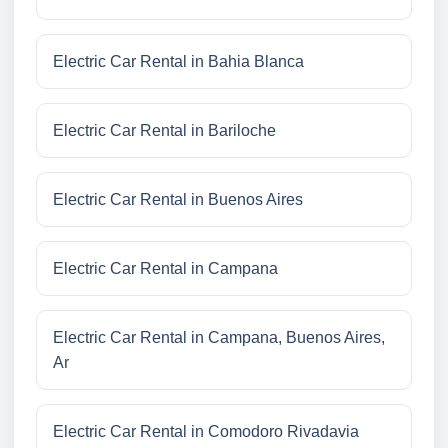
Electric Car Rental in Bahia Blanca
Electric Car Rental in Bariloche
Electric Car Rental in Buenos Aires
Electric Car Rental in Campana
Electric Car Rental in Campana, Buenos Aires,
Ar
Electric Car Rental in Comodoro Rivadavia