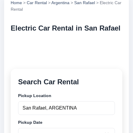
Home
>
Car Rental
>
Argentina
>
San Rafael
> Electric Car
Rental
Electric Car Rental in San Rafael
Compare electric car rental in San Rafael, Argentina.
Search trusted suppliers, compare vehicle options
and book securely online.
Search Car Rental
Pickup Location
Pickup Date