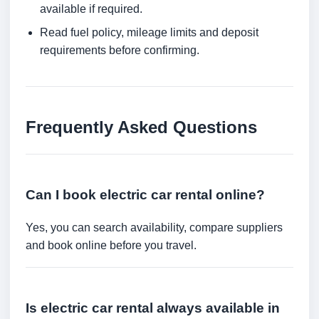
available if required.
Read fuel policy, mileage limits and deposit
requirements before confirming.
Frequently Asked Questions
Can I book electric car rental online?
Yes, you can search availability, compare suppliers
and book online before you travel.
Is electric car rental always available in