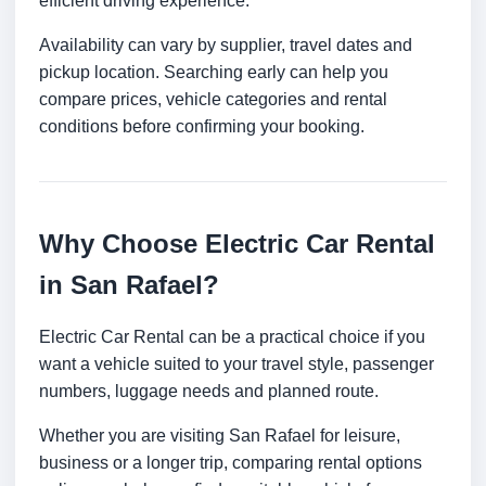
efficient driving experience.
Availability can vary by supplier, travel dates and
pickup location. Searching early can help you
compare prices, vehicle categories and rental
conditions before confirming your booking.
Why Choose Electric Car Rental
in San Rafael?
Electric Car Rental can be a practical choice if you
want a vehicle suited to your travel style, passenger
numbers, luggage needs and planned route.
Whether you are visiting San Rafael for leisure,
business or a longer trip, comparing rental options