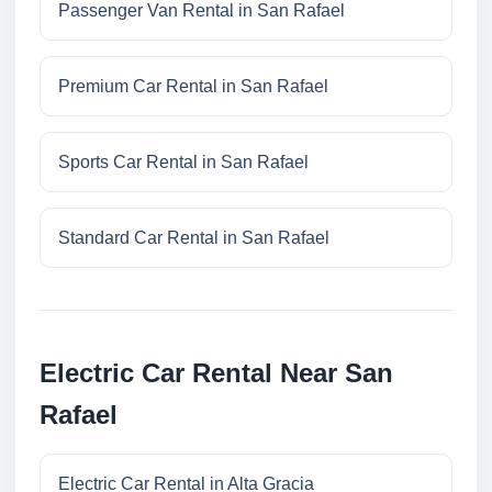
Passenger Van Rental in San Rafael
Premium Car Rental in San Rafael
Sports Car Rental in San Rafael
Standard Car Rental in San Rafael
Electric Car Rental Near San
Rafael
Electric Car Rental in Alta Gracia