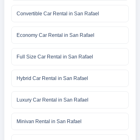
Convertible Car Rental in San Rafael
Economy Car Rental in San Rafael
Full Size Car Rental in San Rafael
Hybrid Car Rental in San Rafael
Luxury Car Rental in San Rafael
Minivan Rental in San Rafael