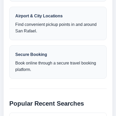
Airport & City Locations
Find convenient pickup points in and around
San Rafael.
Secure Booking
Book online through a secure travel booking
platform.
Popular Recent Searches