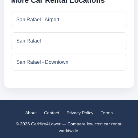
More Car Rental Locations
San Rafael - Airport
San Rafael
San Rafael - Downtown
About
Contact
Privacy Policy
Terms
© 2026 CarHire4Lower — Compare low cost car rental
worldwide.