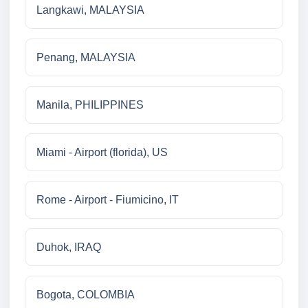
Langkawi, MALAYSIA
Penang, MALAYSIA
Manila, PHILIPPINES
Miami - Airport (florida), US
Rome - Airport - Fiumicino, IT
Duhok, IRAQ
Bogota, COLOMBIA