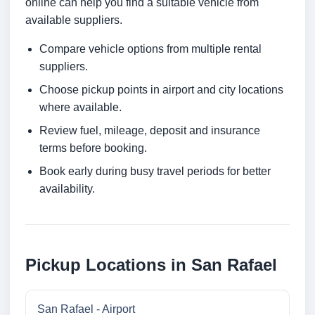
online can help you find a suitable vehicle from
available suppliers.
Compare vehicle options from multiple rental
suppliers.
Choose pickup points in airport and city locations
where available.
Review fuel, mileage, deposit and insurance
terms before booking.
Book early during busy travel periods for better
availability.
Pickup Locations in San Rafael
San Rafael - Airport