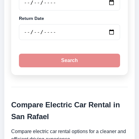
Return Date
Search
Compare Electric Car Rental in
San Rafael
Compare electric car rental options for a cleaner and