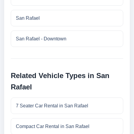
San Rafael
San Rafael - Downtown
Related Vehicle Types in San
Rafael
7 Seater Car Rental in San Rafael
Compact Car Rental in San Rafael