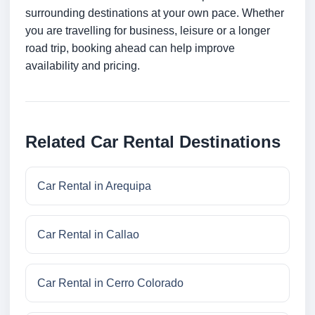
surrounding destinations at your own pace. Whether
you are travelling for business, leisure or a longer
road trip, booking ahead can help improve
availability and pricing.
Related Car Rental Destinations
Car Rental in Arequipa
Car Rental in Callao
Car Rental in Cerro Colorado