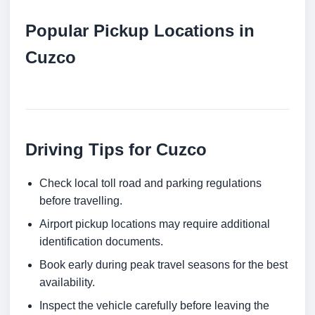
Popular Pickup Locations in
Cuzco
Driving Tips for Cuzco
Check local toll road and parking regulations
before travelling.
Airport pickup locations may require additional
identification documents.
Book early during peak travel seasons for the best
availability.
Inspect the vehicle carefully before leaving the