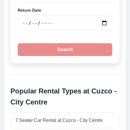
Return Date
Search
Popular Rental Types at Cuzco -
City Centre
7 Seater Car Rental at Cuzco - City Centre