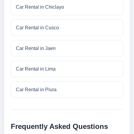
Car Rental in Chiclayo
Car Rental in Cusco
Car Rental in Jaen
Car Rental in Lima
Car Rental in Piura
Frequently Asked Questions