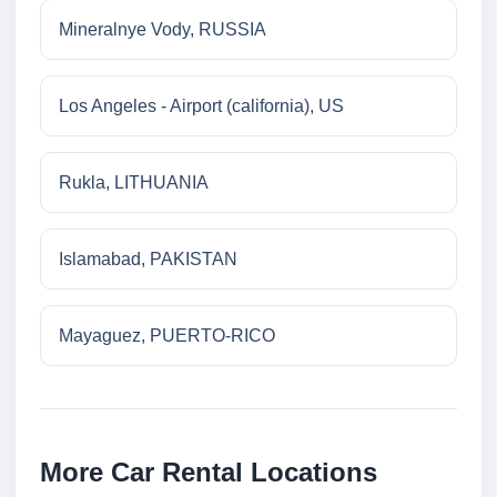
Mineralnye Vody, RUSSIA
Los Angeles - Airport (california), US
Rukla, LITHUANIA
Islamabad, PAKISTAN
Mayaguez, PUERTO-RICO
More Car Rental Locations