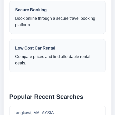
Secure Booking
Book online through a secure travel booking
platform.
Low Cost Car Rental
Compare prices and find affordable rental
deals.
Popular Recent Searches
Langkawi, MALAYSIA