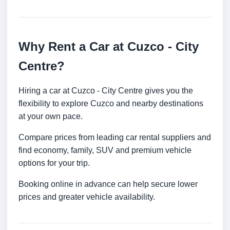
Why Rent a Car at Cuzco - City
Centre?
Hiring a car at Cuzco - City Centre gives you the
flexibility to explore Cuzco and nearby destinations
at your own pace.
Compare prices from leading car rental suppliers and
find economy, family, SUV and premium vehicle
options for your trip.
Booking online in advance can help secure lower
prices and greater vehicle availability.