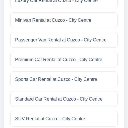
Luxury Car Rental at Cuzco - City Centre
Minivan Rental at Cuzco - City Centre
Passenger Van Rental at Cuzco - City Centre
Premium Car Rental at Cuzco - City Centre
Sports Car Rental at Cuzco - City Centre
Standard Car Rental at Cuzco - City Centre
SUV Rental at Cuzco - City Centre