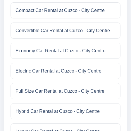
Compact Car Rental at Cuzco - City Centre
Convertible Car Rental at Cuzco - City Centre
Economy Car Rental at Cuzco - City Centre
Electric Car Rental at Cuzco - City Centre
Full Size Car Rental at Cuzco - City Centre
Hybrid Car Rental at Cuzco - City Centre