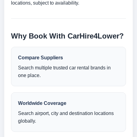
locations, subject to availability.
Why Book With CarHire4Lower?
Compare Suppliers
Search multiple trusted car rental brands in
one place.
Worldwide Coverage
Search airport, city and destination locations
globally.