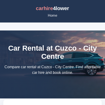
carhire
4lower
Home
Car Rental at Cuzco - City
Centre
Compare car rental at Cuzco - City Centre. Find affordable
car hire and book online.