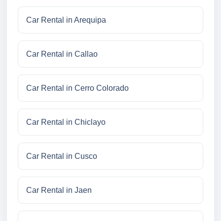
Car Rental in Arequipa
Car Rental in Callao
Car Rental in Cerro Colorado
Car Rental in Chiclayo
Car Rental in Cusco
Car Rental in Jaen