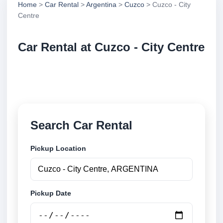
Home
>
Car Rental
>
Argentina
>
Cuzco
> Cuzco - City
Centre
Car Rental at Cuzco - City Centre
Compare low cost car rental at Cuzco - City Centre.
Search trusted suppliers and book securely online.
Search Car Rental
Pickup Location
Pickup Date