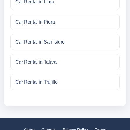
Car Rental in Lima
Car Rental in Piura
Car Rental in San Isidro
Car Rental in Talara
Car Rental in Trujillo
About
Contact
Privacy Policy
Terms