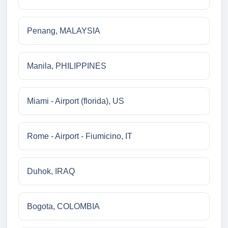
Penang, MALAYSIA
Manila, PHILIPPINES
Miami - Airport (florida), US
Rome - Airport - Fiumicino, IT
Duhok, IRAQ
Bogota, COLOMBIA