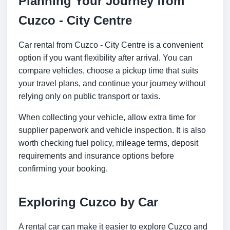
Planning Your Journey from
Cuzco - City Centre
Car rental from Cuzco - City Centre is a convenient
option if you want flexibility after arrival. You can
compare vehicles, choose a pickup time that suits
your travel plans, and continue your journey without
relying only on public transport or taxis.
When collecting your vehicle, allow extra time for
supplier paperwork and vehicle inspection. It is also
worth checking fuel policy, mileage terms, deposit
requirements and insurance options before
confirming your booking.
Exploring Cuzco by Car
A rental car can make it easier to explore Cuzco and