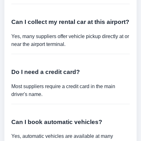
Can I collect my rental car at this airport?
Yes, many suppliers offer vehicle pickup directly at or
near the airport terminal.
Do I need a credit card?
Most suppliers require a credit card in the main
driver's name.
Can I book automatic vehicles?
Yes, automatic vehicles are available at many