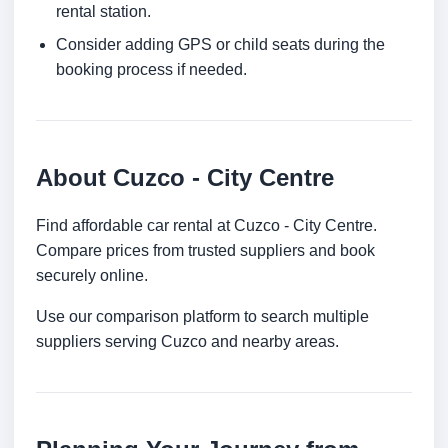
rental station.
Consider adding GPS or child seats during the
booking process if needed.
About Cuzco - City Centre
Find affordable car rental at Cuzco - City Centre.
Compare prices from trusted suppliers and book
securely online.
Use our comparison platform to search multiple
suppliers serving Cuzco and nearby areas.