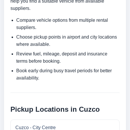
help you find a suitable vehicle from available
suppliers.
Compare vehicle options from multiple rental
suppliers.
Choose pickup points in airport and city locations
where available.
Review fuel, mileage, deposit and insurance
terms before booking.
Book early during busy travel periods for better
availability.
Pickup Locations in Cuzco
Cuzco - City Centre