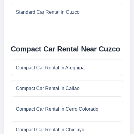
Standard Car Rental in Cuzco
Compact Car Rental Near Cuzco
Compact Car Rental in Arequipa
Compact Car Rental in Callao
Compact Car Rental in Cerro Colorado
Compact Car Rental in Chiclayo