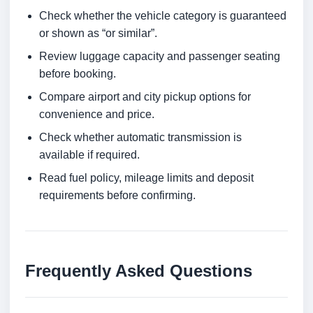
Check whether the vehicle category is guaranteed
or shown as “or similar”.
Review luggage capacity and passenger seating
before booking.
Compare airport and city pickup options for
convenience and price.
Check whether automatic transmission is
available if required.
Read fuel policy, mileage limits and deposit
requirements before confirming.
Frequently Asked Questions