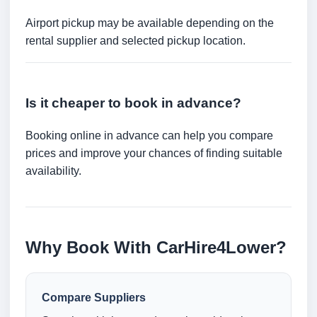
Airport pickup may be available depending on the
rental supplier and selected pickup location.
Is it cheaper to book in advance?
Booking online in advance can help you compare
prices and improve your chances of finding suitable
availability.
Why Book With CarHire4Lower?
Compare Suppliers