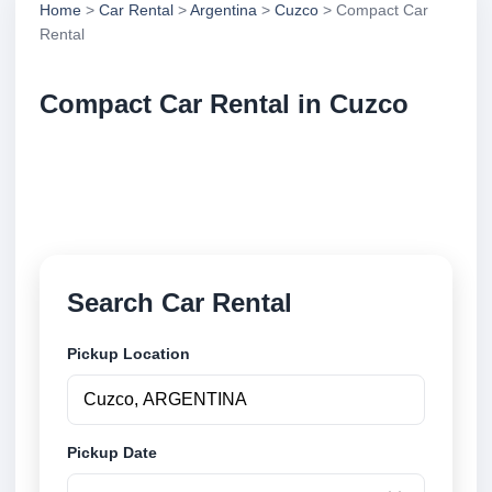
Home
>
Car Rental
>
Argentina
>
Cuzco
> Compact Car
Rental
Compact Car Rental in Cuzco
Compare compact car rental in Cuzco, Argentina.
Search trusted suppliers, compare vehicle options
and book securely online.
Search Car Rental
Pickup Location
Pickup Date