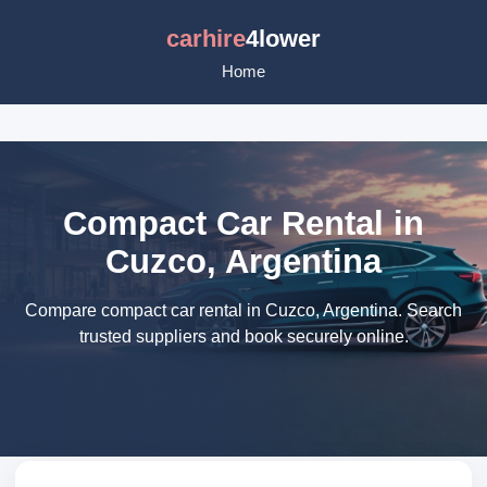
carhire
4lower
Home
Compact Car Rental in
Cuzco, Argentina
Compare compact car rental in Cuzco, Argentina. Search
trusted suppliers and book securely online.