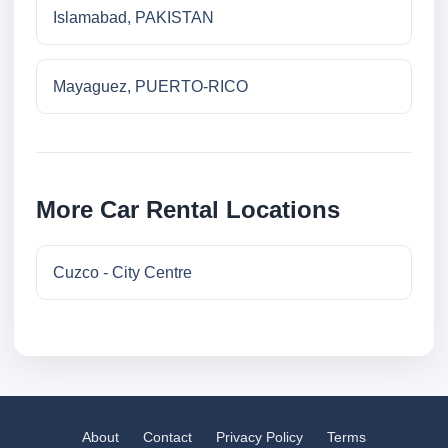
Islamabad, PAKISTAN
Mayaguez, PUERTO-RICO
More Car Rental Locations
Cuzco - City Centre
About
Contact
Privacy Policy
Terms