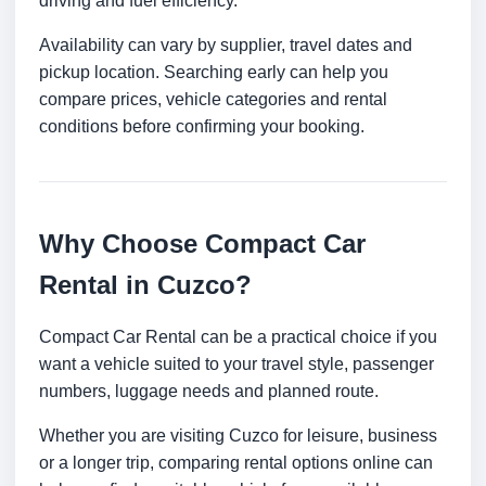
driving and fuel efficiency.
Availability can vary by supplier, travel dates and
pickup location. Searching early can help you
compare prices, vehicle categories and rental
conditions before confirming your booking.
Why Choose Compact Car
Rental in Cuzco?
Compact Car Rental can be a practical choice if you
want a vehicle suited to your travel style, passenger
numbers, luggage needs and planned route.
Whether you are visiting Cuzco for leisure, business
or a longer trip, comparing rental options online can