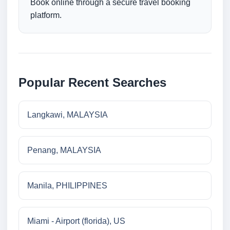
Book online through a secure travel booking
platform.
Popular Recent Searches
Langkawi, MALAYSIA
Penang, MALAYSIA
Manila, PHILIPPINES
Miami - Airport (florida), US