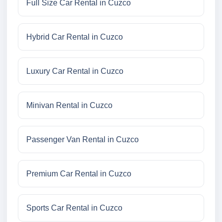
Full Size Car Rental in Cuzco
Hybrid Car Rental in Cuzco
Luxury Car Rental in Cuzco
Minivan Rental in Cuzco
Passenger Van Rental in Cuzco
Premium Car Rental in Cuzco
Sports Car Rental in Cuzco