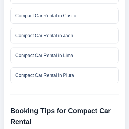
Compact Car Rental in Cusco
Compact Car Rental in Jaen
Compact Car Rental in Lima
Compact Car Rental in Piura
Booking Tips for Compact Car
Rental