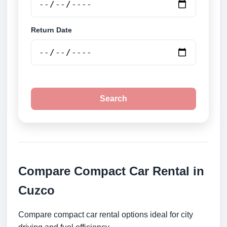
Return Date
Search
Compare Compact Car Rental in
Cuzco
Compare compact car rental options ideal for city