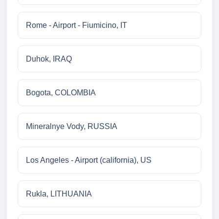
Rome - Airport - Fiumicino, IT
Duhok, IRAQ
Bogota, COLOMBIA
Mineralnye Vody, RUSSIA
Los Angeles - Airport (california), US
Rukla, LITHUANIA