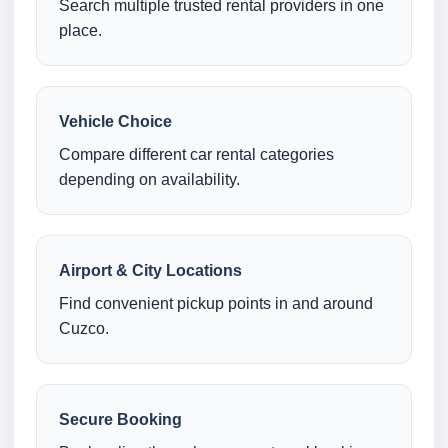
Search multiple trusted rental providers in one
place.
Vehicle Choice
Compare different car rental categories
depending on availability.
Airport & City Locations
Find convenient pickup points in and around
Cuzco.
Secure Booking