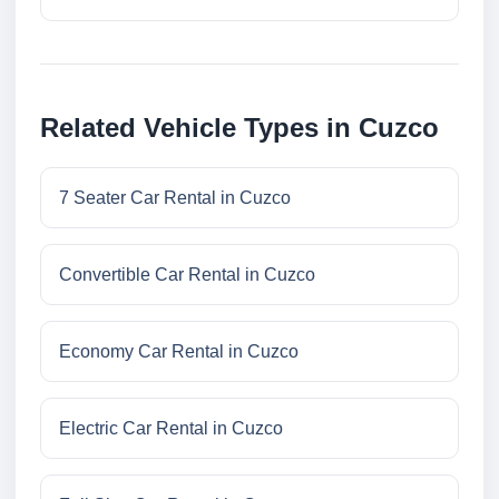
Related Vehicle Types in Cuzco
7 Seater Car Rental in Cuzco
Convertible Car Rental in Cuzco
Economy Car Rental in Cuzco
Electric Car Rental in Cuzco