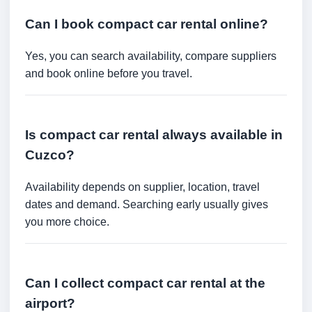
Can I book compact car rental online?
Yes, you can search availability, compare suppliers
and book online before you travel.
Is compact car rental always available in
Cuzco?
Availability depends on supplier, location, travel
dates and demand. Searching early usually gives
you more choice.
Can I collect compact car rental at the
airport?