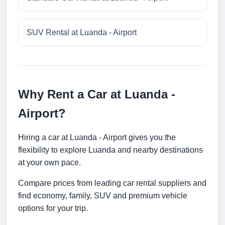
SUV Rental at Luanda - Airport
Why Rent a Car at Luanda -
Airport?
Hiring a car at Luanda - Airport gives you the
flexibility to explore Luanda and nearby destinations
at your own pace.
Compare prices from leading car rental suppliers and
find economy, family, SUV and premium vehicle
options for your trip.