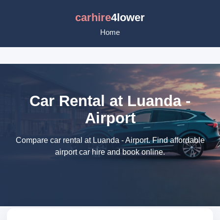
carhire
4lower
Home
Car Rental at Luanda -
Airport
Compare car rental at Luanda - Airport. Find affordable
airport car hire and book online.