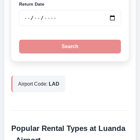
Return Date
Search
Airport Code:
LAD
Popular Rental Types at Luanda