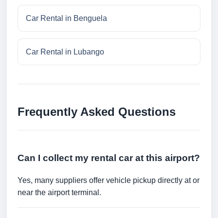
Car Rental in Benguela
Car Rental in Lubango
Frequently Asked Questions
Can I collect my rental car at this airport?
Yes, many suppliers offer vehicle pickup directly at or
near the airport terminal.