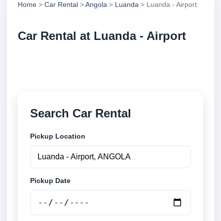
Home
>
Car Rental
>
Angola
>
Luanda
> Luanda - Airport
Car Rental at Luanda - Airport
Compare low cost car rental at Luanda - Airport.
Search trusted suppliers and book securely online.
Search Car Rental
Pickup Location
Pickup Date