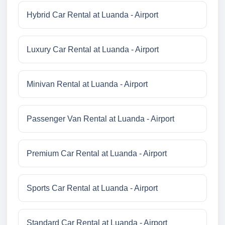
Hybrid Car Rental at Luanda - Airport
Luxury Car Rental at Luanda - Airport
Minivan Rental at Luanda - Airport
Passenger Van Rental at Luanda - Airport
Premium Car Rental at Luanda - Airport
Sports Car Rental at Luanda - Airport
Standard Car Rental at Luanda - Airport