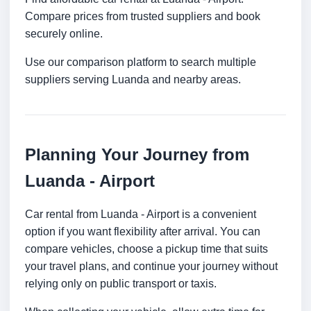
Compare prices from trusted suppliers and book
securely online.
Use our comparison platform to search multiple
suppliers serving Luanda and nearby areas.
Planning Your Journey from
Luanda - Airport
Car rental from Luanda - Airport is a convenient
option if you want flexibility after arrival. You can
compare vehicles, choose a pickup time that suits
your travel plans, and continue your journey without
relying only on public transport or taxis.