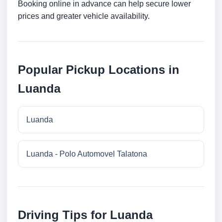
Booking online in advance can help secure lower
prices and greater vehicle availability.
Popular Pickup Locations in
Luanda
Luanda
Luanda - Polo Automovel Talatona
Driving Tips for Luanda