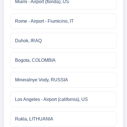
Miami - Airport (florida), US
Rome - Airport - Fiumicino, IT
Duhok, IRAQ
Bogota, COLOMBIA
Mineralnye Vody, RUSSIA
Los Angeles - Airport (california), US
Rukla, LITHUANIA