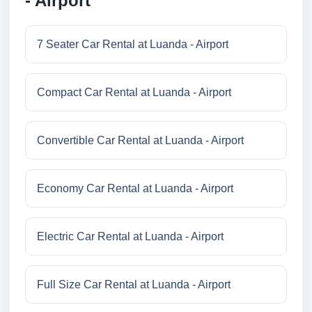
- Airport
7 Seater Car Rental at Luanda - Airport
Compact Car Rental at Luanda - Airport
Convertible Car Rental at Luanda - Airport
Economy Car Rental at Luanda - Airport
Electric Car Rental at Luanda - Airport
Full Size Car Rental at Luanda - Airport