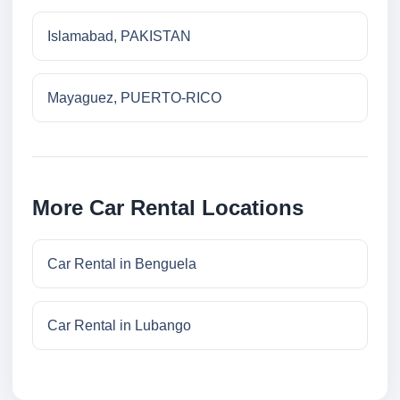
Islamabad, PAKISTAN
Mayaguez, PUERTO-RICO
More Car Rental Locations
Car Rental in Benguela
Car Rental in Lubango