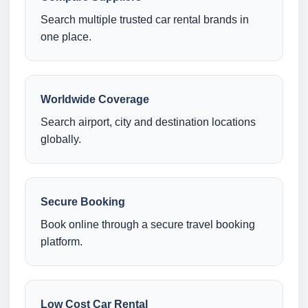
Search multiple trusted car rental brands in
one place.
Worldwide Coverage
Search airport, city and destination locations
globally.
Secure Booking
Book online through a secure travel booking
platform.
Low Cost Car Rental