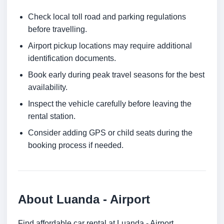
Check local toll road and parking regulations
before travelling.
Airport pickup locations may require additional
identification documents.
Book early during peak travel seasons for the best
availability.
Inspect the vehicle carefully before leaving the
rental station.
Consider adding GPS or child seats during the
booking process if needed.
About Luanda - Airport
Find affordable car rental at Luanda - Airport.