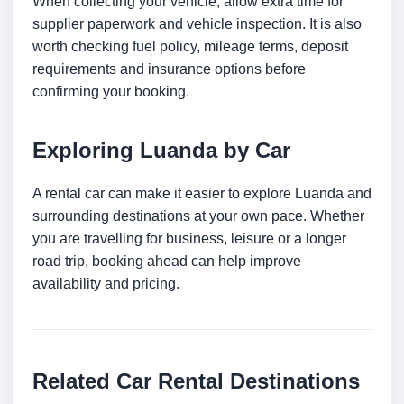
When collecting your vehicle, allow extra time for
supplier paperwork and vehicle inspection. It is also
worth checking fuel policy, mileage terms, deposit
requirements and insurance options before
confirming your booking.
Exploring Luanda by Car
A rental car can make it easier to explore Luanda and
surrounding destinations at your own pace. Whether
you are travelling for business, leisure or a longer
road trip, booking ahead can help improve
availability and pricing.
Related Car Rental Destinations