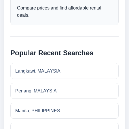
Compare prices and find affordable rental
deals.
Popular Recent Searches
Langkawi, MALAYSIA
Penang, MALAYSIA
Manila, PHILIPPINES