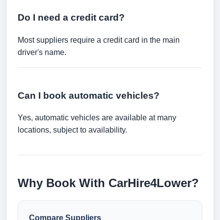
Do I need a credit card?
Most suppliers require a credit card in the main
driver's name.
Can I book automatic vehicles?
Yes, automatic vehicles are available at many
locations, subject to availability.
Why Book With CarHire4Lower?
Compare Suppliers