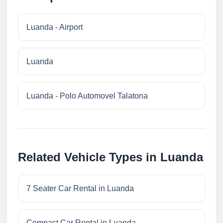
Luanda - Airport
Luanda
Luanda - Polo Automovel Talatona
Related Vehicle Types in Luanda
7 Seater Car Rental in Luanda
Compact Car Rental in Luanda