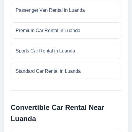
Passenger Van Rental in Luanda
Premium Car Rental in Luanda
Sports Car Rental in Luanda
Standard Car Rental in Luanda
Convertible Car Rental Near
Luanda