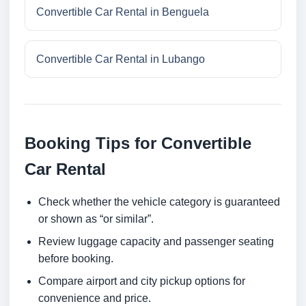
Convertible Car Rental in Benguela
Convertible Car Rental in Lubango
Booking Tips for Convertible
Car Rental
Check whether the vehicle category is guaranteed
or shown as “or similar”.
Review luggage capacity and passenger seating
before booking.
Compare airport and city pickup options for
convenience and price.