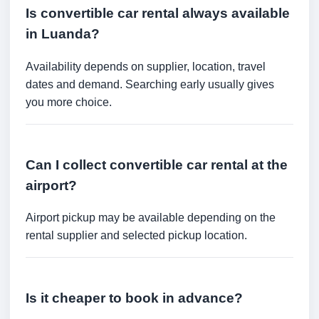
Is convertible car rental always available
in Luanda?
Availability depends on supplier, location, travel
dates and demand. Searching early usually gives
you more choice.
Can I collect convertible car rental at the
airport?
Airport pickup may be available depending on the
rental supplier and selected pickup location.
Is it cheaper to book in advance?