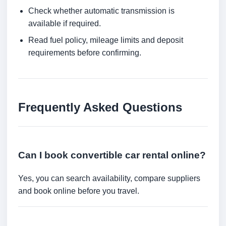
Check whether automatic transmission is
available if required.
Read fuel policy, mileage limits and deposit
requirements before confirming.
Frequently Asked Questions
Can I book convertible car rental online?
Yes, you can search availability, compare suppliers
and book online before you travel.