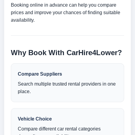
Booking online in advance can help you compare
prices and improve your chances of finding suitable
availability.
Why Book With CarHire4Lower?
Compare Suppliers
Search multiple trusted rental providers in one
place.
Vehicle Choice
Compare different car rental categories