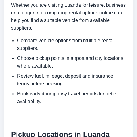
Whether you are visiting Luanda for leisure, business
or a longer trip, comparing rental options online can
help you find a suitable vehicle from available
suppliers.
Compare vehicle options from multiple rental
suppliers.
Choose pickup points in airport and city locations
where available.
Review fuel, mileage, deposit and insurance
terms before booking.
Book early during busy travel periods for better
availability.
Pickup Locations in Luanda