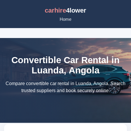
carhire
4lower
Home
Convertible Car Rental in
Luanda, Angola
Compare convertible car rental in Luanda, Angola. Search
trusted suppliers and book securely online.