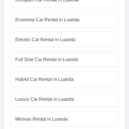
Economy Car Rental in Luanda
Electric Car Rental in Luanda
Full Size Car Rental in Luanda
Hybrid Car Rental in Luanda
Luxury Car Rental in Luanda
Minivan Rental in Luanda