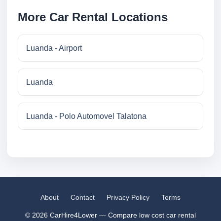
More Car Rental Locations
Luanda - Airport
Luanda
Luanda - Polo Automovel Talatona
About
Contact
Privacy Policy
Terms
© 2026 CarHire4Lower — Compare low cost car rental