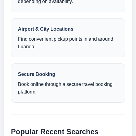
depending on availability.
Airport & City Locations
Find convenient pickup points in and around
Luanda.
Secure Booking
Book online through a secure travel booking
platform.
Popular Recent Searches