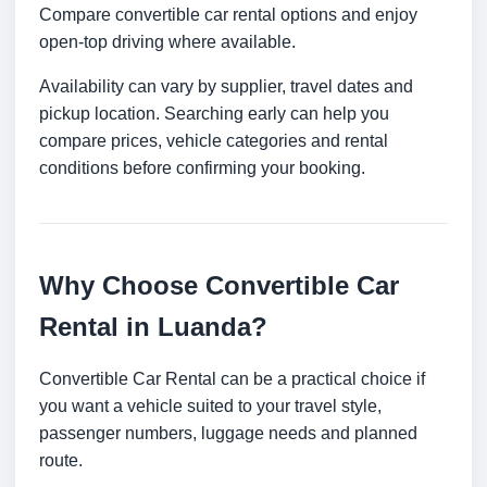
Compare convertible car rental options and enjoy
open-top driving where available.
Availability can vary by supplier, travel dates and
pickup location. Searching early can help you
compare prices, vehicle categories and rental
conditions before confirming your booking.
Why Choose Convertible Car
Rental in Luanda?
Convertible Car Rental can be a practical choice if
you want a vehicle suited to your travel style,
passenger numbers, luggage needs and planned
route.