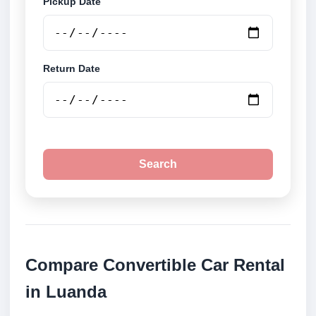
Pickup Date
Return Date
Search
Compare Convertible Car Rental
in Luanda