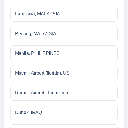
Langkawi, MALAYSIA
Penang, MALAYSIA
Manila, PHILIPPINES
Miami - Airport (florida), US
Rome - Airport - Fiumicino, IT
Duhok, IRAQ