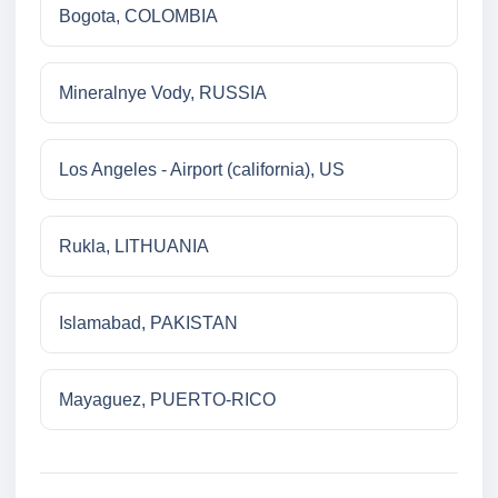
Bogota, COLOMBIA
Mineralnye Vody, RUSSIA
Los Angeles - Airport (california), US
Rukla, LITHUANIA
Islamabad, PAKISTAN
Mayaguez, PUERTO-RICO