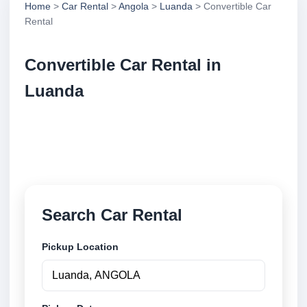
Home
>
Car Rental
>
Angola
>
Luanda
> Convertible Car
Rental
Convertible Car Rental in
Luanda
Compare convertible car rental in Luanda, Angola.
Search trusted suppliers, compare vehicle options
and book securely online.
Search Car Rental
Pickup Location