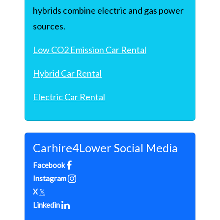
hybrids combine electric and gas power
sources.
Low CO2 Emission Car Rental
Hybrid Car Rental
Electric Car Rental
Carhire4Lower Social Media
Facebook
Instagram
X
𝕏
Linkedin