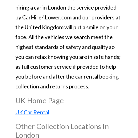
hiring a car in London the service provided
by CarHire4Lower.com and our providers at
the United Kingdom will put a smile on your
face. All the vehicles we search meet the
highest standards of safety and quality so
you can relax knowing you are in safe hands;
as full customer service if provided to help
you before and after the car rental booking
collection and returns process.
UK Home Page
UK Car Rental
Other Collection Locations In
London