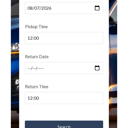
Pickup Time
Return Date
Return Time
Search