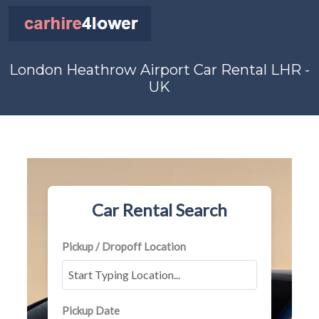
London Heathrow Airport Car Rental LHR -
UK
Car Rental Search
Pickup / Dropoff Location
Pickup Date