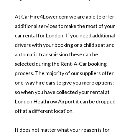
At CarHire4Lower.com we are able to offer
additional services to make the most of your
car rental for London. If you need additional
drivers with your booking or a child seat and
automatic transmission these can be
selected during the Rent-A-Car booking
process. The majority of our suppliers offer
one-way hire cars to give you more options;
so when you have collected your rental at
London Heathrow Airport it can be dropped
off at a different location.
It does not matter what your reason is for