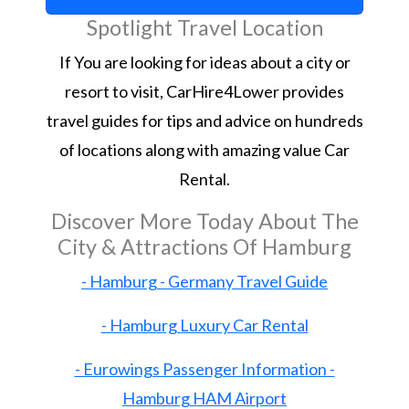
Spotlight Travel Location
If You are looking for ideas about a city or
resort to visit, CarHire4Lower provides
travel guides for tips and advice on hundreds
of locations along with amazing value Car
Rental.
Discover More Today About The
City & Attractions Of Hamburg
- Hamburg - Germany Travel Guide
- Hamburg Luxury Car Rental
- Eurowings Passenger Information -
Hamburg HAM Airport