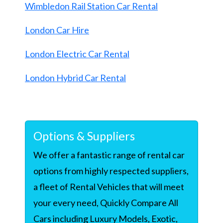
Wimbledon Rail Station Car Rental
London Car Hire
London Electric Car Rental
London Hybrid Car Rental
Options & Suppliers
We offer a fantastic range of rental car
options from highly respected suppliers,
a fleet of Rental Vehicles that will meet
your every need, Quickly Compare All
Cars including Luxury Models, Exotic,