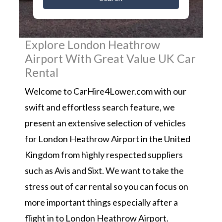
Explore London Heathrow
Airport With Great Value UK Car
Rental
Welcome to CarHire4Lower.com with our
swift and effortless search feature, we
present an extensive selection of vehicles
for London Heathrow Airport in the United
Kingdom from highly respected suppliers
such as Avis and Sixt. We want to take the
stress out of car rental so you can focus on
more important things especially after a
flight in to London Heathrow Airport.