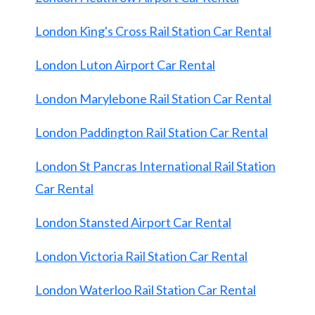
London King's Cross Rail Station Car Rental
London Luton Airport Car Rental
London Marylebone Rail Station Car Rental
London Paddington Rail Station Car Rental
London St Pancras International Rail Station
Car Rental
London Stansted Airport Car Rental
London Victoria Rail Station Car Rental
London Waterloo Rail Station Car Rental