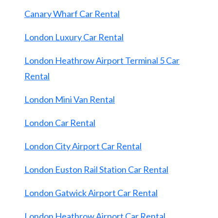
Canary Wharf Car Rental
London Luxury Car Rental
London Heathrow Airport Terminal 5 Car
Rental
London Mini Van Rental
London Car Rental
London City Airport Car Rental
London Euston Rail Station Car Rental
London Gatwick Airport Car Rental
London Heathrow Airport Car Rental