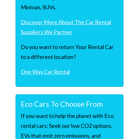
Minivan, SUVs.
Discover More About The Car Rental
Suppliers We Partner
Do you want to return Your Rental Car
to a different location?
One Way Car Rental
Eco Cars To Choose From
If you want to help the planet with Eco
rental cars: Seek our low CO2 options,
EVs that emit zero emissions, and