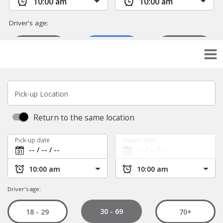
Pick-up Location
Return to the same location
Pick-up date
Return date
Driver's age:
30 - 69
18 - 29
70+