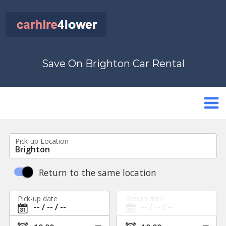
Save On Brighton Car Rental