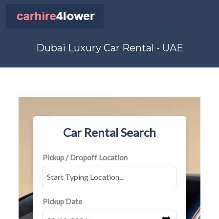
Dubai Luxury Car Rental - UAE
Car Rental Search
Pickup / Dropoff Location
Pickup Date