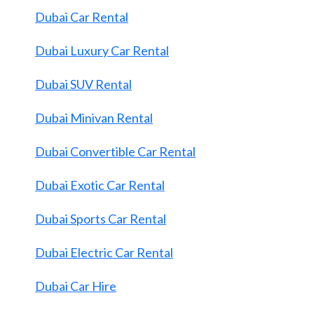
Dubai Car Rental
Dubai Luxury Car Rental
Dubai SUV Rental
Dubai Minivan Rental
Dubai Convertible Car Rental
Dubai Exotic Car Rental
Dubai Sports Car Rental
Dubai Electric Car Rental
Dubai Car Hire