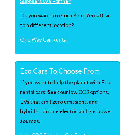
Suppliers We Partner
Do you want to return Your Rental Car
to a different location?
One Way Car Rental
Eco Cars To Choose From
If you want to help the planet with Eco
rental cars: Seek our low CO2 options,
EVs that emit zero emissions, and
hybrids combine electric and gas power
sources.