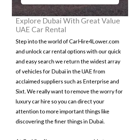
Explore Dubai With Great Value
UAE Car Rental
Step into the world of CarHire4Lower.com
and unlock car rental options with our quick
and easy search we return the widest array
of vehicles for Dubai in the UAE from
acclaimed suppliers such as Enterprise and
Sixt. We really want to remove the worry for
luxury car hire so you can direct your
attention to more important things like
discovering the finer things in Dubai.