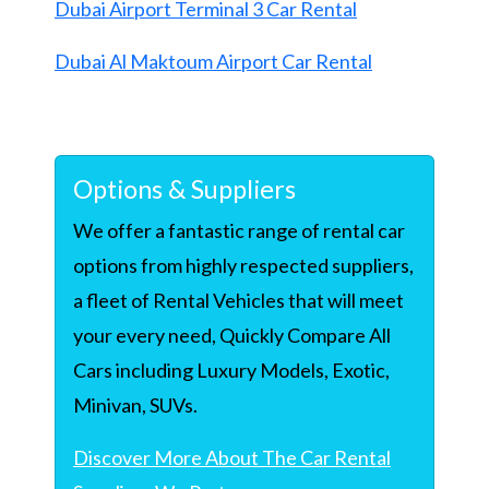
Dubai Airport Terminal 3 Car Rental
Dubai Al Maktoum Airport Car Rental
Options & Suppliers
We offer a fantastic range of rental car
options from highly respected suppliers,
a fleet of Rental Vehicles that will meet
your every need, Quickly Compare All
Cars including Luxury Models, Exotic,
Minivan, SUVs.
Discover More About The Car Rental