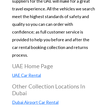
suppliers for the UAE will make for a great
travel experience. All the vehicles we search
meet the highest standards of safety and
quality so you can can order with
confidence; as full customer service is
provided to help you before and after the
car rental booking collection and returns
process.
UAE Home Page
UAE Car Rental
Other Collection Locations In
Dubai
Dubai Airport Car Rental