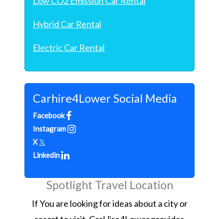
Low CO2 Emission Car Rental
Hybrid Car Rental
Electric Car Rental
Carhire4Lower Social Media
Facebook
Instagram
X
𝕏
Linkedin
Spotlight Travel Location
If You are looking for ideas about a city or