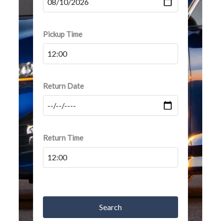
Pickup Time
Return Date
Return Time
Search