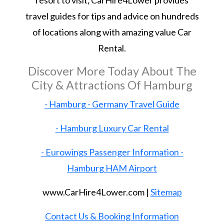
resort to visit, CarHire4Lower provides
travel guides for tips and advice on hundreds
of locations along with amazing value Car
Rental.
Discover More Today About The
City & Attractions Of Hamburg
- Hamburg - Germany Travel Guide
- Hamburg Luxury Car Rental
- Eurowings Passenger Information -
Hamburg HAM Airport
www.CarHire4Lower.com |
Sitemap
Contact Us & Booking Information