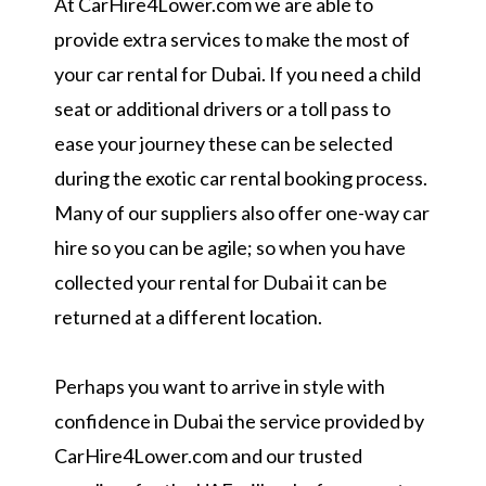
At CarHire4Lower.com we are able to
provide extra services to make the most of
your car rental for Dubai. If you need a child
seat or additional drivers or a toll pass to
ease your journey these can be selected
during the exotic car rental booking process.
Many of our suppliers also offer one-way car
hire so you can be agile; so when you have
collected your rental for Dubai it can be
returned at a different location.
Perhaps you want to arrive in style with
confidence in Dubai the service provided by
CarHire4Lower.com and our trusted