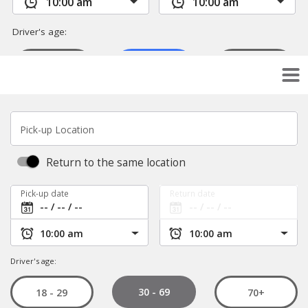
Pick-up Location
Return to the same location
Pick-up date
Return date
Driver's age:
30 - 69
18 - 29
70+