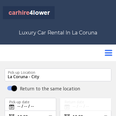
Luxury Car Rental In La Coruna