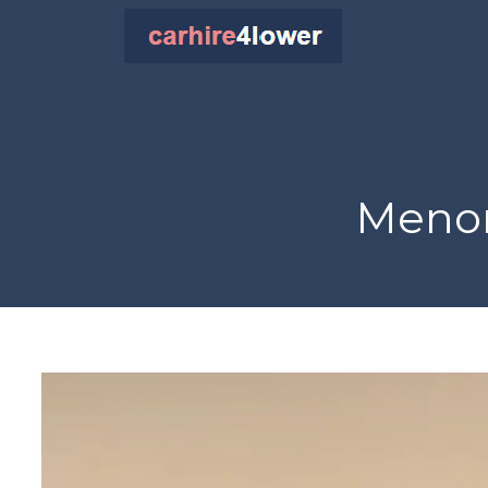
Menor