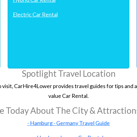
Electric Car Rental
Spotlight Travel Location
 to visit, CarHire4Lower provides travel guides for tips an
value Car Rental.
e Today About The City & Attractio
- Hamburg - Germany Travel Guide