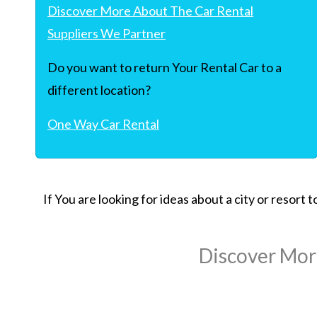
Discover More About The Car Rental
Suppliers We Partner
Do you want to return Your Rental Car to a
different location?
One Way Car Rental
If You are looking for ideas about a city or resort
Discover Mor