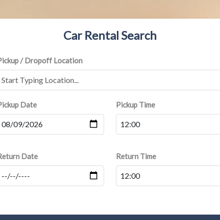
Car Rental Search
Pickup / Dropoff Location
Pickup Date
Pickup Time
Return Date
Return Time