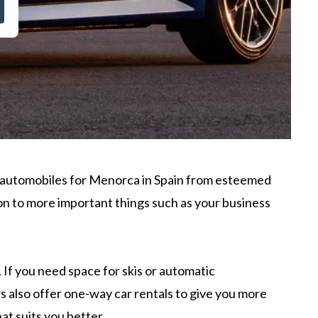
f automobiles for Menorca in Spain from esteemed
tion to more important things such as your business
If you need space for skis or automatic
s also offer one-way car rentals to give you more
at suits you better.