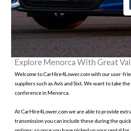
Explore Menorca With Great Val
Welcome to CarHire4Lower.com with our user-friend
suppliers such as Avis and Sixt. We want to take the
conference in Menorca.
At CarHire4Lower.com we are able to provide extra 
transmission you can include these during the quick
options; so once you have picked up your rental for 