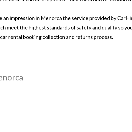
ake an impression in Menorca the service provided by CarH
earch meet the highest standards of safety and quality so y
 car rental booking collection and returns process.
Menorca