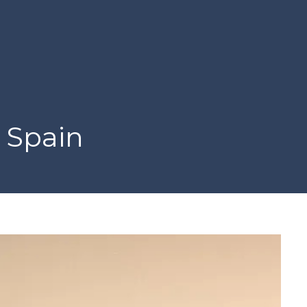
 Spain