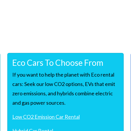
Eco Cars To Choose From
If you want to help the planet with Eco rental
cars: Seek our low CO2 options, EVs that emit
zero emissions, and hybrids combine electric
and gas power sources.
Low CO2 Emission Car Rental
Hybrid Car Rental