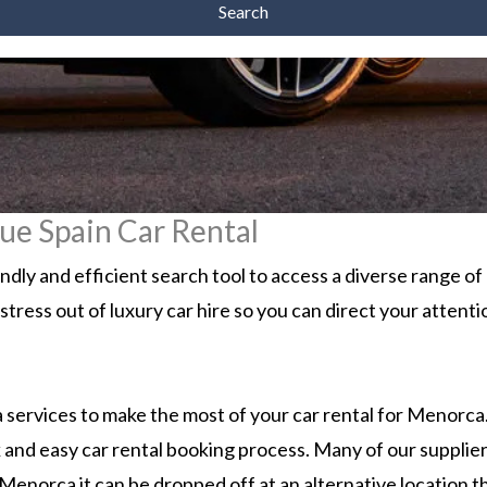
Search
ue Spain Car Rental
ly and efficient search tool to access a diverse range o
 stress out of luxury car hire so you can direct your atten
services to make the most of your car rental for Menorca. 
 and easy car rental booking process. Many of our supplier
Menorca it can be dropped off at an alternative location th