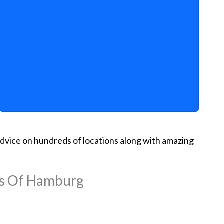
d advice on hundreds of locations along with amazing
ns Of Hamburg