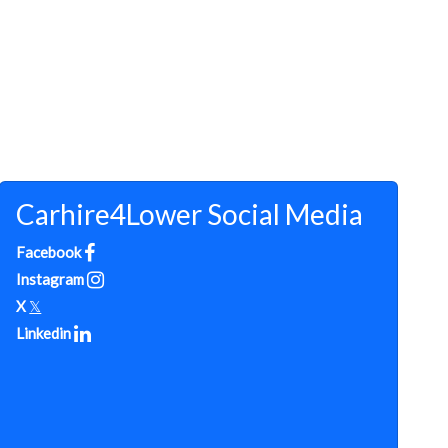
Carhire4Lower Social Media
Facebook
Instagram
X
𝕏
Linkedin