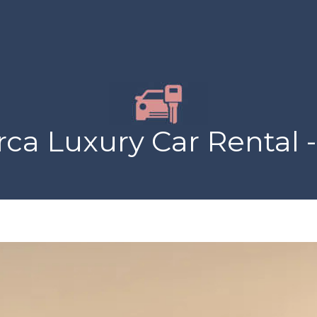
ca Luxury Car Rental -