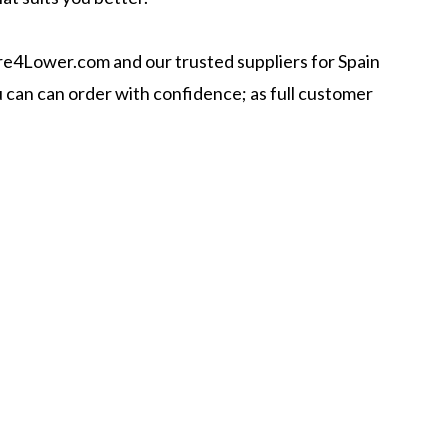
ire4Lower.com and our trusted suppliers for Spain
ou can can order with confidence; as full customer