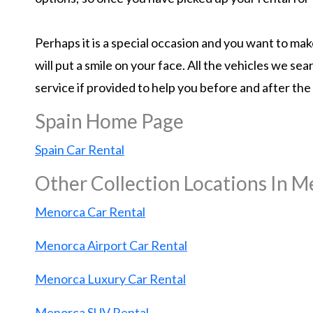
Perhaps it is a special occasion and you want to m
will put a smile on your face. All the vehicles we s
service if provided to help you before and after the
Spain Home Page
Spain Car Rental
Other Collection Locations In 
Menorca Car Rental
Menorca Airport Car Rental
Menorca Luxury Car Rental
Menorca SUV Rental