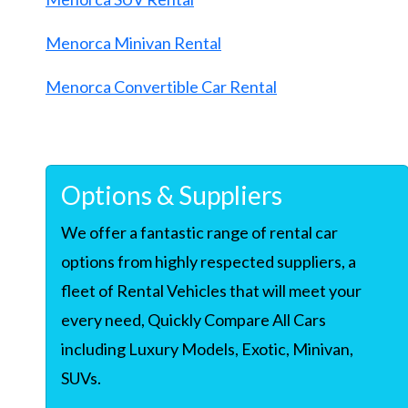
Menorca Minivan Rental
Menorca Convertible Car Rental
Options & Suppliers
We offer a fantastic range of rental car
options from highly respected suppliers, a
fleet of Rental Vehicles that will meet your
every need, Quickly Compare All Cars
including Luxury Models, Exotic, Minivan,
SUVs.