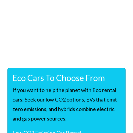
Eco Cars To Choose From
If you want to help the planet with Eco rental
cars: Seek our low CO2 options, EVs that emit
zero emissions, and hybrids combine electric
and gas power sources.
Low CO2 Emission Car Rental