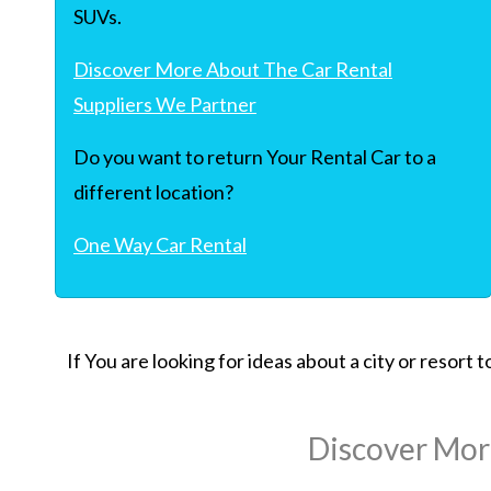
SUVs.
Discover More About The Car Rental
Suppliers We Partner
Do you want to return Your Rental Car to a
different location?
One Way Car Rental
If You are looking for ideas about a city or resort
Discover Mor