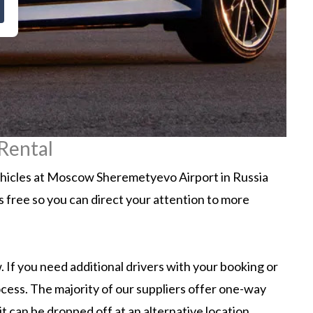
Rental
ehicles at Moscow Sheremetyevo Airport in Russia
ss free so you can direct your attention to more
 If you need additional drivers with your booking or
ocess. The majority of our suppliers offer one-way
 can be dropped off at an alternative location.