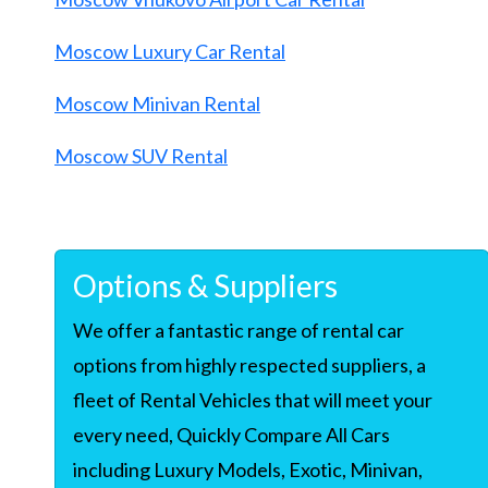
Moscow Luxury Car Rental
Moscow Minivan Rental
Moscow SUV Rental
Options & Suppliers
We offer a fantastic range of rental car
options from highly respected suppliers, a
fleet of Rental Vehicles that will meet your
every need, Quickly Compare All Cars
including Luxury Models, Exotic, Minivan,