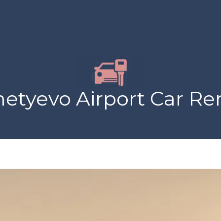
yevo Airport Car Ren