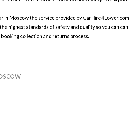
 car in Moscow the service provided by CarHire4Lower.com a
the highest standards of safety and quality so you can can 
l booking collection and returns process.
Moscow