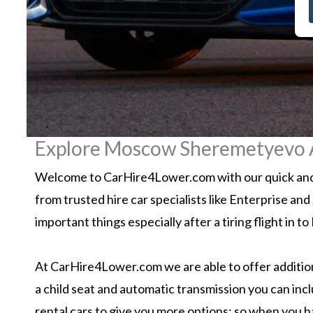
Explore Moscow Sheremetyevo Ai
Welcome to CarHire4Lower.com with our quick and 
from trusted hire car specialists like Enterprise an
important things especially after a tiring flight i
At CarHire4Lower.com we are able to offer additiona
a child seat and automatic transmission you can inc
rental cars to give you more options; so when you 