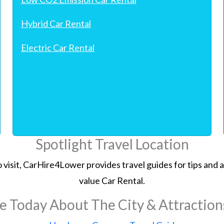
Hybrid Car Rental
Electric Car Rental
Spotlight Travel Location
 to visit, CarHire4Lower provides travel guides for tips an
value Car Rental.
e Today About The City & Attractio