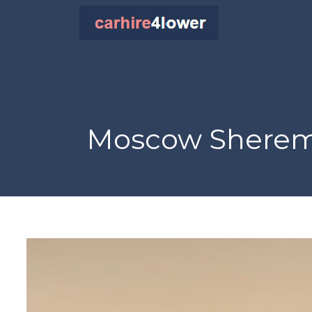
Moscow Sheremet