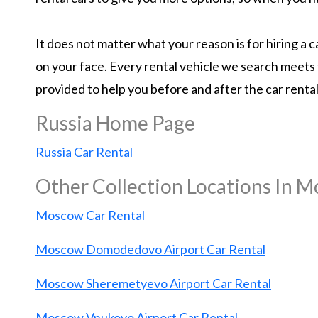
It does not matter what your reason is for hiring a
on your face. Every rental vehicle we search meets 
provided to help you before and after the car renta
Russia Home Page
Russia Car Rental
Other Collection Locations In 
Moscow Car Rental
Moscow Domodedovo Airport Car Rental
Moscow Sheremetyevo Airport Car Rental
Moscow Vnukovo Airport Car Rental