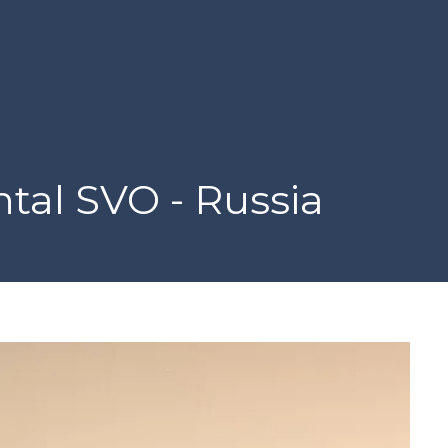
tal SVO - Russia