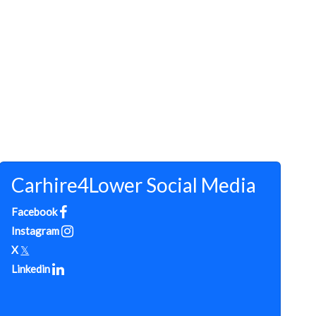
Carhire4Lower Social Media
Facebook
Instagram
X
𝕏
Linkedin