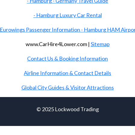
- Hamburg - Germany Travel Guide
- Hamburg Luxury Car Rental
 Eurowings Passenger Information - Hamburg HAM Airpo
www.CarHire4Lower.com |
Sitemap
Contact Us & Booking Information
Airline Information & Contact Details
Global City Guides & Visitor Attractions
© 2025 Lockwood Trading