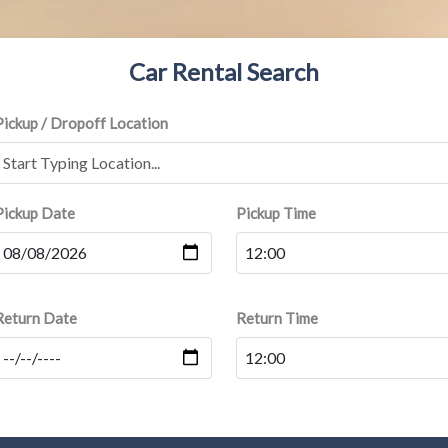
Car Rental Search
Pickup / Dropoff Location
Pickup Date
Pickup Time
Return Date
Return Time