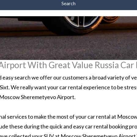
Search
rport With Great Value Russia Car 
easy search we offer our customers a broad variety of v
d Sixt. We really want your car rental experience to be stre
n to Moscow Sheremetyevo Airport.
l services to make the most of your car rental at Moscow.
lude these during the quick and easy car rental booking pr
have collected your SUV at Moscow Sheremetyevo Airport it