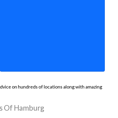
d advice on hundreds of locations along with amazing
ns Of Hamburg