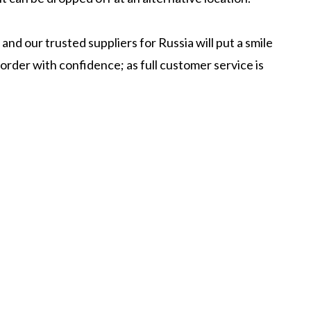
nd our trusted suppliers for Russia will put a smile
order with confidence; as full customer service is