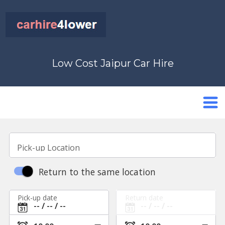
Low Cost Jaipur Car Hire