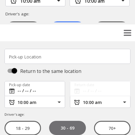
Pick-up Location
Return to the same location
Pick-up date
Return date
Driver's age:
30 - 69
18 - 29
70+