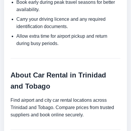
Book early during peak travel seasons for better
availability.
Carry your driving licence and any required
identification documents.
Allow extra time for airport pickup and return
during busy periods.
About Car Rental in Trinidad
and Tobago
Find airport and city car rental locations across
Trinidad and Tobago. Compare prices from trusted
suppliers and book online securely.