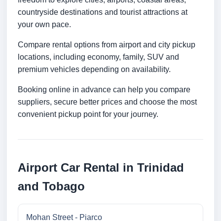
countryside destinations and tourist attractions at
your own pace.
Compare rental options from airport and city pickup
locations, including economy, family, SUV and
premium vehicles depending on availability.
Booking online in advance can help you compare
suppliers, secure better prices and choose the most
convenient pickup point for your journey.
Airport Car Rental in Trinidad
and Tobago
Mohan Street - Piarco