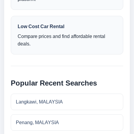
Low Cost Car Rental
Compare prices and find affordable rental
deals.
Popular Recent Searches
Langkawi, MALAYSIA
Penang, MALAYSIA