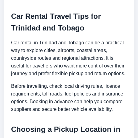
Car Rental Travel Tips for
Trinidad and Tobago
Car rental in Trinidad and Tobago can be a practical
way to explore cities, airports, coastal areas,
countryside routes and regional attractions. It is
useful for travellers who want more control over their
journey and prefer flexible pickup and return options.
Before travelling, check local driving rules, licence
requirements, toll roads, fuel policies and insurance
options. Booking in advance can help you compare
suppliers and secure better vehicle availability.
Choosing a Pickup Location in