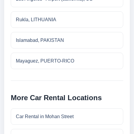
Rukla, LITHUANIA
Islamabad, PAKISTAN
Mayaguez, PUERTO-RICO
More Car Rental Locations
Car Rental in Mohan Street