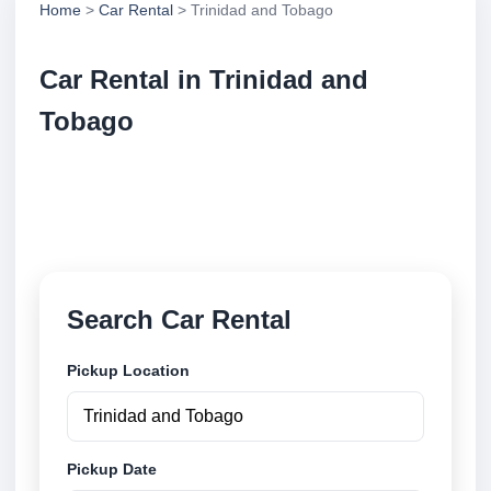
Home
>
Car Rental
> Trinidad and Tobago
Car Rental in Trinidad and
Tobago
Compare low cost car rental locations across
Trinidad and Tobago. Search airport and city pickup
locations and book securely online.
Search Car Rental
Pickup Location
Pickup Date