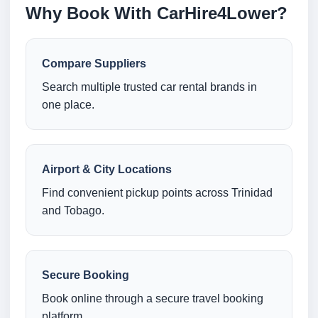
Why Book With CarHire4Lower?
Compare Suppliers
Search multiple trusted car rental brands in
one place.
Airport & City Locations
Find convenient pickup points across Trinidad
and Tobago.
Secure Booking
Book online through a secure travel booking
platform.