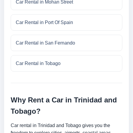
Car Rental in Mohan Street
Car Rental in Port Of Spain
Car Rental in San Fernando
Car Rental in Tobago
Why Rent a Car in Trinidad and
Tobago?
Car rental in Trinidad and Tobago gives you the
freedom to explore cities, airports, coastal areas,