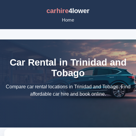
carhire
4lower
Home
Car Rental in Trinidad and
Tobago
Compare car rental locations in Trinidad and Tobago. Find
affordable car hire and book online.