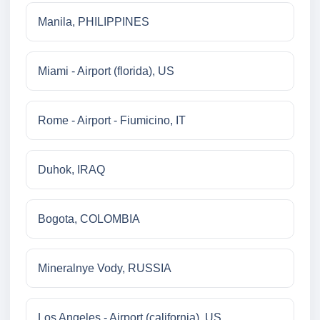
Manila, PHILIPPINES
Miami - Airport (florida), US
Rome - Airport - Fiumicino, IT
Duhok, IRAQ
Bogota, COLOMBIA
Mineralnye Vody, RUSSIA
Los Angeles - Airport (california), US