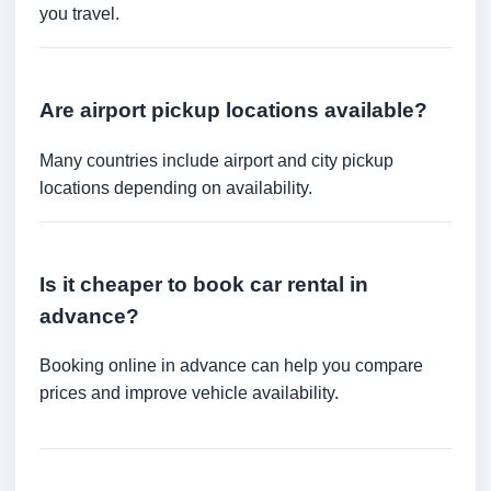
you travel.
Are airport pickup locations available?
Many countries include airport and city pickup
locations depending on availability.
Is it cheaper to book car rental in
advance?
Booking online in advance can help you compare
prices and improve vehicle availability.