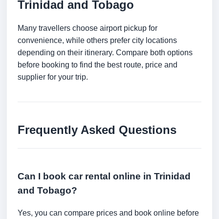
Trinidad and Tobago
Many travellers choose airport pickup for
convenience, while others prefer city locations
depending on their itinerary. Compare both options
before booking to find the best route, price and
supplier for your trip.
Frequently Asked Questions
Can I book car rental online in Trinidad
and Tobago?
Yes, you can compare prices and book online before