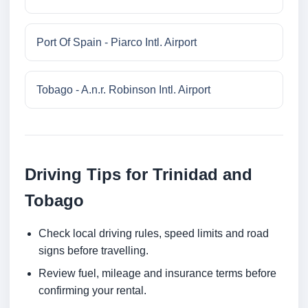
Port Of Spain - Piarco Intl. Airport
Tobago - A.n.r. Robinson Intl. Airport
Driving Tips for Trinidad and
Tobago
Check local driving rules, speed limits and road
signs before travelling.
Review fuel, mileage and insurance terms before
confirming your rental.