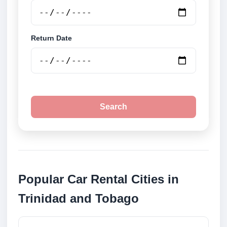
Return Date
Search
Popular Car Rental Cities in
Trinidad and Tobago