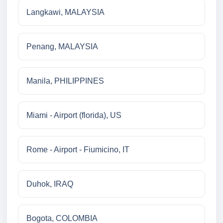
Langkawi, MALAYSIA
Penang, MALAYSIA
Manila, PHILIPPINES
Miami - Airport (florida), US
Rome - Airport - Fiumicino, IT
Duhok, IRAQ
Bogota, COLOMBIA