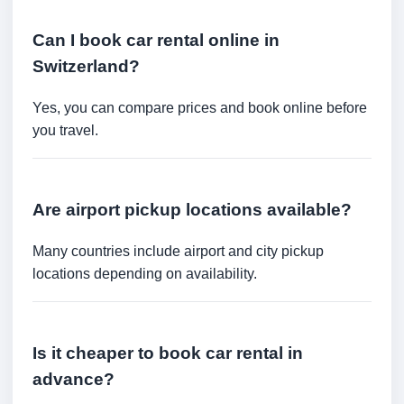
Can I book car rental online in
Switzerland?
Yes, you can compare prices and book online before
you travel.
Are airport pickup locations available?
Many countries include airport and city pickup
locations depending on availability.
Is it cheaper to book car rental in
advance?