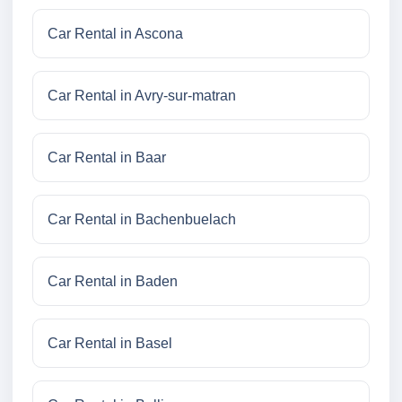
Car Rental in Ascona
Car Rental in Avry-sur-matran
Car Rental in Baar
Car Rental in Bachenbuelach
Car Rental in Baden
Car Rental in Basel