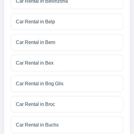
Car Rental in Bellinzona
Car Rental in Belp
Car Rental in Bern
Car Rental in Bex
Car Rental in Brig Glis
Car Rental in Broc
Car Rental in Buchs