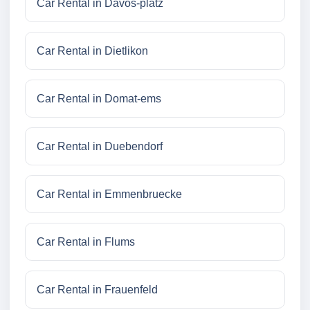
Car Rental in Davos-platz
Car Rental in Dietlikon
Car Rental in Domat-ems
Car Rental in Duebendorf
Car Rental in Emmenbruecke
Car Rental in Flums
Car Rental in Frauenfeld