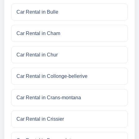
Car Rental in Bulle
Car Rental in Cham
Car Rental in Chur
Car Rental in Collonge-bellerive
Car Rental in Crans-montana
Car Rental in Crissier