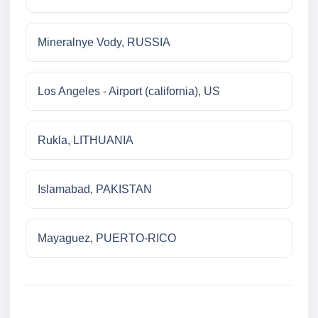
Mineralnye Vody, RUSSIA
Los Angeles - Airport (california), US
Rukla, LITHUANIA
Islamabad, PAKISTAN
Mayaguez, PUERTO-RICO