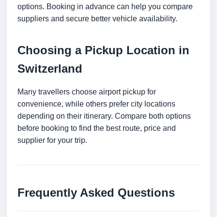
options. Booking in advance can help you compare
suppliers and secure better vehicle availability.
Choosing a Pickup Location in
Switzerland
Many travellers choose airport pickup for
convenience, while others prefer city locations
depending on their itinerary. Compare both options
before booking to find the best route, price and
supplier for your trip.
Frequently Asked Questions