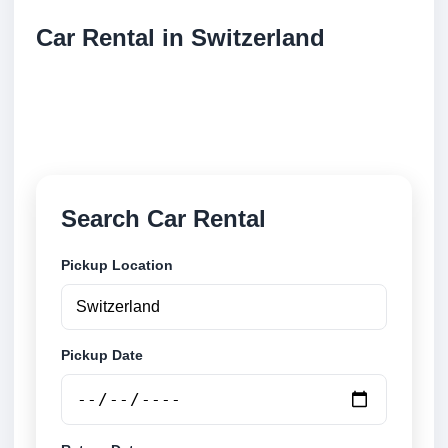
Car Rental in Switzerland
Compare low cost car rental locations across
Switzerland. Search airport and city pickup locations
and book securely online.
Search Car Rental
Pickup Location
Pickup Date