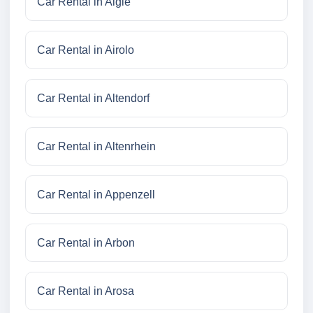
Car Rental in Aigle
Car Rental in Airolo
Car Rental in Altendorf
Car Rental in Altenrhein
Car Rental in Appenzell
Car Rental in Arbon
Car Rental in Arosa