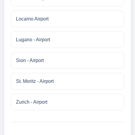
Locarno Airport
Lugano - Airport
Sion - Airport
St. Moritz - Airport
Zurich - Airport