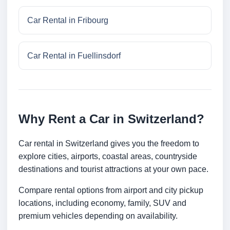
Car Rental in Fribourg
Car Rental in Fuellinsdorf
Why Rent a Car in Switzerland?
Car rental in Switzerland gives you the freedom to
explore cities, airports, coastal areas, countryside
destinations and tourist attractions at your own pace.
Compare rental options from airport and city pickup
locations, including economy, family, SUV and
premium vehicles depending on availability.