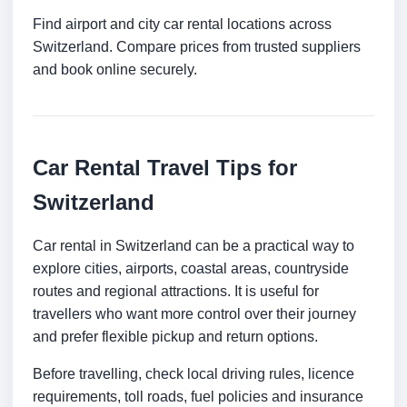
Find airport and city car rental locations across
Switzerland. Compare prices from trusted suppliers
and book online securely.
Car Rental Travel Tips for
Switzerland
Car rental in Switzerland can be a practical way to
explore cities, airports, coastal areas, countryside
routes and regional attractions. It is useful for
travellers who want more control over their journey
and prefer flexible pickup and return options.
Before travelling, check local driving rules, licence
requirements, toll roads, fuel policies and insurance