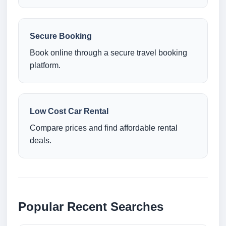
Secure Booking
Book online through a secure travel booking
platform.
Low Cost Car Rental
Compare prices and find affordable rental
deals.
Popular Recent Searches