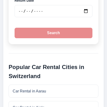
Return Date
Search
Popular Car Rental Cities in
Switzerland
Car Rental in Aarau