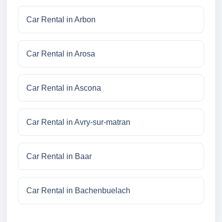
Car Rental in Arbon
Car Rental in Arosa
Car Rental in Ascona
Car Rental in Avry-sur-matran
Car Rental in Baar
Car Rental in Bachenbuelach