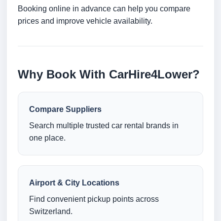
Booking online in advance can help you compare
prices and improve vehicle availability.
Why Book With CarHire4Lower?
Compare Suppliers
Search multiple trusted car rental brands in
one place.
Airport & City Locations
Find convenient pickup points across
Switzerland.