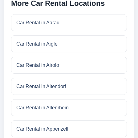
More Car Rental Locations
Car Rental in Aarau
Car Rental in Aigle
Car Rental in Airolo
Car Rental in Altendorf
Car Rental in Altenrhein
Car Rental in Appenzell