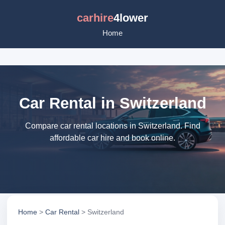
carhire
4lower
Home
Car Rental in Switzerland
Compare car rental locations in Switzerland. Find
affordable car hire and book online.
Home
>
Car Rental
> Switzerland