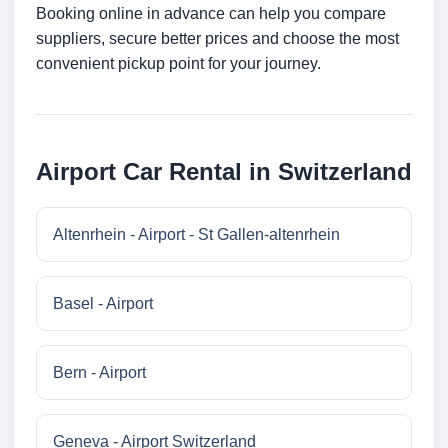
Booking online in advance can help you compare
suppliers, secure better prices and choose the most
convenient pickup point for your journey.
Airport Car Rental in Switzerland
Altenrhein - Airport - St Gallen-altenrhein
Basel - Airport
Bern - Airport
Geneva - Airport Switzerland