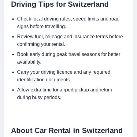
Driving Tips for Switzerland
Check local driving rules, speed limits and road
signs before travelling.
Review fuel, mileage and insurance terms before
confirming your rental.
Book early during peak travel seasons for better
availability.
Carry your driving licence and any required
identification documents.
Allow extra time for airport pickup and return
during busy periods.
About Car Rental in Switzerland