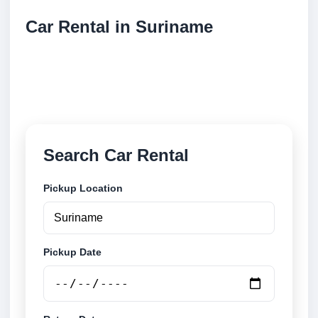
Car Rental in Suriname
Compare low cost car rental locations across
Suriname. Search airport and city pickup locations
and book securely online.
Search Car Rental
Pickup Location
Pickup Date