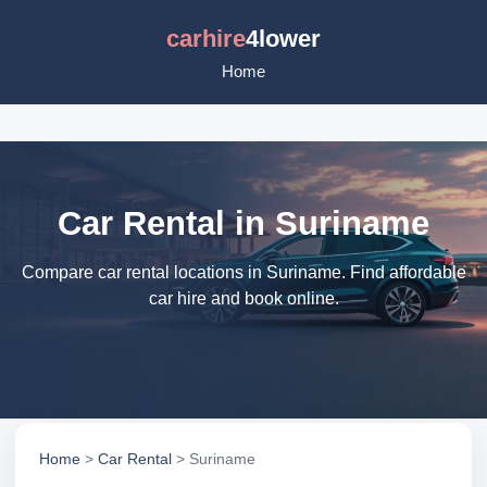
carhire
4lower
Home
Car Rental in Suriname
Compare car rental locations in Suriname. Find affordable
car hire and book online.
Home
>
Car Rental
> Suriname