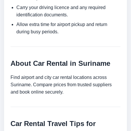
Carry your driving licence and any required
identification documents.
Allow extra time for airport pickup and return
during busy periods.
About Car Rental in Suriname
Find airport and city car rental locations across
Suriname. Compare prices from trusted suppliers
and book online securely.
Car Rental Travel Tips for