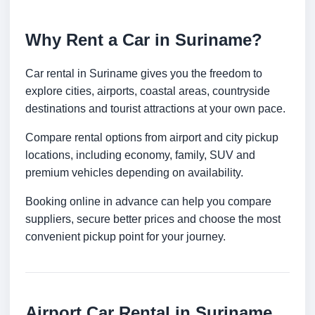
Why Rent a Car in Suriname?
Car rental in Suriname gives you the freedom to
explore cities, airports, coastal areas, countryside
destinations and tourist attractions at your own pace.
Compare rental options from airport and city pickup
locations, including economy, family, SUV and
premium vehicles depending on availability.
Booking online in advance can help you compare
suppliers, secure better prices and choose the most
convenient pickup point for your journey.
Airport Car Rental in Suriname