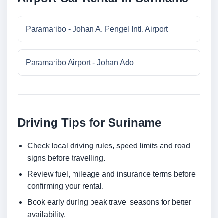
Paramaribo - Johan A. Pengel Intl. Airport
Paramaribo Airport - Johan Ado
Driving Tips for Suriname
Check local driving rules, speed limits and road
signs before travelling.
Review fuel, mileage and insurance terms before
confirming your rental.
Book early during peak travel seasons for better
availability.