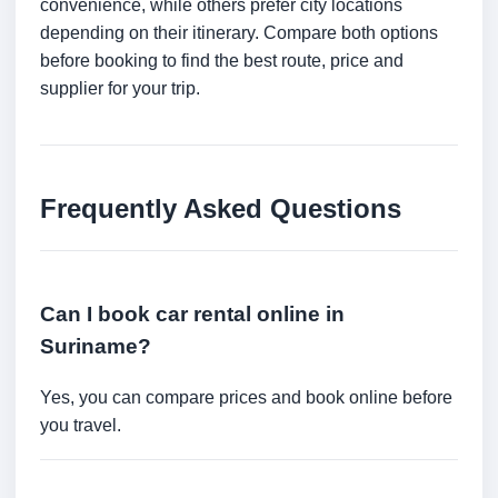
convenience, while others prefer city locations
depending on their itinerary. Compare both options
before booking to find the best route, price and
supplier for your trip.
Frequently Asked Questions
Can I book car rental online in
Suriname?
Yes, you can compare prices and book online before
you travel.