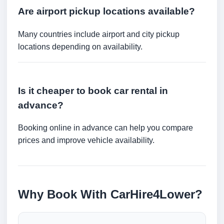
Are airport pickup locations available?
Many countries include airport and city pickup
locations depending on availability.
Is it cheaper to book car rental in
advance?
Booking online in advance can help you compare
prices and improve vehicle availability.
Why Book With CarHire4Lower?