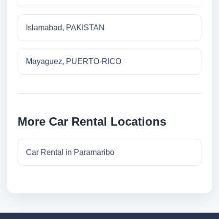
Islamabad, PAKISTAN
Mayaguez, PUERTO-RICO
More Car Rental Locations
Car Rental in Paramaribo