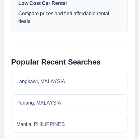
Low Cost Car Rental
Compare prices and find affordable rental
deals.
Popular Recent Searches
Langkawi, MALAYSIA
Penang, MALAYSIA
Manila, PHILIPPINES