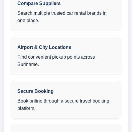
Compare Suppliers
Search multiple trusted car rental brands in
one place.
Airport & City Locations
Find convenient pickup points across
Suriname.
Secure Booking
Book online through a secure travel booking
platform.