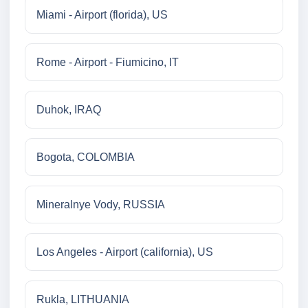
Miami - Airport (florida), US
Rome - Airport - Fiumicino, IT
Duhok, IRAQ
Bogota, COLOMBIA
Mineralnye Vody, RUSSIA
Los Angeles - Airport (california), US
Rukla, LITHUANIA