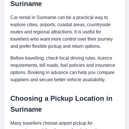
Suriname
Car rental in Suriname can be a practical way to
explore cities, airports, coastal areas, countryside
routes and regional attractions. It is useful for
travellers who want more control over their journey
and prefer flexible pickup and return options.
Before travelling, check local driving rules, licence
requirements, toll roads, fuel policies and insurance
options. Booking in advance can help you compare
suppliers and secure better vehicle availability.
Choosing a Pickup Location in
Suriname
Many travellers choose airport pickup for