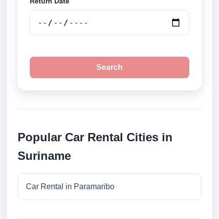
Return Date
Search
Popular Car Rental Cities in
Suriname
Car Rental in Paramaribo