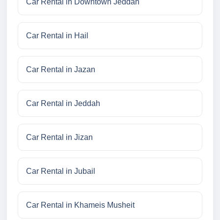
Car Rental in Downtown Jeddah
Car Rental in Hail
Car Rental in Jazan
Car Rental in Jeddah
Car Rental in Jizan
Car Rental in Jubail
Car Rental in Khameis Musheit