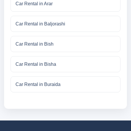
Car Rental in Arar
Car Rental in Baljorashi
Car Rental in Bish
Car Rental in Bisha
Car Rental in Buraida