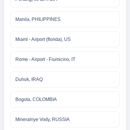
Manila, PHILIPPINES
Miami - Airport (florida), US
Rome - Airport - Fiumicino, IT
Duhok, IRAQ
Bogota, COLOMBIA
Mineralnye Vody, RUSSIA