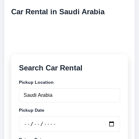
Car Rental in Saudi Arabia
Compare low cost car rental locations across Saudi
Arabia. Search airport and city pickup locations and
book securely online.
Search Car Rental
Pickup Location
Pickup Date