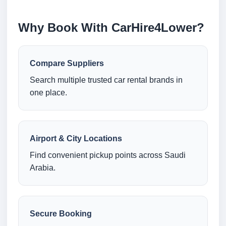
Why Book With CarHire4Lower?
Compare Suppliers
Search multiple trusted car rental brands in
one place.
Airport & City Locations
Find convenient pickup points across Saudi
Arabia.
Secure Booking