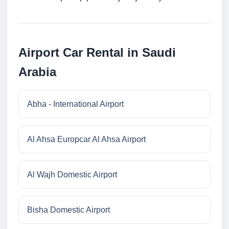
Airport Car Rental in Saudi
Arabia
Abha - International Airport
Al Ahsa Europcar Al Ahsa Airport
Al Wajh Domestic Airport
Bisha Domestic Airport