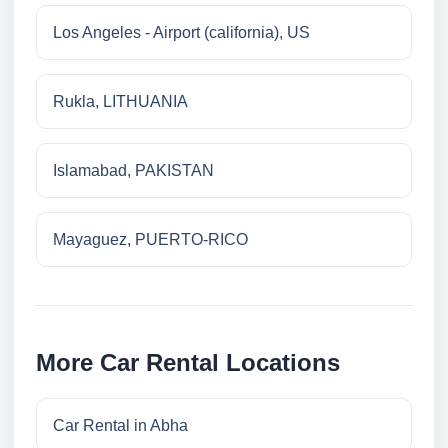
Los Angeles - Airport (california), US
Rukla, LITHUANIA
Islamabad, PAKISTAN
Mayaguez, PUERTO-RICO
More Car Rental Locations
Car Rental in Abha