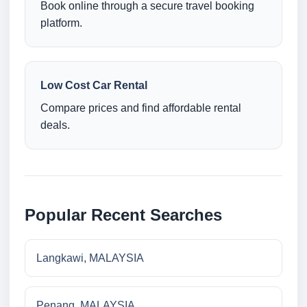
Book online through a secure travel booking
platform.
Low Cost Car Rental
Compare prices and find affordable rental
deals.
Popular Recent Searches
Langkawi, MALAYSIA
Penang, MALAYSIA