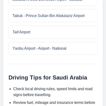
Tabuk - Prince Sultan Bin Abdulaziz Airport
Taif Airport
Yanbu Airport - Airport - National
Driving Tips for Saudi Arabia
Check local driving rules, speed limits and road
signs before travelling.
Review fuel, mileage and insurance terms before