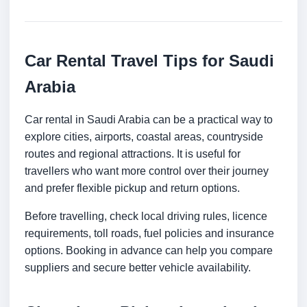
Car Rental Travel Tips for Saudi
Arabia
Car rental in Saudi Arabia can be a practical way to
explore cities, airports, coastal areas, countryside
routes and regional attractions. It is useful for
travellers who want more control over their journey
and prefer flexible pickup and return options.
Before travelling, check local driving rules, licence
requirements, toll roads, fuel policies and insurance
options. Booking in advance can help you compare
suppliers and secure better vehicle availability.