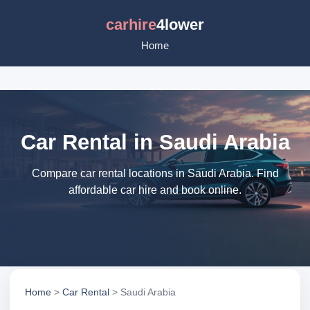
carhire
4lower
Home
Car Rental in Saudi Arabia
Compare car rental locations in Saudi Arabia. Find
affordable car hire and book online.
Home
>
Car Rental
> Saudi Arabia