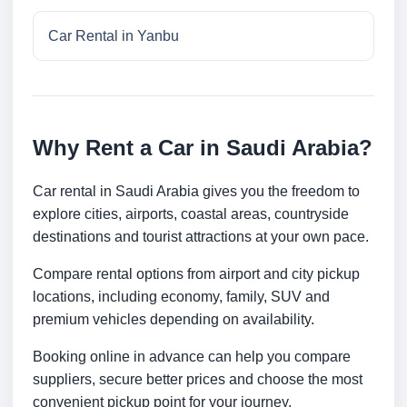
Car Rental in Yanbu
Why Rent a Car in Saudi Arabia?
Car rental in Saudi Arabia gives you the freedom to
explore cities, airports, coastal areas, countryside
destinations and tourist attractions at your own pace.
Compare rental options from airport and city pickup
locations, including economy, family, SUV and
premium vehicles depending on availability.
Booking online in advance can help you compare
suppliers, secure better prices and choose the most
convenient pickup point for your journey.