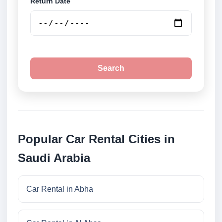
Return Date
Search
Popular Car Rental Cities in
Saudi Arabia
Car Rental in Abha