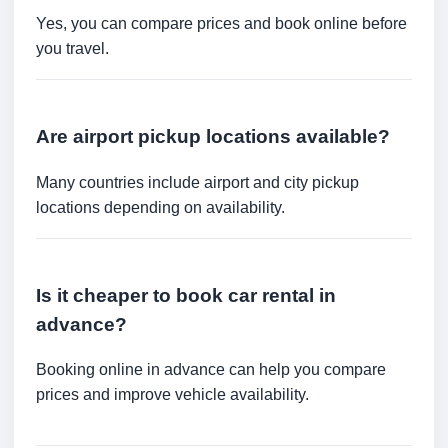
Yes, you can compare prices and book online before
you travel.
Are airport pickup locations available?
Many countries include airport and city pickup
locations depending on availability.
Is it cheaper to book car rental in
advance?
Booking online in advance can help you compare
prices and improve vehicle availability.