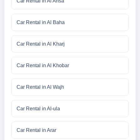
Car Rental in Al Ahsa
Car Rental in Al Baha
Car Rental in Al Kharj
Car Rental in Al Khobar
Car Rental in Al Wajh
Car Rental in Al-ula
Car Rental in Arar