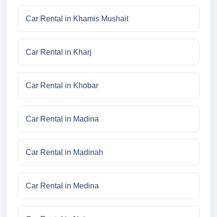
Car Rental in Khamis Mushait
Car Rental in Kharj
Car Rental in Khobar
Car Rental in Madina
Car Rental in Madinah
Car Rental in Medina