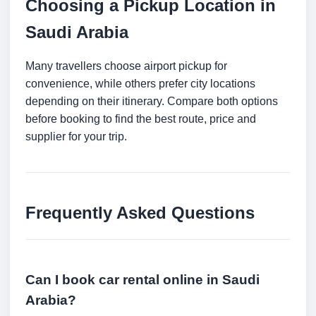
Choosing a Pickup Location in
Saudi Arabia
Many travellers choose airport pickup for
convenience, while others prefer city locations
depending on their itinerary. Compare both options
before booking to find the best route, price and
supplier for your trip.
Frequently Asked Questions
Can I book car rental online in Saudi
Arabia?