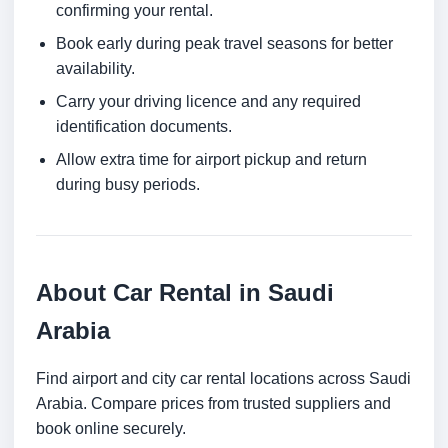
confirming your rental.
Book early during peak travel seasons for better
availability.
Carry your driving licence and any required
identification documents.
Allow extra time for airport pickup and return
during busy periods.
About Car Rental in Saudi
Arabia
Find airport and city car rental locations across Saudi
Arabia. Compare prices from trusted suppliers and
book online securely.