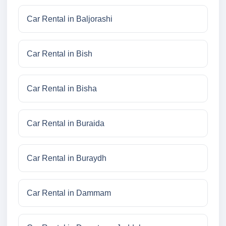
Car Rental in Baljorashi
Car Rental in Bish
Car Rental in Bisha
Car Rental in Buraida
Car Rental in Buraydh
Car Rental in Dammam