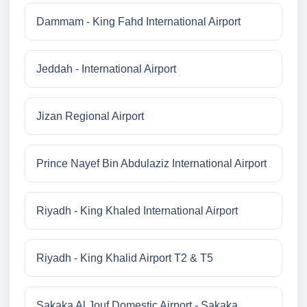
Dammam - King Fahd International Airport
Jeddah - International Airport
Jizan Regional Airport
Prince Nayef Bin Abdulaziz International Airport
Riyadh - King Khaled International Airport
Riyadh - King Khalid Airport T2 & T5
Sakaka Al Jouf Domestic Airport - Sakaka