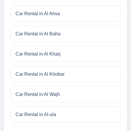
Car Rental in Al Ahsa
Car Rental in Al Baha
Car Rental in Al Kharj
Car Rental in Al Khobar
Car Rental in Al Wajh
Car Rental in Al-ula