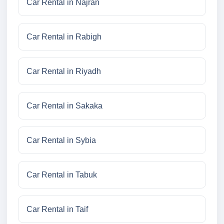
Car Rental in Najran
Car Rental in Rabigh
Car Rental in Riyadh
Car Rental in Sakaka
Car Rental in Sybia
Car Rental in Tabuk
Car Rental in Taif