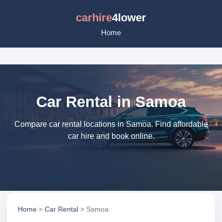
carhire
4lower
Home
Car Rental in Samoa
Compare car rental locations in Samoa. Find affordable
car hire and book online.
Home
>
Car Rental
> Samoa