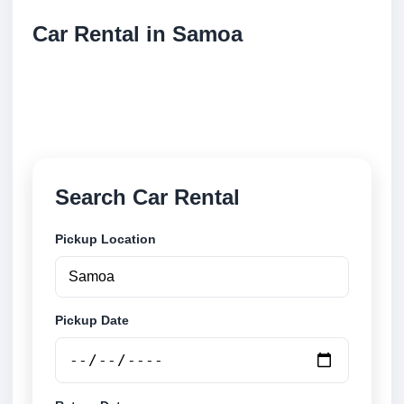
Car Rental in Samoa
Compare low cost car rental locations across Samoa.
Search airport and city pickup locations and book
securely online.
Search Car Rental
Pickup Location
Pickup Date