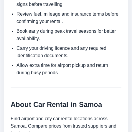
signs before travelling.
Review fuel, mileage and insurance terms before
confirming your rental.
Book early during peak travel seasons for better
availability.
Carry your driving licence and any required
identification documents.
Allow extra time for airport pickup and return
during busy periods.
About Car Rental in Samoa
Find airport and city car rental locations across
Samoa. Compare prices from trusted suppliers and