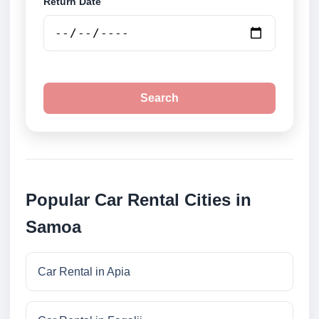
Return Date
Search
Popular Car Rental Cities in
Samoa
Car Rental in Apia