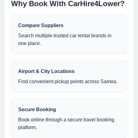
Why Book With CarHire4Lower?
Compare Suppliers
Search multiple trusted car rental brands in
one place.
Airport & City Locations
Find convenient pickup points across Samoa.
Secure Booking
Book online through a secure travel booking
platform.