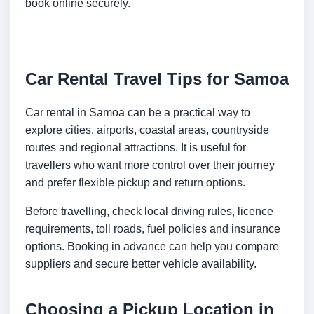
book online securely.
Car Rental Travel Tips for Samoa
Car rental in Samoa can be a practical way to
explore cities, airports, coastal areas, countryside
routes and regional attractions. It is useful for
travellers who want more control over their journey
and prefer flexible pickup and return options.
Before travelling, check local driving rules, licence
requirements, toll roads, fuel policies and insurance
options. Booking in advance can help you compare
suppliers and secure better vehicle availability.
Choosing a Pickup Location in