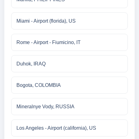
Miami - Airport (florida), US
Rome - Airport - Fiumicino, IT
Duhok, IRAQ
Bogota, COLOMBIA
Mineralnye Vody, RUSSIA
Los Angeles - Airport (california), US