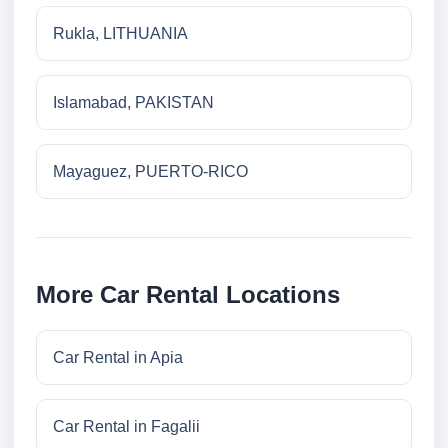
Rukla, LITHUANIA
Islamabad, PAKISTAN
Mayaguez, PUERTO-RICO
More Car Rental Locations
Car Rental in Apia
Car Rental in Fagalii