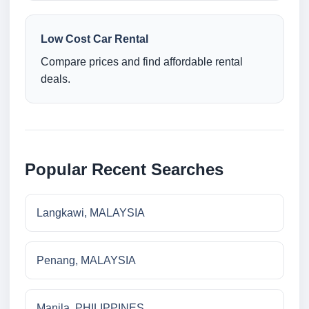
Low Cost Car Rental
Compare prices and find affordable rental
deals.
Popular Recent Searches
Langkawi, MALAYSIA
Penang, MALAYSIA
Manila, PHILIPPINES