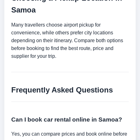
Samoa
Many travellers choose airport pickup for
convenience, while others prefer city locations
depending on their itinerary. Compare both options
before booking to find the best route, price and
supplier for your trip.
Frequently Asked Questions
Can I book car rental online in Samoa?
Yes, you can compare prices and book online before