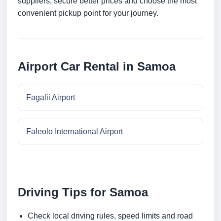
suppliers, secure better prices and choose the most
convenient pickup point for your journey.
Airport Car Rental in Samoa
Fagalii Airport
Faleolo International Airport
Driving Tips for Samoa
Check local driving rules, speed limits and road