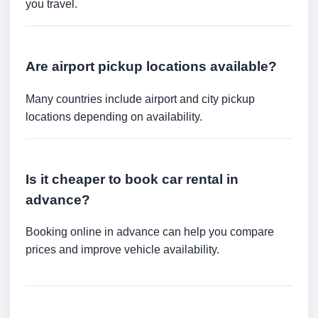
you travel.
Are airport pickup locations available?
Many countries include airport and city pickup
locations depending on availability.
Is it cheaper to book car rental in
advance?
Booking online in advance can help you compare
prices and improve vehicle availability.