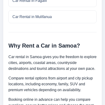
Car Rental in Fagalii
Car Rental in Mulifanua
Why Rent a Car in Samoa?
Car rental in Samoa gives you the freedom to explore
cities, airports, coastal areas, countryside
destinations and tourist attractions at your own pace.
Compare rental options from airport and city pickup
locations, including economy, family, SUV and
premium vehicles depending on availability.
Booking online in advance can help you compare