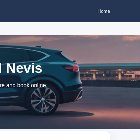
Home
d Nevis
ire and book online.