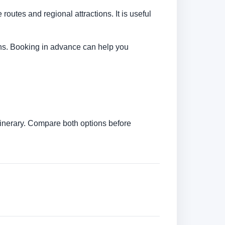
 routes and regional attractions. It is useful
tions. Booking in advance can help you
itinerary. Compare both options before