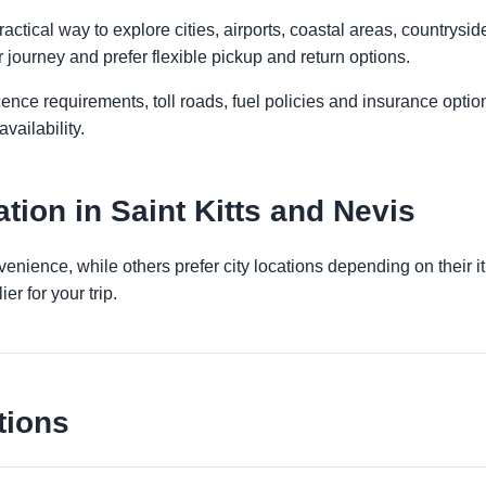
actical way to explore cities, airports, coastal areas, countryside
r journey and prefer flexible pickup and return options.
licence requirements, toll roads, fuel policies and insurance op
vailability.
ion in Saint Kitts and Nevis
venience, while others prefer city locations depending on their 
er for your trip.
tions