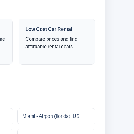
Low Cost Car Rental
ure
Compare prices and find
affordable rental deals.
Miami - Airport (florida), US