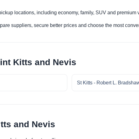
 pickup locations, including economy, family, SUV and premium v
re suppliers, secure better prices and choose the most conveni
int Kitts and Nevis
St Kitts - Robert L. Bradshaw 
itts and Nevis