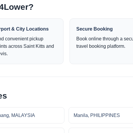
e4Lower?
rport & City Locations
Secure Booking
nd convenient pickup
Book online through a sec
ints across Saint Kitts and
travel booking platform.
vis.
es
nang, MALAYSIA
Manila, PHILIPPINES