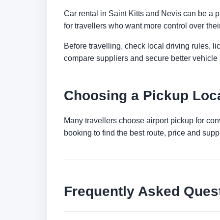
Car rental in Saint Kitts and Nevis can be a pr
for travellers who want more control over thei
Before travelling, check local driving rules, 
compare suppliers and secure better vehicle a
Choosing a Pickup Locat
Many travellers choose airport pickup for con
booking to find the best route, price and suppli
Frequently Asked Ques