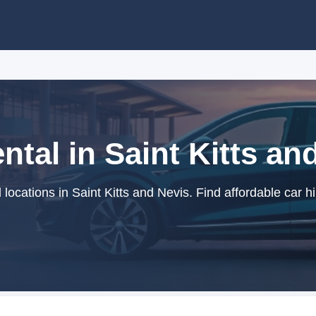
ntal in Saint Kitts an
locations in Saint Kitts and Nevis. Find affordable car h