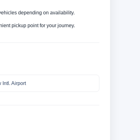
ehicles depending on availability.
ent pickup point for your journey.
Intl. Airport