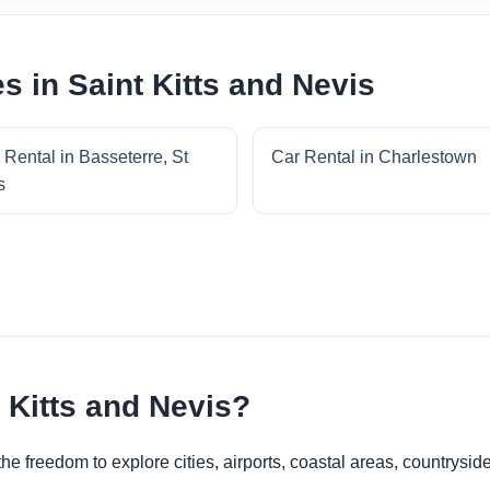
s in Saint Kitts and Nevis
 Rental in Basseterre, St
Car Rental in Charlestown
s
 Kitts and Nevis?
he freedom to explore cities, airports, coastal areas, countryside