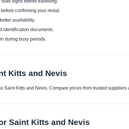
 road signs before travelling.
before confirming your rental.
etter availability.
d identification documents.
urn during busy periods.
nt Kitts and Nevis
ross Saint Kitts and Nevis. Compare prices from trusted suppliers
or Saint Kitts and Nevis