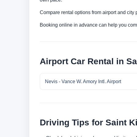
Compare rental options from airport and city
Booking online in advance can help you compa
Airport Car Rental in Sa
Nevis - Vance W. Amory Intl. Airport
Driving Tips for Saint K