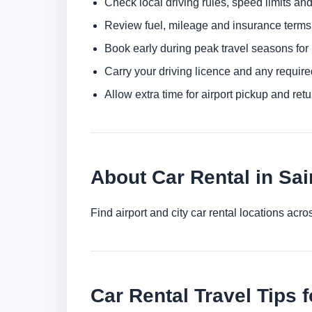
Check local driving rules, speed limits and
Review fuel, mileage and insurance terms 
Book early during peak travel seasons for b
Carry your driving licence and any require
Allow extra time for airport pickup and ret
About Car Rental in Sai
Find airport and city car rental locations ac
Car Rental Travel Tips f