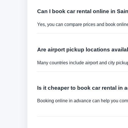
Can I book car rental online in Sai
Yes, you can compare prices and book online 
Are airport pickup locations availa
Many countries include airport and city picku
Is it cheaper to book car rental in
Booking online in advance can help you compa