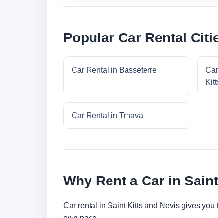
Popular Car Rental Citie
Car Rental in Basseterre
Car
Kitt
Car Rental in Trnava
Why Rent a Car in Saint
Car rental in Saint Kitts and Nevis gives you t
own pace.