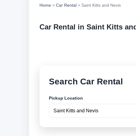
Home
>
Car Rental
> Saint Kitts and Nevis
Car Rental in Saint Kitts an
Compare low cost ca
pickup locations an
Search Car Rental
Pickup Location