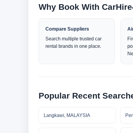
Why Book With CarHir
Compare Suppliers
Ai
Search multiple trusted car
Fi
rental brands in one place.
po
Ne
Popular Recent Search
Langkawi, MALAYSIA
Pe