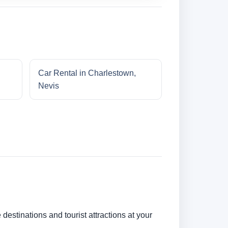
Car Rental in Charlestown,
Nevis
 destinations and tourist attractions at your