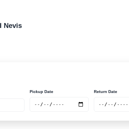
d Nevis
r rental locations across Saint Kitts and Nevis. Search a
d book securely online.
Pickup Date
Return Date