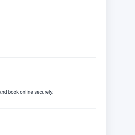
 and book online securely.