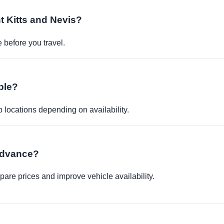
nt Kitts and Nevis?
before you travel.
ble?
p locations depending on availability.
 advance?
re prices and improve vehicle availability.