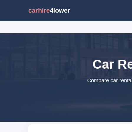
carhire
4lower
Car Re
Compare car rental 