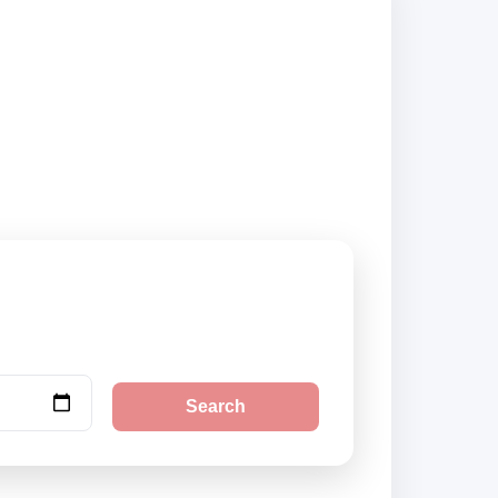
irport and city
Search