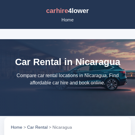
carhire
4lower
Home
Car Rental in Nicaragua
Compare car rental locations in Nicaragua. Find
affordable car hire and book online.
Home
>
Car Rental
> Nicaragua