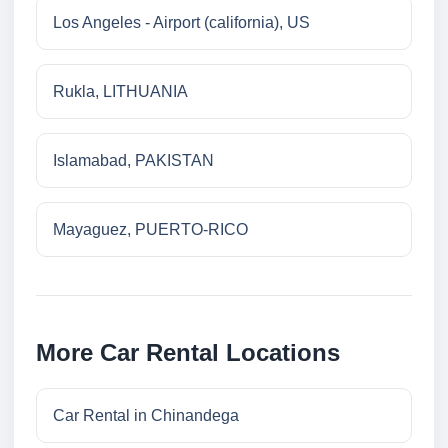
Los Angeles - Airport (california), US
Rukla, LITHUANIA
Islamabad, PAKISTAN
Mayaguez, PUERTO-RICO
More Car Rental Locations
Car Rental in Chinandega