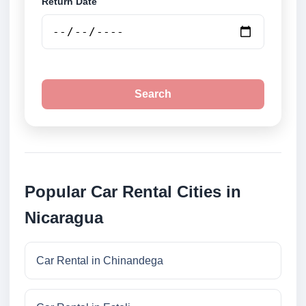
Return Date
Search
Popular Car Rental Cities in
Nicaragua
Car Rental in Chinandega