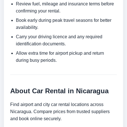
Review fuel, mileage and insurance terms before
confirming your rental.
Book early during peak travel seasons for better
availability.
Carry your driving licence and any required
identification documents.
Allow extra time for airport pickup and return
during busy periods.
About Car Rental in Nicaragua
Find airport and city car rental locations across
Nicaragua. Compare prices from trusted suppliers
and book online securely.