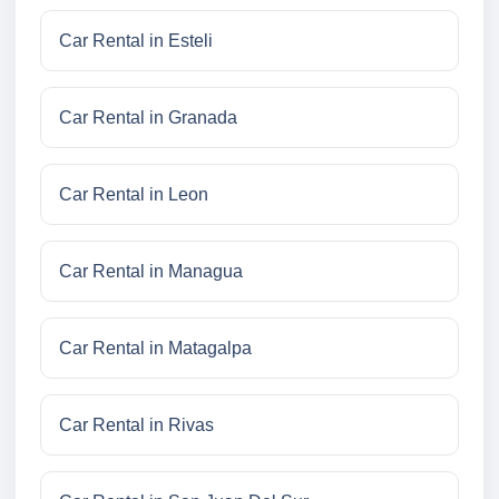
Car Rental in Esteli
Car Rental in Granada
Car Rental in Leon
Car Rental in Managua
Car Rental in Matagalpa
Car Rental in Rivas