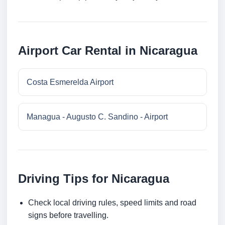
Airport Car Rental in Nicaragua
Costa Esmerelda Airport
Managua - Augusto C. Sandino - Airport
Driving Tips for Nicaragua
Check local driving rules, speed limits and road
signs before travelling.