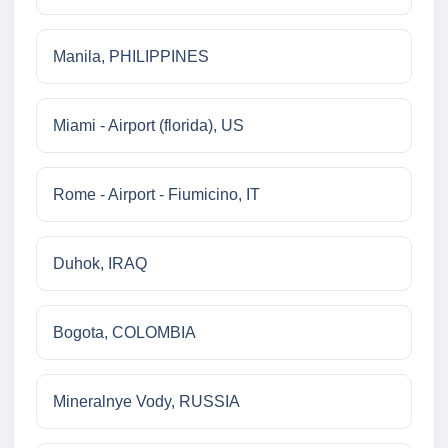
Manila, PHILIPPINES
Miami - Airport (florida), US
Rome - Airport - Fiumicino, IT
Duhok, IRAQ
Bogota, COLOMBIA
Mineralnye Vody, RUSSIA