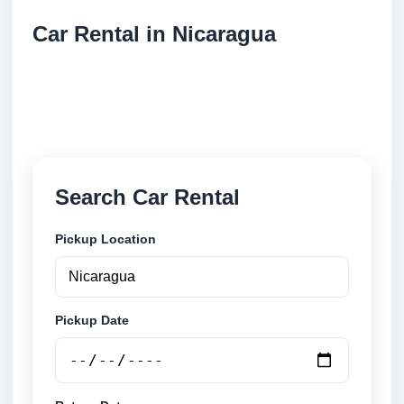
Car Rental in Nicaragua
Compare low cost car rental locations across
Nicaragua. Search airport and city pickup locations
and book securely online.
Search Car Rental
Pickup Location
Pickup Date