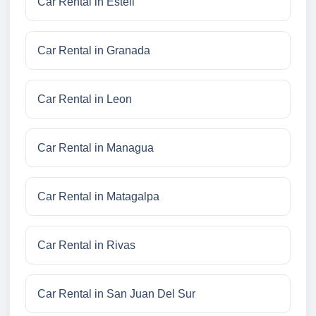
Car Rental in Esteli
Car Rental in Granada
Car Rental in Leon
Car Rental in Managua
Car Rental in Matagalpa
Car Rental in Rivas
Car Rental in San Juan Del Sur