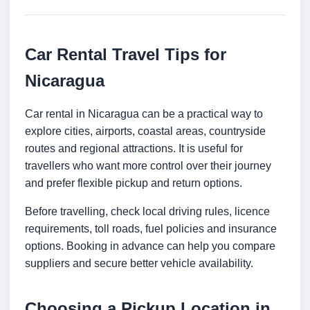
Car Rental Travel Tips for
Nicaragua
Car rental in Nicaragua can be a practical way to
explore cities, airports, coastal areas, countryside
routes and regional attractions. It is useful for
travellers who want more control over their journey
and prefer flexible pickup and return options.
Before travelling, check local driving rules, licence
requirements, toll roads, fuel policies and insurance
options. Booking in advance can help you compare
suppliers and secure better vehicle availability.
Choosing a Pickup Location in