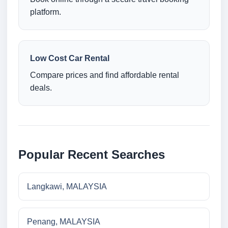
platform.
Low Cost Car Rental
Compare prices and find affordable rental
deals.
Popular Recent Searches
Langkawi, MALAYSIA
Penang, MALAYSIA