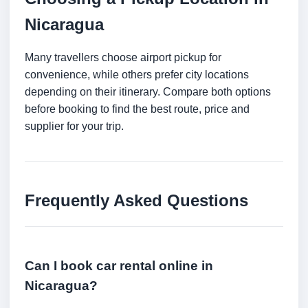
Nicaragua
Many travellers choose airport pickup for
convenience, while others prefer city locations
depending on their itinerary. Compare both options
before booking to find the best route, price and
supplier for your trip.
Frequently Asked Questions
Can I book car rental online in
Nicaragua?