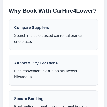
Why Book With CarHire4Lower?
Compare Suppliers
Search multiple trusted car rental brands in
one place.
Airport & City Locations
Find convenient pickup points across
Nicaragua.
Secure Booking
Book online through a secure travel booking