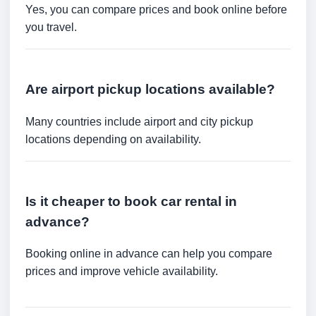
Yes, you can compare prices and book online before
you travel.
Are airport pickup locations available?
Many countries include airport and city pickup
locations depending on availability.
Is it cheaper to book car rental in
advance?
Booking online in advance can help you compare
prices and improve vehicle availability.