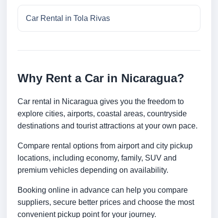
Car Rental in Tola Rivas
Why Rent a Car in Nicaragua?
Car rental in Nicaragua gives you the freedom to
explore cities, airports, coastal areas, countryside
destinations and tourist attractions at your own pace.
Compare rental options from airport and city pickup
locations, including economy, family, SUV and
premium vehicles depending on availability.
Booking online in advance can help you compare
suppliers, secure better prices and choose the most
convenient pickup point for your journey.