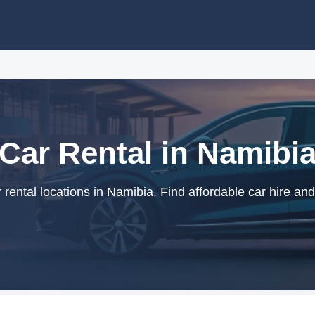
Car Rental in Namibi
rental locations in Namibia. Find affordable car hire and