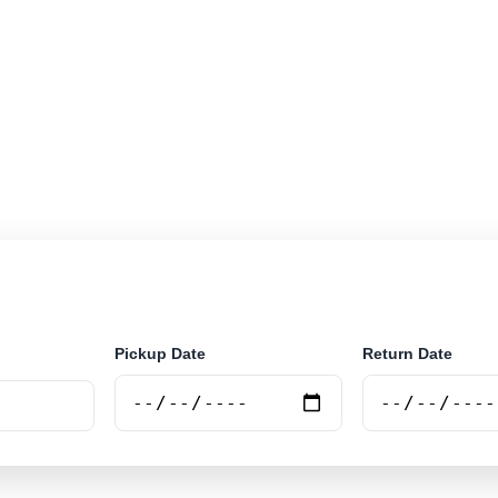
r rental locations across Namibia. Search airport and ci
nline.
Pickup Date
Return Date