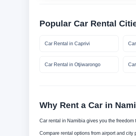
Popular Car Rental Citi
Car Rental in Caprivi
Car
Car Rental in Otjiwarongo
Car
Why Rent a Car in Nam
Car rental in Namibia gives you the freedom to
Compare rental options from airport and city