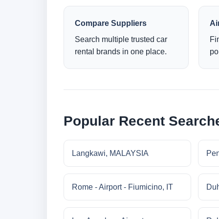
Compare Suppliers
Ai
Search multiple trusted car
Fi
rental brands in one place.
po
Popular Recent Search
Langkawi, MALAYSIA
Pe
Rome - Airport - Fiumicino, IT
Duh