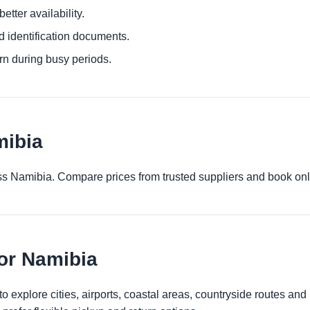
etter availability.
d identification documents.
urn during busy periods.
mibia
ross Namibia. Compare prices from trusted suppliers and book onl
for Namibia
 explore cities, airports, coastal areas, countryside routes and reg