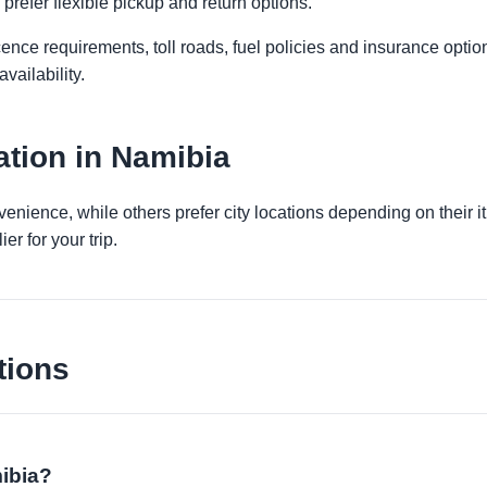
prefer flexible pickup and return options.
licence requirements, toll roads, fuel policies and insurance op
vailability.
tion in Namibia
venience, while others prefer city locations depending on their 
er for your trip.
tions
mibia?