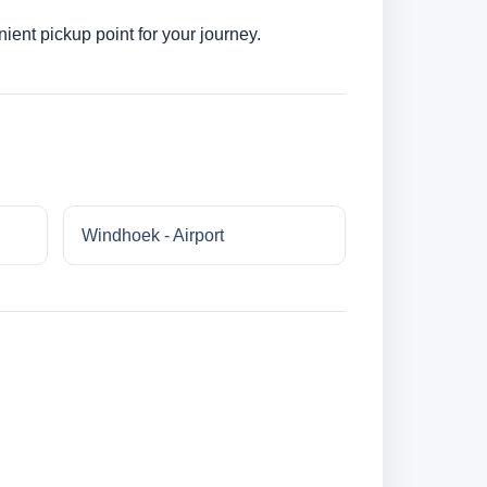
ent pickup point for your journey.
Windhoek - Airport