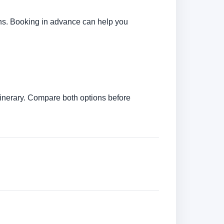
tions. Booking in advance can help you
itinerary. Compare both options before