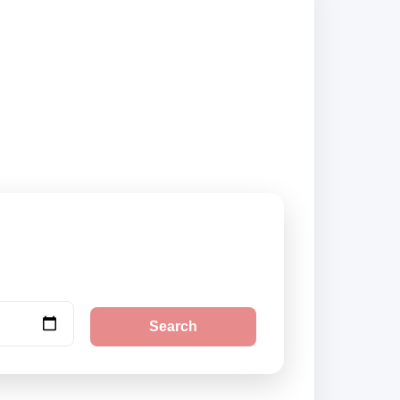
ty pickup locations
Search