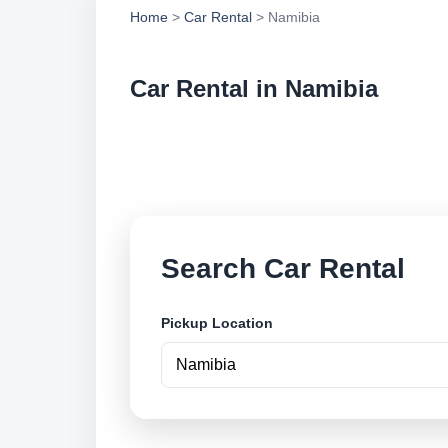
Home
>
Car Rental
> Namibia
Car Rental in Namibia
Compare low cost ca
and book securely o
Search Car Rental
Pickup Location