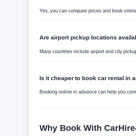
Yes, you can compare prices and book online 
Are airport pickup locations availa
Many countries include airport and city picku
Is it cheaper to book car rental in
Booking online in advance can help you compa
Why Book With CarHir