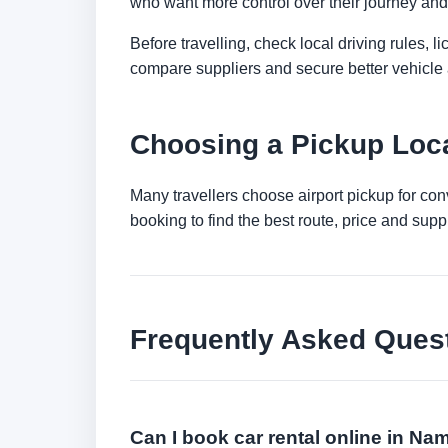
who want more control over their journey and 
Before travelling, check local driving rules, 
compare suppliers and secure better vehicle a
Choosing a Pickup Loca
Many travellers choose airport pickup for con
booking to find the best route, price and suppli
Frequently Asked Ques
Can I book car rental online in Na