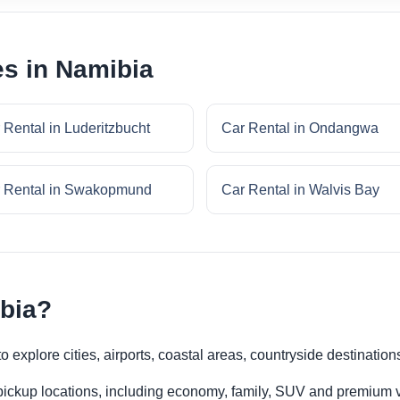
es in Namibia
 Rental in Luderitzbucht
Car Rental in Ondangwa
 Rental in Swakopmund
Car Rental in Walvis Bay
ibia?
 explore cities, airports, coastal areas, countryside destination
 pickup locations, including economy, family, SUV and premium v