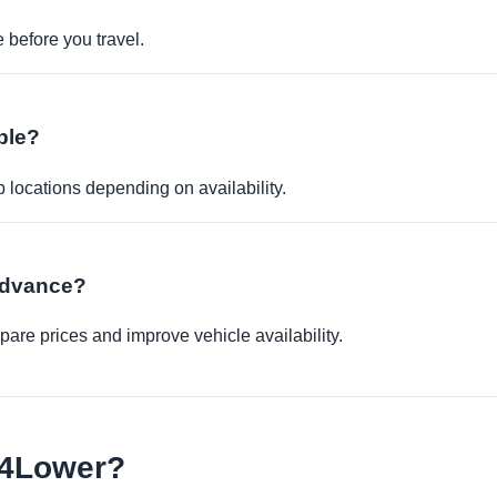
before you travel.
ble?
p locations depending on availability.
 advance?
re prices and improve vehicle availability.
e4Lower?