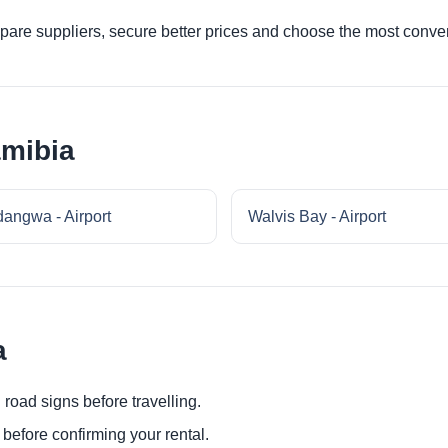
re suppliers, secure better prices and choose the most conveni
amibia
angwa - Airport
Walvis Bay - Airport
a
 road signs before travelling.
before confirming your rental.