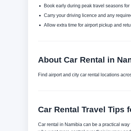
Book early during peak travel seasons for b
Carry your driving licence and any require
Allow extra time for airport pickup and ret
About Car Rental in Na
Find airport and city car rental locations ac
Car Rental Travel Tips 
Car rental in Namibia can be a practical way to