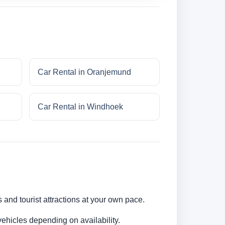
Car Rental in Oranjemund
Car Rental in Windhoek
s and tourist attractions at your own pace.
ehicles depending on availability.