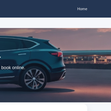
Home
a
 book online.