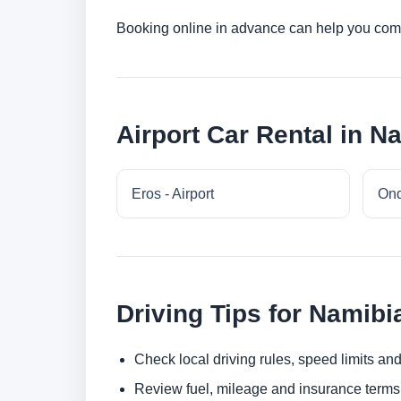
Booking online in advance can help you compa
Airport Car Rental in N
Eros - Airport
Ond
Driving Tips for Namibi
Check local driving rules, speed limits and
Review fuel, mileage and insurance terms 