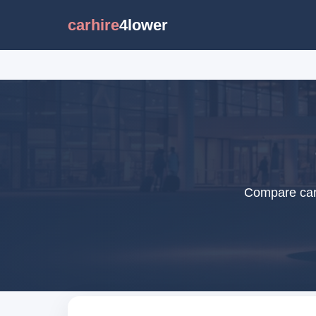
carhire
4lower
Compare car 