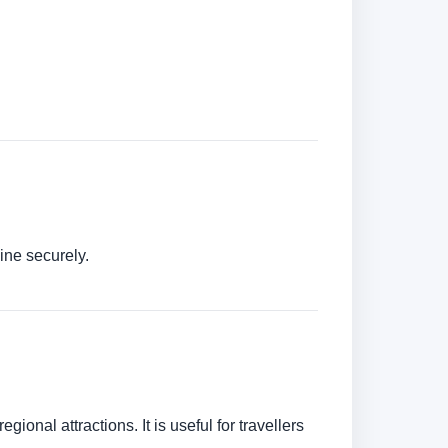
ine securely.
ional attractions. It is useful for travellers