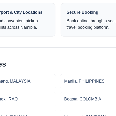
rport & City Locations
Secure Booking
nd convenient pickup
Book online through a sec
ints across Namibia.
travel booking platform.
es
nang, MALAYSIA
Manila, PHILIPPINES
ok, IRAQ
Bogota, COLOMBIA