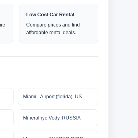
Low Cost Car Rental
ure
Compare prices and find
affordable rental deals.
Miami - Airport (florida), US
Mineralnye Vody, RUSSIA