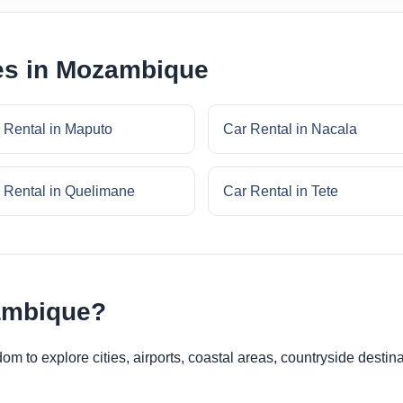
ies in Mozambique
 Rental in Maputo
Car Rental in Nacala
 Rental in Quelimane
Car Rental in Tete
ambique?
 to explore cities, airports, coastal areas, countryside destina