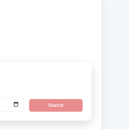
nd city pickup
Search