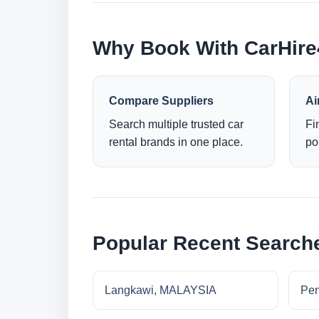
Why Book With CarHir
Compare Suppliers
Ai
Search multiple trusted car
Fi
rental brands in one place.
po
Popular Recent Search
Langkawi, MALAYSIA
Pe