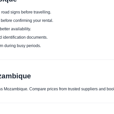
 road signs before travelling.
before confirming your rental.
etter availability.
d identification documents.
urn during busy periods.
ozambique
cross Mozambique. Compare prices from trusted suppliers and boo