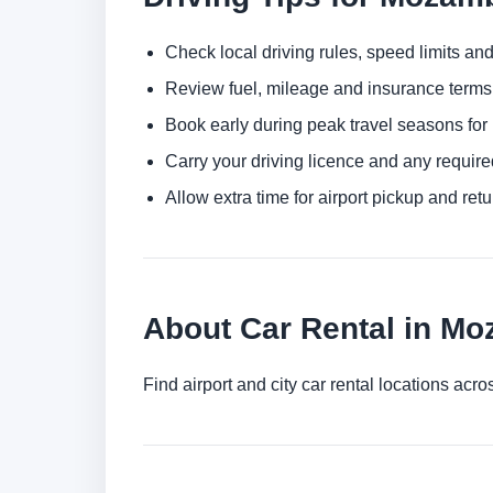
Check local driving rules, speed limits and
Review fuel, mileage and insurance terms 
Book early during peak travel seasons for b
Carry your driving licence and any require
Allow extra time for airport pickup and ret
About Car Rental in M
Find airport and city car rental locations a