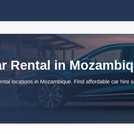
r Rental in Mozambi
ntal locations in Mozambique. Find affordable car hire a