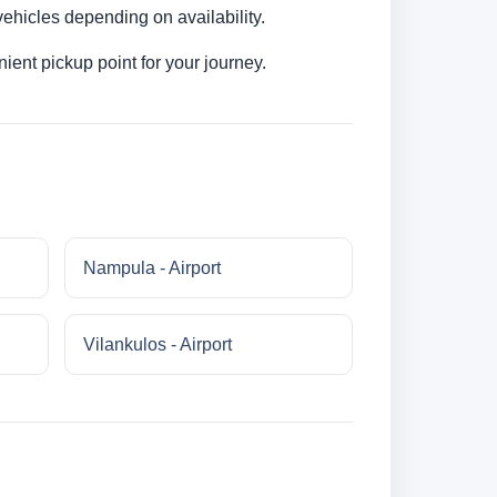
ehicles depending on availability.
ent pickup point for your journey.
Nampula - Airport
Vilankulos - Airport