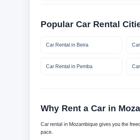
Popular Car Rental Cit
Car Rental in Beira
Car
Car Rental in Pemba
Car
Why Rent a Car in Moz
Car rental in Mozambique gives you the freedom
pace.