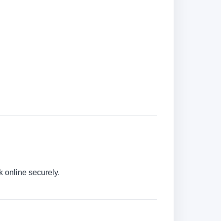
k online securely.