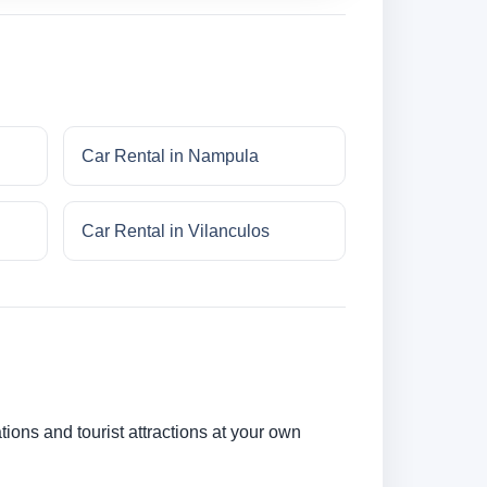
Car Rental in Nampula
Car Rental in Vilanculos
tions and tourist attractions at your own