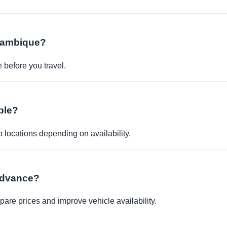
ozambique?
before you travel.
ble?
p locations depending on availability.
 advance?
re prices and improve vehicle availability.