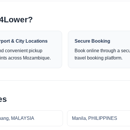
e4Lower?
rport & City Locations
Secure Booking
nd convenient pickup
Book online through a sec
ints across Mozambique.
travel booking platform.
es
nang, MALAYSIA
Manila, PHILIPPINES