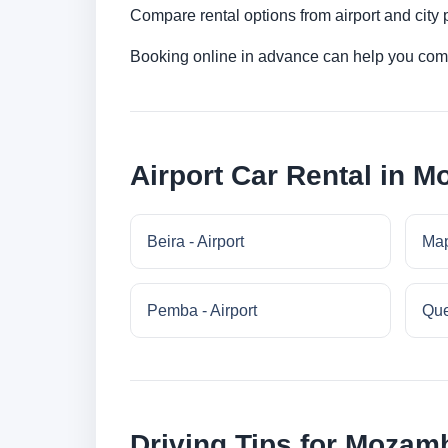
Compare rental options from airport and city
Booking online in advance can help you compa
Airport Car Rental in 
Beira - Airport
Map
Pemba - Airport
Que
Driving Tips for Mozam