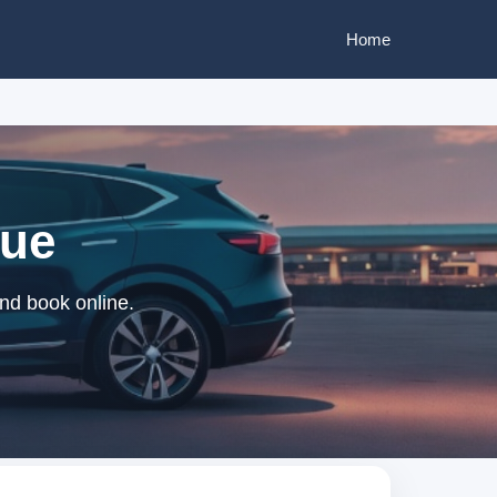
Home
que
nd book online.