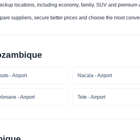
 pickup locations, including economy, family, SUV and premium v
re suppliers, secure better prices and choose the most conveni
Mozambique
uto - Airport
Nacala - Airport
limane - Airport
Tete - Airport
bique