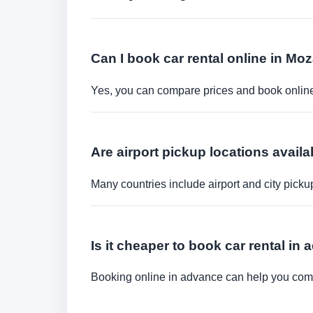
Can I book car rental online in M
Yes, you can compare prices and book online 
Are airport pickup locations availa
Many countries include airport and city picku
Is it cheaper to book car rental in
Booking online in advance can help you compa