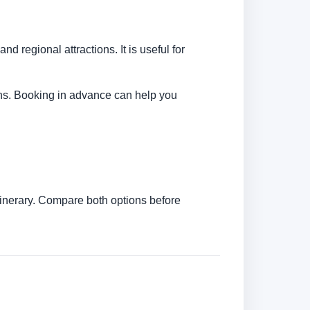
d regional attractions. It is useful for
tions. Booking in advance can help you
itinerary. Compare both options before