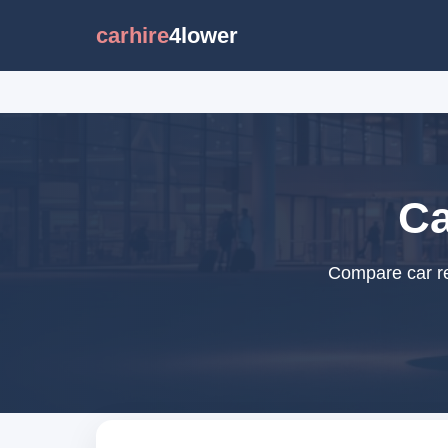
carhire
4lower
Ca
Compare car re