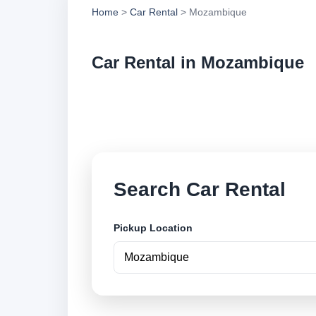
Home
>
Car Rental
> Mozambique
Car Rental in Mozambique
Compare low cost ca
locations and book 
Search Car Rental
Pickup Location