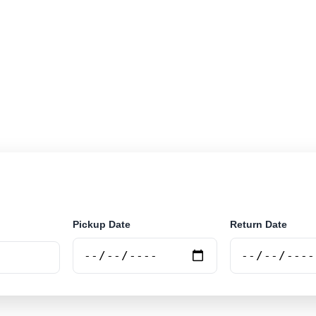
r rental locations across Mozambique. Search airport a
securely online.
Pickup Date
Return Date