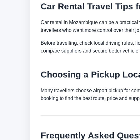
Car Rental Travel Tips
Car rental in Mozambique can be a practical way
travellers who want more control over their jo
Before travelling, check local driving rules, 
compare suppliers and secure better vehicle a
Choosing a Pickup Loc
Many travellers choose airport pickup for con
booking to find the best route, price and suppli
Frequently Asked Ques