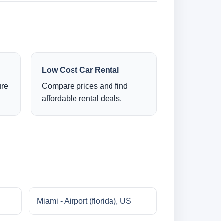
Low Cost Car Rental
ure
Compare prices and find
affordable rental deals.
Miami - Airport (florida), US