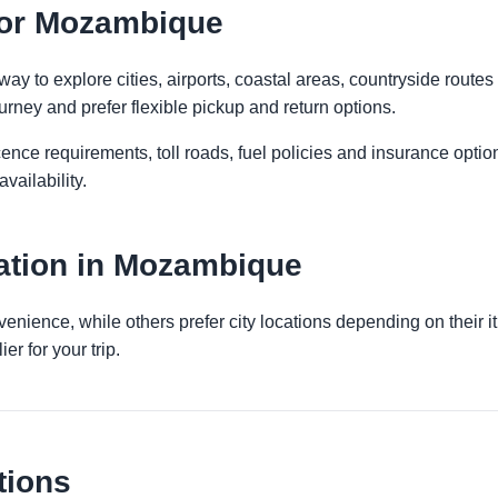
 for Mozambique
 to explore cities, airports, coastal areas, countryside routes an
urney and prefer flexible pickup and return options.
licence requirements, toll roads, fuel policies and insurance op
vailability.
ation in Mozambique
venience, while others prefer city locations depending on their 
er for your trip.
tions