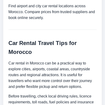
Find airport and city car rental locations across
Morocco. Compare prices from trusted suppliers and
book online securely.
Car Rental Travel Tips for
Morocco
Car rental in Morocco can be a practical way to
explore cities, airports, coastal areas, countryside
routes and regional attractions. It is useful for
travellers who want more control over their journey
and prefer flexible pickup and return options.
Before travelling, check local driving rules, licence
requirements, toll roads, fuel policies and insurance