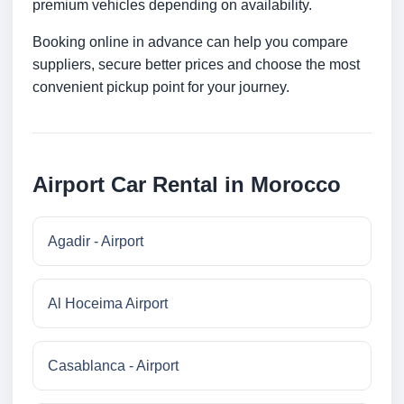
premium vehicles depending on availability.
Booking online in advance can help you compare
suppliers, secure better prices and choose the most
convenient pickup point for your journey.
Airport Car Rental in Morocco
Agadir - Airport
Al Hoceima Airport
Casablanca - Airport