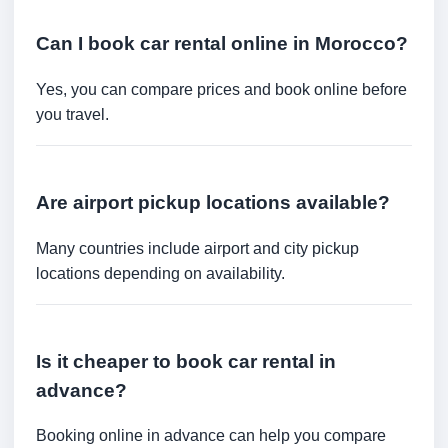
Can I book car rental online in Morocco?
Yes, you can compare prices and book online before
you travel.
Are airport pickup locations available?
Many countries include airport and city pickup
locations depending on availability.
Is it cheaper to book car rental in
advance?
Booking online in advance can help you compare