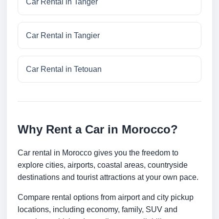
Car Rental in Tanger
Car Rental in Tangier
Car Rental in Tetouan
Why Rent a Car in Morocco?
Car rental in Morocco gives you the freedom to
explore cities, airports, coastal areas, countryside
destinations and tourist attractions at your own pace.
Compare rental options from airport and city pickup
locations, including economy, family, SUV and