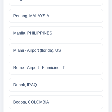
Penang, MALAYSIA
Manila, PHILIPPINES
Miami - Airport (florida), US
Rome - Airport - Fiumicino, IT
Duhok, IRAQ
Bogota, COLOMBIA