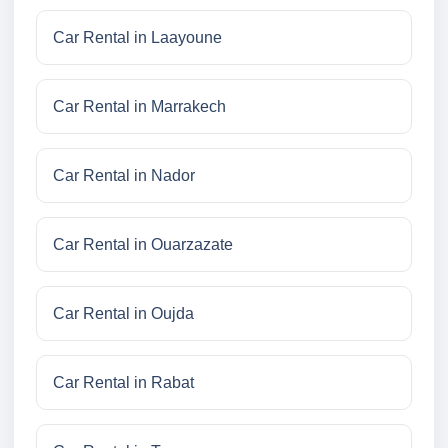
Car Rental in Laayoune
Car Rental in Marrakech
Car Rental in Nador
Car Rental in Ouarzazate
Car Rental in Oujda
Car Rental in Rabat