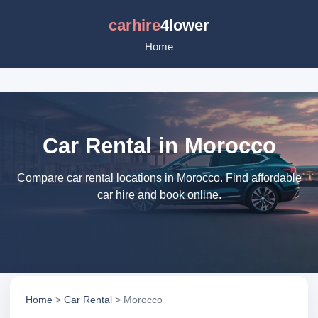
carhire
4lower
Home
Car Rental in Morocco
Compare car rental locations in Morocco. Find affordable
car hire and book online.
Home
>
Car Rental
> Morocco