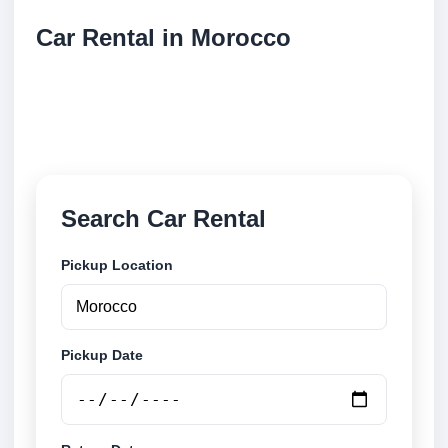
Car Rental in Morocco
Compare low cost car rental locations across
Morocco. Search airport and city pickup locations
and book securely online.
Search Car Rental
Pickup Location
Pickup Date