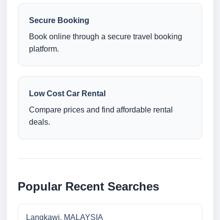
Secure Booking
Book online through a secure travel booking
platform.
Low Cost Car Rental
Compare prices and find affordable rental
deals.
Popular Recent Searches
Langkawi, MALAYSIA