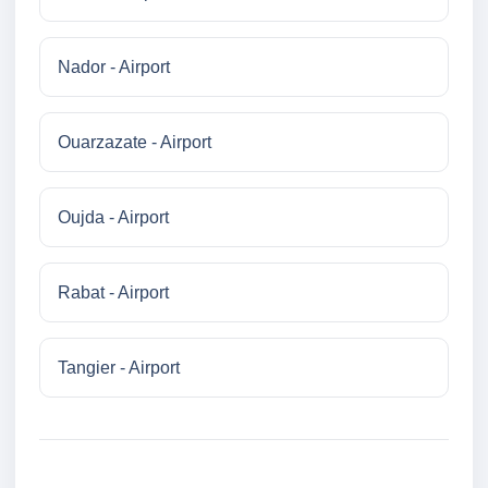
Nador - Airport
Ouarzazate - Airport
Oujda - Airport
Rabat - Airport
Tangier - Airport