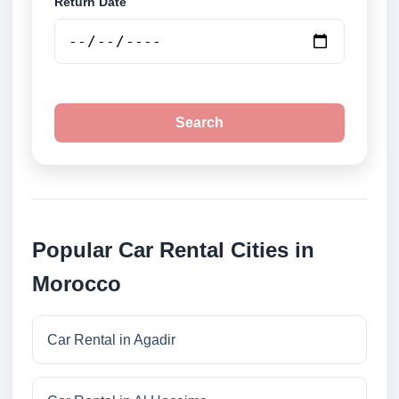
Return Date
Search
Popular Car Rental Cities in
Morocco
Car Rental in Agadir