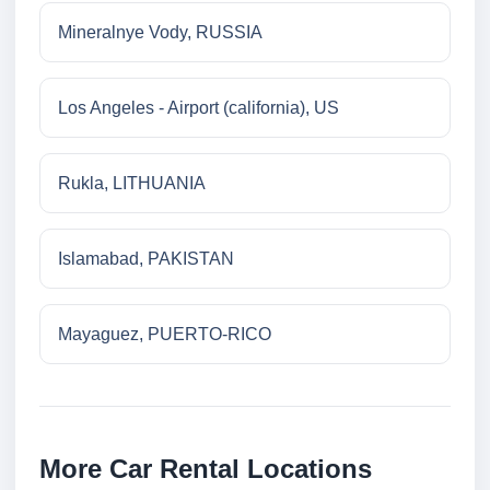
Mineralnye Vody, RUSSIA
Los Angeles - Airport (california), US
Rukla, LITHUANIA
Islamabad, PAKISTAN
Mayaguez, PUERTO-RICO
More Car Rental Locations