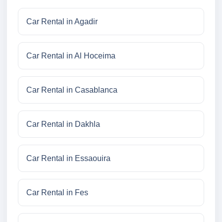
Car Rental in Agadir
Car Rental in Al Hoceima
Car Rental in Casablanca
Car Rental in Dakhla
Car Rental in Essaouira
Car Rental in Fes