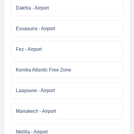
Dakhla - Airport
Essaouira - Airport
Fez - Airport
Kenitra Atlantic Free Zone
Laayoune - Airport
Marrakech - Airport
Melilla - Airport