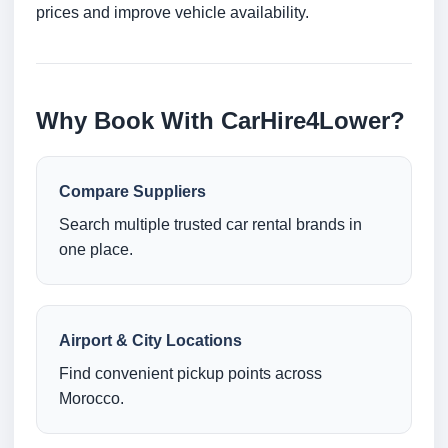
prices and improve vehicle availability.
Why Book With CarHire4Lower?
Compare Suppliers
Search multiple trusted car rental brands in
one place.
Airport & City Locations
Find convenient pickup points across
Morocco.