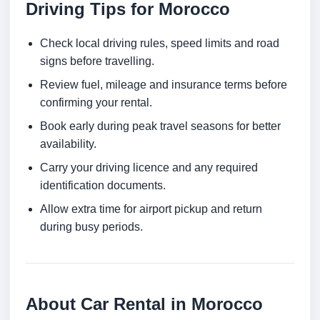
Driving Tips for Morocco
Check local driving rules, speed limits and road
signs before travelling.
Review fuel, mileage and insurance terms before
confirming your rental.
Book early during peak travel seasons for better
availability.
Carry your driving licence and any required
identification documents.
Allow extra time for airport pickup and return
during busy periods.
About Car Rental in Morocco