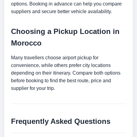
options. Booking in advance can help you compare
suppliers and secure better vehicle availability.
Choosing a Pickup Location in
Morocco
Many travellers choose airport pickup for
convenience, while others prefer city locations
depending on their itinerary. Compare both options
before booking to find the best route, price and
supplier for your trip.
Frequently Asked Questions