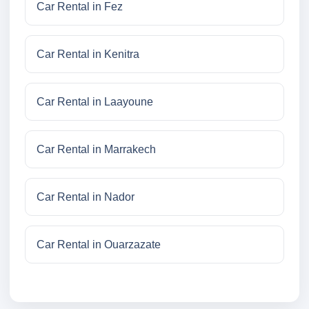
Car Rental in Fez
Car Rental in Kenitra
Car Rental in Laayoune
Car Rental in Marrakech
Car Rental in Nador
Car Rental in Ouarzazate