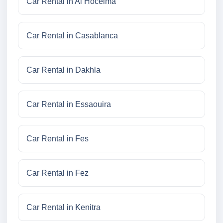
Car Rental in Al Hoceima
Car Rental in Casablanca
Car Rental in Dakhla
Car Rental in Essaouira
Car Rental in Fes
Car Rental in Fez
Car Rental in Kenitra