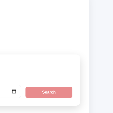
 city pickup
Search