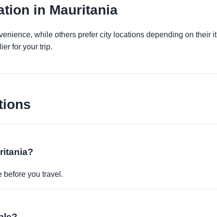
tion in Mauritania
venience, while others prefer city locations depending on their 
er for your trip.
tions
ritania?
before you travel.
ble?