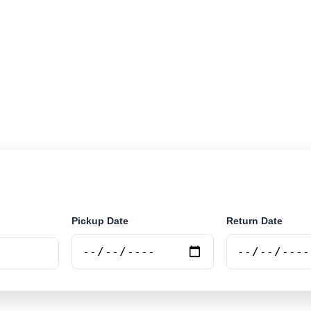
r rental locations across Mauritania. Search airport and
securely online.
Pickup Date
Return Date