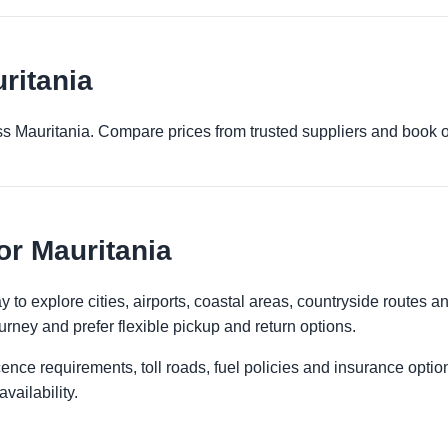
ritania
ross Mauritania. Compare prices from trusted suppliers and book o
or Mauritania
 to explore cities, airports, coastal areas, countryside routes and 
urney and prefer flexible pickup and return options.
licence requirements, toll roads, fuel policies and insurance op
vailability.