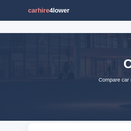
carhire
4lower
C
Compare car re