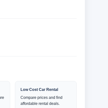
Low Cost Car Rental
ure
Compare prices and find
affordable rental deals.