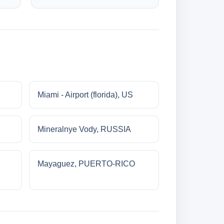
Miami - Airport (florida), US
Mineralnye Vody, RUSSIA
Mayaguez, PUERTO-RICO