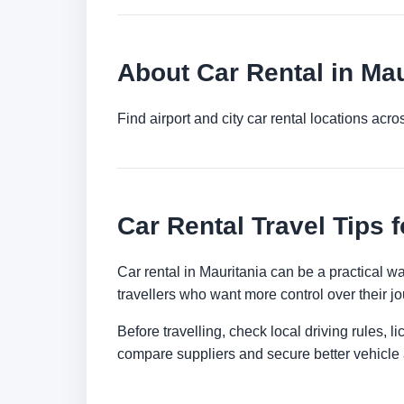
About Car Rental in Mau
Find airport and city car rental locations ac
Car Rental Travel Tips f
Car rental in Mauritania can be a practical way
travellers who want more control over their jo
Before travelling, check local driving rules, 
compare suppliers and secure better vehicle a