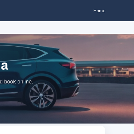
Home
ia
nd book online.