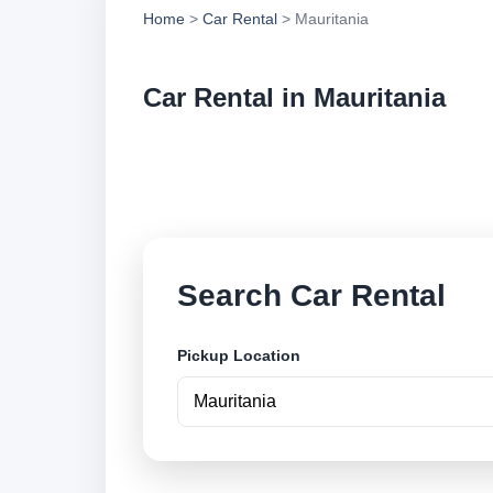
Home
>
Car Rental
> Mauritania
Car Rental in Mauritania
Compare low cost ca
locations and book 
Search Car Rental
Pickup Location