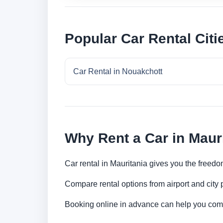
Popular Car Rental Citi
Car Rental in Nouakchott
Why Rent a Car in Maur
Car rental in Mauritania gives you the freedom
Compare rental options from airport and city
Booking online in advance can help you compa