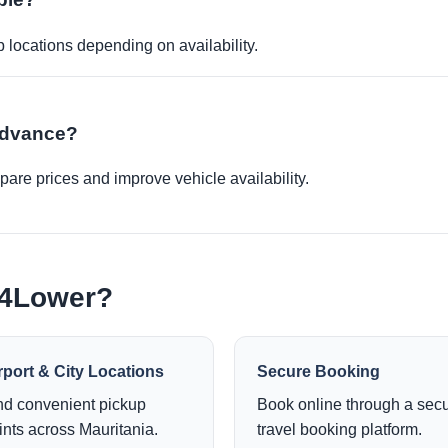
p locations depending on availability.
 advance?
re prices and improve vehicle availability.
e4Lower?
rport & City Locations
Secure Booking
nd convenient pickup
Book online through a sec
ints across Mauritania.
travel booking platform.