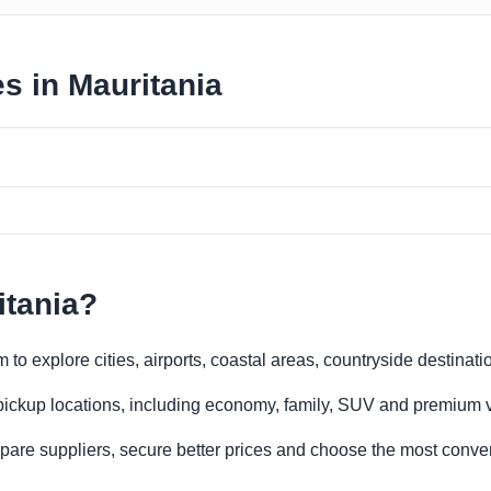
es in Mauritania
itania?
 to explore cities, airports, coastal areas, countryside destinati
 pickup locations, including economy, family, SUV and premium v
re suppliers, secure better prices and choose the most conveni