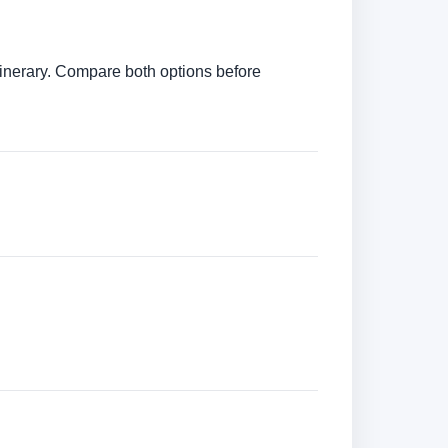
itinerary. Compare both options before