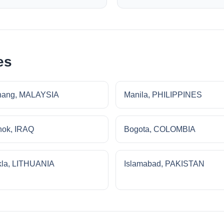
es
nang, MALAYSIA
Manila, PHILIPPINES
ok, IRAQ
Bogota, COLOMBIA
la, LITHUANIA
Islamabad, PAKISTAN