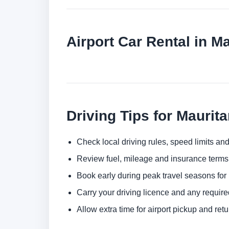
Airport Car Rental in Ma
Driving Tips for Maurita
Check local driving rules, speed limits and
Review fuel, mileage and insurance terms 
Book early during peak travel seasons for b
Carry your driving licence and any require
Allow extra time for airport pickup and ret