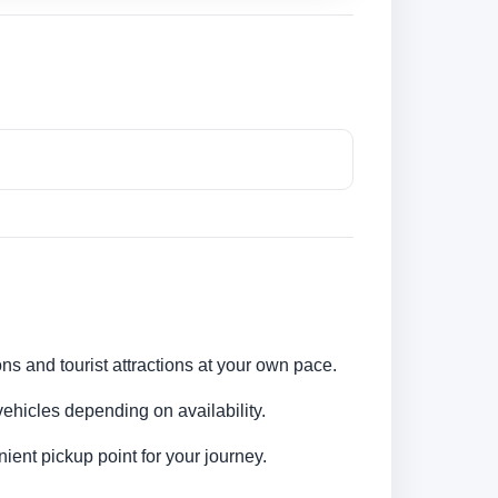
ons and tourist attractions at your own pace.
ehicles depending on availability.
ent pickup point for your journey.