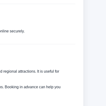
nline securely.
regional attractions. It is useful for
tions. Booking in advance can help you