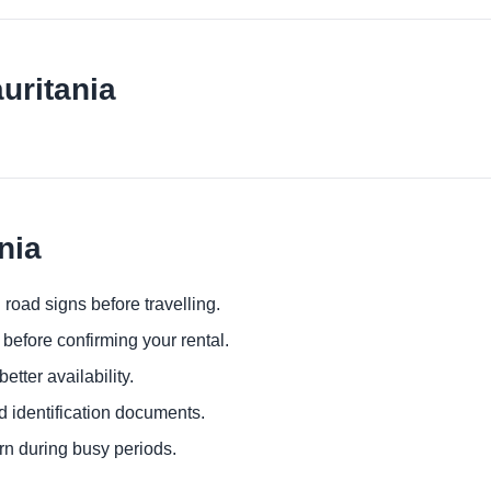
uritania
nia
 road signs before travelling.
before confirming your rental.
etter availability.
d identification documents.
urn during busy periods.