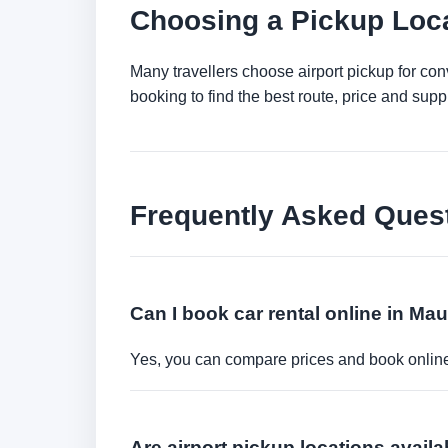
Choosing a Pickup Loca
Many travellers choose airport pickup for con
booking to find the best route, price and suppli
Frequently Asked Ques
Can I book car rental online in Mau
Yes, you can compare prices and book online 
Are airport pickup locations availa