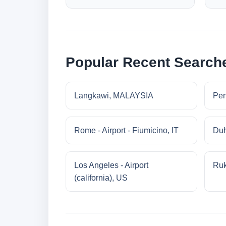
Popular Recent Search
Langkawi, MALAYSIA
Pe
Rome - Airport - Fiumicino, IT
Duh
Los Angeles - Airport
Ruk
(california), US