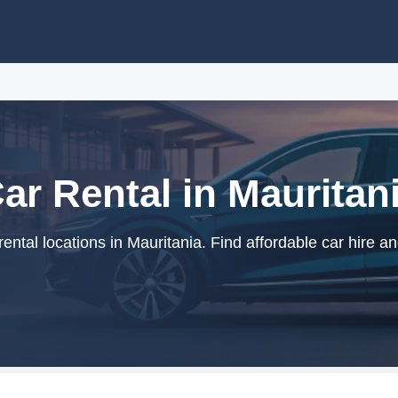
ar Rental in Mauritan
ntal locations in Mauritania. Find affordable car hire a