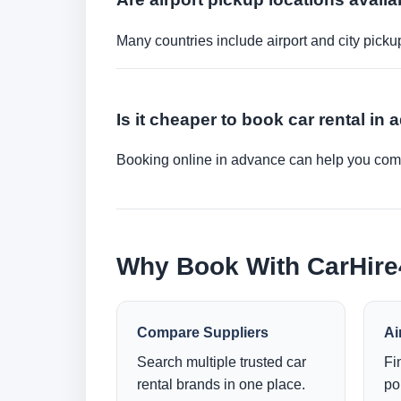
Many countries include airport and city picku
Is it cheaper to book car rental in
Booking online in advance can help you compa
Why Book With CarHir
Compare Suppliers
Ai
Search multiple trusted car
Fi
rental brands in one place.
po