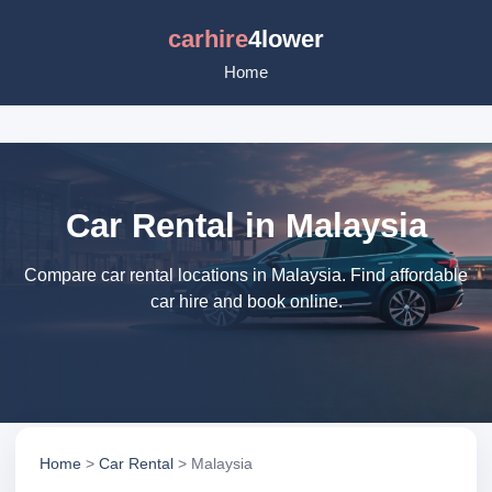
carhire
4lower
Home
Car Rental in Malaysia
Compare car rental locations in Malaysia. Find affordable
car hire and book online.
Home
>
Car Rental
> Malaysia