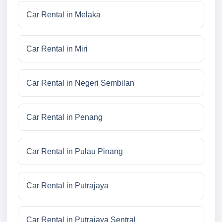
Car Rental in Melaka
Car Rental in Miri
Car Rental in Negeri Sembilan
Car Rental in Penang
Car Rental in Pulau Pinang
Car Rental in Putrajaya
Car Rental in Putrajaya Sentral