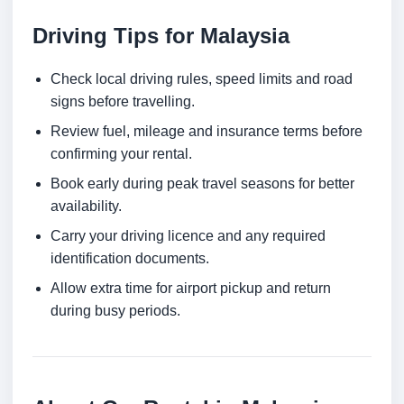
Driving Tips for Malaysia
Check local driving rules, speed limits and road
signs before travelling.
Review fuel, mileage and insurance terms before
confirming your rental.
Book early during peak travel seasons for better
availability.
Carry your driving licence and any required
identification documents.
Allow extra time for airport pickup and return
during busy periods.