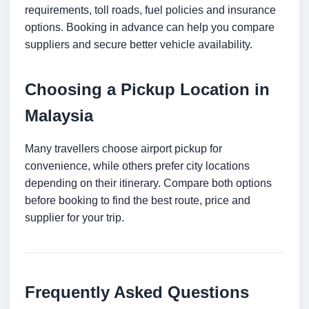
requirements, toll roads, fuel policies and insurance
options. Booking in advance can help you compare
suppliers and secure better vehicle availability.
Choosing a Pickup Location in
Malaysia
Many travellers choose airport pickup for
convenience, while others prefer city locations
depending on their itinerary. Compare both options
before booking to find the best route, price and
supplier for your trip.
Frequently Asked Questions