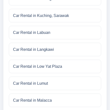
Car Rental in Kuching, Sarawak
Car Rental in Labuan
Car Rental in Langkawi
Car Rental in Low Yat Plaza
Car Rental in Lumut
Car Rental in Malacca