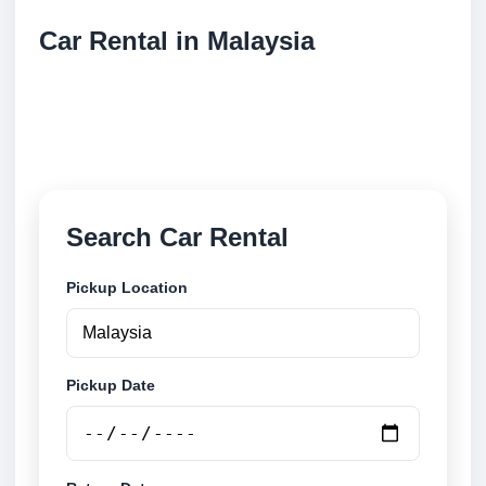
Car Rental in Malaysia
Compare low cost car rental locations across
Malaysia. Search airport and city pickup locations
and book securely online.
Search Car Rental
Pickup Location
Pickup Date