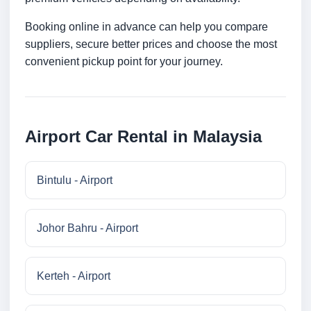
Booking online in advance can help you compare
suppliers, secure better prices and choose the most
convenient pickup point for your journey.
Airport Car Rental in Malaysia
Bintulu - Airport
Johor Bahru - Airport
Kerteh - Airport