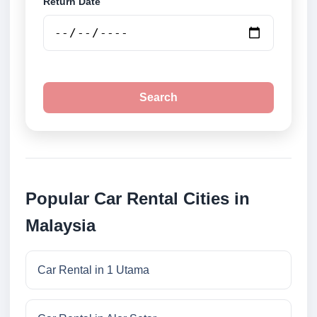
Return Date
Search
Popular Car Rental Cities in
Malaysia
Car Rental in 1 Utama