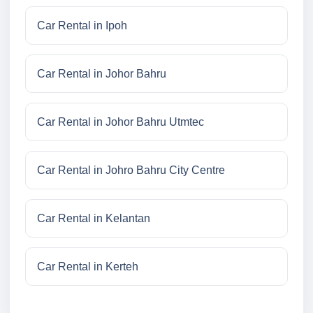
Car Rental in Ipoh
Car Rental in Johor Bahru
Car Rental in Johor Bahru Utmtec
Car Rental in Johro Bahru City Centre
Car Rental in Kelantan
Car Rental in Kerteh