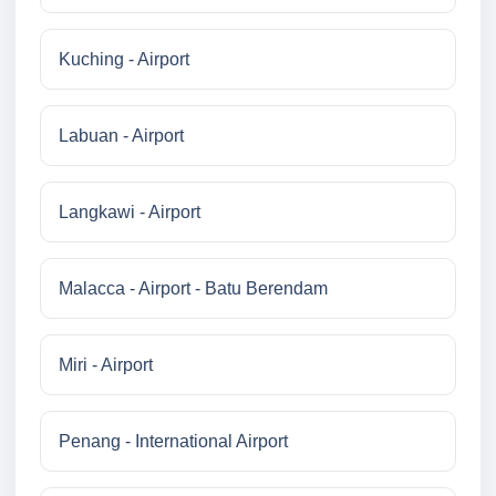
Kuching - Airport
Labuan - Airport
Langkawi - Airport
Malacca - Airport - Batu Berendam
Miri - Airport
Penang - International Airport