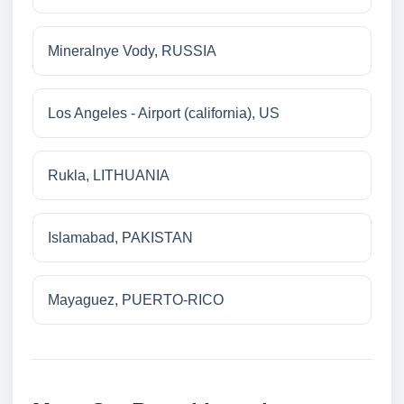
Mineralnye Vody, RUSSIA
Los Angeles - Airport (california), US
Rukla, LITHUANIA
Islamabad, PAKISTAN
Mayaguez, PUERTO-RICO