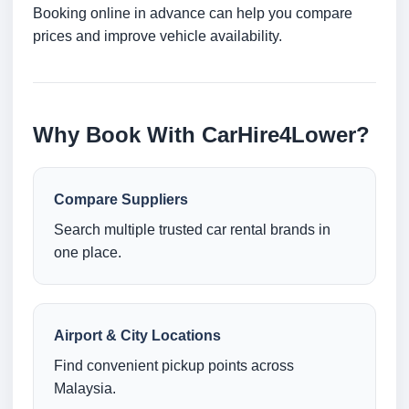
Booking online in advance can help you compare
prices and improve vehicle availability.
Why Book With CarHire4Lower?
Compare Suppliers
Search multiple trusted car rental brands in
one place.
Airport & City Locations
Find convenient pickup points across
Malaysia.