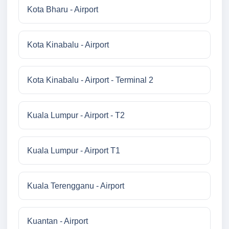
Kota Bharu - Airport
Kota Kinabalu - Airport
Kota Kinabalu - Airport - Terminal 2
Kuala Lumpur - Airport - T2
Kuala Lumpur - Airport T1
Kuala Terengganu - Airport
Kuantan - Airport