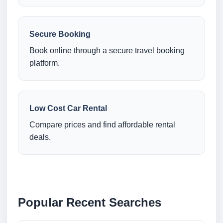
Secure Booking
Book online through a secure travel booking
platform.
Low Cost Car Rental
Compare prices and find affordable rental
deals.
Popular Recent Searches