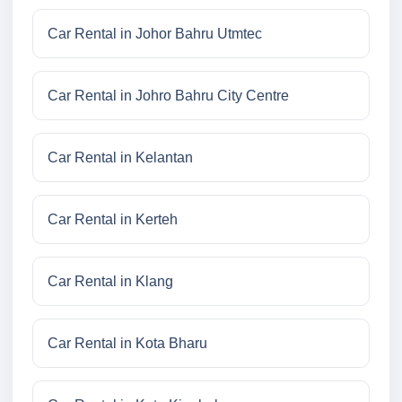
Car Rental in Johor Bahru Utmtec
Car Rental in Johro Bahru City Centre
Car Rental in Kelantan
Car Rental in Kerteh
Car Rental in Klang
Car Rental in Kota Bharu