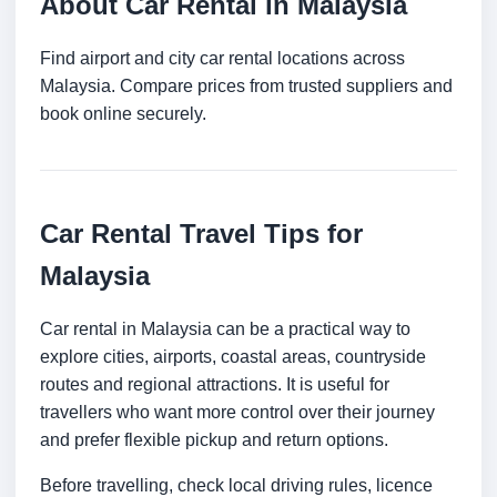
About Car Rental in Malaysia
Find airport and city car rental locations across
Malaysia. Compare prices from trusted suppliers and
book online securely.
Car Rental Travel Tips for
Malaysia
Car rental in Malaysia can be a practical way to
explore cities, airports, coastal areas, countryside
routes and regional attractions. It is useful for
travellers who want more control over their journey
and prefer flexible pickup and return options.
Before travelling, check local driving rules, licence