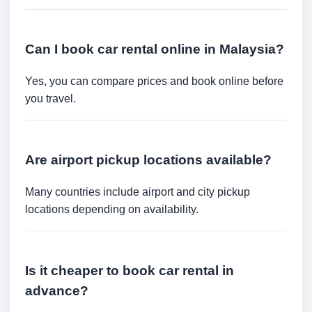
Can I book car rental online in Malaysia?
Yes, you can compare prices and book online before
you travel.
Are airport pickup locations available?
Many countries include airport and city pickup
locations depending on availability.
Is it cheaper to book car rental in
advance?