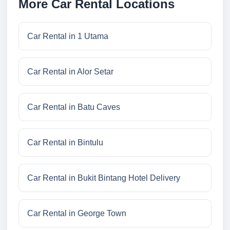
More Car Rental Locations
Car Rental in 1 Utama
Car Rental in Alor Setar
Car Rental in Batu Caves
Car Rental in Bintulu
Car Rental in Bukit Bintang Hotel Delivery
Car Rental in George Town