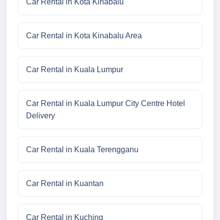
Car Rental in Kota Kinabalu
Car Rental in Kota Kinabalu Area
Car Rental in Kuala Lumpur
Car Rental in Kuala Lumpur City Centre Hotel
Delivery
Car Rental in Kuala Terengganu
Car Rental in Kuantan
Car Rental in Kuching