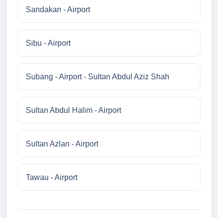
Sandakan - Airport
Sibu - Airport
Subang - Airport - Sultan Abdul Aziz Shah
Sultan Abdul Halim - Airport
Sultan Azlan - Airport
Tawau - Airport