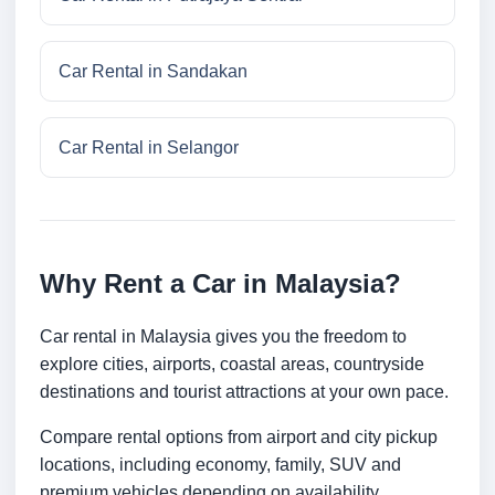
Car Rental in Sandakan
Car Rental in Selangor
Why Rent a Car in Malaysia?
Car rental in Malaysia gives you the freedom to
explore cities, airports, coastal areas, countryside
destinations and tourist attractions at your own pace.
Compare rental options from airport and city pickup
locations, including economy, family, SUV and
premium vehicles depending on availability.