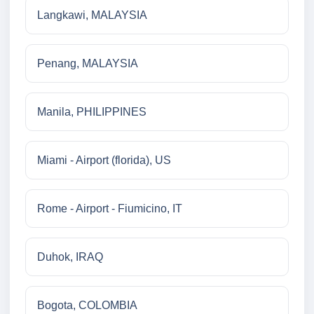
Langkawi, MALAYSIA
Penang, MALAYSIA
Manila, PHILIPPINES
Miami - Airport (florida), US
Rome - Airport - Fiumicino, IT
Duhok, IRAQ
Bogota, COLOMBIA