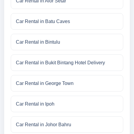
Car Rental in Alor Setar
Car Rental in Batu Caves
Car Rental in Bintulu
Car Rental in Bukit Bintang Hotel Delivery
Car Rental in George Town
Car Rental in Ipoh
Car Rental in Johor Bahru