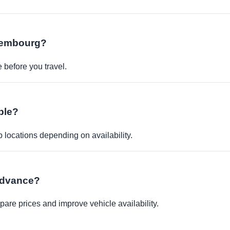
uxembourg?
before you travel.
ble?
p locations depending on availability.
 advance?
re prices and improve vehicle availability.