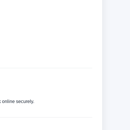
 online securely.