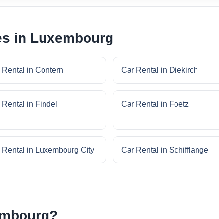
ies in Luxembourg
 Rental in Contern
Car Rental in Diekirch
 Rental in Findel
Car Rental in Foetz
 Rental in Luxembourg City
Car Rental in Schifflange
embourg?