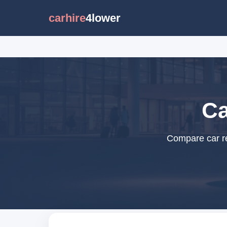
carhire
4lower
Ca
Compare car re