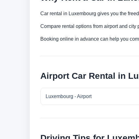
Car rental in Luxembourg gives you the freedom
Compare rental options from airport and city
Booking online in advance can help you compa
Airport Car Rental in 
Luxembourg - Airport
Driving Tips for Luxem