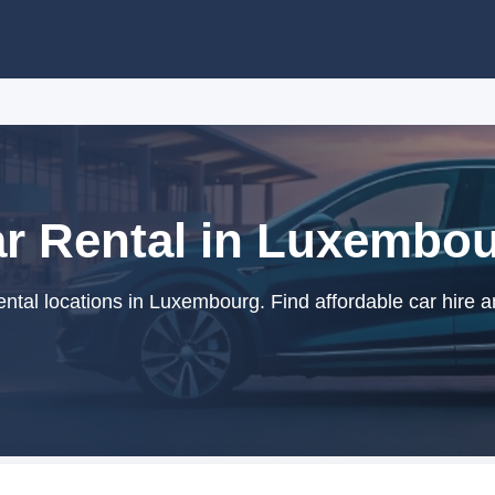
r Rental in Luxembo
ntal locations in Luxembourg. Find affordable car hire a