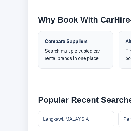
Why Book With CarHir
Compare Suppliers
Ai
Search multiple trusted car
Fi
rental brands in one place.
po
Popular Recent Search
Langkawi, MALAYSIA
Pe