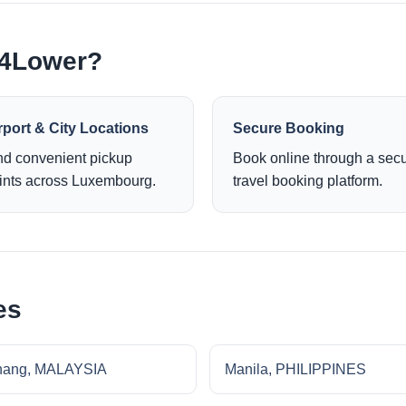
e4Lower?
rport & City Locations
Secure Booking
nd convenient pickup
Book online through a sec
ints across Luxembourg.
travel booking platform.
es
nang, MALAYSIA
Manila, PHILIPPINES