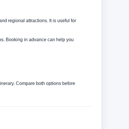
d regional attractions. It is useful for
tions. Booking in advance can help you
itinerary. Compare both options before