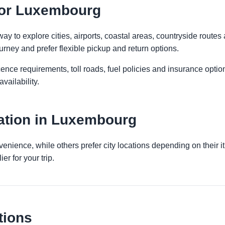
 for Luxembourg
 to explore cities, airports, coastal areas, countryside routes an
urney and prefer flexible pickup and return options.
licence requirements, toll roads, fuel policies and insurance op
vailability.
ation in Luxembourg
venience, while others prefer city locations depending on their 
er for your trip.
tions