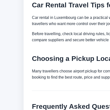
Car Rental Travel Tips
Car rental in Luxembourg can be a practical way
travellers who want more control over their jo
Before travelling, check local driving rules, 
compare suppliers and secure better vehicle a
Choosing a Pickup Loc
Many travellers choose airport pickup for con
booking to find the best route, price and suppli
Frequently Asked Ques