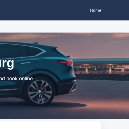
Home
urg
nd book online.