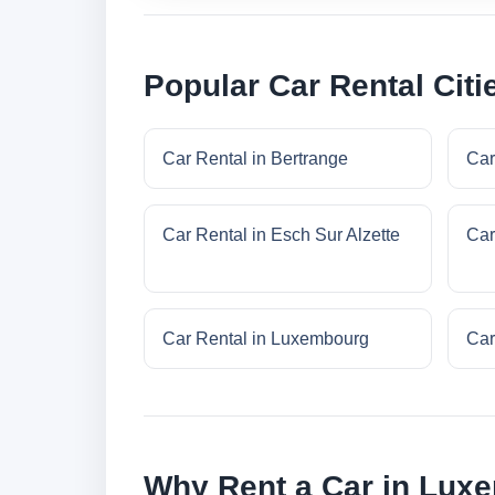
Popular Car Rental Cit
Car Rental in Bertrange
Car
Car Rental in Esch Sur Alzette
Car
Car Rental in Luxembourg
Car
Why Rent a Car in Lux