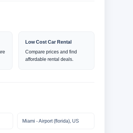
Low Cost Car Rental
ure
Compare prices and find
affordable rental deals.
Miami - Airport (florida), US