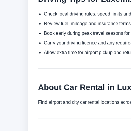
Check local driving rules, speed limits and
Review fuel, mileage and insurance terms 
Book early during peak travel seasons for b
Carry your driving licence and any require
Allow extra time for airport pickup and ret
About Car Rental in L
Find airport and city car rental locations a