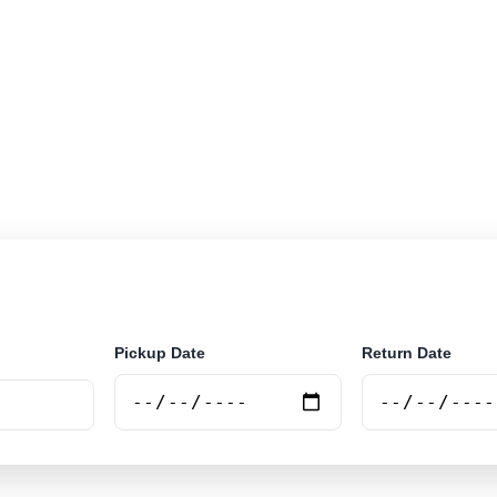
r rental locations across Luxembourg. Search airport an
securely online.
Pickup Date
Return Date