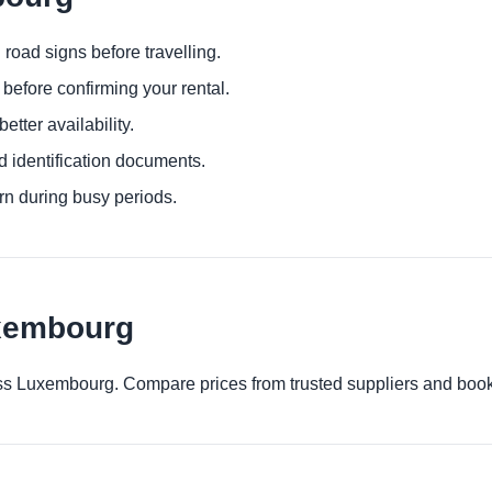
 road signs before travelling.
before confirming your rental.
etter availability.
d identification documents.
urn during busy periods.
uxembourg
cross Luxembourg. Compare prices from trusted suppliers and book