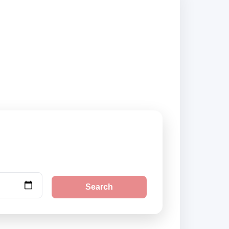
d city pickup
Search