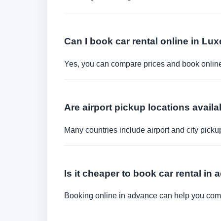
Can I book car rental online in L
Yes, you can compare prices and book online 
Are airport pickup locations availa
Many countries include airport and city picku
Is it cheaper to book car rental in
Booking online in advance can help you compa