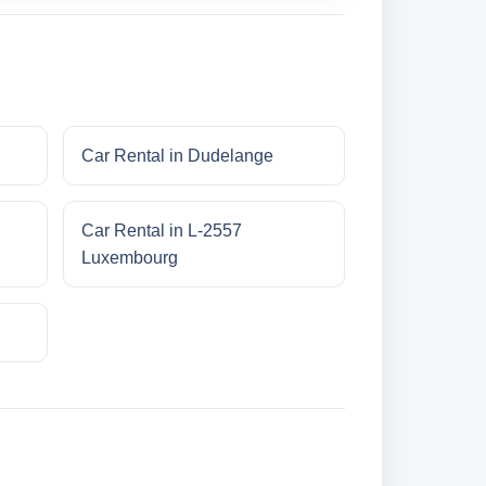
Car Rental in Dudelange
Car Rental in L-2557
Luxembourg