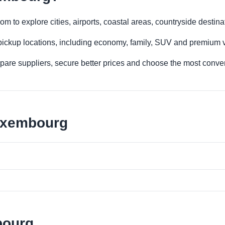
 to explore cities, airports, coastal areas, countryside destinat
 pickup locations, including economy, family, SUV and premium v
re suppliers, secure better prices and choose the most conveni
Luxembourg
bourg