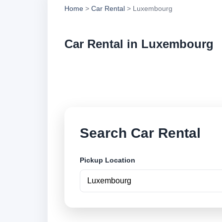
Home
>
Car Rental
> Luxembourg
Car Rental in Luxembourg
Compare low cost ca
locations and book 
Search Car Rental
Pickup Location