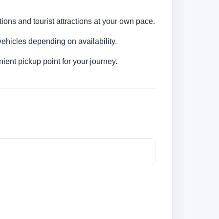
ions and tourist attractions at your own pace.
ehicles depending on availability.
ent pickup point for your journey.