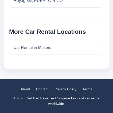
Mayaguez, PUERTO-RICO
More Car Rental Locations
Car Rental in Maseru
About
Contact
Privacy Policy
Terms
© 2026 CarHire4Lower — Compare low cost car rental
worldwide.