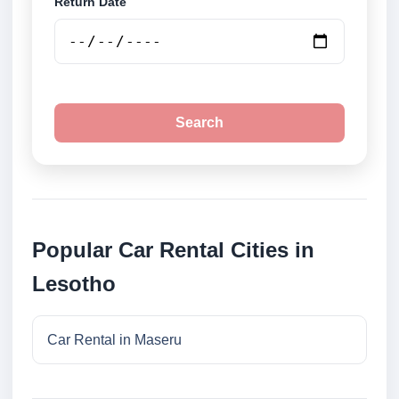
Return Date
Search
Popular Car Rental Cities in
Lesotho
Car Rental in Maseru