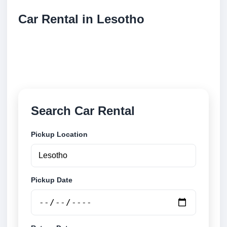
Car Rental in Lesotho
Compare low cost car rental locations across
Lesotho. Search airport and city pickup locations and
book securely online.
Search Car Rental
Pickup Location
Pickup Date