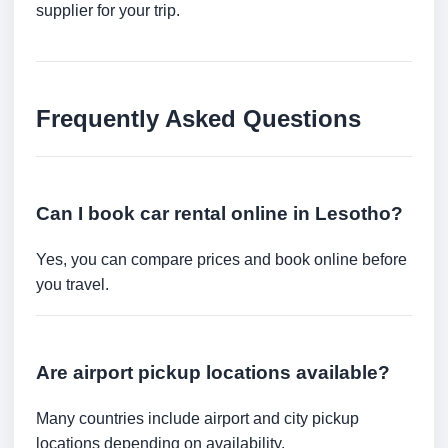
supplier for your trip.
Frequently Asked Questions
Can I book car rental online in Lesotho?
Yes, you can compare prices and book online before
you travel.
Are airport pickup locations available?
Many countries include airport and city pickup
locations depending on availability.