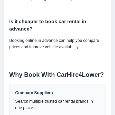
Is it cheaper to book car rental in
advance?
Booking online in advance can help you compare
prices and improve vehicle availability.
Why Book With CarHire4Lower?
Compare Suppliers
Search multiple trusted car rental brands in
one place.