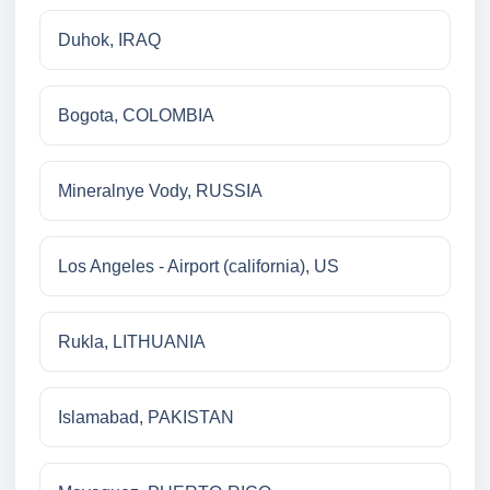
Duhok, IRAQ
Bogota, COLOMBIA
Mineralnye Vody, RUSSIA
Los Angeles - Airport (california), US
Rukla, LITHUANIA
Islamabad, PAKISTAN