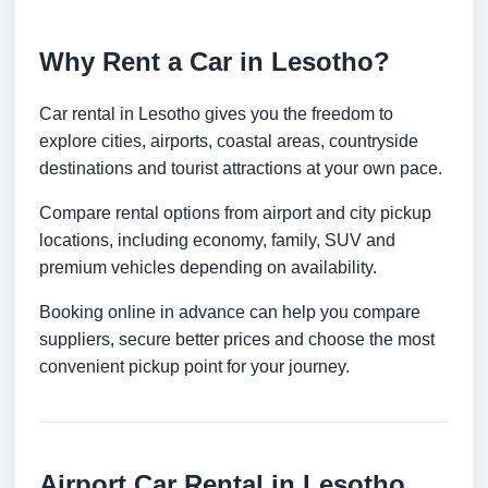
Why Rent a Car in Lesotho?
Car rental in Lesotho gives you the freedom to
explore cities, airports, coastal areas, countryside
destinations and tourist attractions at your own pace.
Compare rental options from airport and city pickup
locations, including economy, family, SUV and
premium vehicles depending on availability.
Booking online in advance can help you compare
suppliers, secure better prices and choose the most
convenient pickup point for your journey.
Airport Car Rental in Lesotho