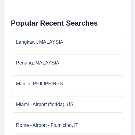
Popular Recent Searches
Langkawi, MALAYSIA
Penang, MALAYSIA
Manila, PHILIPPINES
Miami - Airport (florida), US
Rome - Airport - Fiumicino, IT