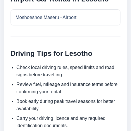
Moshoeshoe Maseru - Airport
Driving Tips for Lesotho
Check local driving rules, speed limits and road
signs before travelling.
Review fuel, mileage and insurance terms before
confirming your rental.
Book early during peak travel seasons for better
availability.
Carry your driving licence and any required
identification documents.