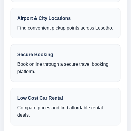
Airport & City Locations
Find convenient pickup points across Lesotho.
Secure Booking
Book online through a secure travel booking
platform.
Low Cost Car Rental
Compare prices and find affordable rental
deals.