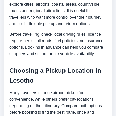
explore cities, airports, coastal areas, countryside
routes and regional attractions. It is useful for
travellers who want more control over their journey
and prefer flexible pickup and return options.
Before travelling, check local driving rules, licence
requirements, toll roads, fuel policies and insurance
options. Booking in advance can help you compare
suppliers and secure better vehicle availability.
Choosing a Pickup Location in
Lesotho
Many travellers choose airport pickup for
convenience, while others prefer city locations
depending on their itinerary. Compare both options
before booking to find the best route, price and