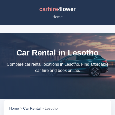
carhire
4lower
Home
Car Rental in Lesotho
Compare car rental locations in Lesotho. Find affordable
car hire and book online.
Home
>
Car Rental
> Lesotho