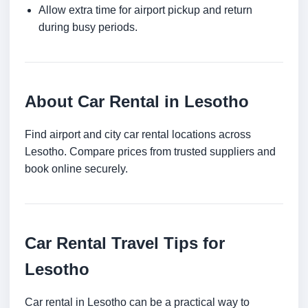
Allow extra time for airport pickup and return
during busy periods.
About Car Rental in Lesotho
Find airport and city car rental locations across
Lesotho. Compare prices from trusted suppliers and
book online securely.
Car Rental Travel Tips for
Lesotho
Car rental in Lesotho can be a practical way to