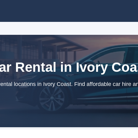
ar Rental in Ivory Coa
ntal locations in Ivory Coast. Find affordable car hire a