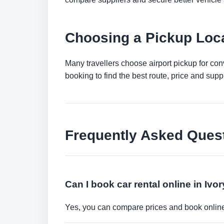
Choosing a Pickup Loca
Many travellers choose airport pickup for con
booking to find the best route, price and suppli
Frequently Asked Ques
Can I book car rental online in Ivo
Yes, you can compare prices and book online 