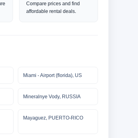
ure
Compare prices and find
affordable rental deals.
Miami - Airport (florida), US
Mineralnye Vody, RUSSIA
Mayaguez, PUERTO-RICO