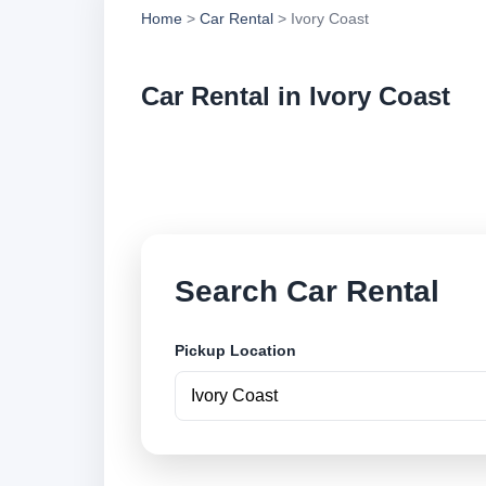
Home
>
Car Rental
> Ivory Coast
Car Rental in Ivory Coast
Compare low cost ca
locations and book 
Search Car Rental
Pickup Location