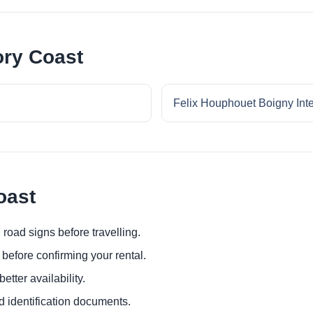
ory Coast
Felix Houphouet Boigny Inter
oast
 road signs before travelling.
before confirming your rental.
etter availability.
d identification documents.