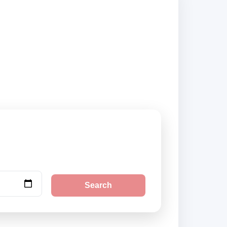
d city pickup
Search