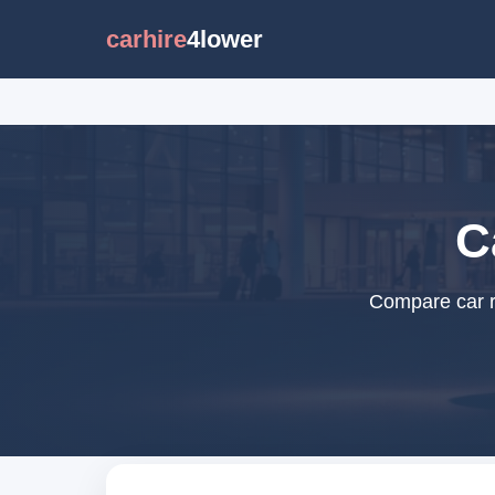
carhire
4lower
C
Compare car re