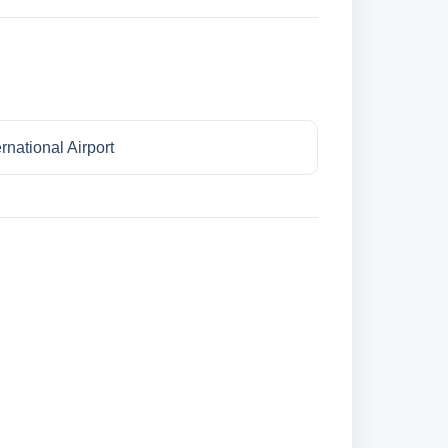
national Airport