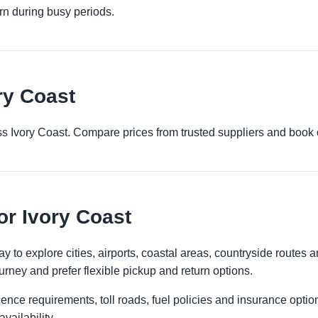
urn during busy periods.
ry Coast
ross Ivory Coast. Compare prices from trusted suppliers and book 
or Ivory Coast
y to explore cities, airports, coastal areas, countryside routes and
urney and prefer flexible pickup and return options.
licence requirements, toll roads, fuel policies and insurance op
vailability.