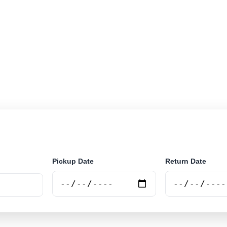
r rental locations across Ivory Coast. Search airport an
securely online.
Pickup Date
Return Date