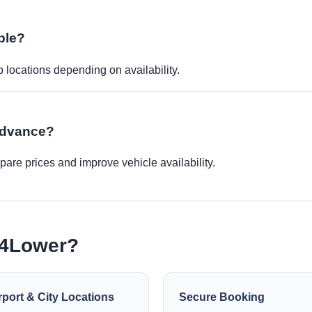
ble?
p locations depending on availability.
 advance?
re prices and improve vehicle availability.
e4Lower?
rport & City Locations
Secure Booking