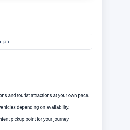
idjan
ions and tourist attractions at your own pace.
ehicles depending on availability.
ent pickup point for your journey.