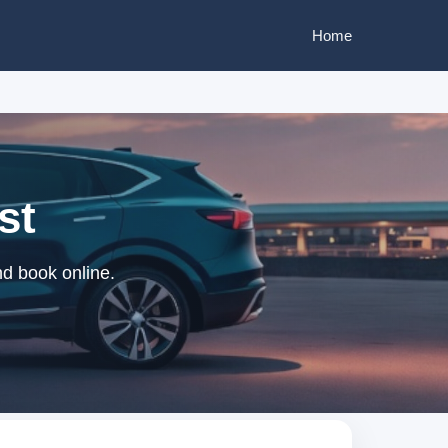
Home
st
nd book online.