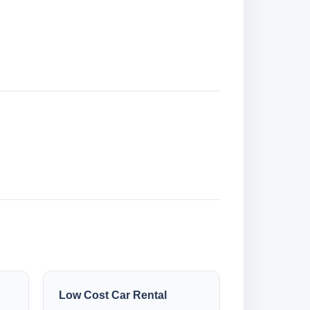
Low Cost Car Rental