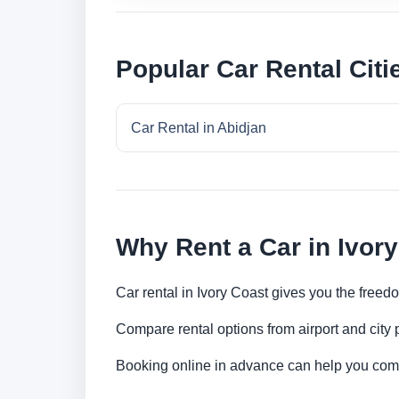
Popular Car Rental Citi
Car Rental in Abidjan
Why Rent a Car in Ivor
Car rental in Ivory Coast gives you the freedo
Compare rental options from airport and city
Booking online in advance can help you compa