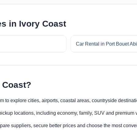
es in Ivory Coast
Car Rental in Port Bouet Ab
y Coast?
m to explore cities, airports, coastal areas, countryside destinat
 pickup locations, including economy, family, SUV and premium v
re suppliers, secure better prices and choose the most conveni