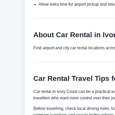
Allow extra time for airport pickup and ret
About Car Rental in Ivo
Find airport and city car rental locations ac
Car Rental Travel Tips f
Car rental in Ivory Coast can be a practical wa
travellers who want more control over their jo
Before travelling, check local driving rules, 
compare suppliers and secure better vehicle a