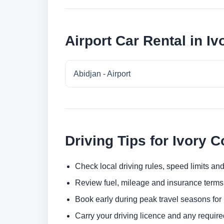
Airport Car Rental in Iv
Abidjan - Airport
Driving Tips for Ivory C
Check local driving rules, speed limits and
Review fuel, mileage and insurance terms 
Book early during peak travel seasons for b
Carry your driving licence and any require