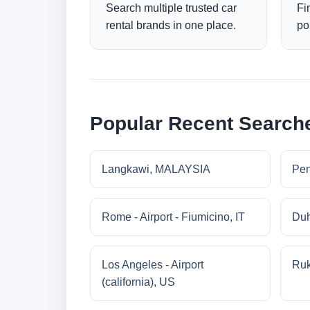
Search multiple trusted car
Fi
rental brands in one place.
po
Popular Recent Search
Langkawi, MALAYSIA
Pe
Rome - Airport - Fiumicino, IT
Duh
Los Angeles - Airport
Ruk
(california), US