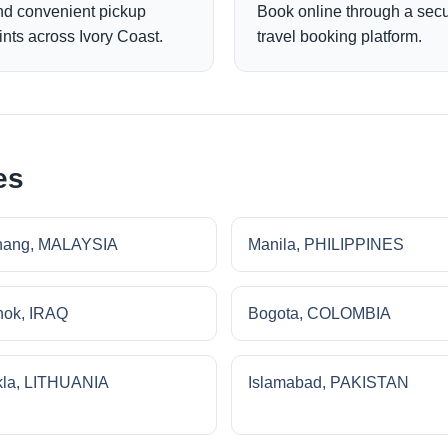
nd convenient pickup
Book online through a sec
ints across Ivory Coast.
travel booking platform.
es
nang, MALAYSIA
Manila, PHILIPPINES
ok, IRAQ
Bogota, COLOMBIA
la, LITHUANIA
Islamabad, PAKISTAN