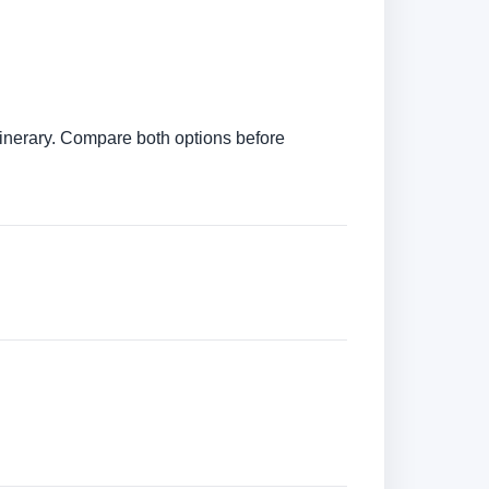
itinerary. Compare both options before