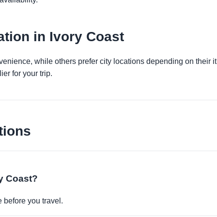
tion in Ivory Coast
venience, while others prefer city locations depending on their 
er for your trip.
tions
ry Coast?
before you travel.