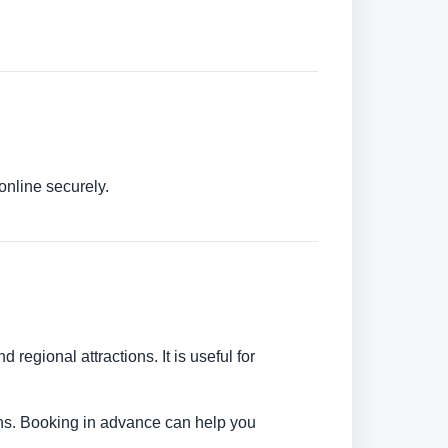
online securely.
 regional attractions. It is useful for
tions. Booking in advance can help you