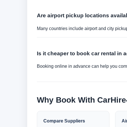
Are airport pickup locations availa
Many countries include airport and city picku
Is it cheaper to book car rental in
Booking online in advance can help you compa
Why Book With CarHir
Compare Suppliers
Ai