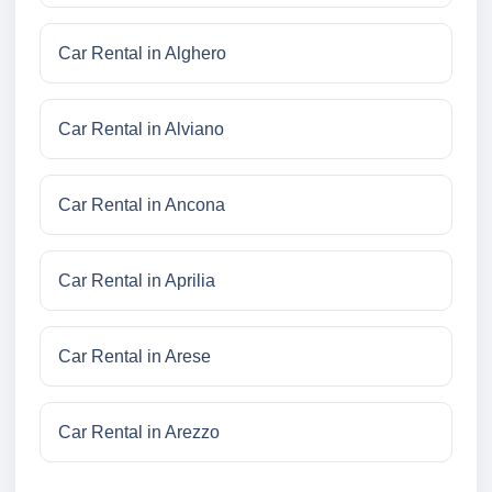
Car Rental in Alghero
Car Rental in Alviano
Car Rental in Ancona
Car Rental in Aprilia
Car Rental in Arese
Car Rental in Arezzo