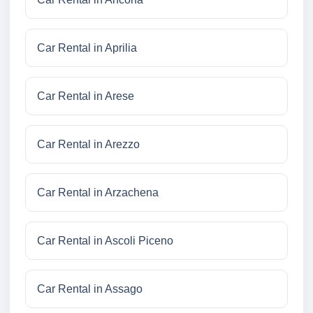
Car Rental in Aprilia
Car Rental in Arese
Car Rental in Arezzo
Car Rental in Arzachena
Car Rental in Ascoli Piceno
Car Rental in Assago