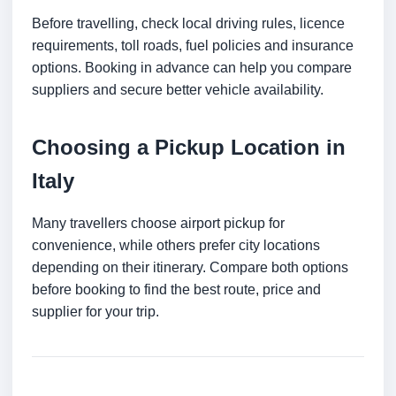
Before travelling, check local driving rules, licence
requirements, toll roads, fuel policies and insurance
options. Booking in advance can help you compare
suppliers and secure better vehicle availability.
Choosing a Pickup Location in
Italy
Many travellers choose airport pickup for
convenience, while others prefer city locations
depending on their itinerary. Compare both options
before booking to find the best route, price and
supplier for your trip.