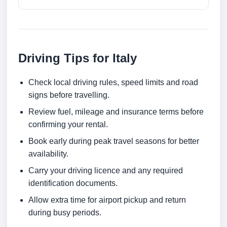
Driving Tips for Italy
Check local driving rules, speed limits and road
signs before travelling.
Review fuel, mileage and insurance terms before
confirming your rental.
Book early during peak travel seasons for better
availability.
Carry your driving licence and any required
identification documents.
Allow extra time for airport pickup and return
during busy periods.