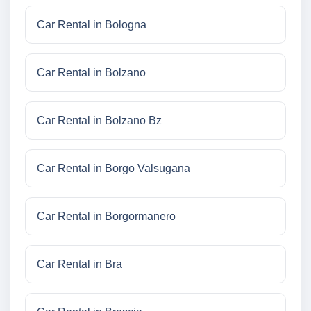
Car Rental in Bologna
Car Rental in Bolzano
Car Rental in Bolzano Bz
Car Rental in Borgo Valsugana
Car Rental in Borgormanero
Car Rental in Bra