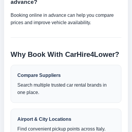
advance?
Booking online in advance can help you compare
prices and improve vehicle availability.
Why Book With CarHire4Lower?
Compare Suppliers
Search multiple trusted car rental brands in
one place.
Airport & City Locations
Find convenient pickup points across Italy.