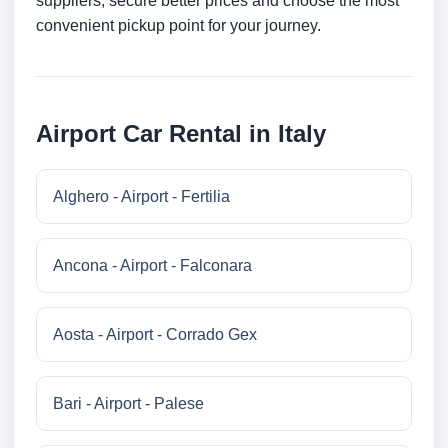
suppliers, secure better prices and choose the most
convenient pickup point for your journey.
Airport Car Rental in Italy
Alghero - Airport - Fertilia
Ancona - Airport - Falconara
Aosta - Airport - Corrado Gex
Bari - Airport - Palese