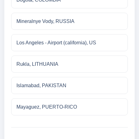
Mineralnye Vody, RUSSIA
Los Angeles - Airport (california), US
Rukla, LITHUANIA
Islamabad, PAKISTAN
Mayaguez, PUERTO-RICO