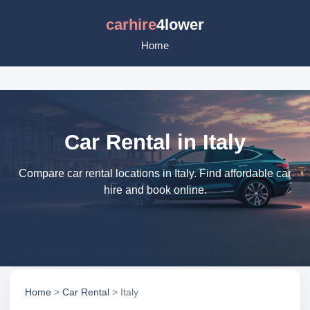
carhire
4lower
Home
Car Rental in Italy
Compare car rental locations in Italy. Find affordable car
hire and book online.
Home
>
Car Rental
> Italy