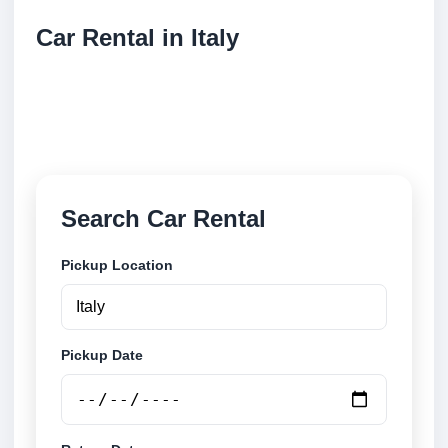
Car Rental in Italy
Compare low cost car rental locations across Italy.
Search airport and city pickup locations and book
securely online.
Search Car Rental
Pickup Location
Pickup Date