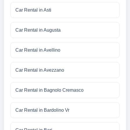
Car Rental in Asti
Car Rental in Augusta
Car Rental in Avellino
Car Rental in Avezzano
Car Rental in Bagnolo Cremasco
Car Rental in Bardolino Vr