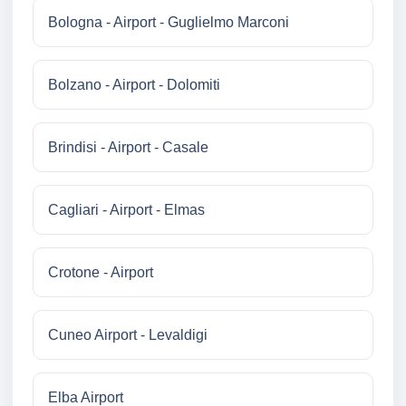
Bologna - Airport - Guglielmo Marconi
Bolzano - Airport - Dolomiti
Brindisi - Airport - Casale
Cagliari - Airport - Elmas
Crotone - Airport
Cuneo Airport - Levaldigi
Elba Airport