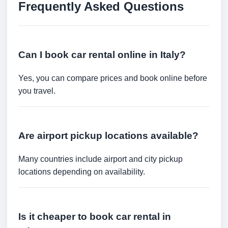
Frequently Asked Questions
Can I book car rental online in Italy?
Yes, you can compare prices and book online before
you travel.
Are airport pickup locations available?
Many countries include airport and city pickup
locations depending on availability.
Is it cheaper to book car rental in