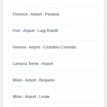
Florence - Airport - Peretola
Forli - Airport - Luigi Ridolfi
Genova - Airport - Cristoforo Colombo
Lamezia Terme - Airport
Milan - Airport - Bergamo
Milan - Airport - Linate