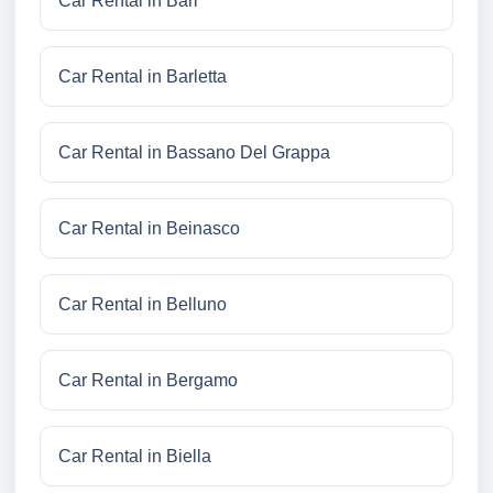
Car Rental in Bari
Car Rental in Barletta
Car Rental in Bassano Del Grappa
Car Rental in Beinasco
Car Rental in Belluno
Car Rental in Bergamo
Car Rental in Biella