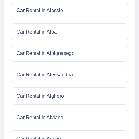
Car Rental in Alassio
Car Rental in Alba
Car Rental in Albignasego
Car Rental in Alessandria
Car Rental in Alghero
Car Rental in Alviano
Car Rental in Ancona