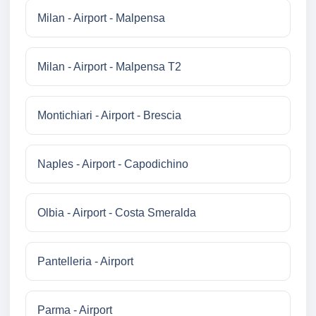
Milan - Airport - Malpensa
Milan - Airport - Malpensa T2
Montichiari - Airport - Brescia
Naples - Airport - Capodichino
Olbia - Airport - Costa Smeralda
Pantelleria - Airport
Parma - Airport