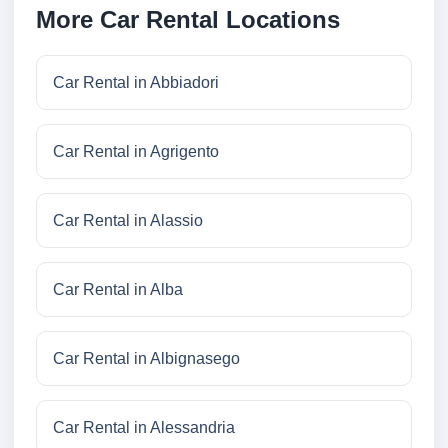
More Car Rental Locations
Car Rental in Abbiadori
Car Rental in Agrigento
Car Rental in Alassio
Car Rental in Alba
Car Rental in Albignasego
Car Rental in Alessandria