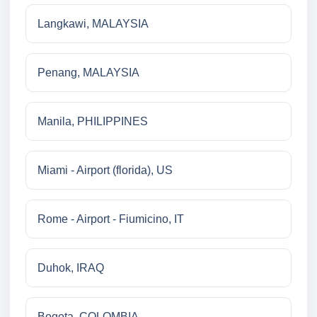
Langkawi, MALAYSIA
Penang, MALAYSIA
Manila, PHILIPPINES
Miami - Airport (florida), US
Rome - Airport - Fiumicino, IT
Duhok, IRAQ
Bogota, COLOMBIA