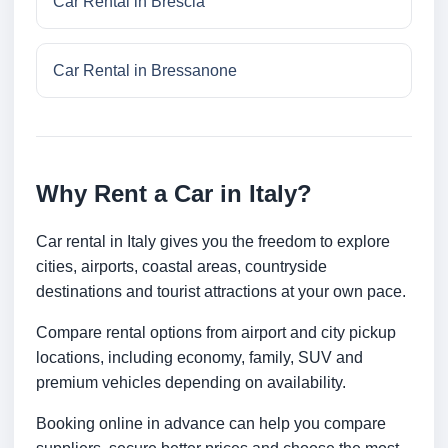
Car Rental in Brescia
Car Rental in Bressanone
Why Rent a Car in Italy?
Car rental in Italy gives you the freedom to explore
cities, airports, coastal areas, countryside
destinations and tourist attractions at your own pace.
Compare rental options from airport and city pickup
locations, including economy, family, SUV and
premium vehicles depending on availability.
Booking online in advance can help you compare