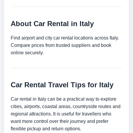
About Car Rental in Italy
Find airport and city car rental locations across Italy.
Compare prices from trusted suppliers and book
online securely.
Car Rental Travel Tips for Italy
Car rental in Italy can be a practical way to explore
cities, airports, coastal areas, countryside routes and
regional attractions. It is useful for travellers who
want more control over their journey and prefer
flexible pickup and return options.