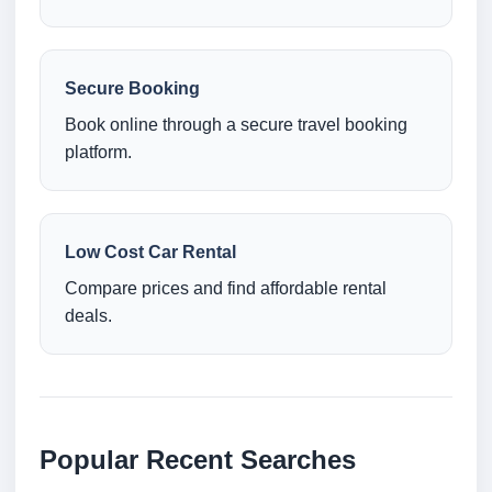
Secure Booking
Book online through a secure travel booking
platform.
Low Cost Car Rental
Compare prices and find affordable rental
deals.
Popular Recent Searches