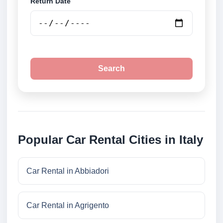
Return Date
Search
Popular Car Rental Cities in Italy
Car Rental in Abbiadori
Car Rental in Agrigento