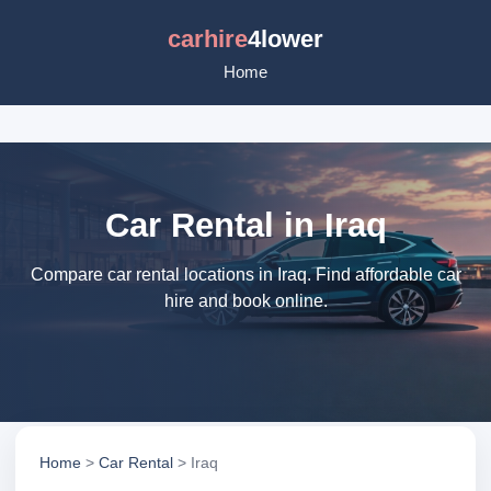
carhire
4lower
Home
Car Rental in Iraq
Compare car rental locations in Iraq. Find affordable car
hire and book online.
Home
>
Car Rental
> Iraq