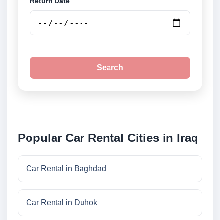
Return Date
Search
Popular Car Rental Cities in Iraq
Car Rental in Baghdad
Car Rental in Duhok