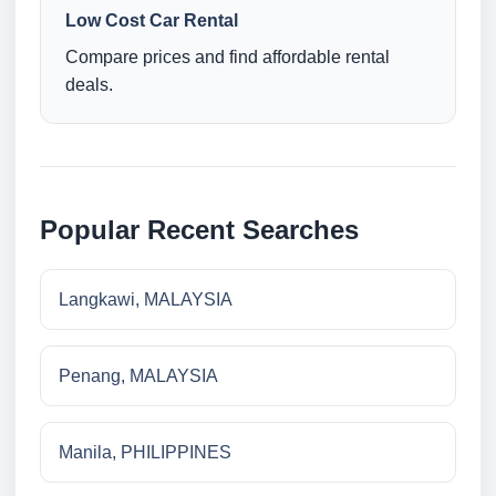
Low Cost Car Rental
Compare prices and find affordable rental
deals.
Popular Recent Searches
Langkawi, MALAYSIA
Penang, MALAYSIA
Manila, PHILIPPINES