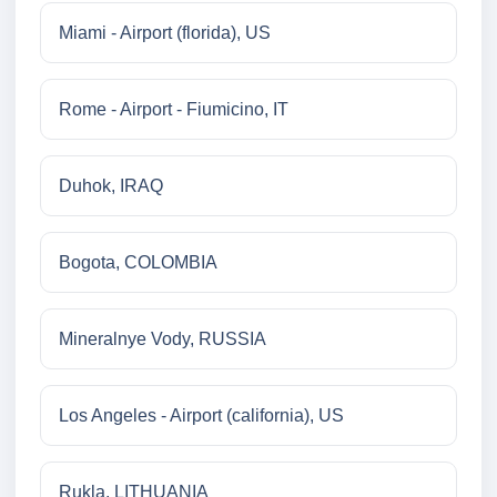
Miami - Airport (florida), US
Rome - Airport - Fiumicino, IT
Duhok, IRAQ
Bogota, COLOMBIA
Mineralnye Vody, RUSSIA
Los Angeles - Airport (california), US
Rukla, LITHUANIA