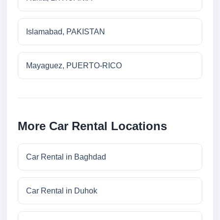
Islamabad, PAKISTAN
Mayaguez, PUERTO-RICO
More Car Rental Locations
Car Rental in Baghdad
Car Rental in Duhok