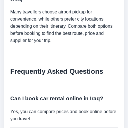
Many travellers choose airport pickup for
convenience, while others prefer city locations
depending on their itinerary. Compare both options
before booking to find the best route, price and
supplier for your trip.
Frequently Asked Questions
Can I book car rental online in Iraq?
Yes, you can compare prices and book online before
you travel.