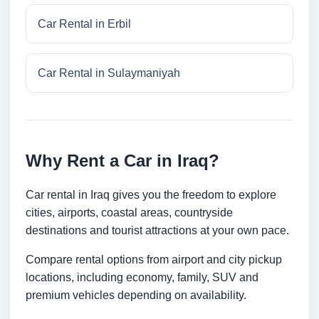
Car Rental in Erbil
Car Rental in Sulaymaniyah
Why Rent a Car in Iraq?
Car rental in Iraq gives you the freedom to explore
cities, airports, coastal areas, countryside
destinations and tourist attractions at your own pace.
Compare rental options from airport and city pickup
locations, including economy, family, SUV and
premium vehicles depending on availability.