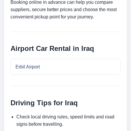
Booking online in advance can help you compare
suppliers, secure better prices and choose the most
convenient pickup point for your journey.
Airport Car Rental in Iraq
Erbil Airport
Driving Tips for Iraq
Check local driving rules, speed limits and road
signs before travelling.