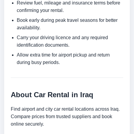
Review fuel, mileage and insurance terms before
confirming your rental.
Book early during peak travel seasons for better
availability.
Carry your driving licence and any required
identification documents.
Allow extra time for airport pickup and return
during busy periods.
About Car Rental in Iraq
Find airport and city car rental locations across Iraq.
Compare prices from trusted suppliers and book
online securely.