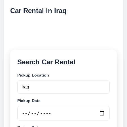
Car Rental in Iraq
Compare low cost car rental locations across Iraq.
Search airport and city pickup locations and book
securely online.
Search Car Rental
Pickup Location
Pickup Date