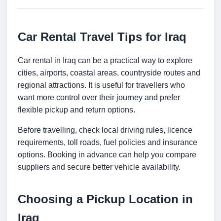
Car Rental Travel Tips for Iraq
Car rental in Iraq can be a practical way to explore
cities, airports, coastal areas, countryside routes and
regional attractions. It is useful for travellers who
want more control over their journey and prefer
flexible pickup and return options.
Before travelling, check local driving rules, licence
requirements, toll roads, fuel policies and insurance
options. Booking in advance can help you compare
suppliers and secure better vehicle availability.
Choosing a Pickup Location in
Iraq