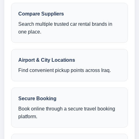
Compare Suppliers
Search multiple trusted car rental brands in
one place.
Airport & City Locations
Find convenient pickup points across Iraq.
Secure Booking
Book online through a secure travel booking
platform.