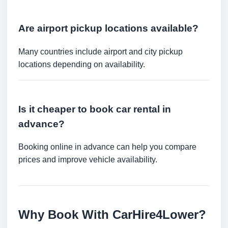
Are airport pickup locations available?
Many countries include airport and city pickup
locations depending on availability.
Is it cheaper to book car rental in
advance?
Booking online in advance can help you compare
prices and improve vehicle availability.
Why Book With CarHire4Lower?