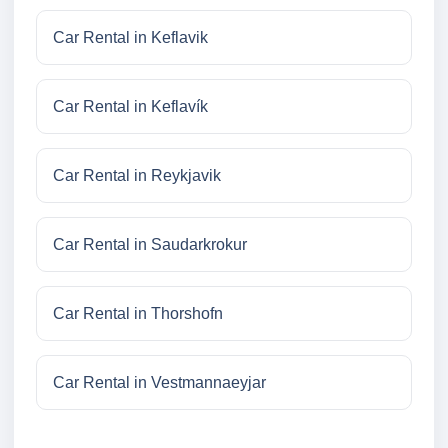
Car Rental in Keflavik
Car Rental in Keflavík
Car Rental in Reykjavik
Car Rental in Saudarkrokur
Car Rental in Thorshofn
Car Rental in Vestmannaeyjar