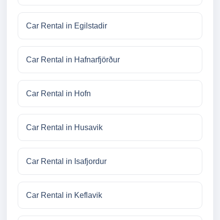
Car Rental in Egilstadir
Car Rental in Hafnarfjörður
Car Rental in Hofn
Car Rental in Husavik
Car Rental in Isafjordur
Car Rental in Keflavik