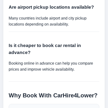
Are airport pickup locations available?
Many countries include airport and city pickup
locations depending on availability.
Is it cheaper to book car rental in
advance?
Booking online in advance can help you compare
prices and improve vehicle availability.
Why Book With CarHire4Lower?