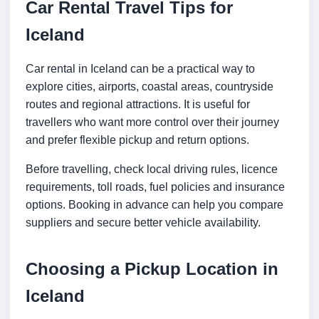
Car Rental Travel Tips for
Iceland
Car rental in Iceland can be a practical way to
explore cities, airports, coastal areas, countryside
routes and regional attractions. It is useful for
travellers who want more control over their journey
and prefer flexible pickup and return options.
Before travelling, check local driving rules, licence
requirements, toll roads, fuel policies and insurance
options. Booking in advance can help you compare
suppliers and secure better vehicle availability.
Choosing a Pickup Location in
Iceland