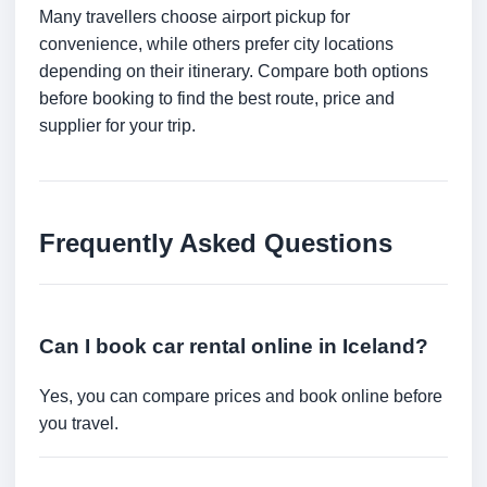
Many travellers choose airport pickup for
convenience, while others prefer city locations
depending on their itinerary. Compare both options
before booking to find the best route, price and
supplier for your trip.
Frequently Asked Questions
Can I book car rental online in Iceland?
Yes, you can compare prices and book online before
you travel.