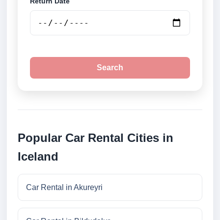
Return Date
Search
Popular Car Rental Cities in
Iceland
Car Rental in Akureyri