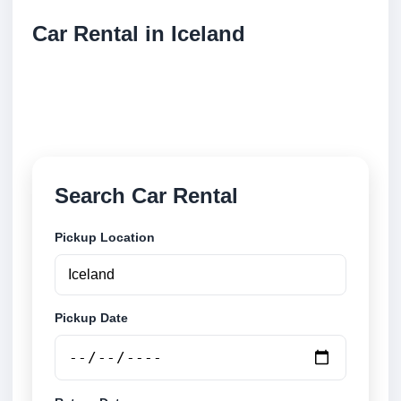
Car Rental in Iceland
Compare low cost car rental locations across
Iceland. Search airport and city pickup locations and
book securely online.
Search Car Rental
Pickup Location
Pickup Date