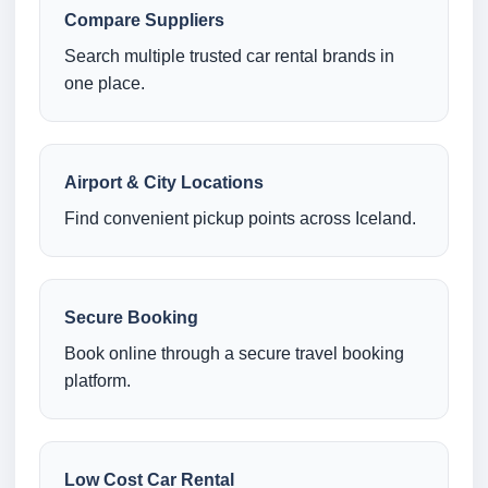
Compare Suppliers
Search multiple trusted car rental brands in
one place.
Airport & City Locations
Find convenient pickup points across Iceland.
Secure Booking
Book online through a secure travel booking
platform.
Low Cost Car Rental