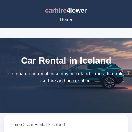
carhire
4lower
Home
Car Rental in Iceland
Compare car rental locations in Iceland. Find affordable
car hire and book online.
Home
>
Car Rental
> Iceland