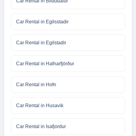
Car Rental in Bildudalur
Car Rental in Egilsstadir
Car Rental in Egilstadir
Car Rental in Hafnarfjörður
Car Rental in Hofn
Car Rental in Husavik
Car Rental in Isafjordur