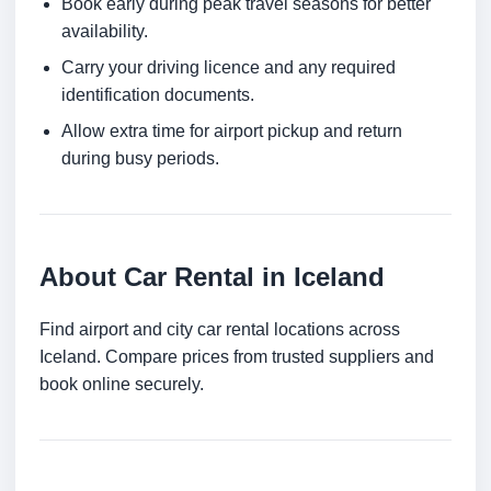
Book early during peak travel seasons for better
availability.
Carry your driving licence and any required
identification documents.
Allow extra time for airport pickup and return
during busy periods.
About Car Rental in Iceland
Find airport and city car rental locations across
Iceland. Compare prices from trusted suppliers and
book online securely.