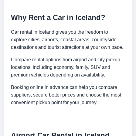
Why Rent a Car in Iceland?
Car rental in Iceland gives you the freedom to
explore cities, airports, coastal areas, countryside
destinations and tourist attractions at your own pace.
Compare rental options from airport and city pickup
locations, including economy, family, SUV and
premium vehicles depending on availability.
Booking online in advance can help you compare
suppliers, secure better prices and choose the most
convenient pickup point for your journey.
Airport Car Rental in Iceland