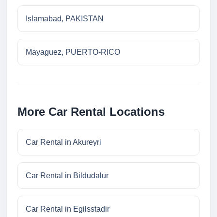
Islamabad, PAKISTAN
Mayaguez, PUERTO-RICO
More Car Rental Locations
Car Rental in Akureyri
Car Rental in Bildudalur
Car Rental in Egilsstadir