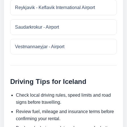
Reykjavik - Keflavik International Airport
Saudarkrokur - Airport
Vestmannaeyjar - Airport
Driving Tips for Iceland
Check local driving rules, speed limits and road
signs before travelling.
Review fuel, mileage and insurance terms before
confirming your rental.