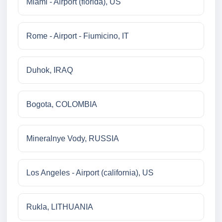
Miami - Airport (florida), US
Rome - Airport - Fiumicino, IT
Duhok, IRAQ
Bogota, COLOMBIA
Mineralnye Vody, RUSSIA
Los Angeles - Airport (california), US
Rukla, LITHUANIA