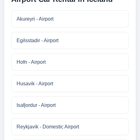
Akureyri - Airport
Egilsstadir - Airport
Hofn - Airport
Husavik - Airport
Isafjordur - Airport
Reykjavik - Domestic Airport