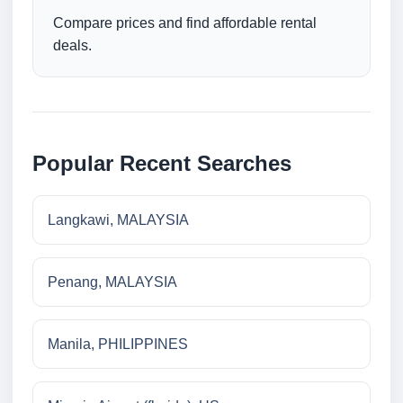
Compare prices and find affordable rental
deals.
Popular Recent Searches
Langkawi, MALAYSIA
Penang, MALAYSIA
Manila, PHILIPPINES