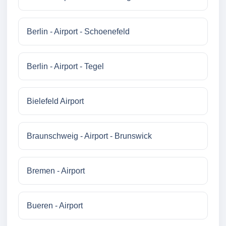
Berlin - Airport - Schoenefeld
Berlin - Airport - Tegel
Bielefeld Airport
Braunschweig - Airport - Brunswick
Bremen - Airport
Bueren - Airport