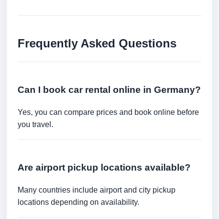
Frequently Asked Questions
Can I book car rental online in Germany?
Yes, you can compare prices and book online before
you travel.
Are airport pickup locations available?
Many countries include airport and city pickup
locations depending on availability.