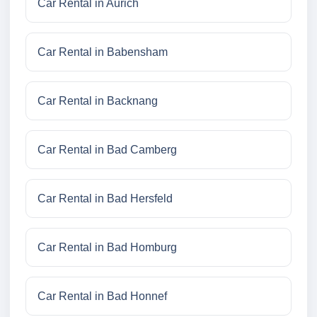
Car Rental in Aurich
Car Rental in Babensham
Car Rental in Backnang
Car Rental in Bad Camberg
Car Rental in Bad Hersfeld
Car Rental in Bad Homburg
Car Rental in Bad Honnef