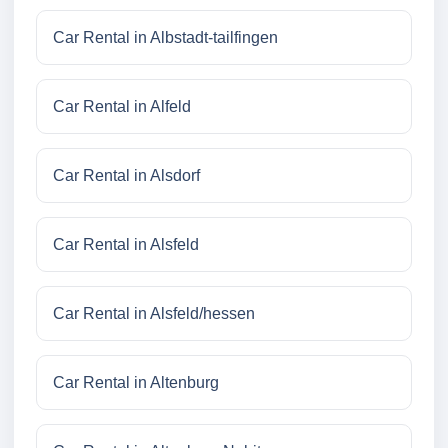
Car Rental in Albstadt-tailfingen
Car Rental in Alfeld
Car Rental in Alsdorf
Car Rental in Alsfeld
Car Rental in Alsfeld/hessen
Car Rental in Altenburg