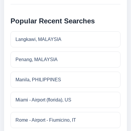
Popular Recent Searches
Langkawi, MALAYSIA
Penang, MALAYSIA
Manila, PHILIPPINES
Miami - Airport (florida), US
Rome - Airport - Fiumicino, IT