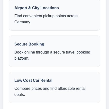
Airport & City Locations
Find convenient pickup points across
Germany.
Secure Booking
Book online through a secure travel booking
platform.
Low Cost Car Rental
Compare prices and find affordable rental
deals.