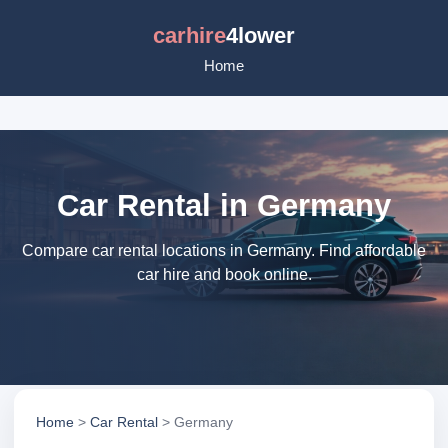
carhire
4lower
Home
Car Rental in Germany
Compare car rental locations in Germany. Find affordable
car hire and book online.
Home
>
Car Rental
> Germany