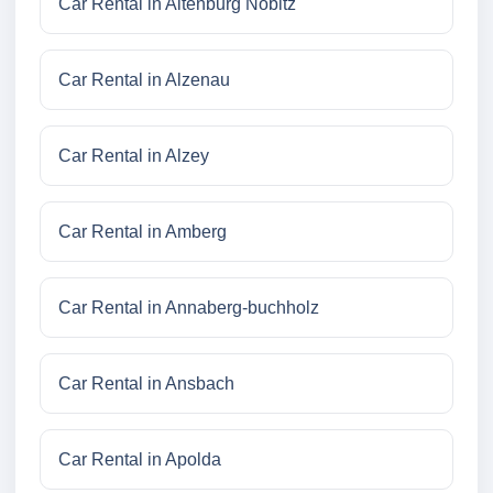
Car Rental in Altenburg Nobitz
Car Rental in Alzenau
Car Rental in Alzey
Car Rental in Amberg
Car Rental in Annaberg-buchholz
Car Rental in Ansbach
Car Rental in Apolda