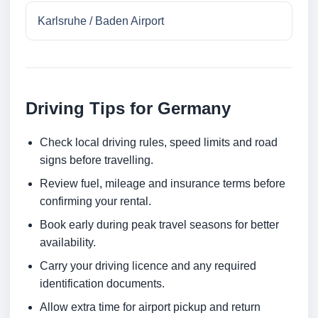
Karlsruhe / Baden Airport
Driving Tips for Germany
Check local driving rules, speed limits and road
signs before travelling.
Review fuel, mileage and insurance terms before
confirming your rental.
Book early during peak travel seasons for better
availability.
Carry your driving licence and any required
identification documents.
Allow extra time for airport pickup and return