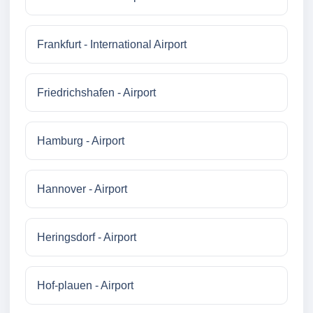
Frankfurt - International Airport
Friedrichshafen - Airport
Hamburg - Airport
Hannover - Airport
Heringsdorf - Airport
Hof-plauen - Airport