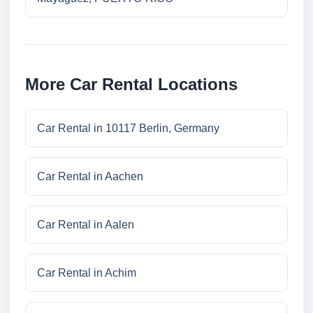
More Car Rental Locations
Car Rental in 10117 Berlin, Germany
Car Rental in Aachen
Car Rental in Aalen
Car Rental in Achim