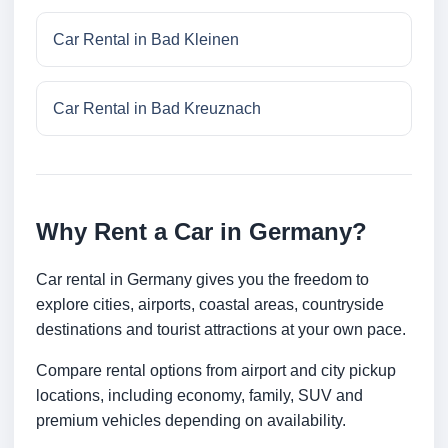
Car Rental in Bad Kleinen
Car Rental in Bad Kreuznach
Why Rent a Car in Germany?
Car rental in Germany gives you the freedom to
explore cities, airports, coastal areas, countryside
destinations and tourist attractions at your own pace.
Compare rental options from airport and city pickup
locations, including economy, family, SUV and
premium vehicles depending on availability.