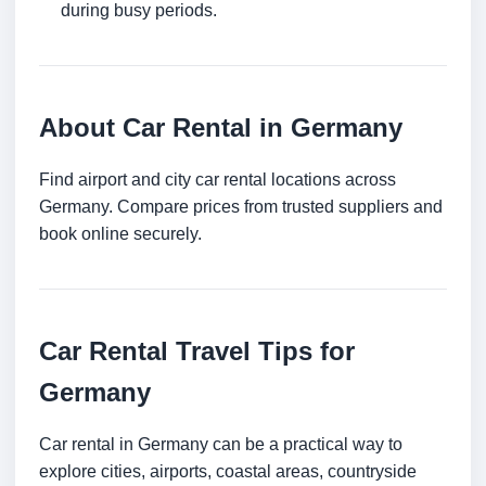
during busy periods.
About Car Rental in Germany
Find airport and city car rental locations across
Germany. Compare prices from trusted suppliers and
book online securely.
Car Rental Travel Tips for
Germany
Car rental in Germany can be a practical way to
explore cities, airports, coastal areas, countryside