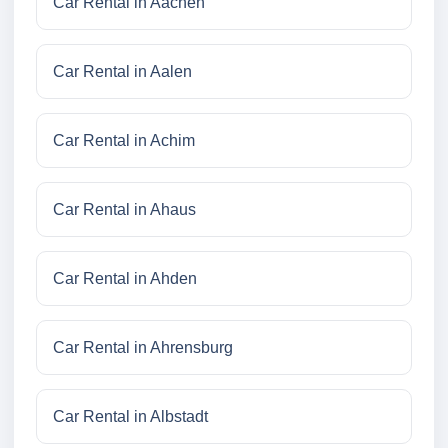
Car Rental in Aachen
Car Rental in Aalen
Car Rental in Achim
Car Rental in Ahaus
Car Rental in Ahden
Car Rental in Ahrensburg
Car Rental in Albstadt