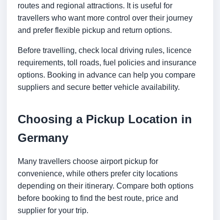
routes and regional attractions. It is useful for
travellers who want more control over their journey
and prefer flexible pickup and return options.
Before travelling, check local driving rules, licence
requirements, toll roads, fuel policies and insurance
options. Booking in advance can help you compare
suppliers and secure better vehicle availability.
Choosing a Pickup Location in
Germany
Many travellers choose airport pickup for
convenience, while others prefer city locations
depending on their itinerary. Compare both options
before booking to find the best route, price and
supplier for your trip.