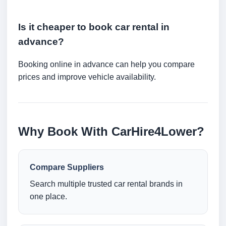
Is it cheaper to book car rental in
advance?
Booking online in advance can help you compare
prices and improve vehicle availability.
Why Book With CarHire4Lower?
Compare Suppliers
Search multiple trusted car rental brands in
one place.