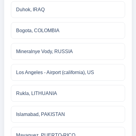
Duhok, IRAQ
Bogota, COLOMBIA
Mineralnye Vody, RUSSIA
Los Angeles - Airport (california), US
Rukla, LITHUANIA
Islamabad, PAKISTAN
Mayaguez, PUERTO-RICO