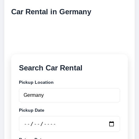
Car Rental in Germany
Compare low cost car rental locations across
Germany. Search airport and city pickup locations
and book securely online.
Search Car Rental
Pickup Location
Pickup Date