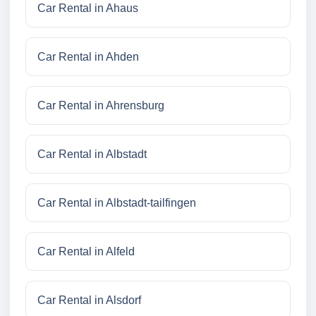
Car Rental in Ahaus
Car Rental in Ahden
Car Rental in Ahrensburg
Car Rental in Albstadt
Car Rental in Albstadt-tailfingen
Car Rental in Alfeld
Car Rental in Alsdorf