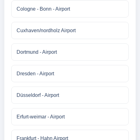
Cologne - Bonn - Airport
Cuxhaven/nordholz Airport
Dortmund - Airport
Dresden - Airport
Düsseldorf - Airport
Erfurt-weimar - Airport
Frankfurt - Hahn Airport