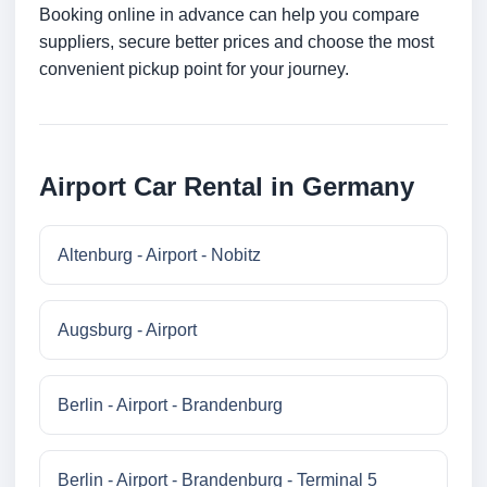
Booking online in advance can help you compare
suppliers, secure better prices and choose the most
convenient pickup point for your journey.
Airport Car Rental in Germany
Altenburg - Airport - Nobitz
Augsburg - Airport
Berlin - Airport - Brandenburg
Berlin - Airport - Brandenburg - Terminal 5