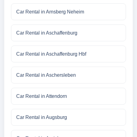
Car Rental in Arnsberg Neheim
Car Rental in Aschaffenburg
Car Rental in Aschaffenburg Hbf
Car Rental in Aschersleben
Car Rental in Attendorn
Car Rental in Augsburg