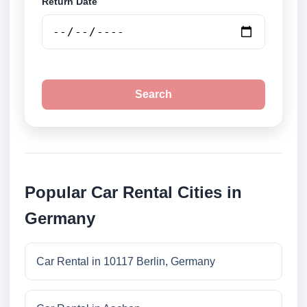
Return Date
Search
Popular Car Rental Cities in
Germany
Car Rental in 10117 Berlin, Germany