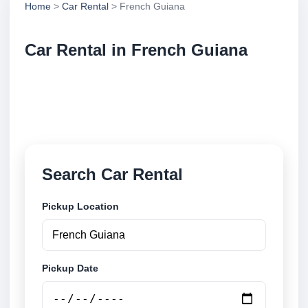
Home
>
Car Rental
> French Guiana
Car Rental in French Guiana
Compare low cost car rental locations across French
Guiana. Search airport and city pickup locations and
book securely online.
Search Car Rental
Pickup Location
Pickup Date