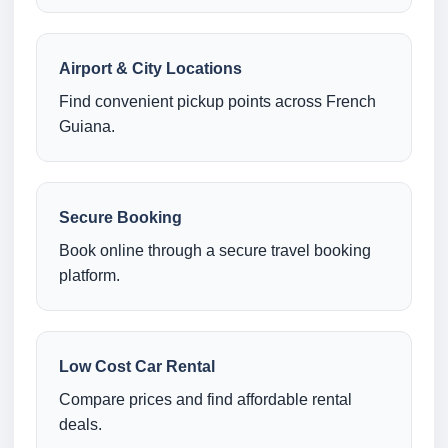
Airport & City Locations
Find convenient pickup points across French
Guiana.
Secure Booking
Book online through a secure travel booking
platform.
Low Cost Car Rental
Compare prices and find affordable rental
deals.