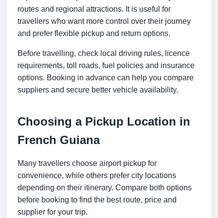
routes and regional attractions. It is useful for
travellers who want more control over their journey
and prefer flexible pickup and return options.
Before travelling, check local driving rules, licence
requirements, toll roads, fuel policies and insurance
options. Booking in advance can help you compare
suppliers and secure better vehicle availability.
Choosing a Pickup Location in
French Guiana
Many travellers choose airport pickup for
convenience, while others prefer city locations
depending on their itinerary. Compare both options
before booking to find the best route, price and
supplier for your trip.