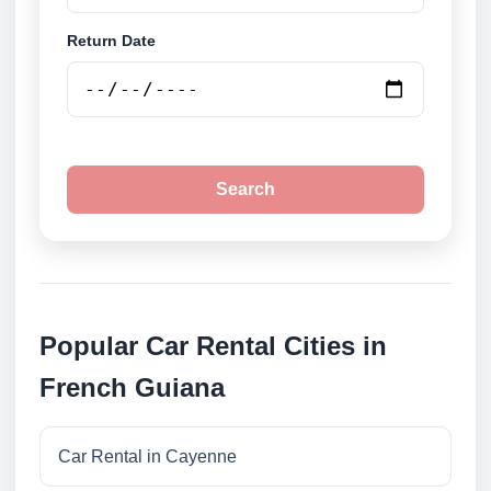
Return Date
Search
Popular Car Rental Cities in
French Guiana
Car Rental in Cayenne