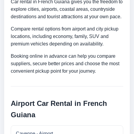
Car rental in French Guiana gives you the freedom to
explore cities, airports, coastal areas, countryside
destinations and tourist attractions at your own pace.
Compare rental options from airport and city pickup
locations, including economy, family, SUV and
premium vehicles depending on availability.
Booking online in advance can help you compare
suppliers, secure better prices and choose the most
convenient pickup point for your journey.
Airport Car Rental in French
Guiana
Cayenne - Airport