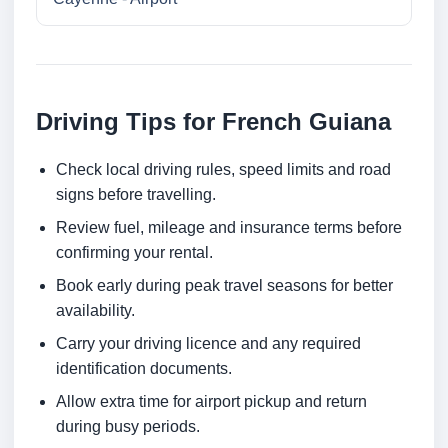
Driving Tips for French Guiana
Check local driving rules, speed limits and road
signs before travelling.
Review fuel, mileage and insurance terms before
confirming your rental.
Book early during peak travel seasons for better
availability.
Carry your driving licence and any required
identification documents.
Allow extra time for airport pickup and return
during busy periods.