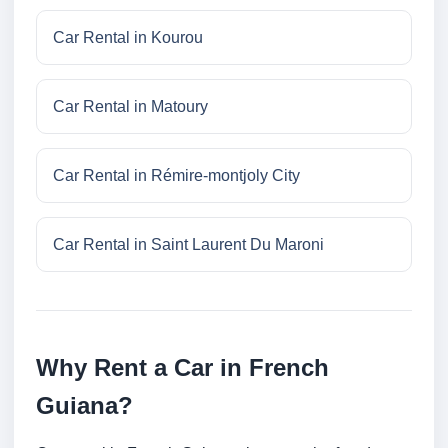
Car Rental in Kourou
Car Rental in Matoury
Car Rental in Rémire-montjoly City
Car Rental in Saint Laurent Du Maroni
Why Rent a Car in French
Guiana?