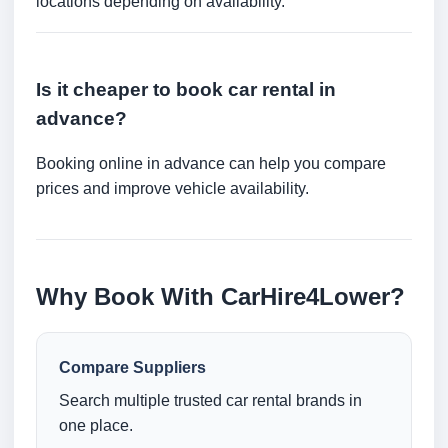
locations depending on availability.
Is it cheaper to book car rental in
advance?
Booking online in advance can help you compare
prices and improve vehicle availability.
Why Book With CarHire4Lower?
Compare Suppliers
Search multiple trusted car rental brands in
one place.