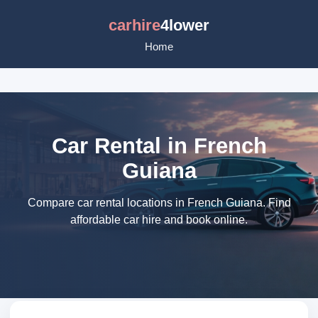
carhire
4lower
Home
Car Rental in French
Guiana
Compare car rental locations in French Guiana. Find
affordable car hire and book online.