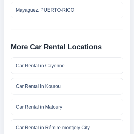
Mayaguez, PUERTO-RICO
More Car Rental Locations
Car Rental in Cayenne
Car Rental in Kourou
Car Rental in Matoury
Car Rental in Rémire-montjoly City