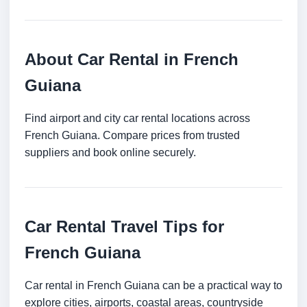
About Car Rental in French
Guiana
Find airport and city car rental locations across
French Guiana. Compare prices from trusted
suppliers and book online securely.
Car Rental Travel Tips for
French Guiana
Car rental in French Guiana can be a practical way to
explore cities, airports, coastal areas, countryside