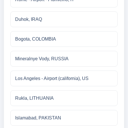
Duhok, IRAQ
Bogota, COLOMBIA
Mineralnye Vody, RUSSIA
Los Angeles - Airport (california), US
Rukla, LITHUANIA
Islamabad, PAKISTAN