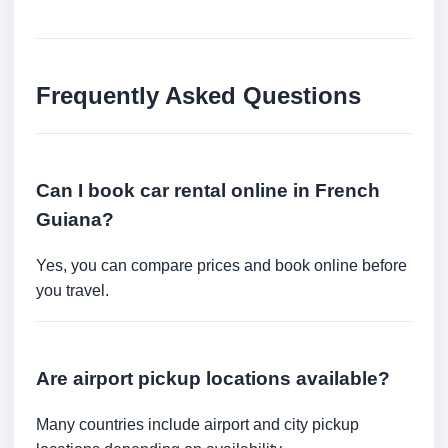
Frequently Asked Questions
Can I book car rental online in French
Guiana?
Yes, you can compare prices and book online before
you travel.
Are airport pickup locations available?
Many countries include airport and city pickup