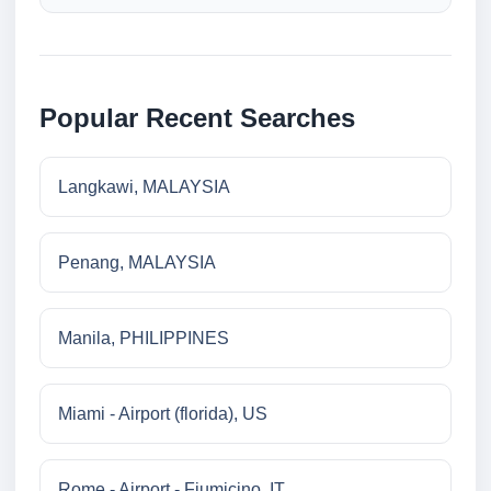
Popular Recent Searches
Langkawi, MALAYSIA
Penang, MALAYSIA
Manila, PHILIPPINES
Miami - Airport (florida), US
Rome - Airport - Fiumicino, IT