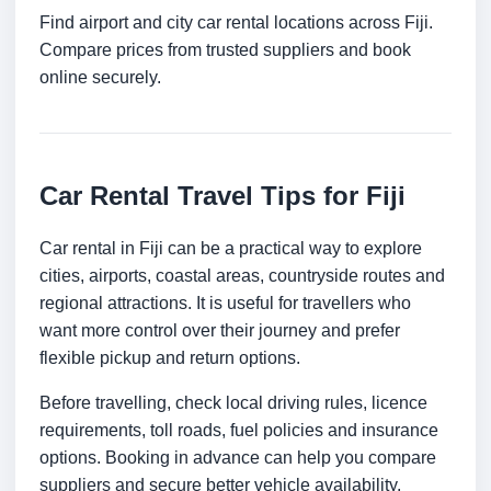
Find airport and city car rental locations across Fiji.
Compare prices from trusted suppliers and book
online securely.
Car Rental Travel Tips for Fiji
Car rental in Fiji can be a practical way to explore
cities, airports, coastal areas, countryside routes and
regional attractions. It is useful for travellers who
want more control over their journey and prefer
flexible pickup and return options.
Before travelling, check local driving rules, licence
requirements, toll roads, fuel policies and insurance
options. Booking in advance can help you compare
suppliers and secure better vehicle availability.