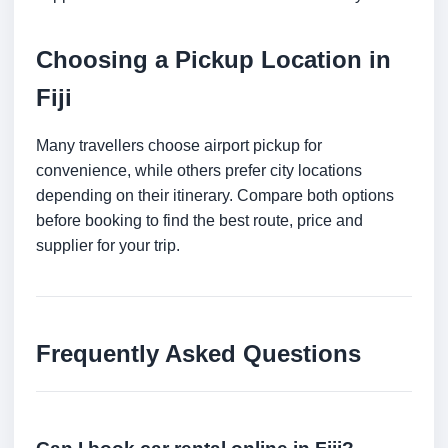
Choosing a Pickup Location in
Fiji
Many travellers choose airport pickup for
convenience, while others prefer city locations
depending on their itinerary. Compare both options
before booking to find the best route, price and
supplier for your trip.
Frequently Asked Questions