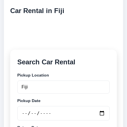
Car Rental in Fiji
Compare low cost car rental locations across Fiji.
Search airport and city pickup locations and book
securely online.
Search Car Rental
Pickup Location
Pickup Date