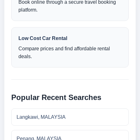
Book online through a secure travel booking
platform.
Low Cost Car Rental
Compare prices and find affordable rental
deals.
Popular Recent Searches
Langkawi, MALAYSIA
Penang, MALAYSIA