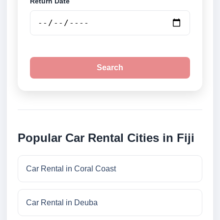
Return Date
Search
Popular Car Rental Cities in Fiji
Car Rental in Coral Coast
Car Rental in Deuba