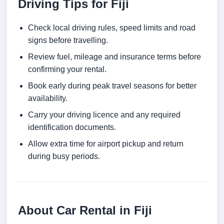
Driving Tips for Fiji
Check local driving rules, speed limits and road
signs before travelling.
Review fuel, mileage and insurance terms before
confirming your rental.
Book early during peak travel seasons for better
availability.
Carry your driving licence and any required
identification documents.
Allow extra time for airport pickup and return
during busy periods.
About Car Rental in Fiji