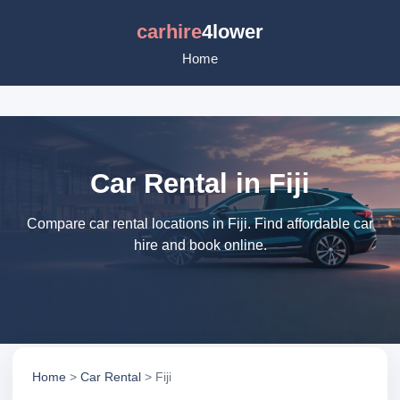
carhire
4lower
Home
Car Rental in Fiji
Compare car rental locations in Fiji. Find affordable car
hire and book online.
Home
>
Car Rental
> Fiji