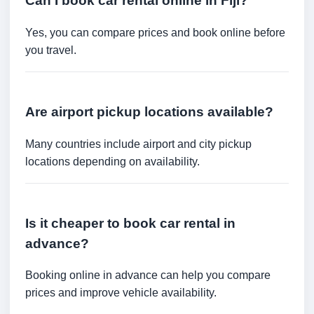
Can I book car rental online in Fiji?
Yes, you can compare prices and book online before
you travel.
Are airport pickup locations available?
Many countries include airport and city pickup
locations depending on availability.
Is it cheaper to book car rental in
advance?
Booking online in advance can help you compare
prices and improve vehicle availability.