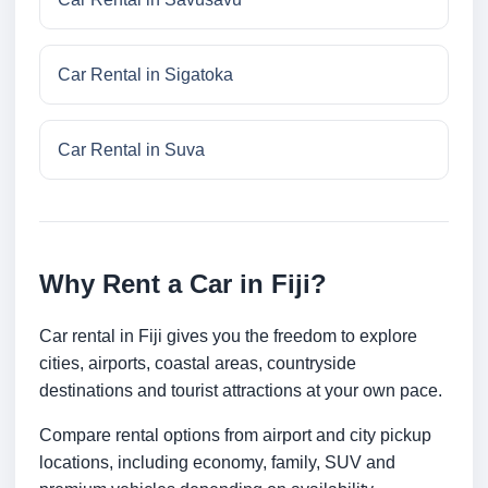
Car Rental in Sigatoka
Car Rental in Suva
Why Rent a Car in Fiji?
Car rental in Fiji gives you the freedom to explore
cities, airports, coastal areas, countryside
destinations and tourist attractions at your own pace.
Compare rental options from airport and city pickup
locations, including economy, family, SUV and