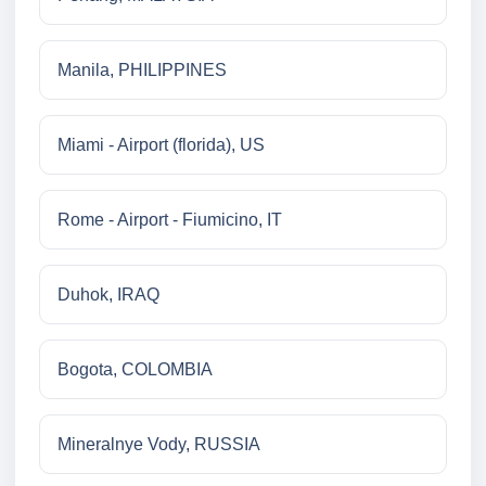
Manila, PHILIPPINES
Miami - Airport (florida), US
Rome - Airport - Fiumicino, IT
Duhok, IRAQ
Bogota, COLOMBIA
Mineralnye Vody, RUSSIA