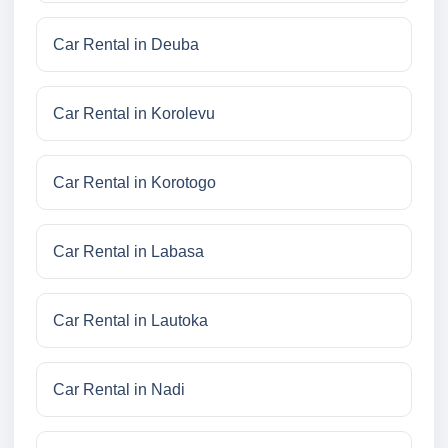
Car Rental in Deuba
Car Rental in Korolevu
Car Rental in Korotogo
Car Rental in Labasa
Car Rental in Lautoka
Car Rental in Nadi