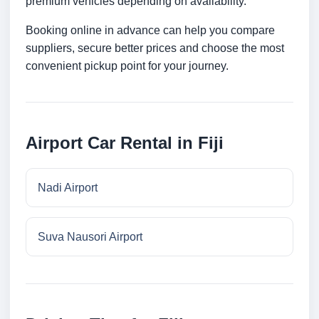
premium vehicles depending on availability.
Booking online in advance can help you compare
suppliers, secure better prices and choose the most
convenient pickup point for your journey.
Airport Car Rental in Fiji
Nadi Airport
Suva Nausori Airport