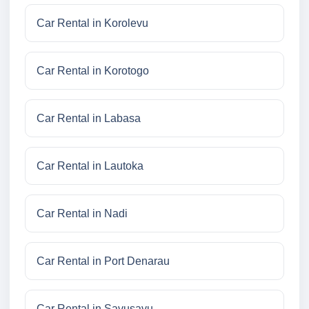
Car Rental in Korolevu
Car Rental in Korotogo
Car Rental in Labasa
Car Rental in Lautoka
Car Rental in Nadi
Car Rental in Port Denarau
Car Rental in Savusavu