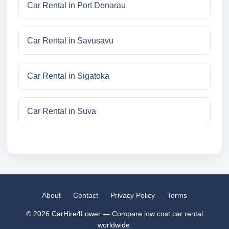
Car Rental in Port Denarau
Car Rental in Savusavu
Car Rental in Sigatoka
Car Rental in Suva
About
Contact
Privacy Policy
Terms
© 2026 CarHire4Lower — Compare low cost car rental
worldwide.