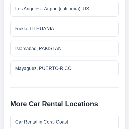
Los Angeles - Airport (california), US
Rukla, LITHUANIA
Islamabad, PAKISTAN
Mayaguez, PUERTO-RICO
More Car Rental Locations
Car Rental in Coral Coast