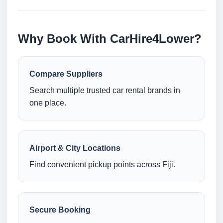
Why Book With CarHire4Lower?
Compare Suppliers
Search multiple trusted car rental brands in
one place.
Airport & City Locations
Find convenient pickup points across Fiji.
Secure Booking